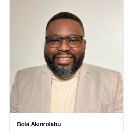
Bola Akinrolabu