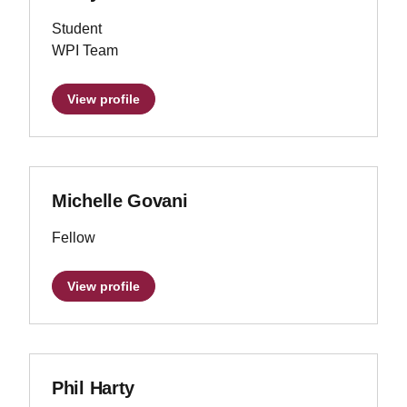
Student
WPI Team
View profile
Michelle Govani
Fellow
View profile
Phil Harty