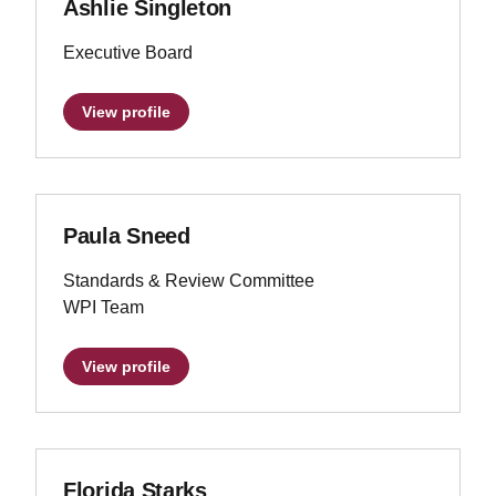
Ashlie Singleton
Executive Board
View profile
Paula Sneed
Standards & Review Committee
WPI Team
View profile
Florida Starks