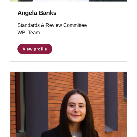
Angela Banks
Standards & Review Committee
WPI Team
View profile