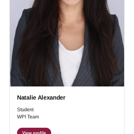
Natalie Alexander
Student
WPI Team
View profile