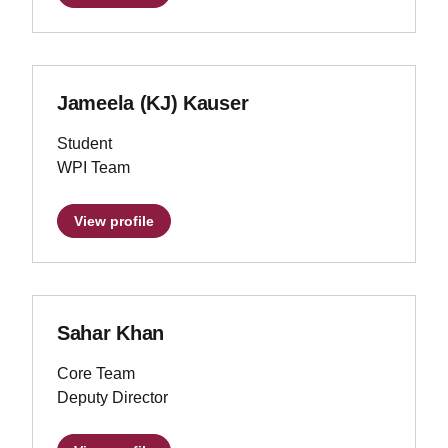
Jameela (KJ) Kauser
Student
WPI Team
View profile
Sahar Khan
Core Team
Deputy Director