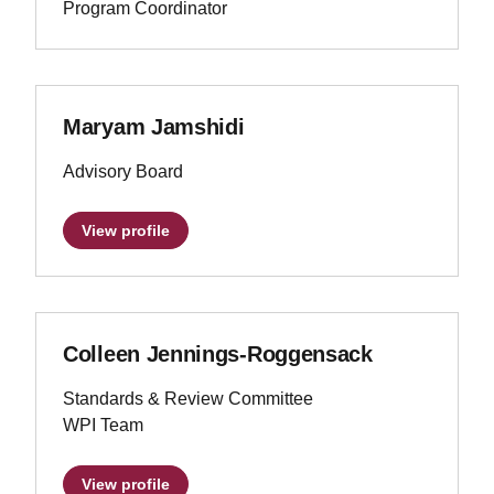
Program Coordinator
Maryam Jamshidi
Advisory Board
View profile
Colleen Jennings-Roggensack
Standards & Review Committee
WPI Team
View profile