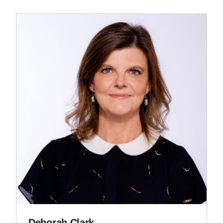
Deborah Clark