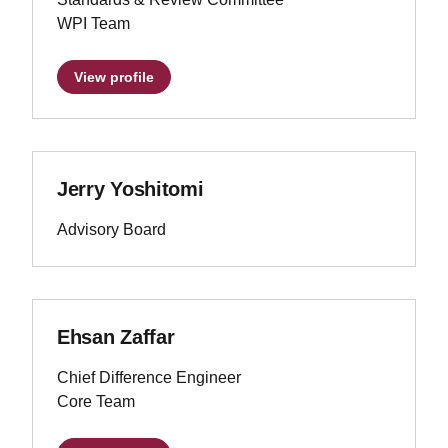
WPI Team
View profile
Jerry Yoshitomi
Advisory Board
Ehsan Zaffar
Chief Difference Engineer
Core Team