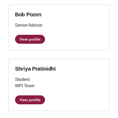
Bob Pozen
Senior Advisor
View profile
Shriya Pratinidhi
Student
WPI Team
View profile