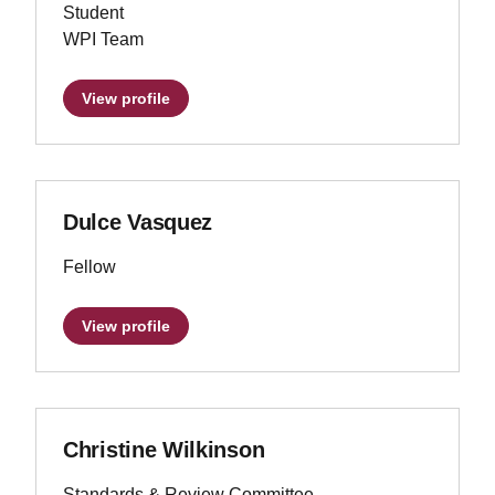
Student
WPI Team
View profile
Dulce Vasquez
Fellow
View profile
Christine Wilkinson
Standards & Review Committee