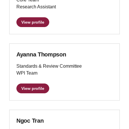
Research Assistant
View profile
Ayanna Thompson
Standards & Review Committee
WPI Team
View profile
Ngoc Tran