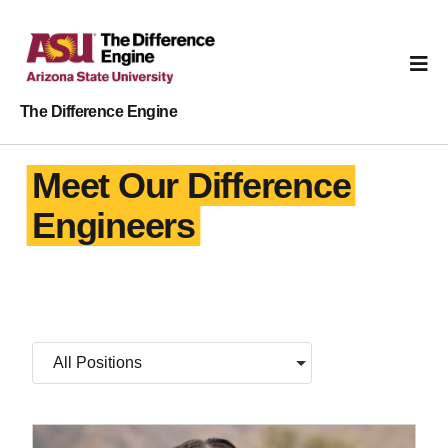
The Difference Engine
Meet Our Difference
Engineers
All Positions