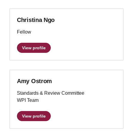
Christina Ngo
Fellow
View profile
Amy Ostrom
Standards & Review Committee
WPI Team
View profile