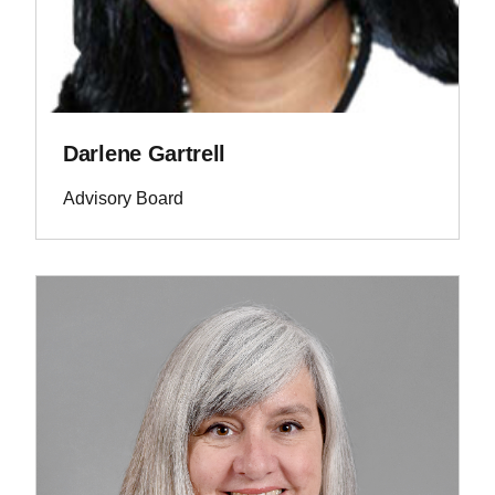
Darlene Gartrell
Advisory Board