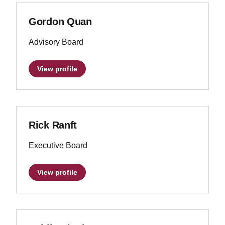
Gordon Quan
Advisory Board
View profile
Rick Ranft
Executive Board
View profile