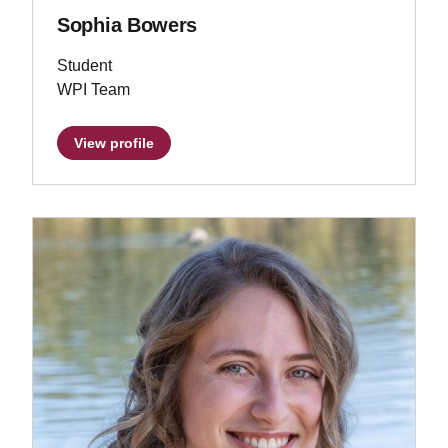
Sophia Bowers
Student
WPI Team
View profile