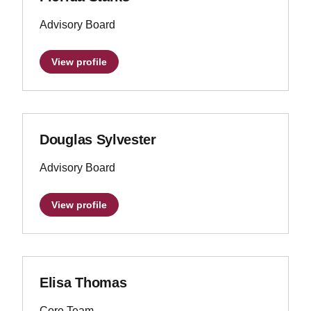
Advisory Board
View profile
Douglas Sylvester
Advisory Board
View profile
Elisa Thomas
Core Team