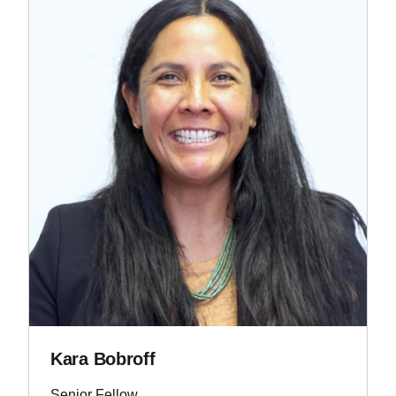
Kara Bobroff
Senior Fellow