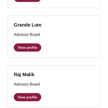
Grande Lum
Advisory Board
View profile
Raj Malik
Advisory Board
View profile