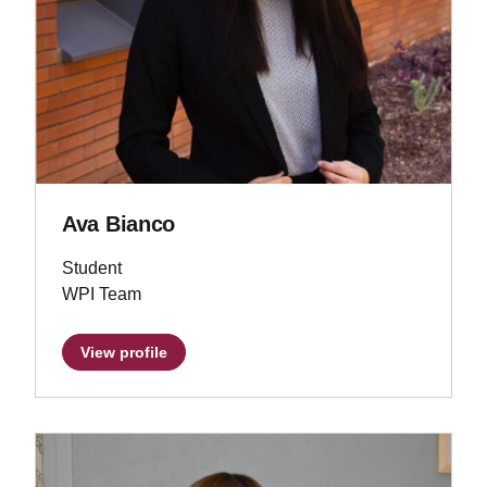
Ava Bianco
Student
WPI Team
View profile