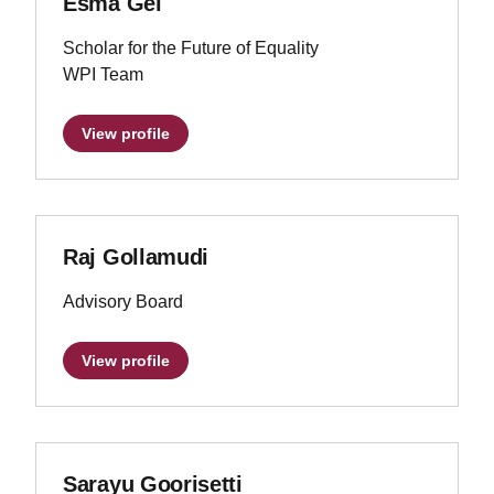
Esma Gel
Scholar for the Future of Equality
WPI Team
View profile
Raj Gollamudi
Advisory Board
View profile
Sarayu Goorisetti