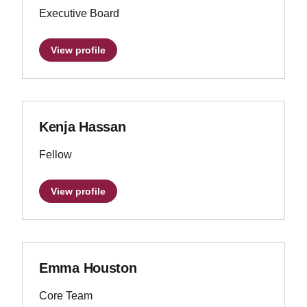
Executive Board
View profile
Kenja Hassan
Fellow
View profile
Emma Houston
Core Team