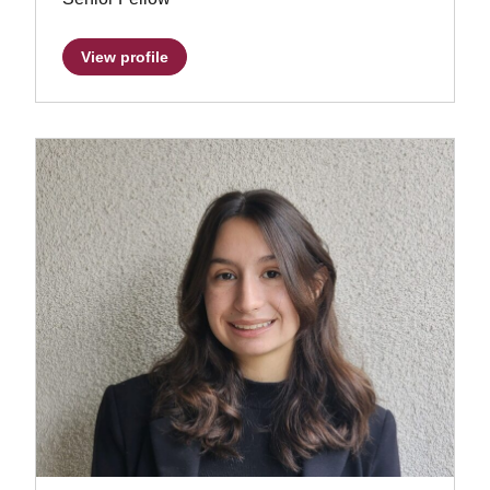
View profile