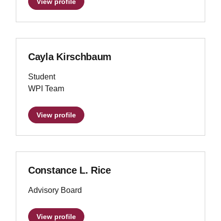
View profile
Cayla Kirschbaum
Student
WPI Team
View profile
Constance L. Rice
Advisory Board
View profile