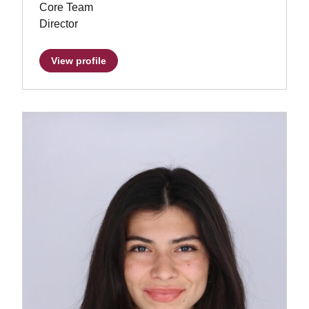
Core Team
Director
View profile