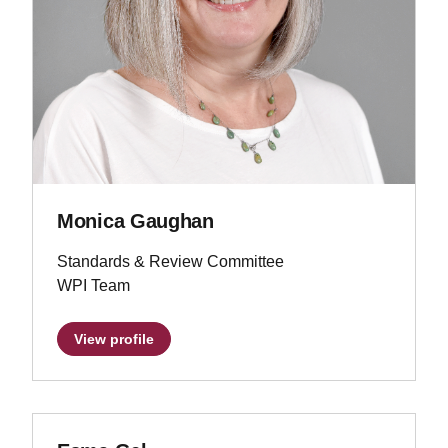
Monica Gaughan
Standards & Review Committee
WPI Team
View profile