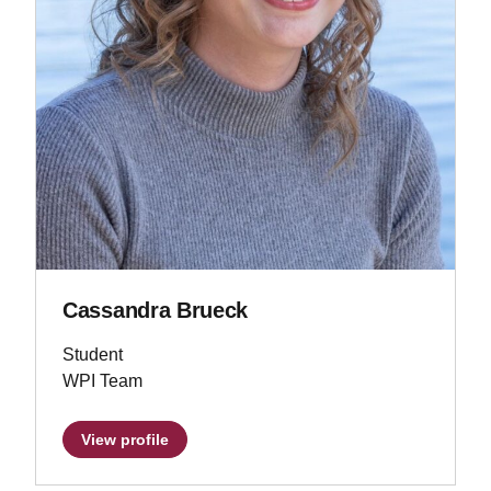
Cassandra Brueck
Student
WPI Team
View profile