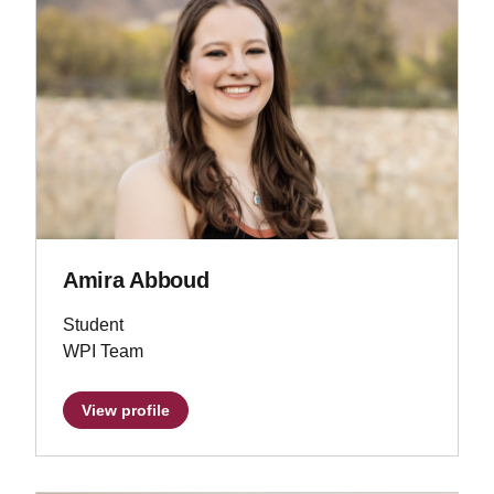
Amira Abboud
Student
WPI Team
View profile