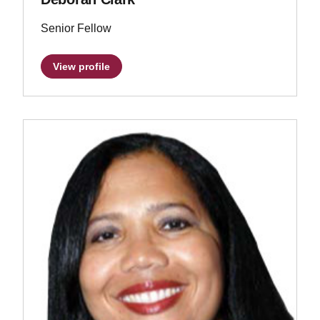
Senior Fellow
View profile