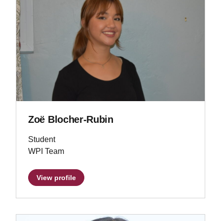
Zoë Blocher-Rubin
Student
WPI Team
View profile