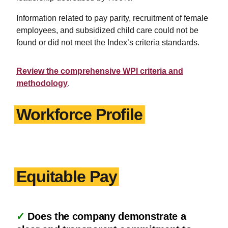
Information related to pay parity, recruitment of female
employees, and subsidized child care could not be
found or did not meet the Index’s criteria standards.
Review the comprehensive WPI criteria and
methodology
.
Workforce Profile
Equitable Pay
✓
Does the company demonstrate a