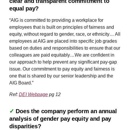
clear and transparent commitment to
equal pay?
“AIG is committed to providing a workplace for
employees that is built on principles of fairness and
equity, without regard to gender, race, or ethnicity… All
employees at AIG are placed into specific job grades
based on duties and responsibilities to ensure that our
colleagues are paid equitably…We are confident in
our approach to help prevent any significant pay-gap
issue. Our commitment to pay equity and fairness is
one that is shared by our senior leadership and the
AIG Board.”
Ref:
DEI Webpage
pg 12
✓
Does the company perform an annual
analysis of gender pay equity and pay
disparities?