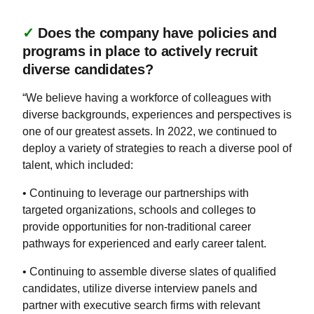
✓
Does the company have policies and
programs in place to actively recruit
diverse candidates?
“We believe having a workforce of colleagues with
diverse backgrounds, experiences and perspectives is
one of our greatest assets. In 2022, we continued to
deploy a variety of strategies to reach a diverse pool of
talent, which included:
• Continuing to leverage our partnerships with
targeted organizations, schools and colleges to
provide opportunities for non-traditional career
pathways for experienced and early career talent.
• Continuing to assemble diverse slates of qualified
candidates, utilize diverse interview panels and
partner with executive search firms with relevant