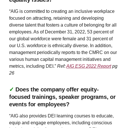
“AIG is committed to creating an inclusive workplace
focused on attracting, retaining and developing
diverse talent that fosters a culture of belonging for all
employees. As of December 31, 2022, 53 percent of
our global workforce were female and 31 percent of
our U.S. workforce is ethnically diverse. In addition,
management periodically reports to the CMRC on our
various human capital management initiatives and
metrics, including DEI.”
Ref:
AIG ESG 2022 Report
pg
26
✓
Does the company offer equity-
focused trainings, speaker programs, or
events for employees?
“AIG also provides DEI learning courses to educate,
equip and engage employees, including conscious