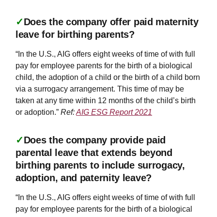
✓
Does the company offer paid maternity
leave for birthing parents?
“In the U.S., AIG offers eight weeks of time of with full
pay for employee parents for the birth of a biological
child, the adoption of a child or the birth of a child born
via a surrogacy arrangement. This time of may be
taken at any time within 12 months of the child’s birth
or adoption.”
Ref:
AIG ESG Report 2021
✓
Does the company provide paid
parental leave that extends beyond
birthing parents to include surrogacy,
adoption, and paternity leave?
“In the U.S., AIG offers eight weeks of time of with full
pay for employee parents for the birth of a biological