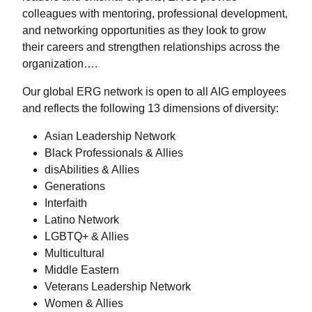
colleagues with mentoring, professional development,
and networking opportunities as they look to grow
their careers and strengthen relationships across the
organization….
Our global ERG network is open to all AIG employees
and reflects the following 13 dimensions of diversity:
Asian Leadership Network
Black Professionals & Allies
disAbilities & Allies
Generations
Interfaith
Latino Network
LGBTQ+ & Allies
Multicultural
Middle Eastern
Veterans Leadership Network
Women & Allies