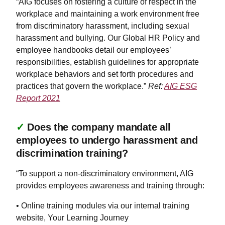
“AIG focuses on fostering a culture of respect in the
workplace and maintaining a work environment free
from discriminatory harassment, including sexual
harassment and bullying. Our Global HR Policy and
employee handbooks detail our employees’
responsibilities, establish guidelines for appropriate
workplace behaviors and set forth procedures and
practices that govern the workplace.”
Ref:
AIG ESG
Report 2021
✓
Does the company mandate all
employees to undergo harassment and
discrimination training?
“To support a non-discriminatory environment, AIG
provides employees awareness and training through:
• Online training modules via our internal training
website, Your Learning Journey