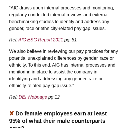
“AIG draws upon internal processes and monitoring,
regularly conducted internal reviews and external
benchmarking studies to identify and address any
gender, race or ethnicity-related pay gap issues.
Ref:
AIG ESG Report 2021
pg. 81
We also believe in reviewing our pay practices for any
potential unexplained differences by gender, race or
ethnicity. To this end, AIG has internal processes and
monitoring in place to assist the company in
identifying and addressing any gender, race or
ethnicity-related pay-gap issue.”
Ref:
DEI Webpage
pg 12
✘
Do female employees earn at least
95% of what their male counterparts