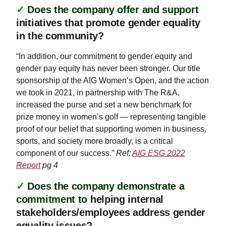
✓
Does the company offer and support
i
nitiatives that promote gender equality
in the community?
“In addition, our commitment to gender equity and
gender pay equity has never been stronger. Our title
sponsorship of the AIG Women’s Open, and the action
we took in 2021, in partnership with The R&A,
increased the purse and set a new benchmark for
prize money in women’s golf — representing tangible
proof of our belief that supporting women in business,
sports, and society more broadly, is a critical
component of our success.”
Ref:
AIG ESG 2022
Report
pg 4
✓
Does the company demonstrate a
commitment to
helping internal
stakeholders/employees address gender
equality issues?