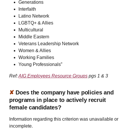
Generations
Interfaith
Latino Network
LGBTQ+ & Allies
Multicultural
Middle Eastern
Veterans Leadership Network
Women & Allies
Working Families
Young Professionals”
Ref:
AIG Employees Resource Groups
pgs 1 & 3
✘
Does the company have policies and
programs in place to actively recruit
female candidates?
Information regarding this criterion was unavailable or
incomplete.