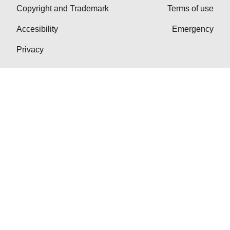
Copyright and Trademark
Terms of use
Accesibility
Emergency
Privacy