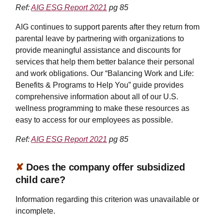
Ref:
AIG ESG Report 2021
pg 85
AIG continues to support parents after they return from
parental leave by partnering with organizations to
provide meaningful assistance and discounts for
services that help them better balance their personal
and work obligations. Our “Balancing Work and Life:
Benefits & Programs to Help You” guide provides
comprehensive information about all of our U.S.
wellness programming to make these resources as
easy to access for our employees as possible.
Ref:
AIG ESG Report 2021
pg 85
✘
Does the company offer subsidized
child care?
Information regarding this criterion was unavailable or
incomplete.