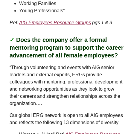
Working Families
Young Professionals”
Ref:
AIG Employees Resource Groups
pgs 1 & 3
✓
Does the company offer a formal
mentoring program to support the career
advancement of all female employees?
“Through volunteering and events with AIG senior
leaders and external experts, ERGs provide
colleagues with mentoring, professional development,
and networking opportunities as they look to grow
their careers and strengthen relationships across the
organization….
Our global ERG network is open to all AIG employees
and reflects the following 13 dimensions of diversity: