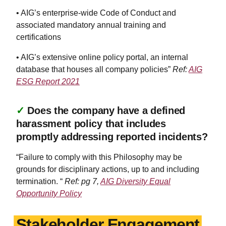
• AIG’s enterprise-wide Code of Conduct and
associated mandatory annual training and
certifications
• AIG’s extensive online policy portal, an internal
database that houses all company policies”
Ref:
AIG
ESG Report 2021
✓
Does the company have a defined
harassment policy that includes
promptly addressing reported incidents?
“Failure to comply with this Philosophy may be
grounds for disciplinary actions, up to and including
termination. “
Ref: pg 7,
AIG Diversity Equal
Opportunity Policy
Stakeholder Engagement