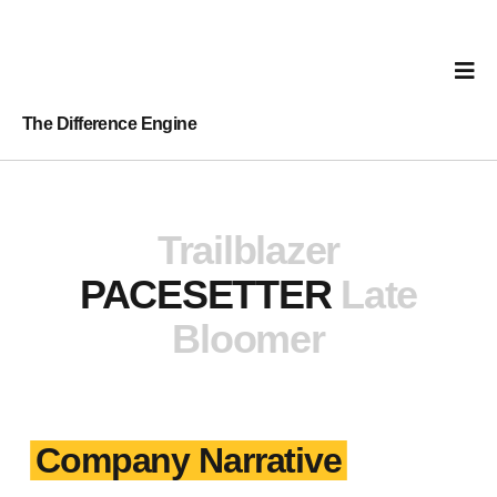
The Difference Engine
Trailblazer
PACESETTER
Late
Bloomer
Company Narrative