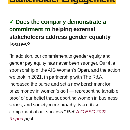
✓
Does the company demonstrate a
commitment to
helping external
stakeholders address gender equality
issues?
“In addition, our commitment to gender equity and
gender pay equity has never been stronger. Our title
sponsorship of the AIG Women’s Open, and the action
we took in 2021, in partnership with The R&A,
increased the purse and set a new benchmark for
prize money in women’s golf — representing tangible
proof of our belief that supporting women in business,
sports, and society more broadly, is a critical
component of our success.”
Ref:
AIG ESG 2022
Report
pg 4