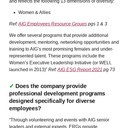
and reflects the following 13 dimensions of diversity:
Women & Allies
Ref:
AIG Employees Resource Groups
pgs 1 & 3
We offer several programs that provide additional
development, mentoring, networking opportunities and
training to AIG’s most promising females and under-
represented talent. These programs include the
Women’s Executive Leadership Initiative (or WELI,
launched in 2013)”
Ref:
AIG ESG Report 2021
pg 73
✓
Does the company provide
professional development programs
designed specifically for diverse
employees?
“Through volunteering and events with AIG senior
leaders and external experts, ERGs provide