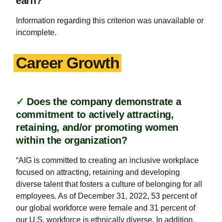
earn?
Information regarding this criterion was unavailable or
incomplete.
Career Growth
✓
Does the company demonstrate a
commitment to actively attracting,
retaining, and/or promoting women
within the organization?
“AIG is committed to creating an inclusive workplace
focused on attracting, retaining and developing
diverse talent that fosters a culture of belonging for all
employees. As of December 31, 2022, 53 percent of
our global workforce were female and 31 percent of
our U.S. workforce is ethnically diverse. In addition,