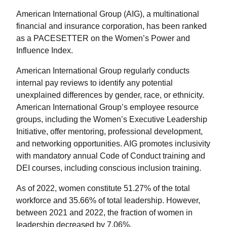
American International Group (AIG), a multinational
financial and insurance corporation, has been ranked
as a PACESETTER on the Women’s Power and
Influence Index.
American International Group regularly conducts
internal pay reviews to identify any potential
unexplained differences by gender, race, or ethnicity.
American International Group’s employee resource
groups, including the Women’s Executive Leadership
Initiative, offer mentoring, professional development,
and networking opportunities. AIG promotes inclusivity
with mandatory annual Code of Conduct training and
DEI courses, including conscious inclusion training.
As of 2022, women constitute 51.27% of the total
workforce and 35.66% of total leadership. However,
between 2021 and 2022, the fraction of women in
leadership decreased by 7.06%.