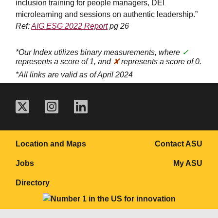
inclusion training for people managers, DEI
microlearning and sessions on authentic leadership.”
Ref:
AIG ESG 2022 Report
pg 26
*Our Index utilizes binary measurements, where
✓
represents a score of 1, and
✘
represents a score of 0.
*All links are valid as of April 2024
Location and Maps
Contact ASU
Jobs
My ASU
Directory