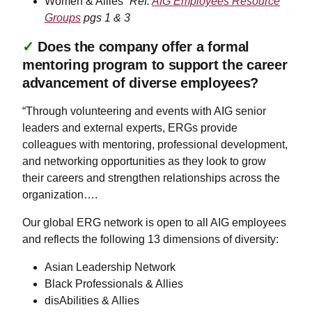
Women & Allies”
Ref:
AIG Employees Resource
Groups
pgs 1 & 3
✓
Does the company offer a formal
mentoring program to support the career
advancement of diverse employees?
“Through volunteering and events with AIG senior
leaders and external experts, ERGs provide
colleagues with mentoring, professional development,
and networking opportunities as they look to grow
their careers and strengthen relationships across the
organization….
Our global ERG network is open to all AIG employees
and reflects the following 13 dimensions of diversity:
Asian Leadership Network
Black Professionals & Allies
disAbilities & Allies