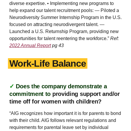
diverse expertise. • Implementing new programs to
help expand our talent recruitment pools: — Piloted a
Neurodiversity Summer Internship Program in the U.S.
focused on attracting neurodivergent talent. —
Launched a U.S. Returnship Program, providing new
opportunities for talent reentering the workforce.”
Ref:
2022 Annual Report
pg 43
Work-Life Balance
✓
Does the company demonstrate a
commitment to
providing support and/or
time off for women with children?
“AIG recognizes how important it is for parents to bond
with their child. AIG follows relevant regulations and
requirements for parental leave set by individual