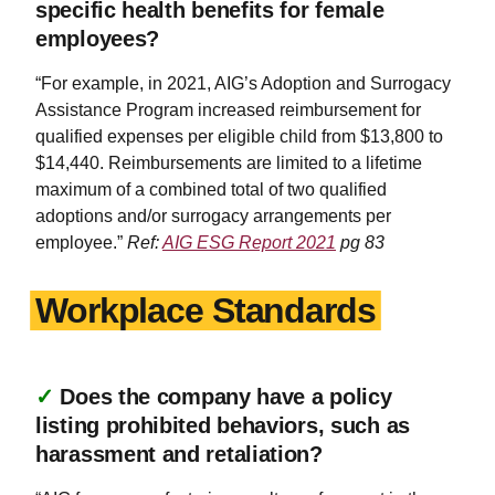
specific health benefits for female
employees?
“For example, in 2021, AIG’s Adoption and Surrogacy
Assistance Program increased reimbursement for
qualified expenses per eligible child from $13,800 to
$14,440. Reimbursements are limited to a lifetime
maximum of a combined total of two qualified
adoptions and/or surrogacy arrangements per
employee.”
Ref:
AIG ESG Report 2021
pg 83
Workplace Standards
✓
Does the company have a policy
listing prohibited behaviors, such as
harassment and retaliation?