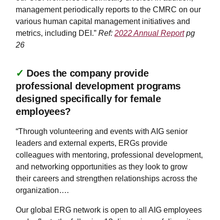
management periodically reports to the CMRC on our
various human capital management initiatives and
metrics, including DEI.”
Ref:
2022 Annual Report
pg
26
✓
Does the company provide
professional development programs
designed specifically for female
employees?
“Through volunteering and events with AIG senior
leaders and external experts, ERGs provide
colleagues with mentoring, professional development,
and networking opportunities as they look to grow
their careers and strengthen relationships across the
organization….
Our global ERG network is open to all AIG employees