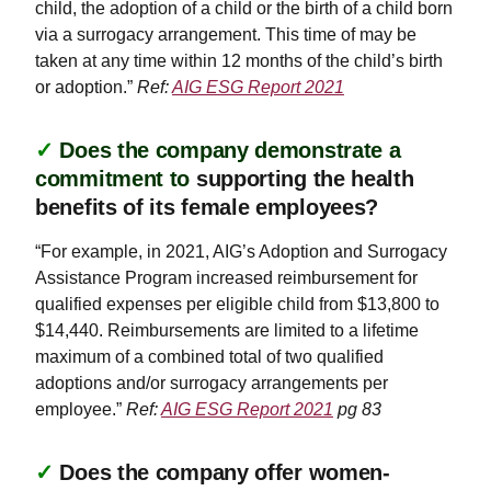
child, the adoption of a child or the birth of a child born
via a surrogacy arrangement. This time of may be
taken at any time within 12 months of the child’s birth
or adoption.”
Ref:
AIG ESG Report 2021
✓
Does the company demonstrate a
commitment to
supporting the health
benefits of its female employees?
“For example, in 2021, AIG’s Adoption and Surrogacy
Assistance Program increased reimbursement for
qualified expenses per eligible child from $13,800 to
$14,440. Reimbursements are limited to a lifetime
maximum of a combined total of two qualified
adoptions and/or surrogacy arrangements per
employee.”
Ref:
AIG ESG Report 2021
pg 83
✓
Does the company offer women-