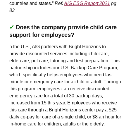
countries and states.”
Ref:
AIG ESG Report 2021
pg
83
✓
Does the company provide child care
support for employees?
n the U.S., AIG partners with Bright Horizons to
provide discounted services including childcare,
eldercare, pet care, tutoring and test preparation. This
partnership includes our U.S. Backup Care Program,
which specifically helps employees who need last
minute or emergency care for a child or adult. Through
this program, employees can receive discounted,
emergency care for a total of 30 backup days,
increased from 15 this year. Employees who receive
this care through a Bright Horizons center pay a $25
daily co-pay for care of a single child, or $8 an hour for
in-home care for children, adults or the elderly.