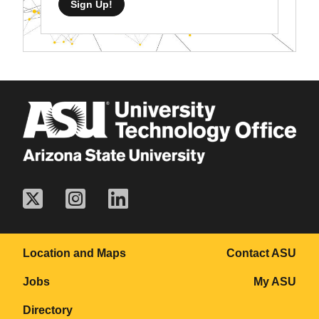
Sign Up!
Location and Maps
Contact ASU
Jobs
My ASU
Directory