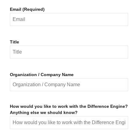
Email (Required)
Title
Organization / Company Name
How would you like to work with the Difference Engine?
Anything else we should know?