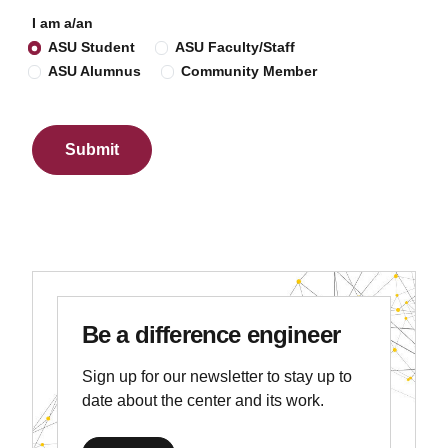
I am a/an
ASU Student
ASU Faculty/Staff
ASU Alumnus
Community Member
Be a difference engineer
Sign up for our newsletter to stay up to
date about the center and its work.