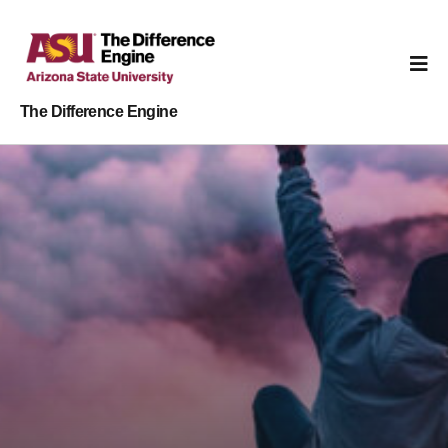
The Difference Engine