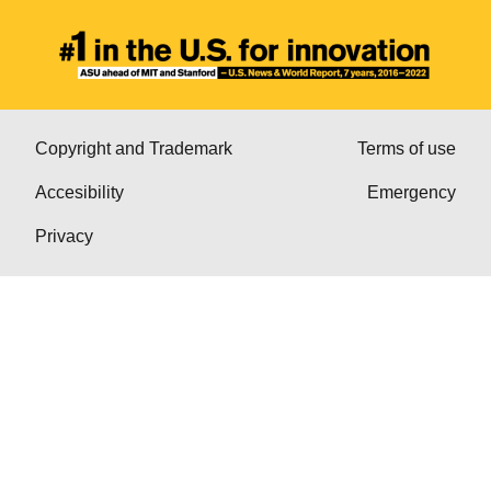
Copyright and Trademark
Terms of use
Accesibility
Emergency
Privacy