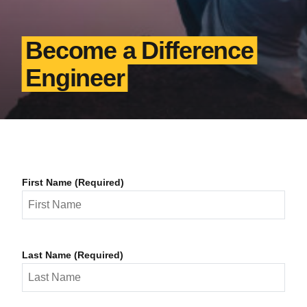
Become a Difference
Engineer
First Name (Required)
Last Name (Required)