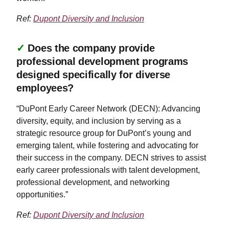
Ref:
Dupont Diversity and Inclusion
✓
Does the company provide
professional development programs
designed specifically for diverse
employees?
“DuPont Early Career Network (DECN): Advancing
diversity, equity, and inclusion by serving as a
strategic resource group for DuPont’s young and
emerging talent, while fostering and advocating for
their success in the company. DECN strives to assist
early career professionals with talent development,
professional development, and networking
opportunities.”
Ref:
Dupont Diversity and Inclusion