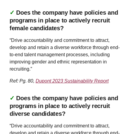
✓
Does the company have policies and
programs in place to actively recruit
female candidates?
“Drive accountability and commitment to attract,
develop and retain a diverse workforce through end-
to-end talent management processes, including
improving gender and ethnic representation in
recruiting.”
Ref: Pg. 80,
Dupont 2023 Sustainability Report
✓
Does the company have policies and
programs in place to actively recruit
diverse candidates?
“Drive accountability and commitment to attract,
develop and retain a diverse workforce through end-