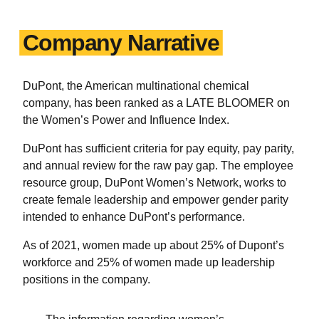
Company Narrative
DuPont, the American multinational chemical
company, has been ranked as a LATE
BLOOMER on
the Women’s Power and Influence Index.
DuPont has sufficient criteria for pay equity, pay parity,
and annual review for the raw pay gap. The employee
resource group, DuPont Women’s Network, works to
create female leadership and empower gender parity
intended to enhance DuPont’s performance.
As of 2021, women made up about 25% of Dupont’s
workforce and 25% of women made up leadership
positions in the company.