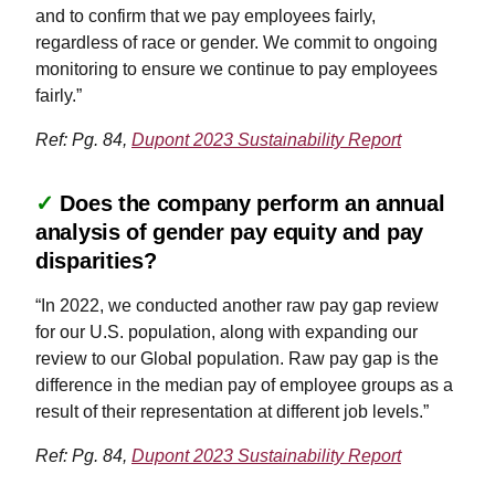
and to confirm that we pay employees fairly,
regardless of race or gender. We commit to ongoing
monitoring to ensure we continue to pay employees
fairly.”
Ref: Pg. 84,
Dupont 2023 Sustainability Report
✓
Does the company perform an annual
analysis of gender pay equity and pay
disparities?
“In 2022, we conducted another raw pay gap review
for our U.S. population, along with expanding our
review to our Global population. Raw pay gap is the
difference in the median pay of employee groups as a
result of their representation at different job levels.”
Ref: Pg. 84,
Dupont 2023 Sustainability Report