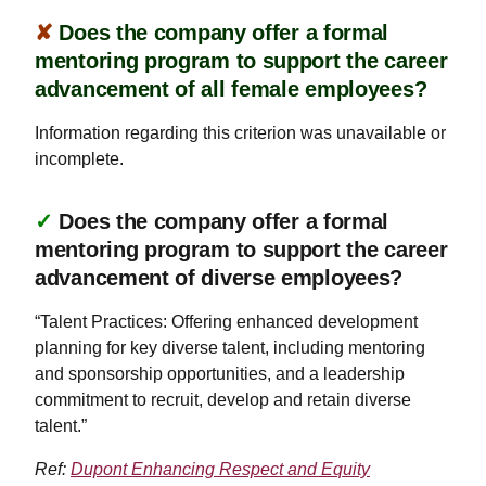
✘
Does the company offer a formal
mentoring program to support the career
advancement of all female employees?
Information regarding this criterion was unavailable or
incomplete.
✓
Does the company offer a formal
mentoring program to support the career
advancement of diverse employees?
“Talent Practices: Offering enhanced development
planning for key diverse talent, including mentoring
and sponsorship opportunities, and a leadership
commitment to recruit, develop and retain diverse
talent.”
Ref:
Dupont Enhancing Respect and Equity