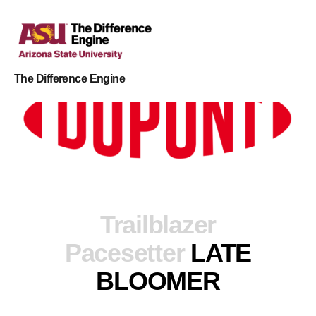
The Difference Engine
Trailblazer
Pacesetter
LATE
BLOOMER