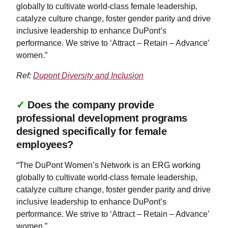
globally to cultivate world-class female leadership,
catalyze culture change, foster gender parity and drive
inclusive leadership to enhance DuPont’s
performance. We strive to ‘Attract – Retain – Advance’
women.”
Ref:
Dupont Diversity and Inclusion
✓
Does the company provide
professional development programs
designed specifically for female
employees?
“The DuPont Women’s Network is an ERG working
globally to cultivate world-class female leadership,
catalyze culture change, foster gender parity and drive
inclusive leadership to enhance DuPont’s
performance. We strive to ‘Attract – Retain – Advance’
women.”