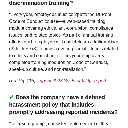
discrimination training?
“Every year, employees must complete the DuPont
Code of Conduct course—a web-based training
module covering ethics, anti-corruption, compliance
issues, and related topics. As part of annual training
efforts, each employee will complete an additional two
(2) to three (3) courses covering specific topics related
to ethics and compliance. This year employees
completed training modules on Code of Conduct,
speak-up culture, and non-retaliation.”
Ref: Pg. 115,
Dupont 2023 Sustainability Report
✓
Does the company have a defined
harassment policy that includes
promptly addressing reported incidents?
“To ensure prompt, consistent enforcement of this