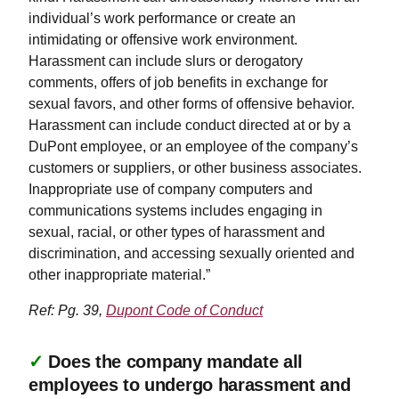
individual’s work performance or create an
intimidating or offensive work environment.
Harassment can include slurs or derogatory
comments, offers of job benefits in exchange for
sexual favors, and other forms of offensive behavior.
Harassment can include conduct directed at or by a
DuPont employee, or an employee of the company’s
customers or suppliers, or other business associates.
Inappropriate use of company computers and
communications systems includes engaging in
sexual, racial, or other types of harassment and
discrimination, and accessing sexually oriented and
other inappropriate material.”
Ref: Pg. 39,
Dupont Code of Conduct
✓
Does the company mandate all
employees to undergo harassment and