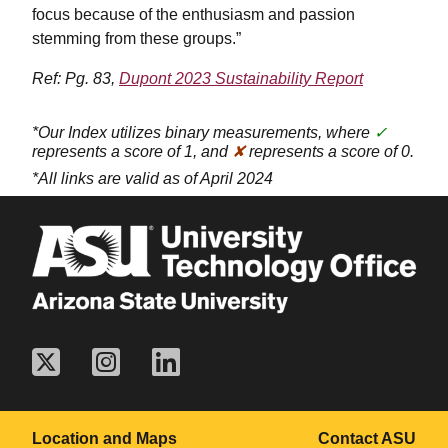
focus because of the enthusiasm and passion
stemming from these groups.”
Ref: Pg. 83,
Dupont 2023 Sustainability Report
*Our Index utilizes binary measurements, where
✓
represents a score of 1, and
✘
represents a score of 0.
*All links are valid as of April 2024
Location and Maps
Contact ASU