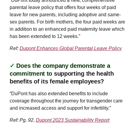
“DuPont today announced a new, comprehensive
parental leave policy that offers four weeks of paid
leave for new parents, including adoptive and same-
sex parents. For birth mothers, the four paid weeks are
in addition to an enhanced paid maternity leave which
has been extended to 12 weeks.”
Ref:
Dupont Enhances Global Parental Leave Policy
✓
Does the company demonstrate a
commitment to
supporting the health
benefits of its female employees?
“DuPont has also extended benefits to include
coverage throughout the journey for transgender care
and increased access and support for infertility.”
Ref: Pg. 92,
Dupont 2023 Sustainability Report