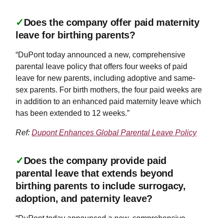
✓
Does the company offer paid maternity
leave for birthing parents?
“DuPont today announced a new, comprehensive
parental leave policy that offers four weeks of paid
leave for new parents, including adoptive and same-
sex parents. For birth mothers, the four paid weeks are
in addition to an enhanced paid maternity leave which
has been extended to 12 weeks.”
Ref:
Dupont Enhances Global Parental Leave Policy
✓
Does the company provide paid
parental leave that extends beyond
birthing parents to include surrogacy,
adoption, and paternity leave?