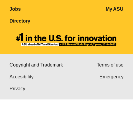
Jobs
My ASU
Directory
Copyright and Trademark
Terms of use
Accesibility
Emergency
Privacy