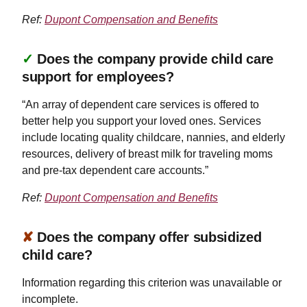
Ref:
Dupont Compensation and Benefits
✓
Does the company provide child care
support for employees?
“An array of dependent care services is offered to
better help you support your loved ones. Services
include locating quality childcare, nannies, and elderly
resources, delivery of breast milk for traveling moms
and pre-tax dependent care accounts.”
Ref:
Dupont Compensation and Benefits
✘
Does the company offer subsidized
child care?
Information regarding this criterion was unavailable or
incomplete.