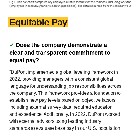
Equitable Pay
✓
Does the company demonstrate a
clear and transparent commitment to
equal pay?
“DuPont implemented a global leveling framework in
2022, providing managers with a consistent global
language for understanding job responsibilities across
the company. This framework provides a foundation to
establish new pay levels based on objective factors,
including external survey data, required education,
and experience. Additionally, in 2022, DuPont worked
with external advisors using leading industry
standards to evaluate base pay in our U.S. population