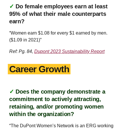
✓
Do female employees earn at least
95% of what their male counterparts
earn?
“Women earn $1.08 for every $1 earned by men.
($1.09 in 2021)”
Ref: Pg. 84,
Dupont 2023 Sustainability Report
Career Growth
✓
Does the company demonstrate a
commitment to actively attracting,
retaining, and/or promoting women
within the organization?
“The DuPont Women’s Network is an ERG working