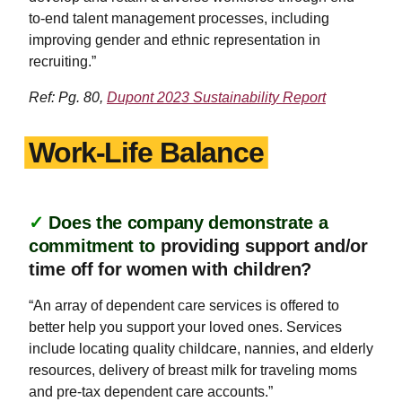
to-end talent management processes, including
improving gender and ethnic representation in
recruiting.”
Ref: Pg. 80,
Dupont 2023 Sustainability Report
Work-Life Balance
✓
Does the company demonstrate a
commitment to
providing support and/or
time off for women with children?
“An array of dependent care services is offered to
better help you support your loved ones. Services
include locating quality childcare, nannies, and elderly
resources, delivery of breast milk for traveling moms
and pre-tax dependent care accounts.”