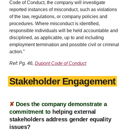
Code of Conduct, the company will investigate
reported instances of misconduct, such as violations
of the law, regulations, or company policies and
procedures. Where misconduct is identified,
responsible individuals will be held accountable and
disciplined, as applicable, up to and including
employment termination and possible civil or criminal
action.”
Ref: Pg. 46,
Dupont Code of Conduct
Stakeholder Engagement
✘
Does the company demonstrate a
commitment to
helping external
stakeholders address gender equality
issues?