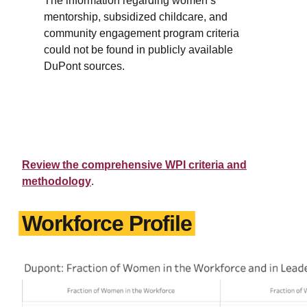
The information regarding women’s
mentorship, subsidized childcare, and
community engagement program criteria
could not be found in publicly available
DuPont sources.
Review the comprehensive WPI criteria and
methodology
.
Workforce Profile