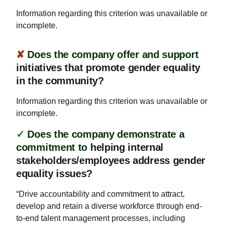
Information regarding this criterion was unavailable or
incomplete.
✘
Does the company offer and support
i
nitiatives that promote gender equality
in the community?
Information regarding this criterion was unavailable or
incomplete.
✓
Does the company demonstrate a
commitment to
helping internal
stakeholders/employees address gender
equality issues?
“Drive accountability and commitment to attract,
develop and retain a diverse workforce through end-
to-end talent management processes, including