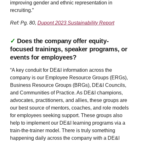
improving gender and ethnic representation in
recruiting.”
Ref: Pg. 80,
Dupont 2023 Sustainability Report
✓
Does the company offer equity-
focused trainings, speaker programs, or
events for employees?
“A key conduit for DE&I information across the
company is our Employee Resource Groups (ERGs),
Business Resource Groups (BRGs), DE&I Councils,
and Communities of Practice. As DE&I champions,
advocates, practitioners, and allies, these groups are
our best source of mentors, coaches, and role models
for employees seeking support. These groups also
help to implement our DE&I learning programs via a
train-the-trainer model. There is truly something
happening daily across the company with a DE&I