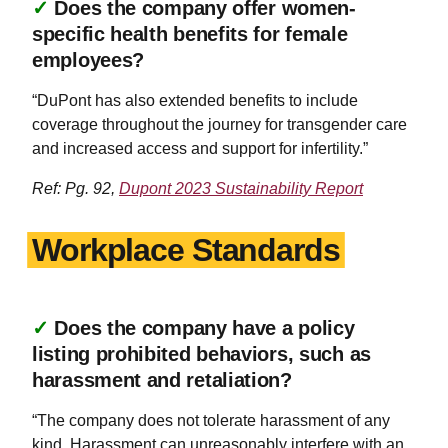
✓
Does the company offer women-
specific health benefits for female
employees?
“DuPont has also extended benefits to include
coverage throughout the journey for transgender care
and increased access and support for infertility.”
Ref: Pg. 92,
Dupont 2023 Sustainability Report
Workplace Standards
✓
Does the company have a policy
listing prohibited behaviors, such as
harassment and retaliation?
“The company does not tolerate harassment of any
kind. Harassment can unreasonably interfere with an