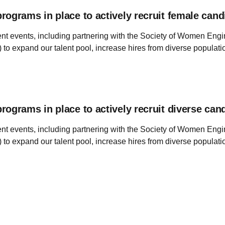
ograms in place to actively recruit female cand
ent events, including partnering with the Society of Women Eng
 to expand our talent pool, increase hires from diverse popula
ograms in place to actively recruit diverse can
ent events, including partnering with the Society of Women Eng
 to expand our talent pool, increase hires from diverse popula