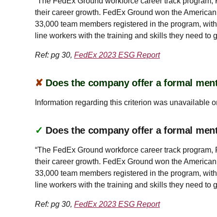
“The FedEx Ground workforce career track program, Pu
their career growth. FedEx Ground won the American
33,000 team members registered in the program, wit
line workers with the training and skills they need to 
Ref: pg 30,
FedEx 2023 ESG Report
✘
Does the company offer a formal ment
Information regarding this criterion was unavailable o
✓
Does the company offer a formal men
“The FedEx Ground workforce career track program, Pu
their career growth. FedEx Ground won the American
33,000 team members registered in the program, wit
line workers with the training and skills they need to 
Ref: pg 30,
FedEx 2023 ESG Report