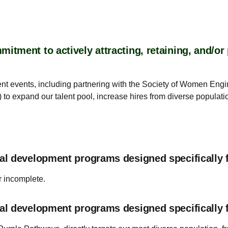
tment to actively attracting, retaining, and/o
ent events, including partnering with the Society of Women Eng
 to expand our talent pool, increase hires from diverse popula
al development programs designed specifically 
r incomplete.
al development programs designed specifically 