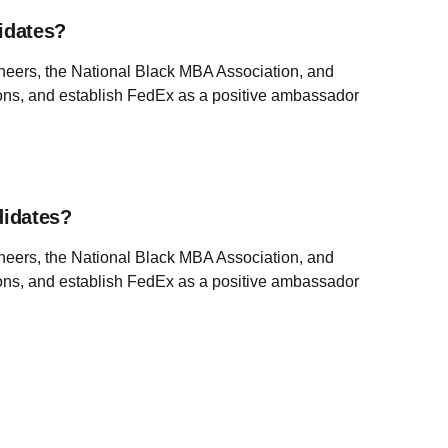
idates?
ineers, the National Black MBA Association, and
tions, and establish FedEx as a positive ambassador
didates?
ineers, the National Black MBA Association, and
tions, and establish FedEx as a positive ambassador