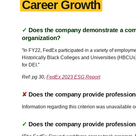
Career Growth
✓
Does the company demonstrate a commi
organization?
“In FY22, FedEx participated in a variety of employm
Historically Black Colleges and Universities (HBCUs)
for DEI.”
Ref: pg 30,
FedEx 2023 ESG Report
✘
Does the company provide profession
Information regarding this criterion was unavailable o
✓
Does the company provide profession