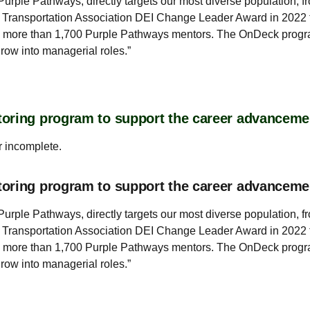
rple Pathways, directly targets our most diverse population, f
 Transportation Association DEI Change Leader Award in 2022 f
h more than 1,700 Purple Pathways mentors. The OnDeck progra
grow into managerial roles.”
oring program to support the career advanceme
r incomplete.
toring program to support the career advancem
rple Pathways, directly targets our most diverse population, f
 Transportation Association DEI Change Leader Award in 2022 f
h more than 1,700 Purple Pathways mentors. The OnDeck progra
grow into managerial roles.”