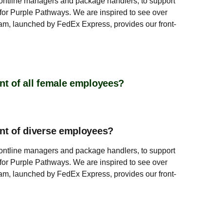
rontline managers and package handlers, to support
or Purple Pathways. We are inspired to see over
m, launched by FedEx Express, provides our front-
nt of all female employees?
ent of diverse employees?
rontline managers and package handlers, to support
or Purple Pathways. We are inspired to see over
m, launched by FedEx Express, provides our front-