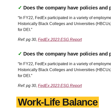
✓
Does the company have policies and pr
“In FY22, FedEx participated in a variety of employm
Historically Black Colleges and Universities (HBCUs)
for DEI.”
Ref: pg 30,
FedEx 2023 ESG Report
✓
Does the company have policies and pr
“In FY22, FedEx participated in a variety of employm
Historically Black Colleges and Universities (HBCUs)
for DEI.”
Ref: pg 30,
FedEx 2023 ESG Report
Work-Life Balance