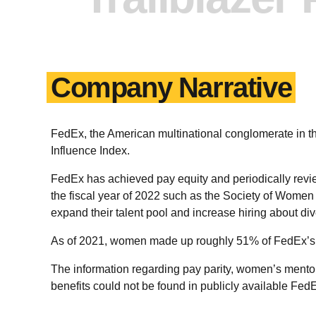
Company Narrative
FedEx, the American multinational conglomerate in 
Influence Index.
FedEx has achieved pay equity and periodically revi
the fiscal year of 2022 such as the Society of Women
expand their talent pool and increase hiring about dive
As of 2021, women made up roughly 51% of FedEx’s 
The information regarding pay parity, women’s mentor
benefits could not be found in publicly available Fed