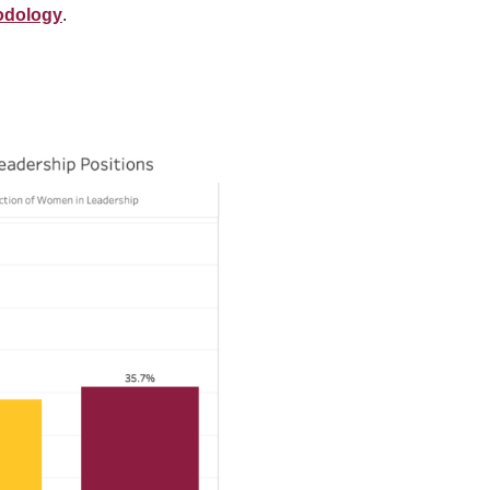
odology
.