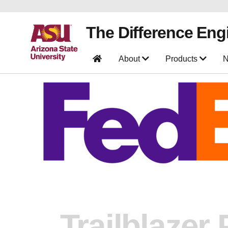
The Difference Eng
About
Products
N
Trailblazer