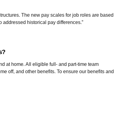
ructures. The new pay scales for job roles are based
 addressed historical pay differences.”
es?
d at home. All eligible full- and part-time team
ime off, and other benefits. To ensure our benefits and