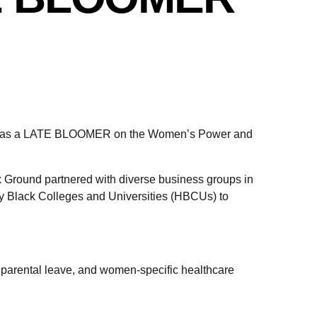
anked as a LATE BLOOMER on the Women’s Power and
 Ground partnered with diverse business groups in
ly Black Colleges and Universities (HBCUs) to
g parental leave, and women-specific healthcare