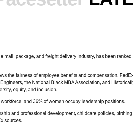
the mail, package, and freight delivery industry, has been r
ews the fairness of employee benefits and compensation. FedEx
 Engineers, the National Black MBA Association, and Historical
rsity, equity, and inclusion.
workforce, and 36% of women occupy leadership positions.
ship and professional development, childcare policies, birthin
Ex sources.