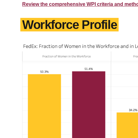
Review the comprehensive WPI criteria and meth
Workforce Profile