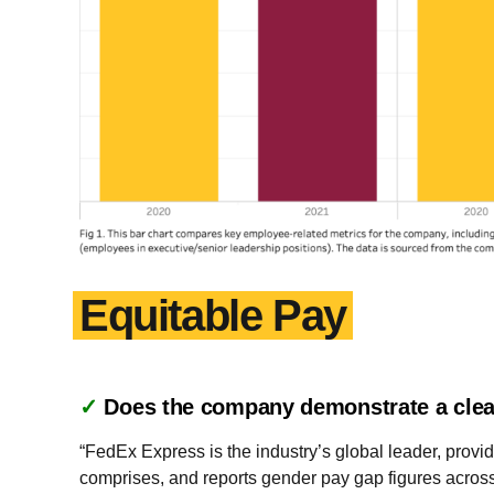
Equitable Pay
✓
Does the company demonstrate a clea
“FedEx Express is the industry’s global leader, provid
comprises, and reports gender pay gap figures acros