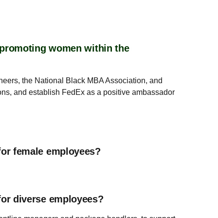
r promoting women within the
ineers, the National Black MBA Association, and
tions, and establish FedEx as a positive ambassador
for female employees?
for diverse employees?