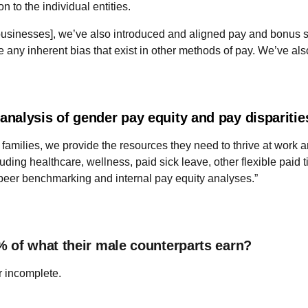
 to the individual entities.
usinesses], we’ve also introduced and aligned pay and bonus st
ny inherent bias that exist in other methods of pay. We’ve also
nalysis of gender pay equity and pay dispariti
families, we provide the resources they need to thrive at work an
ing healthcare, wellness, paid sick leave, other flexible paid t
peer benchmarking and internal pay equity analyses.”
% of what their male counterparts earn?
r incomplete.