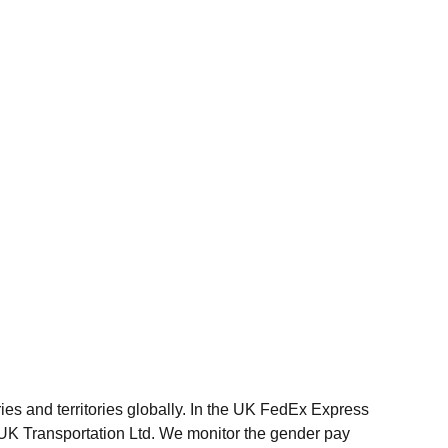
ries and territories globally. In the UK FedEx Express
UK Transportation Ltd. We monitor the gender pay