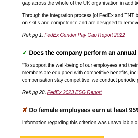
gap across the whole of the UK organisation in addition
Through the integration process [of FedEx and TNT b
on skills and competence and are designed to remove a
Ref: pg 1,
FedEx Gender Pay Gap Report 2022
✓
Does the company perform an annual a
“To support the well-being of our employees and their 
members are equipped with competitive benefits, includ
compensation stay competitive, we conduct periodic 
Ref: pg 28,
FedEx 2023 ESG Report
✘
Do female employees earn at least 95
Information regarding this criterion was unavailable o