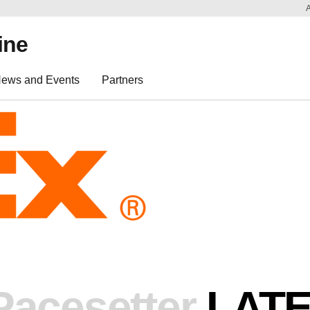
ine
ews and Events
Partners
Pacesetter
LAT