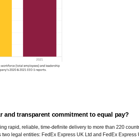
r and transparent commitment to equal pay?
ing rapid, reliable, time-definite delivery to more than 220 count
s two legal entities: FedEx Express UK Ltd and FedEx Express 