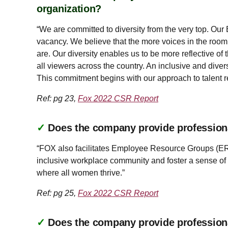
organization?
“We are committed to diversity from the very top. Our
vacancy. We believe that the more voices in the room
are. Our diversity enables us to be more reflective 
all viewers across the country. An inclusive and dive
This commitment begins with our approach to talent r
Ref: pg 23,
Fox 2022 CSR Report
✓
Does the company provide profession
“FOX also facilitates Employee Resource Groups (ERG
inclusive workplace community and foster a sense of
where all women thrive.”
Ref: pg 25,
Fox 2022 CSR Report
✓
Does the company provide profession