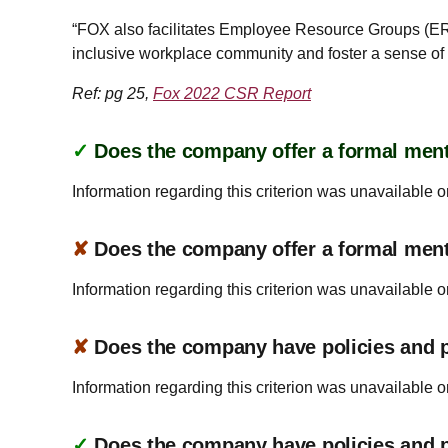
“FOX also facilitates Employee Resource Groups (ERG
inclusive workplace community and foster a sense 
Ref: pg 25,
Fox 2022 CSR Report
✓
Does the company offer a formal ment
Information regarding this criterion was unavailable o
✘
Does the company offer a formal men
Information regarding this criterion was unavailable o
✘
Does the company have policies and pr
Information regarding this criterion was unavailable o
✓
Does the company have policies and pr