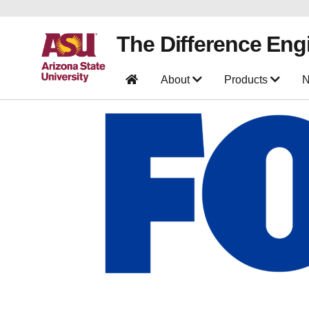
The Difference Eng
About
Products
N