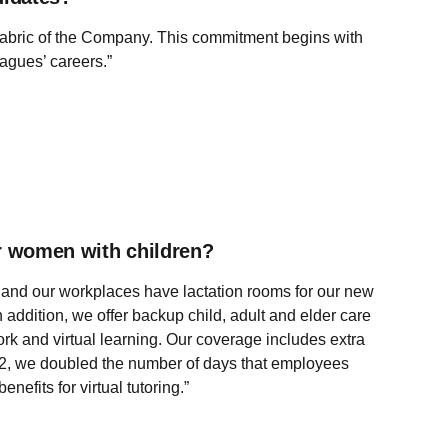
 fabric of the Company. This commitment begins with
agues’ careers.”
or women with children?
ay, and our workplaces have lactation rooms for our new
addition, we offer backup child, adult and elder care
rk and virtual learning. Our coverage includes extra
2022, we doubled the number of days that employees
efits for virtual tutoring.”