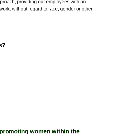
approach, providing our employees with an
work, without regard to race, gender or other
es?
r promoting women within the