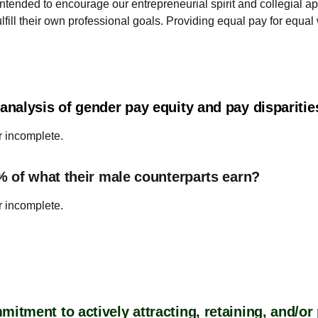
ntended to encourage our entrepreneurial spirit and collegial 
fill their own professional goals. Providing equal pay for equal 
nalysis of gender pay equity and pay dispariti
r incomplete.
% of what their male counterparts earn?
r incomplete.
tment to actively attracting, retaining, and/o