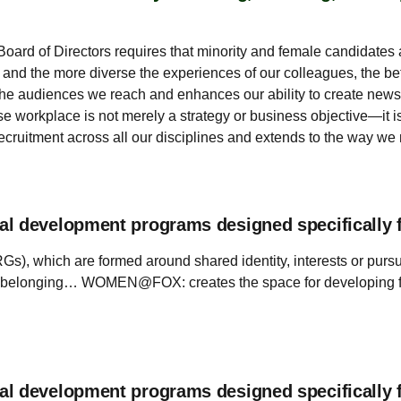
 Board of Directors requires that minority and female candidates 
 and the more diverse the experiences of our colleagues, the be
of the audiences we reach and enhances our ability to create new
rse workplace is not merely a strategy or business objective—it 
ecruitment across all our disciplines and extends to the way we
al development programs designed specifically 
s), which are formed around shared identity, interests or pur
 belonging… WOMEN@FOX: creates the space for developing fema
al development programs designed specifically 