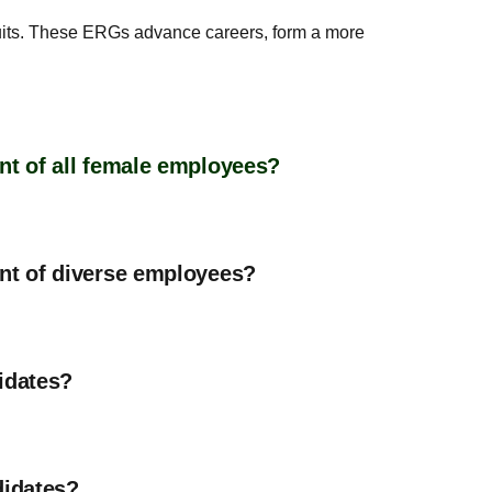
suits. These ERGs advance careers, form a more
nt of all female employees?
ent of diverse employees?
idates?
didates?