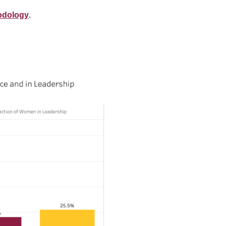
odology
.