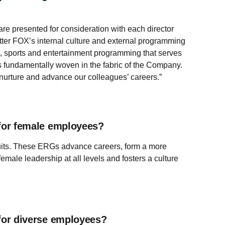
are presented for consideration with each director
tter FOX’s internal culture and external programming
s, sports and entertainment programming that serves
is fundamentally woven in the fabric of the Company.
 nurture and advance our colleagues’ careers.”
for female employees?
suits. These ERGs advance careers, form a more
le leadership at all levels and fosters a culture
for diverse employees?