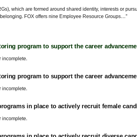
s), which are formed around shared identity, interests or pur
of belonging. FOX offers nine Employee Resource Groups…”
oring program to support the career advanceme
r incomplete.
toring program to support the career advancem
r incomplete.
ograms in place to actively recruit female cand
r incomplete.
ograms in place to actively recruit diverse can