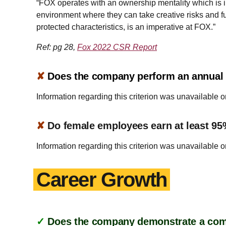
“FOX operates with an ownership mentality which is i
environment where they can take creative risks and ful
protected characteristics, is an imperative at FOX.”
Ref: pg 28,
Fox 2022 CSR Report
✘
Does the company perform an annual a
Information regarding this criterion was unavailable o
✘
Do female employees earn at least 95
Information regarding this criterion was unavailable o
Career Growth
✓
Does the company demonstrate a commi