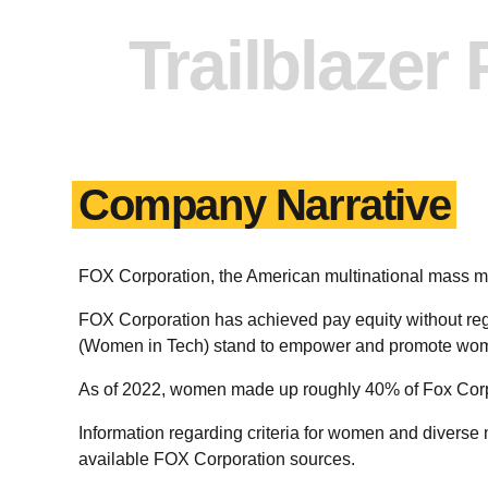
Trailblazer
Company Narrative
FOX Corporation, the American multinational mass
FOX Corporation has achieved pay equity without 
(Women in Tech) stand to empower and promote wome
As of 2022, women made up roughly 40% of Fox Corp
Information regarding criteria for women and diverse 
available FOX Corporation sources.