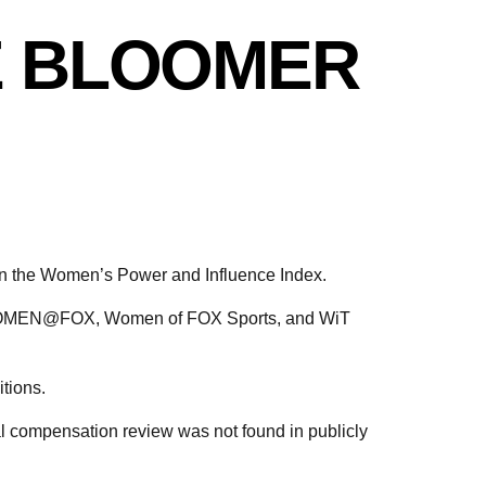
E BLOOMER
 the Women’s Power and Influence Index.
as WOMEN@FOX, Women of FOX Sports, and WiT
tions.
al compensation review was not found in publicly