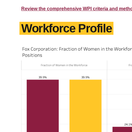
Review the comprehensive WPI criteria and meth
Workforce Profile