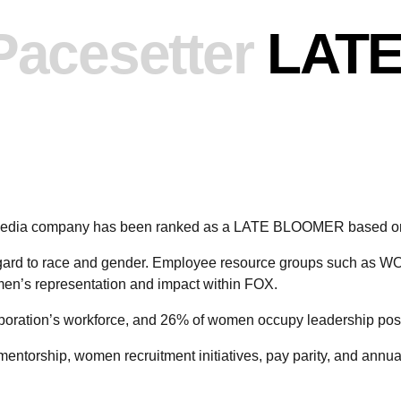
Pacesetter
LAT
 media company has been ranked as a LATE BLOOMER based on
regard to race and gender. Employee resource groups such 
n’s representation and impact within FOX.
oration’s workforce, and 26% of women occupy leadership posi
mentorship, women recruitment initiatives, pay parity, and annu