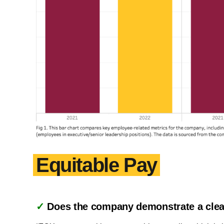
Equitable Pay
✓
Does the company demonstrate a clea