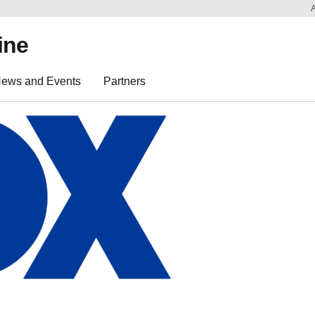
ine
ews and Events
Partners