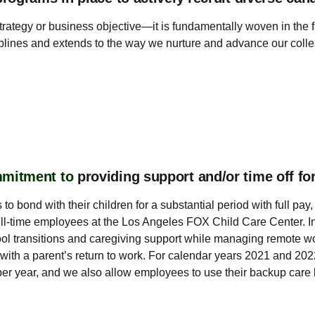
strategy or business objective—it is fundamentally woven in the
ciplines and extends to the way we nurture and advance our colle
mmitment to
providing support and/or time off f
 to bond with their children for a substantial period with full p
ll-time employees at the Los Angeles FOX Child Care Center. In 
ool transitions and caregiving support while managing remote wo
ist with a parent’s return to work. For calendar years 2021 and 
r year, and we also allow employees to use their backup care ben