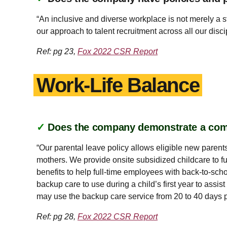
“An inclusive and diverse workplace is not merely a 
our approach to talent recruitment across all our dis
Ref: pg 23,
Fox 2022 CSR Report
Work-Life Balance
✓
Does the company demonstrate a co
“Our parental leave policy allows eligible new parents
mothers. We provide onsite subsidized childcare to fu
benefits to help full-time employees with back-to-sch
backup care to use during a child’s first year to ass
may use the backup care service from 20 to 40 days pe
Ref: pg 28,
Fox 2022 CSR Report