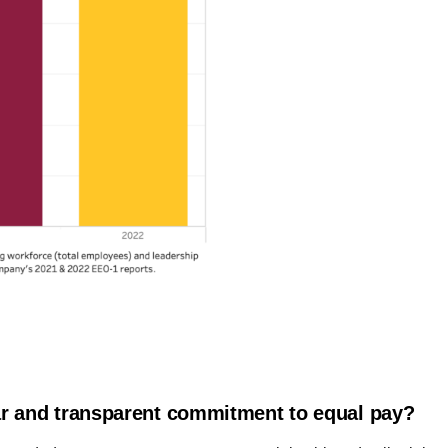
r and transparent commitment to equal pay?