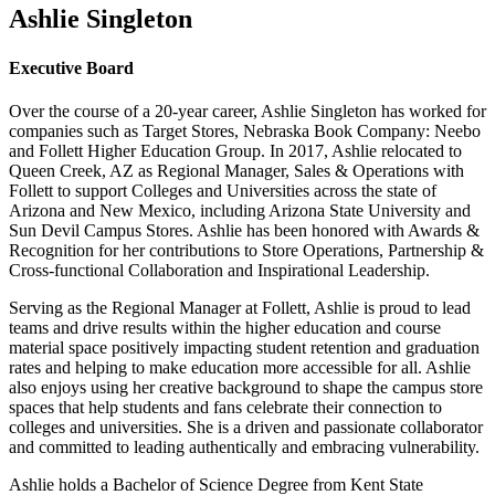
Ashlie Singleton
Executive Board
Over the course of a 20-year career, Ashlie Singleton has worked for
companies such as Target Stores, Nebraska Book Company: Neebo
and Follett Higher Education Group. In 2017, Ashlie relocated to
Queen Creek, AZ as Regional Manager, Sales & Operations with
Follett to support Colleges and Universities across the state of
Arizona and New Mexico, including Arizona State University and
Sun Devil Campus Stores. Ashlie has been honored with Awards &
Recognition for her contributions to Store Operations, Partnership &
Cross-functional Collaboration and Inspirational Leadership.
Serving as the Regional Manager at Follett, Ashlie is proud to lead
teams and drive results within the higher education and course
material space positively impacting student retention and graduation
rates and helping to make education more accessible for all. Ashlie
also enjoys using her creative background to shape the campus store
spaces that help students and fans celebrate their connection to
colleges and universities. She is a driven and passionate collaborator
and committed to leading authentically and embracing vulnerability.
Ashlie holds a Bachelor of Science Degree from Kent State