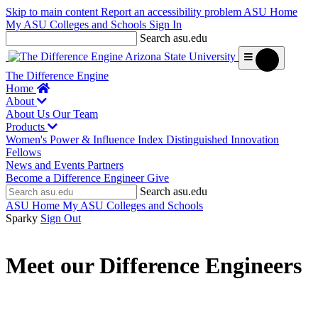
Skip to main content
Report an accessibility problem
ASU Home
My ASU
Colleges and Schools
Sign In
Search asu.edu
The Difference Engine
Home
About
About Us
Our Team
Products
Women's Power & Influence Index
Distinguished Innovation
Fellows
News and Events
Partners
Become a Difference Engineer
Give
Search asu.edu
ASU Home
My ASU
Colleges and Schools
Sparky
Sign Out
Meet our Difference Engineers