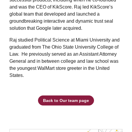
and was the CEO of KikScore. Raj led KikScore’s
global team that developed and launched a
groundbreaking interactive and dynamic trust seal
solution that Google later acquired.
Raj studied Political Science at Miami University and
graduated from The Ohio State University College of
Law. He previously served as an Assistant Attorney
General and in between college and law school was
the youngest WalMart store greeter in the United
States.
Back to Our team page