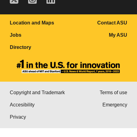
Location and Maps
Contact ASU
Jobs
My ASU
Directory
Copyright and Trademark
Terms of use
Accesibility
Emergency
Privacy