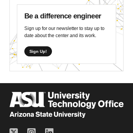
Be a difference engineer
Sign up for our newsletter to stay up to
date about the center and its work.
Sign Up!