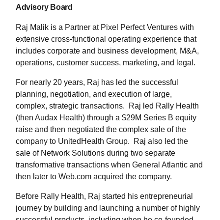
Advisory Board
Raj Malik is a Partner at Pixel Perfect Ventures with
extensive cross-functional operating experience that
includes corporate and business development, M&A,
operations, customer success, marketing, and legal.
For nearly 20 years, Raj has led the successful
planning, negotiation, and execution of large,
complex, strategic transactions. Raj led Rally Health
(then Audax Health) through a $29M Series B equity
raise and then negotiated the complex sale of the
company to UnitedHealth Group. Raj also led the
sale of Network Solutions during two separate
transformative transactions when General Atlantic and
then later to Web.com acquired the company.
Before Rally Health, Raj started his entrepreneurial
journey by building and launching a number of highly
successful products, including when he co-founded