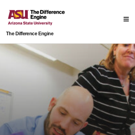
The Difference Engine