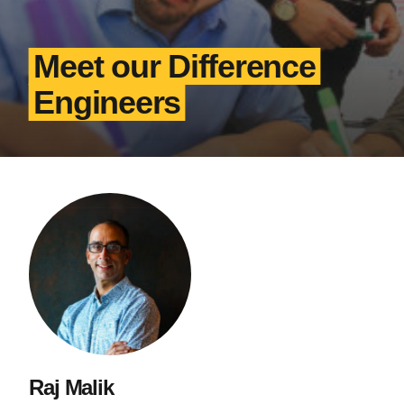
Meet our Difference
Engineers
Raj Malik