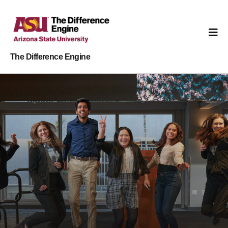
The Difference Engine