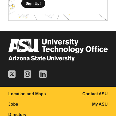
Sign Up!
Location and Maps
Contact ASU
Jobs
My ASU
Directory