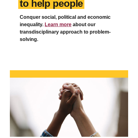
to help people
Conquer social, political and economic
inequality.
Learn more
about our
transdisciplinary approach to problem-
solving.