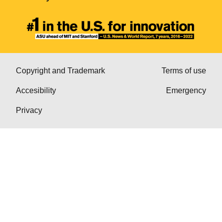
Copyright and Trademark
Terms of use
Accesibility
Emergency
Privacy