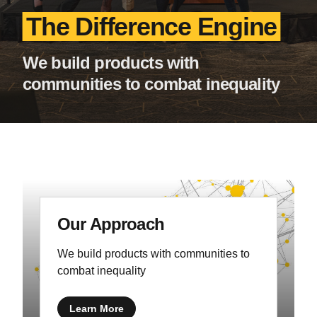
The Difference Engine
We build products with
communities to combat inequality
Our Approach
We build products with communities to
combat inequality
Learn More