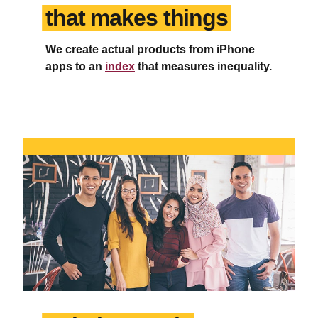
that makes things
We create actual products from iPhone
apps to an
index
that measures inequality.