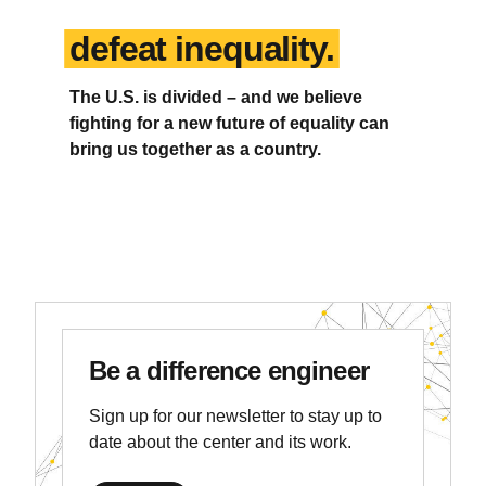
defeat inequality.
The U.S. is divided – and we believe
fighting for a new future of equality can
bring us together as a country.
Be a difference engineer
Sign up for our newsletter to stay up to
date about the center and its work.