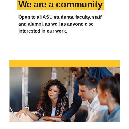
We are a community
Open to all ASU students, faculty, staff
and alumni, as well as anyone else
interested in our work.