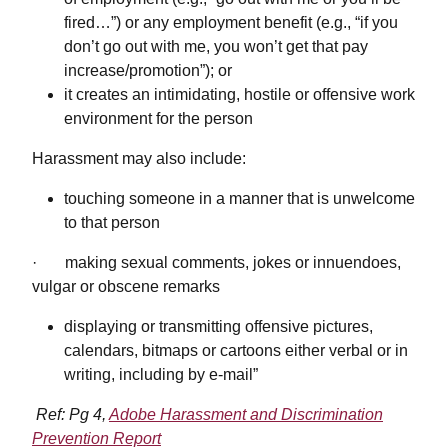
fired…”) or any employment benefit (e.g., “if you
don’t go out with me, you won’t get that pay
increase/promotion”); or
it creates an intimidating, hostile or offensive work
environment for the person
Harassment may also include:
touching someone in a manner that is unwelcome
to that person
· making sexual comments, jokes or innuendoes,
vulgar or obscene remarks
displaying or transmitting offensive pictures,
calendars, bitmaps or cartoons either verbal or in
writing, including by e-mail”
Ref: Pg 4,
Adobe Harassment and Discrimination
Prevention Report