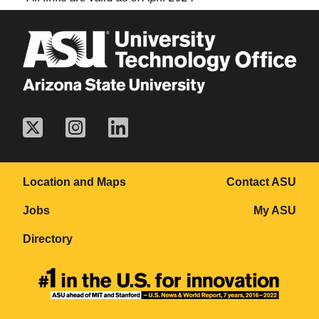
Location and Maps
Contact ASU
Jobs
My ASU
Directory