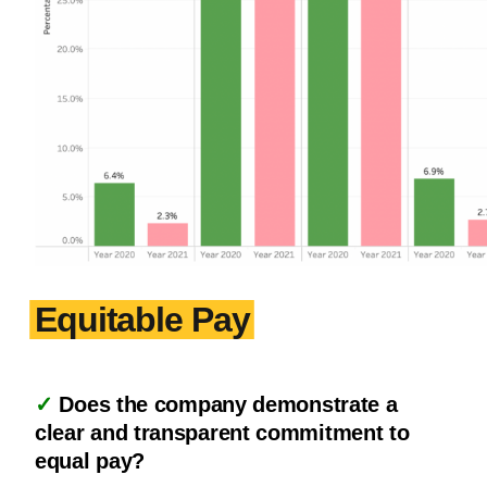
Equitable Pay
✓
Does the company demonstrate a
clear and transparent commitment to
equal pay?