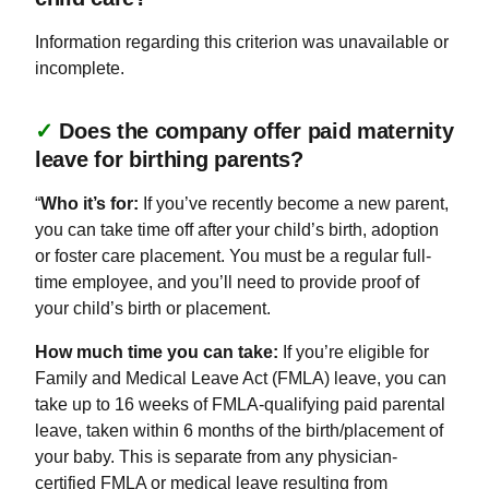
Information regarding this criterion was unavailable or
incomplete.
✓
Does the company offer paid maternity
leave for birthing parents?
“
Who it’s for:
If you’ve recently become a new parent,
you can take time off after your child’s birth, adoption
or foster care placement. You must be a regular full-
time employee, and you’ll need to provide proof of
your child’s birth or placement.
How much time you can take:
If you’re eligible for
Family and Medical Leave Act (FMLA) leave, you can
take up to 16 weeks of FMLA-qualifying paid parental
leave, taken within 6 months of the birth/placement of
your baby. This is separate from any physician-
certified FMLA or medical leave resulting from