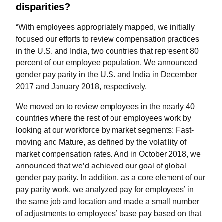
disparities?
“With employees appropriately mapped, we initially
focused our efforts to review compensation practices
in the U.S. and India, two countries that represent 80
percent of our employee population. We announced
gender pay parity in the U.S. and India in December
2017 and January 2018, respectively.
We moved on to review employees in the nearly 40
countries where the rest of our employees work by
looking at our workforce by market segments: Fast-
moving and Mature, as defined by the volatility of
market compensation rates. And in October 2018, we
announced that we’d achieved our goal of global
gender pay parity. In addition, as a core element of our
pay parity work, we analyzed pay for employees’ in
the same job and location and made a small number
of adjustments to employees’ base pay based on that