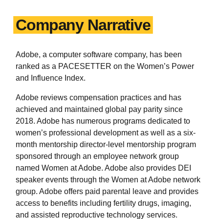
Company Narrative
Adobe, a computer software company, has been
ranked as a PACESETTER on the Women’s Power
and Influence Index.
Adobe reviews compensation practices and has
achieved and maintained global pay parity since
2018. Adobe has numerous programs dedicated to
women’s professional development as well as a six-
month mentorship director-level mentorship program
sponsored through an employee network group
named Women at Adobe. Adobe also provides DEI
speaker events through the Women at Adobe network
group. Adobe offers paid parental leave and provides
access to benefits including fertility drugs, imaging,
and assisted reproductive technology services.