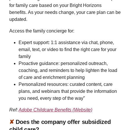
for family care based on your Bright Horizons
benefits. As your needs change, your care plan can be
updated.
Access the family concierge for:
Expert support: 1:1 assistance via chat, phone,
email, text, or video to find the right care for your
family
Proactive guidance: personalized outreach,
coaching, and reminders to help lighten the load
of care and enrichment planning
Personalized resources: curated content, care
plans, and webinars that provide the information
you need, every step of the way”
Ref:
Adobe Childcare Benefits (Website)
✘
Does the company offer subsidized
child care?