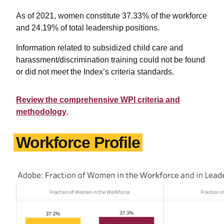
As of 2021, women constitute 37.33% of the workforce
and 24.19% of total leadership positions.
Information related to subsidized child care and
harassment/discrimination training could not be found
or did not meet the Index’s criteria standards.
Review the comprehensive WPI criteria and
methodology
.
Workforce Profile