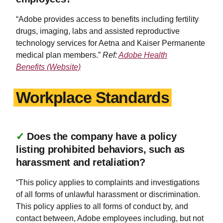
“Adobe provides access to benefits including fertility
drugs, imaging, labs and assisted reproductive
technology services for Aetna and Kaiser Permanente
medical plan members.”
Ref:
Adobe Health
Benefits (Website)
Workplace Standards
✓
Does the company have a policy
listing prohibited behaviors, such as
harassment and retaliation?
“This policy applies to complaints and investigations
of all forms of unlawful harassment or discrimination.
This policy applies to all forms of conduct by, and
contact between, Adobe employees including, but not