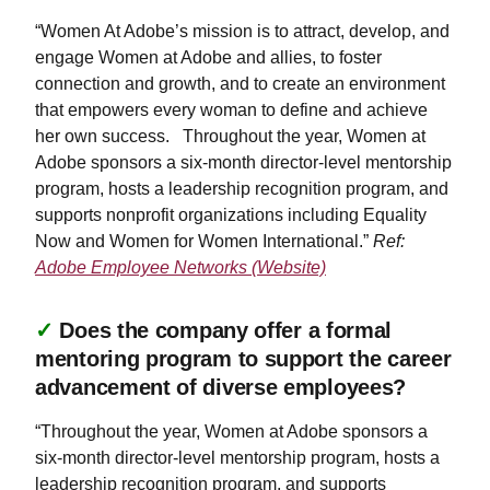
“Women At Adobe’s mission is to attract, develop, and
engage Women at Adobe and allies, to foster
connection and growth, and to create an environment
that empowers every woman to define and achieve
her own success. Throughout the year, Women at
Adobe sponsors a six-month director-level mentorship
program, hosts a leadership recognition program, and
supports nonprofit organizations including Equality
Now and Women for Women International.”
Ref:
Adobe Employee Networks (Website)
✓
Does the company offer a formal
mentoring program to support the career
advancement of diverse employees?
“Throughout the year, Women at Adobe sponsors a
six-month director-level mentorship program, hosts a
leadership recognition program, and supports