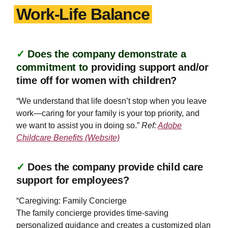
Work-Life Balance
✓
Does the company demonstrate a
commitment to
providing support and/or
time off for women with children?
“We understand that life doesn’t stop when you leave
work—caring for your family is your top priority, and
we want to assist you in doing so.”
Ref:
Adobe
Childcare Benefits (Website)
✓
Does the company provide child care
support for employees?
“Caregiving: Family Concierge
The family concierge provides time-saving
personalized guidance and creates a customized plan