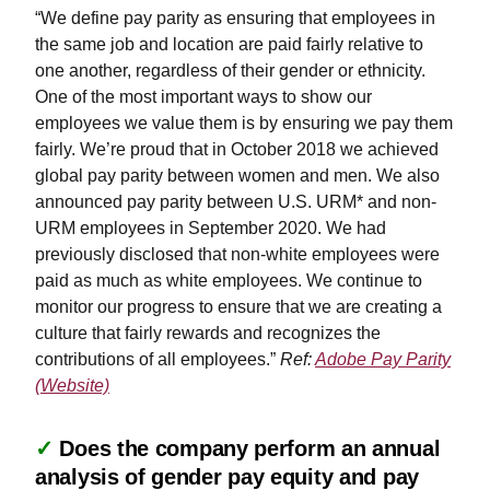
“We define pay parity as ensuring that employees in
the same job and location are paid fairly relative to
one another, regardless of their gender or ethnicity.
One of the most important ways to show our
employees we value them is by ensuring we pay them
fairly. We’re proud that in October 2018 we achieved
global pay parity between women and men. We also
announced pay parity between U.S. URM* and non-
URM employees in September 2020. We had
previously disclosed that non-white employees were
paid as much as white employees. We continue to
monitor our progress to ensure that we are creating a
culture that fairly rewards and recognizes the
contributions of all employees.”
Ref:
Adobe Pay Parity
(Website)
✓
Does the company perform an annual
analysis of gender pay equity and pay