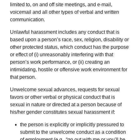
limited to, on and off site meetings, and e-mail,
voicemail and all other types of verbal and written
communication.
Unlawful harassment includes any conduct that is
based upon a person’s race, sex, religion, disability or
other protected status, which conduct has the purpose
or effect of (i) unreasonably interfering with that
person’s work performance, or (ii) creating an
intimidating, hostile or offensive work environment for
that person.
Unwelcome sexual advances, requests for sexual
favors or other verbal or physical conduct that is
sexual in nature or directed at a person because of
his/her gender constitutes sexual harassment if:
the person is explicitly or implicitly pressured to
submit to the unwelcome conduct as a condition
of employment (e.g., “go out with me or you’ll be