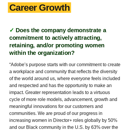
Career Growth
✓
Does the company demonstrate a
commitment to actively attracting,
retaining, and/or promoting women
within the organization?
“Adobe’s purpose starts with our commitment to create
a workplace and community that reflects the diversity
of the world around us, where everyone feels included
and respected and has the opportunity to make an
impact. Greater representation leads to a virtuous
cycle of more role models, advancement, growth and
meaningful innovations for our customers and
communities. We are proud of our progress in
increasing women in Director+ roles globally by 50%
and our Black community in the U.S. by 63% over the