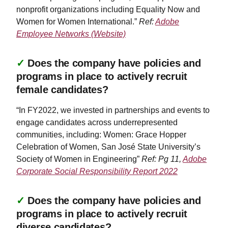
nonprofit organizations including Equality Now and
Women for Women International.”
Ref:
Adobe
Employee Networks (Website)
✓
Does the company have policies and
programs in place to actively recruit
female candidates?
“In FY2022, we invested in partnerships and events to
engage candidates across underrepresented
communities, including: Women: Grace Hopper
Celebration of Women, San José State University’s
Society of Women in Engineering”
Ref: Pg 11,
Adobe
Corporate Social Responsibility Report 2022
✓
Does the company have policies and
programs in place to actively recruit
diverse candidates?