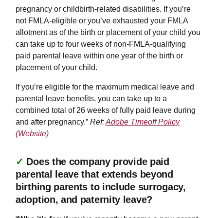
pregnancy or childbirth-related disabilities. If you’re
not FMLA-eligible or you’ve exhausted your FMLA
allotment as of the birth or placement of your child you
can take up to four weeks of non-FMLA-qualifying
paid parental leave within one year of the birth or
placement of your child.
If you’re eligible for the maximum medical leave and
parental leave benefits, you can take up to a
combined total of 26 weeks of fully paid leave during
and after pregnancy.”
Ref:
Adobe Timeoff Policy
(Website)
✓
Does the company provide paid
parental leave that extends beyond
birthing parents to include surrogacy,
adoption, and paternity leave?