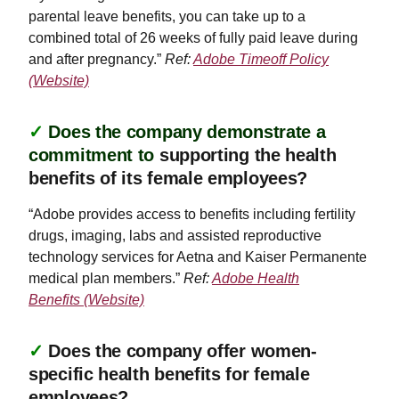
parental leave benefits, you can take up to a
combined total of 26 weeks of fully paid leave during
and after pregnancy.”
Ref:
Adobe Timeoff Policy
(Website)
✓
Does the company demonstrate a
commitment to
supporting the health
benefits of its female employees?
“Adobe provides access to benefits including fertility
drugs, imaging, labs and assisted reproductive
technology services for Aetna and Kaiser Permanente
medical plan members.”
Ref:
Adobe Health
Benefits (Website)
✓
Does the company offer women-
specific health benefits for female
employees?