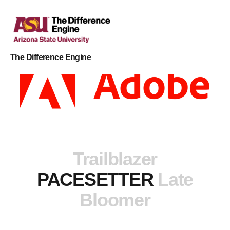
The Difference Engine
Trailblazer
PACESETTER
Late
Bloomer