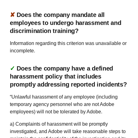
✘
Does the company mandate all
employees to undergo harassment and
discrimination training?
Information regarding this criterion was unavailable or
incomplete.
✓
Does the company have a defined
harassment policy that includes
promptly addressing reported incidents?
“Unlawful harassment of any employee (including
temporary agency personnel who are not Adobe
employees) will not be tolerated by Adobe.
a) Complaints of harassment will be promptly
investigated, and Adobe will take reasonable steps to