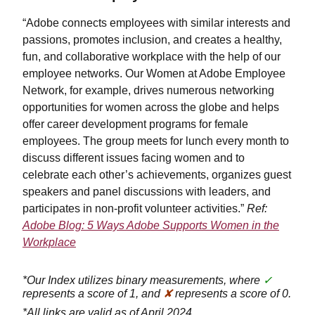
“Adobe connects employees with similar interests and
passions, promotes inclusion, and creates a healthy,
fun, and collaborative workplace with the help of our
employee networks. Our Women at Adobe Employee
Network, for example, drives numerous networking
opportunities for women across the globe and helps
offer career development programs for female
employees. The group meets for lunch every month to
discuss different issues facing women and to
celebrate each other’s achievements, organizes guest
speakers and panel discussions with leaders, and
participates in non-profit volunteer activities.”
Ref:
Adobe Blog: 5 Ways Adobe Supports Women in the
Workplace
*Our Index utilizes binary measurements, where
✓
represents a score of 1, and
✘
represents a score of 0.
*All links are valid as of April 2024