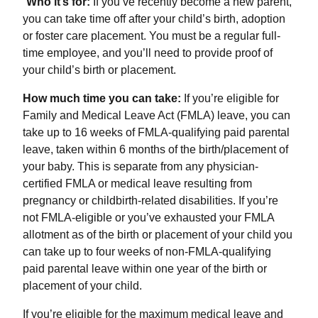
“
Who it’s for:
If you’ve recently become a new parent,
you can take time off after your child’s birth, adoption
or foster care placement. You must be a regular full-
time employee, and you’ll need to provide proof of
your child’s birth or placement.
How much time you can take:
If you’re eligible for
Family and Medical Leave Act (FMLA) leave, you can
take up to 16 weeks of FMLA-qualifying paid parental
leave, taken within 6 months of the birth/placement of
your baby. This is separate from any physician-
certified FMLA or medical leave resulting from
pregnancy or childbirth-related disabilities. If you’re
not FMLA-eligible or you’ve exhausted your FMLA
allotment as of the birth or placement of your child you
can take up to four weeks of non-FMLA-qualifying
paid parental leave within one year of the birth or
placement of your child.
If you’re eligible for the maximum medical leave and