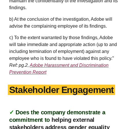
maintain the confidentiality of the investigation and its
findings.
b) At the conclusion of the investigation, Adobe will
advise the complaining employee of its findings.
c) To the extent warranted by those findings, Adobe
will take immediate and appropriate action (up to and
including termination of employment) against any
employee who is found to have violated this policy.”
Ref: pg.2,
Adobe Harassment and Discrimination
Prevention Report
Stakeholder Engagement
✓
Does the company demonstrate a
commitment to
helping external
stakeholders address gender equality