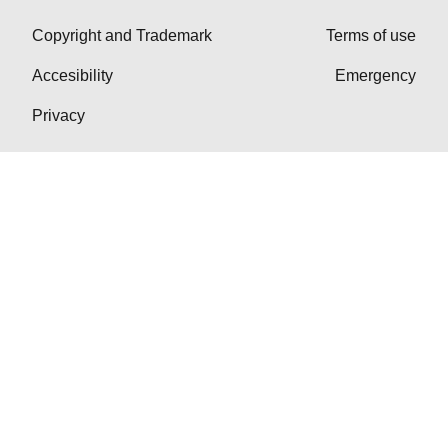
Copyright and Trademark
Terms of use
Accesibility
Emergency
Privacy