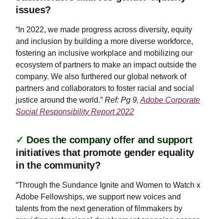
issues?
“In 2022, we made progress across diversity, equity
and inclusion by building a more diverse workforce,
fostering an inclusive workplace and mobilizing our
ecosystem of partners to make an impact outside the
company. We also furthered our global network of
partners and collaborators to foster racial and social
justice around the world.”
Ref: Pg 9,
Adobe Corporate
Social Responsibility Report 2022
✓
Does the company offer and support
i
nitiatives that promote gender equality
in the community?
“Through the Sundance Ignite and Women to Watch x
Adobe Fellowships, we support new voices and
talents from the next generation of filmmakers by