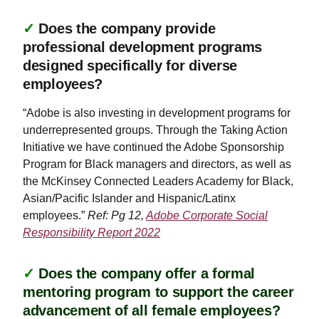
✓
Does the company provide
professional development programs
designed specifically for diverse
employees?
“Adobe is also investing in development programs for
underrepresented groups. Through the Taking Action
Initiative we have continued the Adobe Sponsorship
Program for Black managers and directors, as well as
the McKinsey Connected Leaders Academy for Black,
Asian/Pacific Islander and Hispanic/Latinx
employees.”
Ref: Pg 12,
Adobe Corporate Social
Responsibility Report 2022
✓
Does the company offer a formal
mentoring program to support the career
advancement of all female employees?