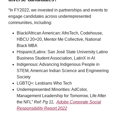
“In FY2022, we invested in partnerships and events to
engage candidates across underrepresented
communities, including:
Black/African American: AfroTech, Codehouse,
HBCU 20×20, Mentor Me Collective, National
Black MBA
Hispanic/Latinx: San José State University Latino
Business Student Association, LatinX in AI
Indigenous: Advancing Indigenous People in
STEM, American Indian Science and Engineering
Society
LGBTQ+: Lesbians Who Tech
Underrepresented Minorities: AdColor,
Management Leadership for Tomorrow, Life After
the NFL”
Ref: Pg 11,
Adobe Corporate Social
Responsibility Report 2022