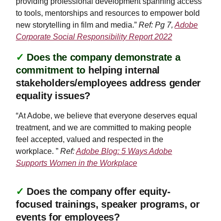
providing professional development spanning access
to tools, mentorships and resources to empower bold
new storytelling in film and media.”
Ref: Pg 7,
Adobe
Corporate Social Responsibility Report 2022
✓
Does the company demonstrate a
commitment to
helping internal
stakeholders/employees address gender
equality issues?
“At Adobe, we believe that everyone deserves equal
treatment, and we are committed to making people
feel accepted, valued and respected in the
workplace. ”
Ref:
Adobe Blog: 5 Ways Adobe
Supports Women in the Workplace
✓
Does the company offer equity-
focused trainings, speaker programs, or
events for employees?