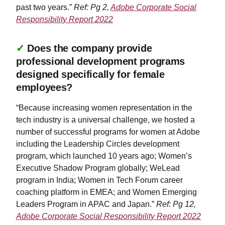
past two years.”
Ref: Pg 2,
Adobe Corporate Social
Responsibility Report 2022
✓
Does the company provide
professional development programs
designed specifically for female
employees?
“Because increasing women representation in the
tech industry is a universal challenge, we hosted a
number of successful programs for women at Adobe
including the Leadership Circles development
program, which launched 10 years ago; Women’s
Executive Shadow Program globally; WeLead
program in India; Women in Tech Forum career
coaching platform in EMEA; and Women Emerging
Leaders Program in APAC and Japan.”
Ref: Pg 12,
Adobe Corporate Social Responsibility Report 2022