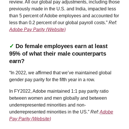
review. All our global pay adjustments, including those
previously made in the U.S. and India, impacted less
than 5 percent of Adobe employees and accounted for
less than 0.2 percent of our global payroll costs.”
Ref:
Adobe Pay Parity (Website)
✓
Do female employees earn at least
95% of what their male counterparts
earn?
“In 2022, we affirmed that we’ve maintained global
gender pay parity for the fifth year in a row.
In FY2022, Adobe maintained 1:1 pay parity ratio
between women and men globally and between
underrepresented minorities and non-
underrepresented minorities in the US.”
Ref:
Adobe
Pay Parity (Website)