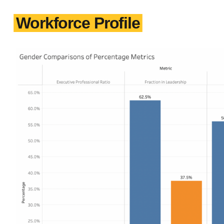
Workforce Profile