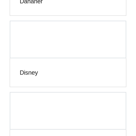
Danaher
Disney