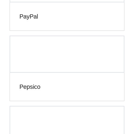
PayPal
Pepsico