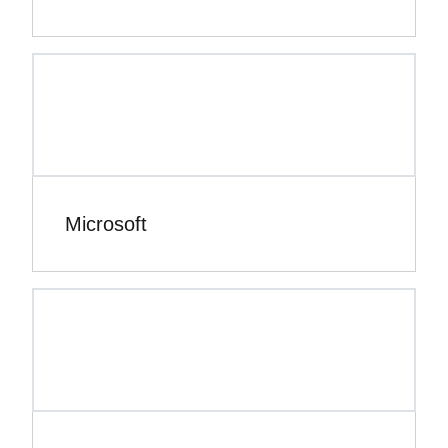
Microsoft