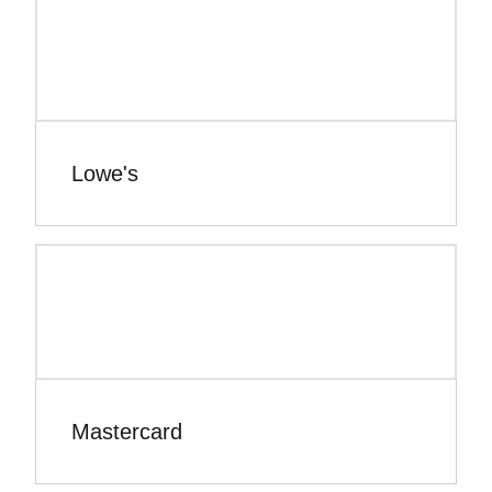
Lowe's
Mastercard