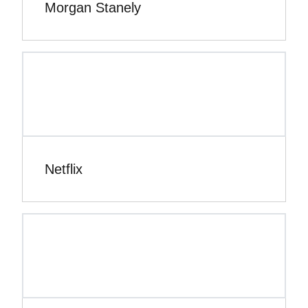
Morgan Stanely
Netflix