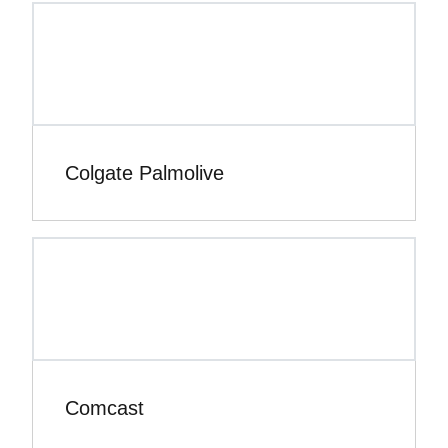
Colgate Palmolive
Comcast