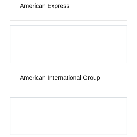
American Express
American International Group