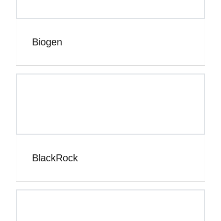
Biogen
BlackRock