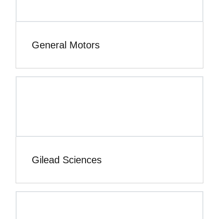
General Motors
Gilead Sciences