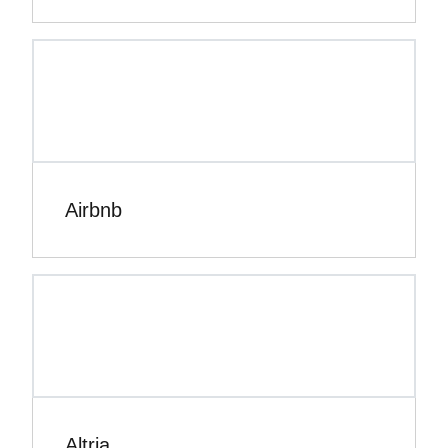
Airbnb
Altria