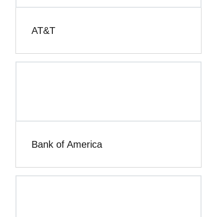
AT&T
Bank of America