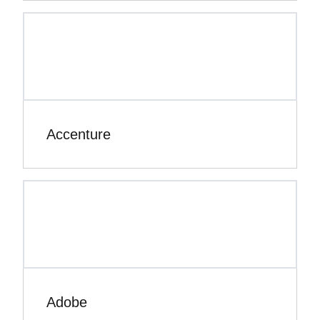
Accenture
Adobe