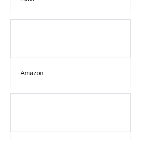
Amazon