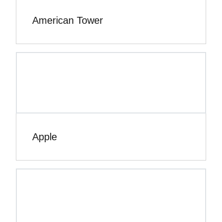
American Tower
Apple