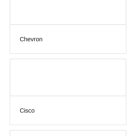
Chevron
Cisco