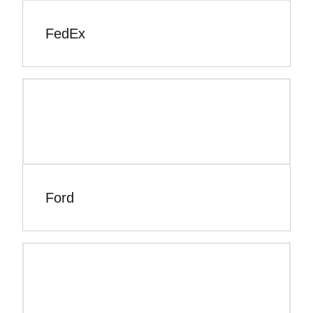
FedEx
Ford