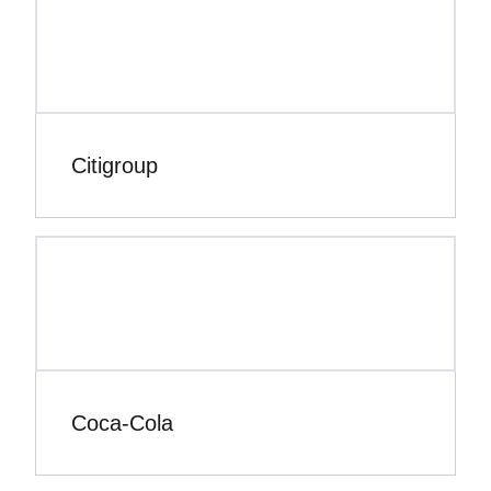
Citigroup
Coca-Cola