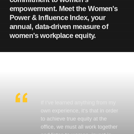
empowerment. Meet the Women's
Power & Influence Index, your
annual, data-driven measure of
women's workplace equity.
If I’ve learned anything from my
own experience, it’s that in order
to achieve true equity at the
office, we must all work together