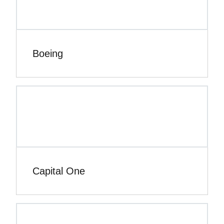
Boeing
Capital One