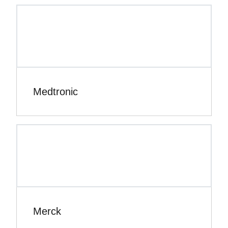
Medtronic
Merck