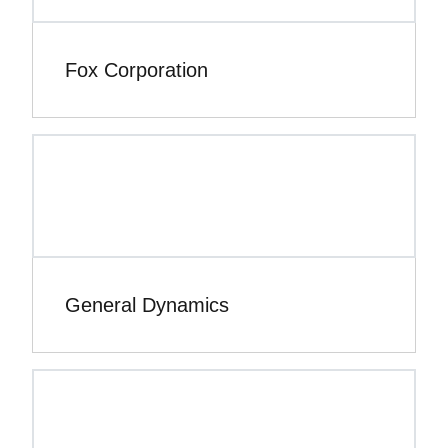
Fox Corporation
General Dynamics