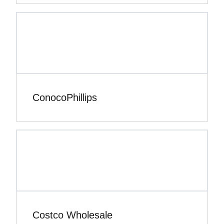
ConocoPhillips
Costco Wholesale