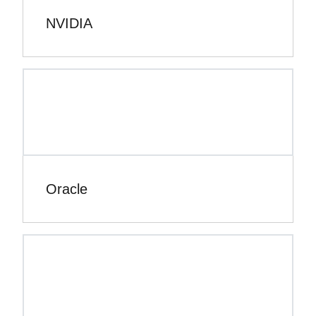
NVIDIA
Oracle