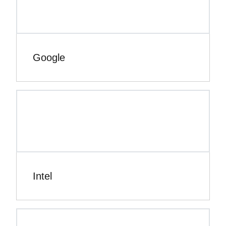
Google
Intel