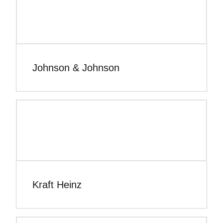
Johnson & Johnson
Kraft Heinz