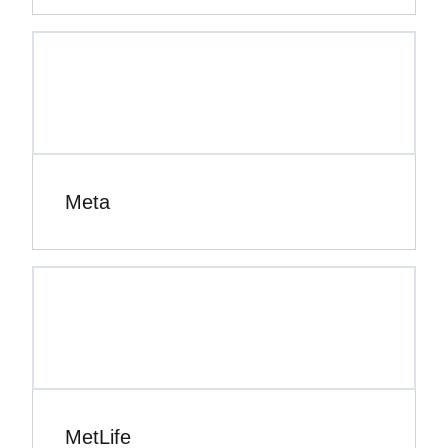
Meta
MetLife