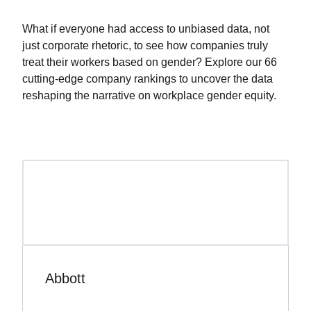
What if everyone had access to unbiased data, not
just corporate rhetoric, to see how companies truly
treat their workers based on gender? Explore our 66
cutting-edge company rankings to uncover the data
reshaping the narrative on workplace gender equity.
Abbott