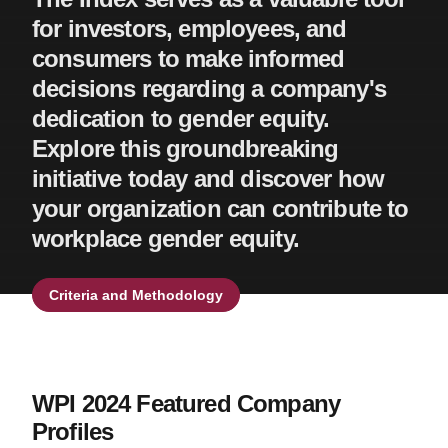
for investors, employees, and
consumers to make informed
decisions regarding a company's
dedication to gender equity.
Explore this groundbreaking
initiative today and discover how
your organization can contribute to
workplace gender equity.
Criteria and Methodology
WPI 2024 Featured Company
Profiles