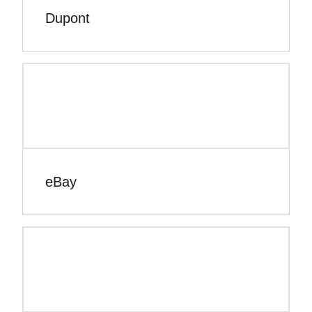
Dupont
eBay