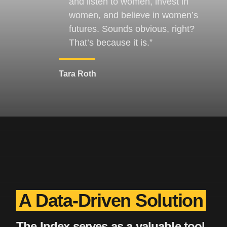
and listen to women, invest in
women, and believe in women’s
futures. Sounds obvious, right?
That’s because it is.
Tara Roth
A Data-Driven Solution
The Index serves as a valuable tool