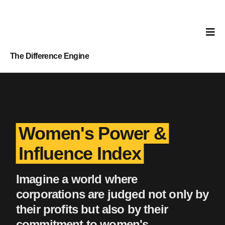
The Difference Engine
Women's Power &
Influence Index
Imagine a world where
corporations are judged not only by
their profits but also by their
commitment to women's