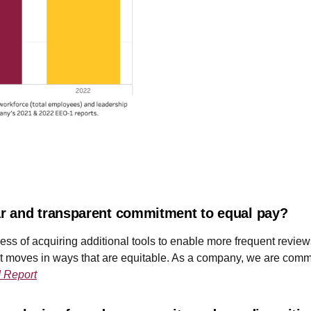
r and transparent commitment to equal pay?
process of acquiring additional tools to enable more frequent re
nt moves in ways that are equitable. As a company, we are commi
 Report