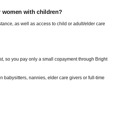
or women with children?
tance, as well as access to child or adult/elder care
ost, so you pay only a small copayment through Bright
babysitters, nannies, elder care givers or full-time