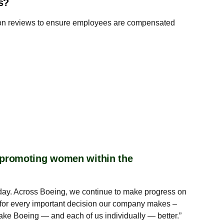
es?
ation reviews to ensure employees are compensated
r promoting women within the
ry day. Across Boeing, we continue to make progress on
for every important decision our company makes –
ake Boeing — and each of us individually — better.”