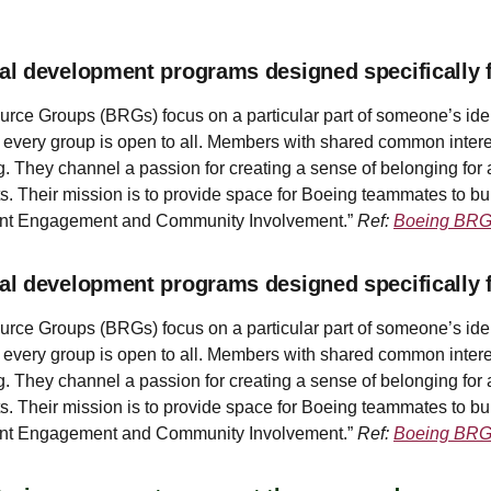
al development programs designed specifically 
e Groups (BRGs) focus on a particular part of someone’s identit
gh every group is open to all. Members with shared common intere
. They channel a passion for creating a sense of belonging for 
s. Their mission is to provide space for Boeing teammates to bui
lent Engagement and Community Involvement.”
Ref:
Boeing BR
al development programs designed specifically 
e Groups (BRGs) focus on a particular part of someone’s identit
gh every group is open to all. Members with shared common intere
. They channel a passion for creating a sense of belonging for 
s. Their mission is to provide space for Boeing teammates to bui
lent Engagement and Community Involvement.”
Ref:
Boeing BR