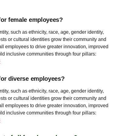
for female employees?
y, such as ethnicity, race, age, gender identity,
sts or cultural identities grow their community and
all employees to drive greater innovation, improved
ld inclusive communities through four pillars:
G
for diverse employees?
y, such as ethnicity, race, age, gender identity,
sts or cultural identities grow their community and
all employees to drive greater innovation, improved
ld inclusive communities through four pillars:
G