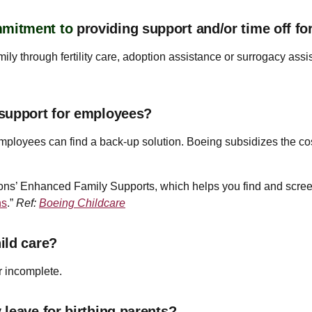
mmitment to
providing support and/or time off f
ily through fertility care, adoption assistance or surrogacy assis
 support for employees?
e employees can find a back-up solution. Boeing subsidizes the c
ons’ Enhanced Family Supports, which helps you find and screen 
ns
.”
Ref:
Boeing Childcare
ild care?
r incomplete.
leave for birthing parents?