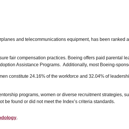
on airplanes and telecommunications equipment, has been ran
e fair compensation practices. Boeing offers paid parental lea
ption Assistance Programs. Additionally, most Boeing-sponsored
n constitute 24.16% of the workforce and 32.04% of leadership
entorship programs, women or diverse recruitment strategies, su
 be found or did not meet the Index’s criteria standards.
odology
.