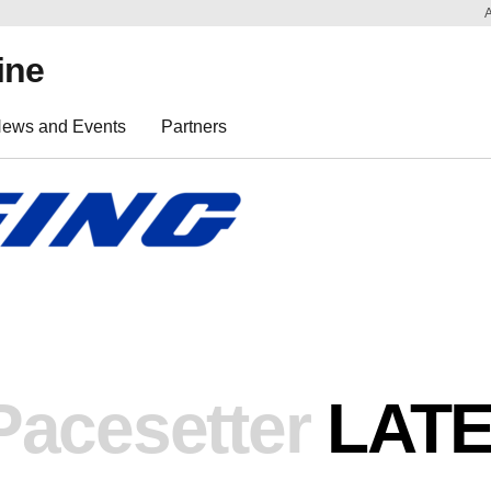
ine
ews and Events
Partners
Pacesetter
LAT