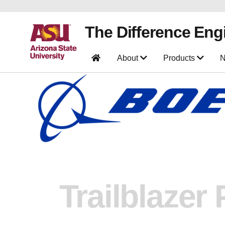
The Difference Eng
About
Products
N
Trailblazer