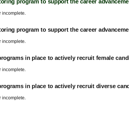
oring program to support the career advanceme
r incomplete.
toring program to support the career advancem
r incomplete.
ograms in place to actively recruit female cand
r incomplete.
ograms in place to actively recruit diverse can
r incomplete.