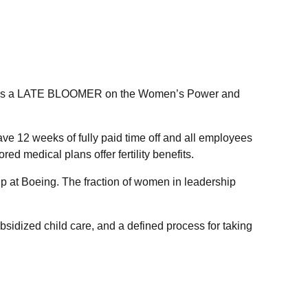
ked as a LATE BLOOMER on the Women’s Power and
ve 12 weeks of fully paid time off and all employees
 medical plans offer fertility benefits.
 at Boeing. The fraction of women in leadership
bsidized child care, and a defined process for taking