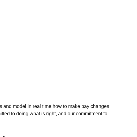
views and model in real time how to make pay changes
tted to doing what is right, and our commitment to