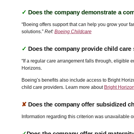
✓
Does the company demonstrate a co
“Boeing offers support that can help you grow your fam
solutions.”
Ref:
Boeing Childcare
✓
Does the company provide child care
“If a regular care arrangement falls through, eligibl
Horizons.
Boeing’s benefits also include access to Bright Horiz
child care providers. Learn more about
Bright Horizo
✘
Does the company offer subsidized ch
Information regarding this criterion was unavailable o
✓
Does the company offer paid maternity 