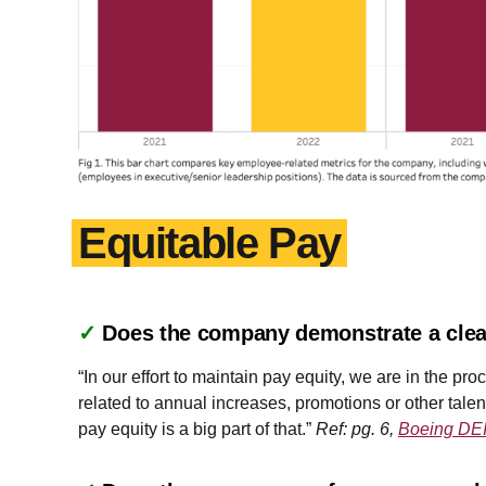
Equitable Pay
✓
Does the company demonstrate a clea
“In our effort to maintain pay equity, we are in the 
related to annual increases, promotions or other tale
pay equity is a big part of that.”
Ref: pg. 6,
Boeing DEI