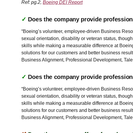
Ref: pg.2,
Boeing DEI Report
✓
Does the company provide profession
“Boeing’s volunteer, employee-driven Business Resourc
sexual orientation, disability or veteran status, thou
skills while making a measurable difference at Boeing
solutions for our customers and better business result
Business Alignment, Professional Development, Ta
✓
Does the company provide profession
“Boeing’s volunteer, employee-driven Business Resourc
sexual orientation, disability or veteran status, thou
skills while making a measurable difference at Boeing
solutions for our customers and better business result
Business Alignment, Professional Development, Ta