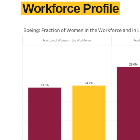
Workforce Profile