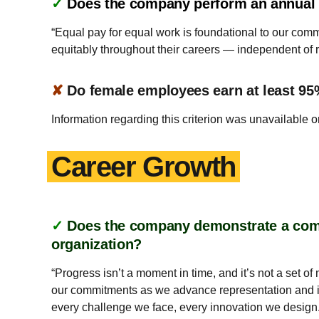
✓
Does the company perform an annual a
“Equal pay for equal work is foundational to our co
equitably throughout their careers — independent of r
✘
Do female employees earn at least 95
Information regarding this criterion was unavailable o
Career Growth
✓
Does the company demonstrate a commi
organization?
“Progress isn’t a moment in time, and it’s not a set 
our commitments as we advance representation and i
every challenge we face, every innovation we design.