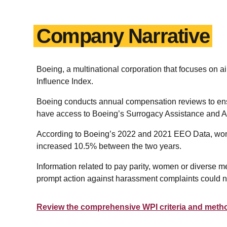
Company Narrative
Boeing, a multinational corporation that focuses 
Influence Index.
Boeing conducts annual compensation reviews to ensur
have access to Boeing’s Surrogacy Assistance and Ado
According to Boeing’s 2022 and 2021 EEO Data, wome
increased 10.5% between the two years.
Information related to pay parity, women or diverse m
prompt action against harassment complaints could not
Review the comprehensive WPI criteria and meth