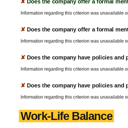
✘
Does the company offer a formal ment
Information regarding this criterion was unavailable o
✘
Does the company offer a formal men
Information regarding this criterion was unavailable o
✘
Does the company have policies and pr
Information regarding this criterion was unavailable o
✘
Does the company have policies and pr
Information regarding this criterion was unavailable o
Work-Life Balance