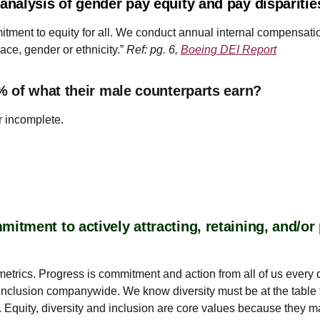
nalysis of gender pay equity and pay dispariti
mmitment to equity for all. We conduct annual internal compens
ace, gender or ethnicity.”
Ref: pg. 6,
Boeing DEI Report
% of what their male counterparts earn?
r incomplete.
tment to actively attracting, retaining, and/o
of metrics. Progress is commitment and action from all of us eve
nclusion companywide. We know diversity must be at the table 
 Equity, diversity and inclusion are core values because they m