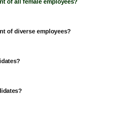
nt of all female employees?
ent of diverse employees?
idates?
didates?