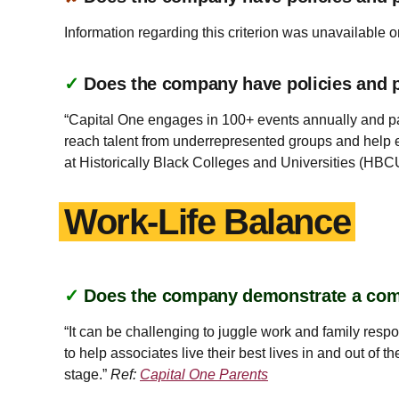
Information regarding this criterion was unavailable o
✓
Does the company have policies and pr
“Capital One engages in 100+ events annually and pa
reach talent from underrepresented groups and help 
at Historically Black Colleges and Universities (HBC
Work-Life Balance
✓
Does the company demonstrate a co
“It can be challenging to juggle work and family res
to help associates live their best lives in and out of 
stage.”
Ref:
Capital One Parents