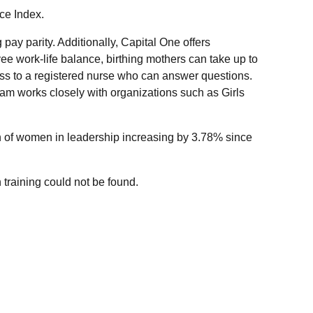
ce Index.
pay parity. Additionally, Capital One offers
 work-life balance, birthing mothers can take up to
ss to a registered nurse who can answer questions.
am works closely with organizations such as Girls
on of women in leadership increasing by 3.78% since
 training could not be found.