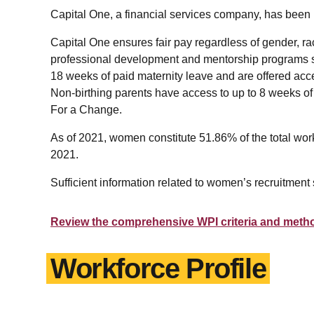
Capital One, a financial services company, has be
Capital One ensures fair pay regardless of gender, rac
professional development and mentorship programs su
18 weeks of paid maternity leave and are offered ac
Non-birthing parents have access to up to 8 weeks of
For a Change.
As of 2021, women constitute 51.86% of the total wor
2021.
Sufficient information related to women’s recruitment 
Review the comprehensive WPI criteria and meth
Workforce Profile