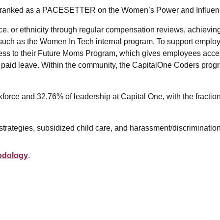
en ranked as a PACESETTER on the Women’s Power and Influen
e, or ethnicity through regular compensation reviews, achieving 
ch as the Women In Tech internal program. To support employee
cess to their Future Moms Program, which gives employees acce
 paid leave. Within the community, the CapitalOne Coders progr
kforce and 32.76% of leadership at Capital One, with the fracti
strategies, subsidized child care, and harassment/discrimination
odology
.