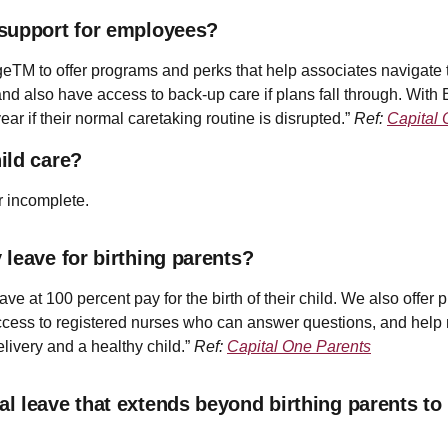
 support for employees?
eTM to offer programs and perks that help associates navigate 
, and also have access to back-up care if plans fall through. Wit
ar if their normal caretaking routine is disrupted.”
Ref:
Capital 
ild care?
r incomplete.
leave for birthing parents?
e at 100 percent pay for the birth of their child. We also offer p
ess to registered nurses who can answer questions, and help m
elivery and a healthy child.”
Ref:
Capital One Parents
l leave that extends beyond birthing parents to 