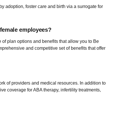
 adoption, foster care and birth via a surrogate for
ts female employees?
 of plan options and benefits that allow you to Be
mprehensive and competitive set of benefits that offer
rk of providers and medical resources. In addition to
e coverage for ABA therapy, infertility treatments,