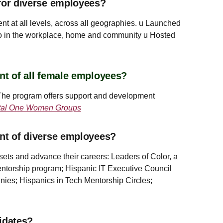
for diverse employees?
t at all levels, across all geographies. u Launched
o in the workplace, home and community u Hosted
nt of all female employees?
 The program offers support and development
tal One Women Groups
ent of diverse employees?
ets and advance their careers: Leaders of Color, a
ntorship program; Hispanic IT Executive Council
ies; Hispanics in Tech Mentorship Circles;
idates?