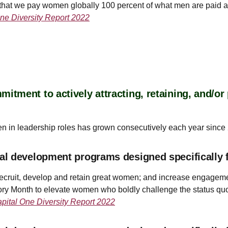
hat we pay women globally 100 percent of what men are paid an
ne Diversity Report 2022
tment to actively attracting, retaining, and/o
en in leadership roles has grown consecutively each year since
al development programs designed specifically 
ecruit, develop and retain great women; and increase engagemen
ry Month to elevate women who boldly challenge the status qu
pital One Diversity Report 2022