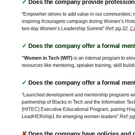
✓
Does the company provide profession
“Empowher strives to add value in our communities; r
inspiring #courageto campaign during Women’s Histo
two-day Women’s Leadership Summit”
Ref: pg.32,
Ca
✓
Does the company offer a formal ment
“Women in Tech (WIT)
is an internal program to el
resources like mentoring, speaker training, skill buil
✓
Does the company offer a formal men
“Launched development and mentorship programs with t
partnership of Blacks in Tech and the Information 
(HITEC) Executive Educational Program, pairing Hisp
LeadHERship1 for emerging women leaders”
Ref: p
✘
Does the company have policies and pr