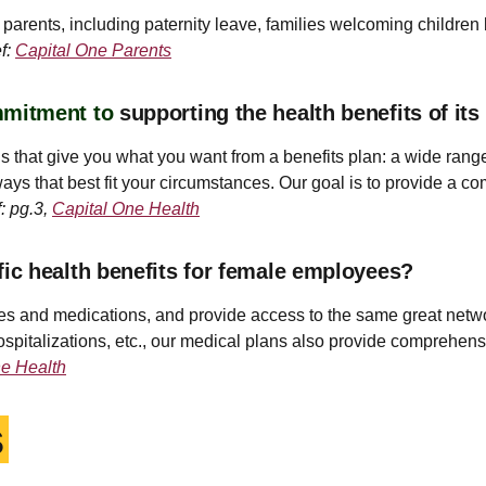
arents, including paternity leave, families welcoming children by
f:
Capital One Parents
mmitment to
supporting the health benefits of i
s that give you what you want from a benefits plan: a wide range
ays that best fit your circumstances. Our goal is to provide a co
: pg.3,
Capital One Health
c health benefits for female employees?
ces and medications, and provide access to the same great netwo
spitalizations, etc., our medical plans also provide comprehensiv
ne Health
s