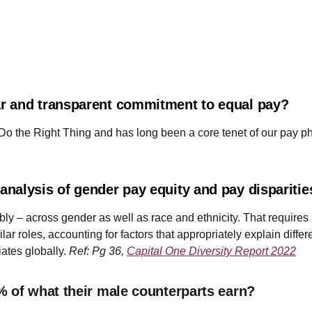
r and transparent commitment to equal pay?
 Do the Right Thing and has long been a core tenet of our pay p
nalysis of gender pay equity and pay dispariti
ly – across gender as well as race and ethnicity. That requires
lar roles, accounting for factors that appropriately explain diff
ates globally.
Ref: Pg 36,
Capital One Diversity Report 2022
% of what their male counterparts earn?