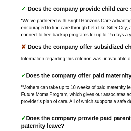
✓
Does the company provide child care
“We’ve partnered with Bright Horizons Care Advantag
encouraged to find care through help like Sitter City
connect to free backup programs for up to 15 days a ye
✘
Does the company offer subsidized ch
Information regarding this criterion was unavailable o
✓
Does the company offer paid maternity 
“Mothers can take up to 18 weeks of paid maternity leav
Future Moms Program, which gives our associates acc
provider’s plan of care. All of which supports a safe d
✓
Does the company provide paid parenta
paternity leave?