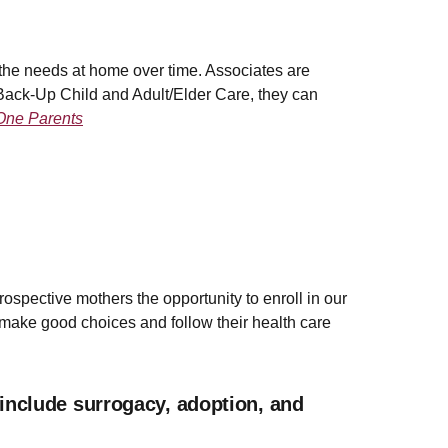
the needs at home over time. Associates are
h Back-Up Child and Adult/Elder Care, they can
One Parents
rospective mothers the opportunity to enroll in our
ake good choices and follow their health care
include surrogacy, adoption, and