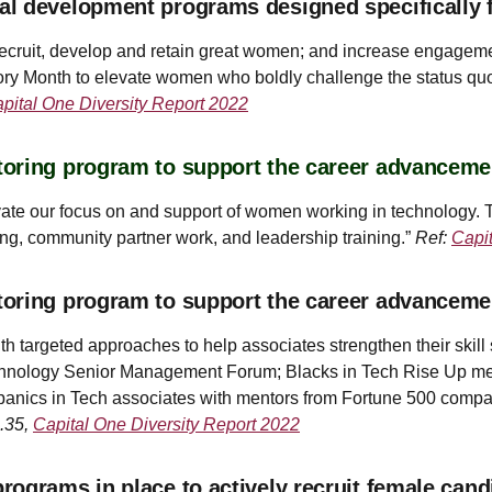
al development programs designed specifically 
ecruit, develop and retain great women; and increase engagemen
ry Month to elevate women who boldly challenge the status qu
pital One Diversity Report 2022
oring program to support the career advanceme
evate our focus on and support of women working in technology.
ding, community partner work, and leadership training.”
Ref:
Capi
toring program to support the career advancem
argeted approaches to help associates strengthen their skill s
Technology Senior Management Forum; Blacks in Tech Rise Up me
anics in Tech associates with mentors from Fortune 500 compan
g.35,
Capital One Diversity Report 2022
ograms in place to actively recruit female cand