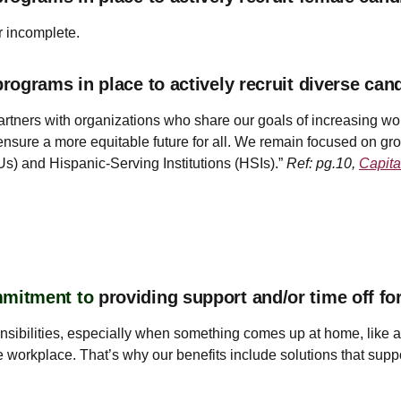
r incomplete.
ograms in place to actively recruit diverse can
rtners with organizations who share our goals of increasing wo
ensure a more equitable future for all. We remain focused on g
Us) and Hispanic-Serving Institutions (HSIs).”
Ref: pg.10,
Capita
mmitment to
providing support and/or time off f
ponsibilities, especially when something comes up at home, like
the workplace. That’s why our benefits include solutions that suppo