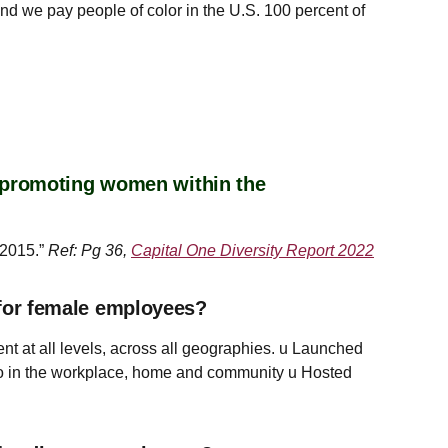
d we pay people of color in the U.S. 100 percent of
r promoting women within the
 2015.”
Ref: Pg 36,
Capital One Diversity Report 2022
for female employees?
t at all levels, across all geographies. u Launched
o in the workplace, home and community u Hosted