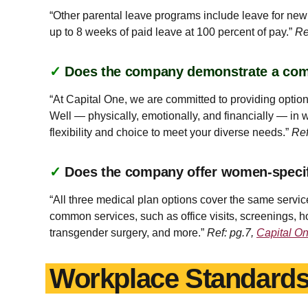
“Other parental leave programs include leave for new p
up to 8 weeks of paid leave at 100 percent of pay.”
Re
✓
Does the company demonstrate a co
“At Capital One, we are committed to providing option
Well — physically, emotionally, and financially — in w
flexibility and choice to meet your diverse needs.”
Ref
✓
Does the company offer women-specifi
“All three medical plan options cover the same servi
common services, such as office visits, screenings, ho
transgender surgery, and more.”
Ref: pg.7,
Capital O
Workplace Standard