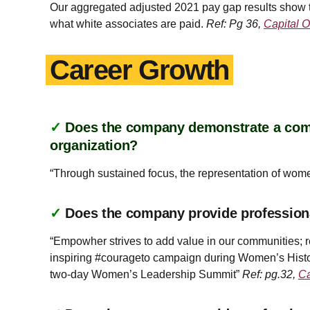
Our aggregated adjusted 2021 pay gap results show t
what white associates are paid.
Ref: Pg 36,
Capital O
Career Growth
✓
Does the company demonstrate a commi
organization?
“Through sustained focus, the representation of wom
✓
Does the company provide profession
“Empowher strives to add value in our communities; r
inspiring #courageto campaign during Women’s Histo
two-day Women’s Leadership Summit”
Ref: pg.32,
Ca