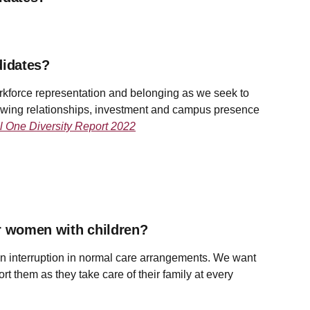
didates?
rkforce representation and belonging as we seek to
rowing relationships, investment and campus presence
l One Diversity Report 2022
or women with children?
 an interruption in normal care arrangements. We want
rt them as they take care of their family at every