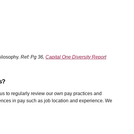
hilosophy.
Ref: Pg 36,
Capital One Diversity Report
es?
 us to regularly review our own pay practices and
erences in pay such as job location and experience. We