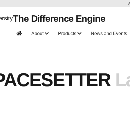
The Difference Engine
About
Products
News and Events
PACESETTER
L