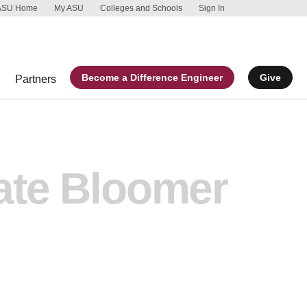
ASU Home
My ASU
Colleges and Schools
Sign In
Skip to main 
Report an acc
Become a Difference Engineer
Give
Partners
ate Bloomer