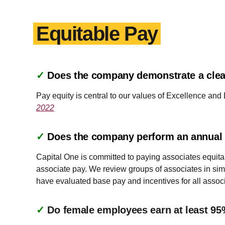
Equitable Pay
✓
Does the company demonstrate a clea
Pay equity is central to our values of Excellence and
2022
✓
Does the company perform an annual a
Capital One is committed to paying associates equitab
associate pay. We review groups of associates in simi
have evaluated base pay and incentives for all associ
✓
Do female employees earn at least 95