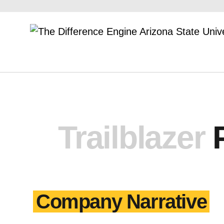
Trailblazer
Company Narrative