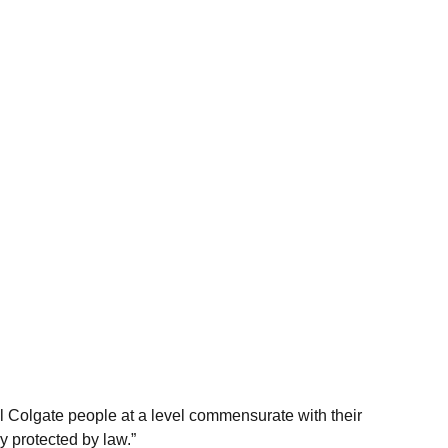
ll Colgate people at a level commensurate with their
y protected by law.”