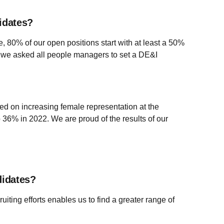
idates?
le, 80% of our open positions start with at least a 50%
on, we asked all people managers to set a DE&I
d on increasing female representation at the
36% in 2022. We are proud of the results of our
didates?
uiting efforts enables us to find a greater range of