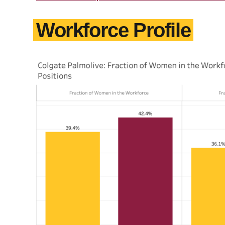
Workforce Profile