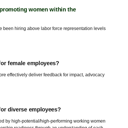
r promoting women within the
e been hiring above labor force representation levels
for female employees?
e effectively deliver feedback for impact, advocacy
for diverse employees?
ed by high-potential/high-performing working women
dership readiness through an understanding of each