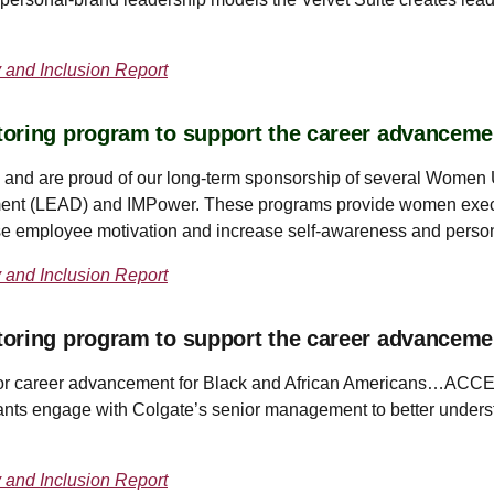
y and Inclusion Report
oring program to support the career advanceme
and are proud of our long-term sponsorship of several Women U
nt (LEAD) and IMPower. These programs provide women execu
ease employee motivation and increase self-awareness and perso
y and Inclusion Report
toring program to support the career advancem
s for career advancement for Black and African Americans…ACCEL
ants engage with Colgate’s senior management to better underst
y and Inclusion Report