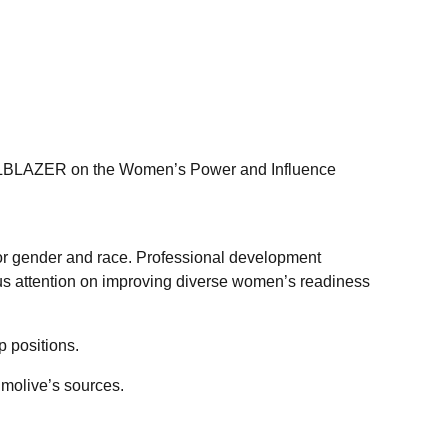
RAILBLAZER on the Women’s Power and Influence
for gender and race. Professional development
s attention on improving diverse women’s readiness
 positions.
lmolive’s sources.