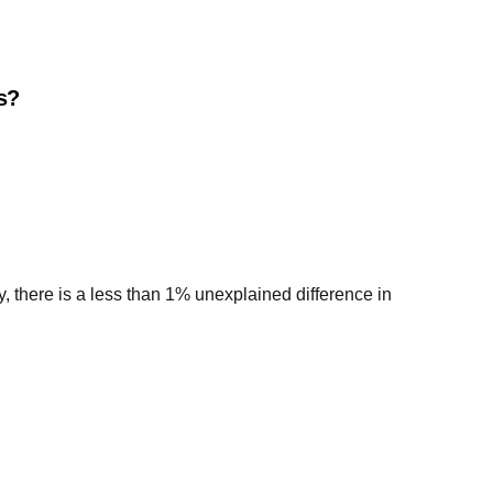
es?
y, there is a less than 1% unexplained difference in