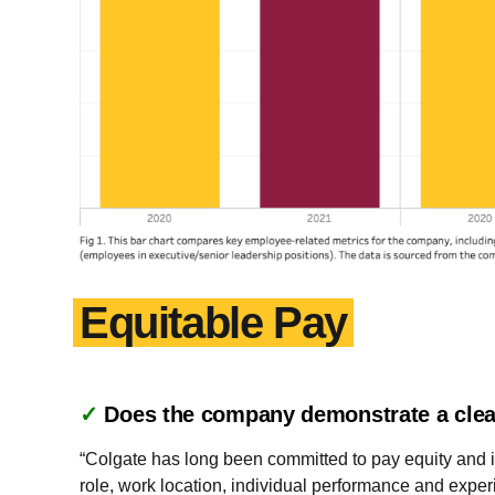
Equitable Pay
✓
Does the company demonstrate a clea
“Colgate has long been committed to pay equity and it
role, work location, individual performance and experi