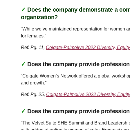
✓
Does the company demonstrate a commi
organization?
“While we’ve maintained representation for women and
for females.”
Ref: Pg. 11,
Colgate-Palmolive 2022 Diversity, Equity
✓
Does the company provide profession
“Colgate Women’s Network offered a global workshop 
and growth.”
Ref: Pg. 25,
Colgate-Palmolive 2022 Diversity, Equit
✓
Does the company provide profession
“The Velvet Suite SHE Summit and Brand Leadership 
with added attention to women of color. Emphasizing