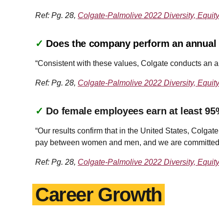
Ref: Pg. 28,
Colgate-Palmolive 2022 Diversity, Equit
✓
Does the company perform an annual a
“Consistent with these values, Colgate conducts an a
Ref: Pg. 28,
Colgate-Palmolive 2022 Diversity, Equit
✓
Do female employees earn at least 95
“Our results confirm that in the United States, Colgat
pay between women and men, and we are committed to
Ref: Pg. 28,
Colgate-Palmolive 2022 Diversity, Equit
Career Growth