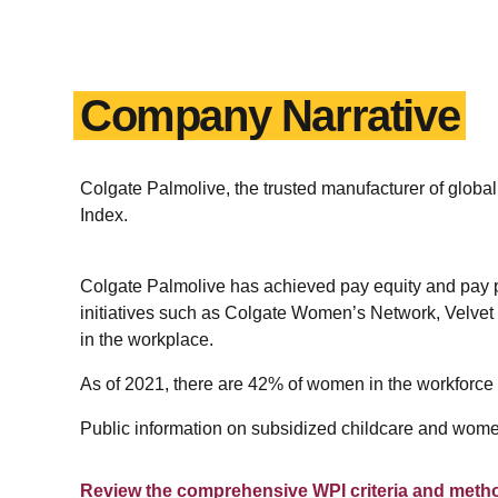
Company Narrative
Colgate Palmolive, the trusted manufacturer of gl
Index.
Colgate Palmolive has achieved pay equity and pay p
initiatives such as Colgate Women’s Network, Velve
in the workplace.
As of 2021, there are 42% of women in the workforce
Public information on subsidized childcare and women
Review the comprehensive WPI criteria and meth