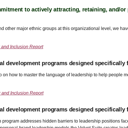
tment to actively attracting, retaining, and/o
 other major ethnic groups at this organizational level, we hav
 and Inclusion Report
al development programs designed specifically 
on how to master the language of leadership to help people mor
y and Inclusion Report
al development programs designed specifically 
program addresses hidden barriers to leadership positions fac
 personal-brand leadership models the Velvet Suite creates lea