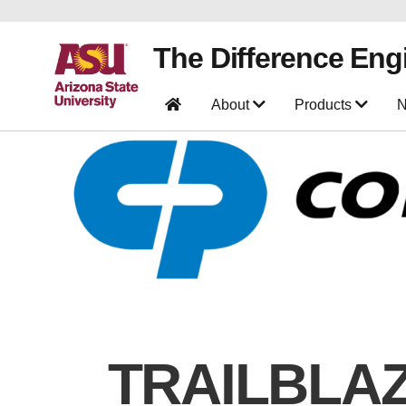
The Difference Eng
About
Products
N
TRAILBLA