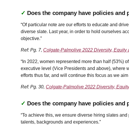
✓
Does the company have policies and pr
“Of particular note are our efforts to educate and driv
diverse slate. Last year, in order to hold ourselves a
objective.”
Ref: Pg. 7,
Colgate-Palmolive 2022 Diversity, Equity 
“In 2022, women represented more than half (53%) of 
executive level (Vice Presidents and above), where w
efforts thus far, and will continue this focus as we aim
Ref: Pg. 30,
Colgate-Palmolive 2022 Diversity, Equit
✓
Does the company have policies and pr
“To achieve this, we ensure diverse hiring slates and p
talents, backgrounds and experiences.”