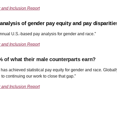
y and Inclusion Report
nalysis of gender pay equity and pay dispariti
nnual U.S.-based pay analysis for gender and race.”
y and Inclusion Report
% of what their male counterparts earn?
e has achieved statistical pay equity for gender and race. Globall
 continuing our work to close that gap.”
y and Inclusion Report