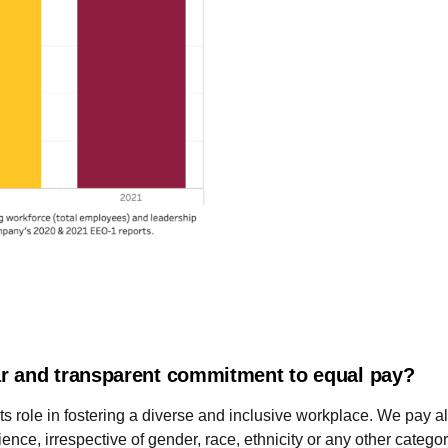
r and transparent commitment to equal pay?
s role in fostering a diverse and inclusive workplace. We pay a
ence, irrespective of gender, race, ethnicity or any other categor