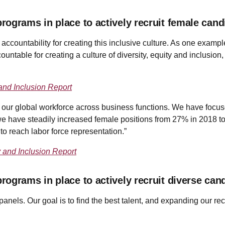
ograms in place to actively recruit female cand
e accountability for creating this inclusive culture. As one examp
ccountable for creating a culture of diversity, equity and inclusi
and Inclusion Report
our global workforce across business functions. We have focuse
e have steadily increased female positions from 27% in 2018 to 
 to reach labor force representation.”
y and Inclusion Report
ograms in place to actively recruit diverse can
anels. Our goal is to find the best talent, and expanding our recr