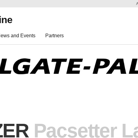
ine
ews and Events
Partners
ZER
Pacsetter
La