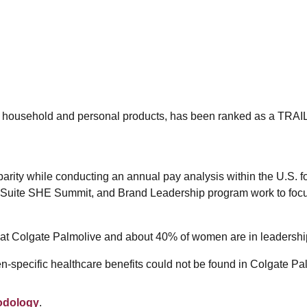
obal household and personal products, has been ranked as a T
arity while conducting an annual pay analysis within the U.S. 
t Suite SHE Summit, and Brand Leadership program work to focu
 at Colgate Palmolive and about 40% of women are in leadership
-specific healthcare benefits could not be found in Colgate Pa
odology
.