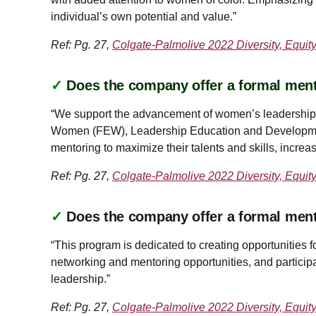
individual’s own potential and value.”
Ref: Pg. 27,
Colgate-Palmolive 2022 Diversity, Equit
✓
Does the company offer a formal ment
“We support the advancement of women’s leadership 
Women (FEW), Leadership Education and Developme
mentoring to maximize their talents and skills, incr
Ref: Pg. 27,
Colgate-Palmolive 2022 Diversity, Equit
✓
Does the company offer a formal men
“This program is dedicated to creating opportunitie
networking and mentoring opportunities, and particip
leadership.”
Ref: Pg. 27,
Colgate-Palmolive 2022 Diversity, Equit