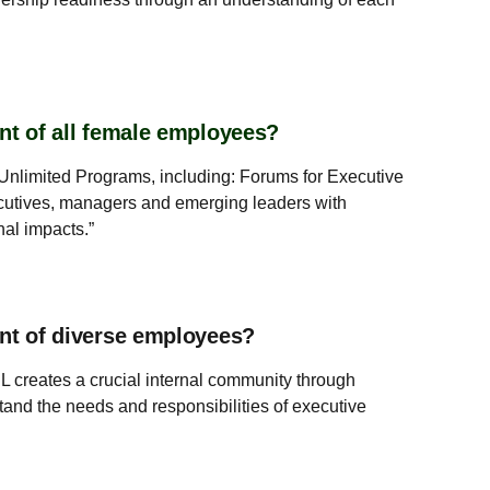
nt of all female employees?
nlimited Programs, including: Forums for Executive
tives, managers and emerging leaders with
nal impacts.”
ent of diverse employees?
 creates a crucial internal community through
and the needs and responsibilities of executive