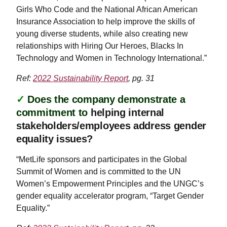
Girls Who Code and the National African American
Insurance Association to help improve the skills of
young diverse students, while also creating new
relationships with Hiring Our Heroes, Blacks In
Technology and Women in Technology International.”
Ref:
2022 Sustainability Report
, pg. 31
✓
Does the company demonstrate a
commitment to
helping internal
stakeholders/employees address gender
equality issues?
“MetLife sponsors and participates in the Global
Summit of Women and is committed to the UN
Women’s Empowerment Principles and the UNGC’s
gender equality accelerator program, “Target Gender
Equality.”