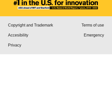
Copyright and Trademark
Terms of use
Accesibility
Emergency
Privacy