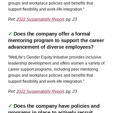
groups and workplace policies and benefits that
support flexibility and work-life integration.”
Ref:
2022 Sustainability Report
, pg. 23
✓
Does the company offer a formal
mentoring program to support the career
advancement of diverse employees?
“MetLife’s Gender Equity Initiative provides inclusive
leadership development and offers women a variety of
career support programs, including peer mentoring
groups and workplace policies and benefits that
support flexibility and work-life integration.”
Ref:
2022 Sustainability Report
, pg. 23
✓
Does the company have policies and
programs in place to actively recruit