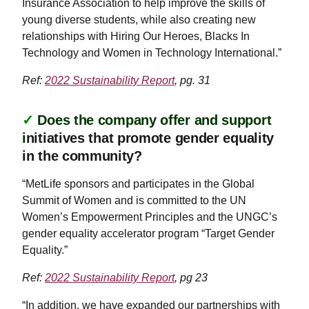
Insurance Association to help improve the skills of
young diverse students, while also creating new
relationships with Hiring Our Heroes, Blacks In
Technology and Women in Technology International.”
Ref:
2022 Sustainability Report
, pg. 31
✓
Does the company offer and support
i
nitiatives that promote gender equality
in the community?
“MetLife sponsors and participates in the Global
Summit of Women and is committed to the UN
Women’s Empowerment Principles and the UNGC’s
gender equality accelerator program “Target Gender
Equality.”
Ref:
2022 Sustainability Report
, pg 23
“In addition, we have expanded our partnerships with