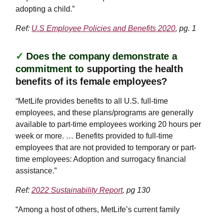
adopting a child.”
Ref:
U.S Employee Policies and Benefits 2020
, pg. 1
✓
Does the company demonstrate a
commitment to
supporting the health
benefits of its female employees?
“MetLife provides benefits to all U.S. full-time
employees, and these plans/programs are generally
available to part-time employees working 20 hours per
week or more. … Benefits provided to full-time
employees that are not provided to temporary or part-
time employees: Adoption and surrogacy financial
assistance.”
Ref:
2022 Sustainability Report
, pg 130
“Among a host of others, MetLife’s current family