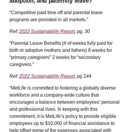
adoption, and paternity leave?
“Competitive paid time off and parental leave
programs are provided in all markets.”
Ref:
2022 Sustainability Report
, pg. 30
“Parental Leave Benefits (# of weeks fully paid for
birth or adoptive mothers and fathers) 8 weeks for
“primary caregivers” 2 weeks for “secondary
caregivers.”
Ref:
2022 Sustainability Report
, pg 144
“MetLife is committed to fostering a globally diverse
workforce and a company-wide culture that
encourages a balance between employees’ personal
and professional lives. In keeping with this
commitment, it is MetLife’s policy to provide eligible
employees up to $10,000 of financial assistance to
help offset some of the expenses associated with