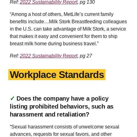
Ref:
2022 Sustainability Report
, pg 130
“Among a host of others, MetLife’s current family
benefits include…Milk Stork Breastfeeding colleagues
in the U.S. can take advantage of Milk Stork, a service
that makes it easy and convenient for them to ship
breast milk home during business travel.”
Ref:
2022 Sustainability Report
, pg 27
Workplace Standards
✓
Does the company have a policy
listing prohibited behaviors, such as
harassment and retaliation?
“Sexual harassment consists of unwelcome sexual
advances, requests for sexual favors, and other