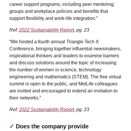
career support programs, including peer mentoring
groups and workplace policies and benefits that
support flexibility and work-life integration.”
Ref:
2022 Sustainability Report
, pg. 23
“We hosted a fourth annual Triangle Tech X
Conference, bringing together influential newsmakers,
inspirational thinkers and leaders to examine barriers
and discuss solutions around the topic of increasing
the number of women in science, technology
engineering and mathematics (STEM). The free virtual
summit is open to the public, and MetLife colleagues
are invited and encouraged to extend an invitation to
their networks.”
Ref:
2022 Sustainability Report
, pg. 23
✓
Does the company provide