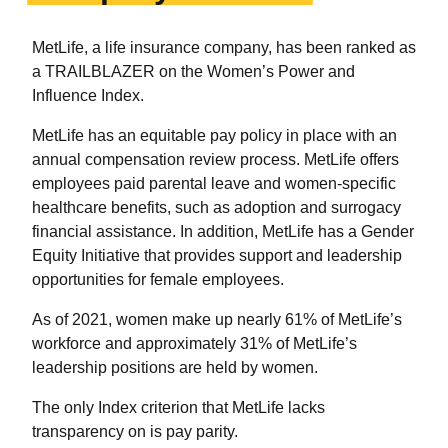
MetLife, a life insurance company, has been ranked as
a TRAILBLAZER on the Women’s Power and
Influence Index.
MetLife has an equitable pay policy in place with an
annual compensation review process. MetLife offers
employees paid parental leave and women-specific
healthcare benefits, such as adoption and surrogacy
financial assistance. In addition, MetLife has a Gender
Equity Initiative that provides support and leadership
opportunities for female employees.
As of 2021, women make up nearly 61% of MetLife’s
workforce and approximately 31% of MetLife’s
leadership positions are held by women.
The only Index criterion that MetLife lacks
transparency on is pay parity.