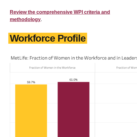
Review the comprehensive WPI criteria and
methodology
.
Workforce Profile