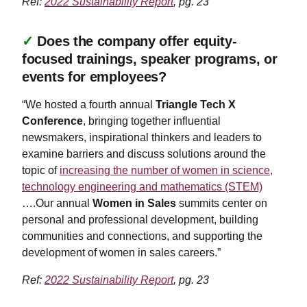
Ref:
2022 Sustainability Report
, pg. 23
✓
Does the company offer equity-
focused trainings, speaker programs, or
events for employees?
“We hosted a fourth annual
Triangle Tech X
Conference
, bringing together influential
newsmakers, inspirational thinkers and leaders to
examine barriers and discuss solutions around the
topic of
increasing the number of women in science,
technology engineering and mathematics (STEM)
….Our annual
Women in Sales
summits center on
personal and professional development, building
communities and connections, and supporting the
development of women in sales careers.”
Ref:
2022 Sustainability Report
, pg. 23