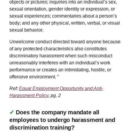
objects or pictures; inquiries into an individual’s sex,
sexual orientation, gender identity or expression, or
sexual experiences; commentaries about a person’s
body; and any other physical, written, verbal, or visual
sexual behavior.
Unwelcome conduct directed toward anyone because
of any protected characteristics also constitutes
discriminatory harassment when such misconduct
unreasonably interferes with an individual’s work
performance or creates an intimidating, hostile, or
offensive environment. ”
Ref:
Equal Employment Opportunity and Anti-
Harassment Policy
, pg. 2
✓
Does the company mandate all
employees to undergo harassment and
discrimination training?