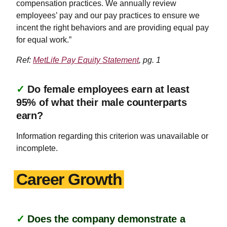
compensation practices. We annually review
employees’ pay and our pay practices to ensure we
incent the right behaviors and are providing equal pay
for equal work.”
Ref:
MetLife Pay Equity Statement
, pg. 1
✓
Do female employees earn at least
95% of what their male counterparts
earn?
Information regarding this criterion was unavailable or
incomplete.
Career Growth
✓
Does the company demonstrate a