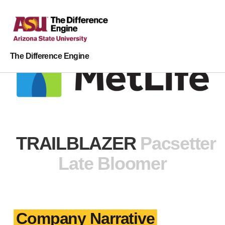
The Difference Engine
TRAILBLAZER
Pacsetter
Late Bloomer
Company Narrative