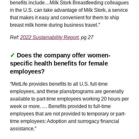
benefits include…Milk Stork Breastfeeding colleagues
in the U.S. can take advantage of Milk Stork, a service
that makes it easy and convenient for them to ship
breast milk home during business travel.”
Ref:
2022 Sustainability Report
, pg 27
✓
Does the company offer women-
specific health benefits for female
employees?
“MetLife provides benefits to all U.S. full-time
employees, and these plans/programs are generally
available to part-time employees working 20 hours per
week or more. … Benefits provided to full-time
employees that are not provided to temporary or part-
time employees: Adoption and surrogacy financial
assistance.”