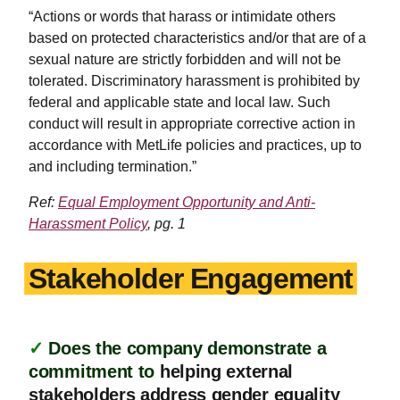
“Actions or words that harass or intimidate others
based on protected characteristics and/or that are of a
sexual nature are strictly forbidden and will not be
tolerated. Discriminatory harassment is prohibited by
federal and applicable state and local law. Such
conduct will result in appropriate corrective action in
accordance with MetLife policies and practices, up to
and including termination.”
Ref:
Equal Employment Opportunity and Anti-
Harassment Policy
, pg. 1
Stakeholder Engagement
✓
Does the company demonstrate a
commitment to
helping external
stakeholders address gender equality