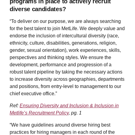
programs in place to actively recruit
diverse candidates?
“To deliver on our purpose, we are always searching
for the best talent to join MetLife. We deeply value and
endorse the inclusion of intercultural diversity (race,
ethnicity, culture, disabilities, generations, religion,
gender, sexual orientation), work experiences, skills,
perspectives and thinking styles. We ensure the
development, performance and progression of a
robust talent pipeline by taking the necessary actions
to increase diversity across geographies, departments
and positions, from entry-level to management to our
chief executive office.”
Ref:
Ensuring Diversity and Inclusion & Inclusion in
Metlife’s Recruitment Policy
, pg. 1
“We have guidelines around diverse hiring best
practices for hiring managers in each round of the