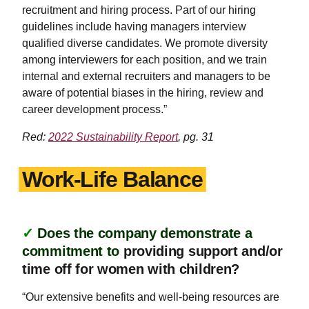
recruitment and hiring process. Part of our hiring
guidelines include having managers interview
qualified diverse candidates. We promote diversity
among interviewers for each position, and we train
internal and external recruiters and managers to be
aware of potential biases in the hiring, review and
career development process.”
Red:
2022 Sustainability Report
, pg. 31
Work-Life Balance
✓
Does the company demonstrate a
commitment to
providing support and/or
time off for women with children?
“Our extensive benefits and well-being resources are