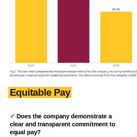
Equitable Pay
✓
Does the company demonstrate a
clear and transparent commitment to
equal pay?