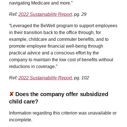
navigating Medicare and more.”
Ref:
2022 Sustainability Report
, pg. 29
“Leveraged the BeWell program to support employees
in their transition back to the office through, for
example, childcare and commuter benefits, and to
promote employee financial well-being through
practical advice and a conscious effort by the
company to maintain the low cost of benefits without
reductions in coverage.”
Ref:
2022 Sustainability Report
, pg. 102
✘
Does the company offer subsidized
child care?
Information regarding this criterion was unavailable or
incomplete.