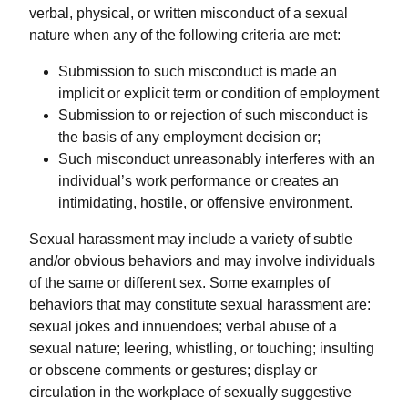
verbal, physical, or written misconduct of a sexual
nature when any of the following criteria are met:
Submission to such misconduct is made an
implicit or explicit term or condition of employment
Submission to or rejection of such misconduct is
the basis of any employment decision or;
Such misconduct unreasonably interferes with an
individual’s work performance or creates an
intimidating, hostile, or offensive environment.
Sexual harassment may include a variety of subtle
and/or obvious behaviors and may involve individuals
of the same or different sex. Some examples of
behaviors that may constitute sexual harassment are:
sexual jokes and innuendoes; verbal abuse of a
sexual nature; leering, whistling, or touching; insulting
or obscene comments or gestures; display or
circulation in the workplace of sexually suggestive