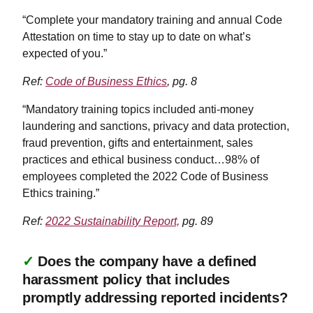
“Complete your mandatory training and annual Code
Attestation on time to stay up to date on what’s
expected of you.”
Ref:
Code of Business Ethics
, pg. 8
“Mandatory training topics included anti-money
laundering and sanctions, privacy and data protection,
fraud prevention, gifts and entertainment, sales
practices and ethical business conduct…98% of
employees completed the 2022 Code of Business
Ethics training.”
Ref:
2022 Sustainability Report,
pg. 89
✓
Does the company have a defined
harassment policy that includes
promptly addressing reported incidents?