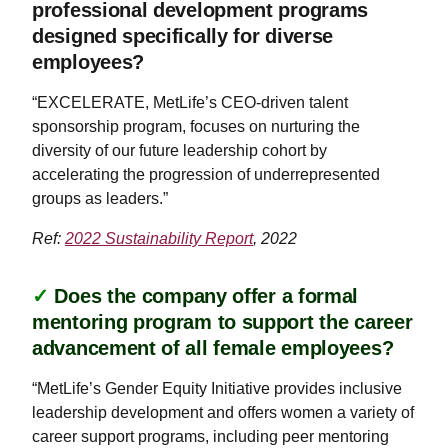
professional development programs
designed specifically for diverse
employees?
“EXCELERATE, MetLife’s CEO-driven talent
sponsorship program, focuses on nurturing the
diversity of our future leadership cohort by
accelerating the progression of underrepresented
groups as leaders.”
Ref:
2022 Sustainability Report
, 2022
✓
Does the company offer a formal
mentoring program to support the career
advancement of all female employees?
“MetLife’s Gender Equity Initiative provides inclusive
leadership development and offers women a variety of
career support programs, including peer mentoring