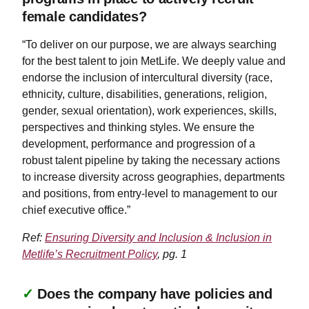
female candidates?
“To deliver on our purpose, we are always searching
for the best talent to join MetLife. We deeply value and
endorse the inclusion of intercultural diversity (race,
ethnicity, culture, disabilities, generations, religion,
gender, sexual orientation), work experiences, skills,
perspectives and thinking styles. We ensure the
development, performance and progression of a
robust talent pipeline by taking the necessary actions
to increase diversity across geographies, departments
and positions, from entry-level to management to our
chief executive office.”
Ref:
Ensuring Diversity and Inclusion & Inclusion in
Metlife’s Recruitment Policy
, pg. 1
✓
Does the company have policies and