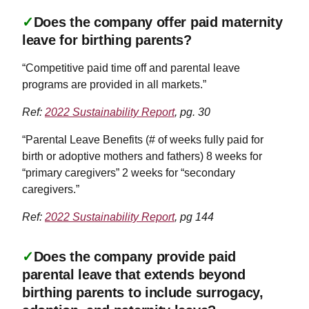
✓
Does the company offer paid maternity
leave for birthing parents?
“Competitive paid time off and parental leave
programs are provided in all markets.”
Ref:
2022 Sustainability Report
, pg. 30
“Parental Leave Benefits (# of weeks fully paid for
birth or adoptive mothers and fathers) 8 weeks for
“primary caregivers” 2 weeks for “secondary
caregivers.”
Ref:
2022 Sustainability Report
, pg 144
✓
Does the company provide paid
parental leave that extends beyond
birthing parents to include surrogacy,