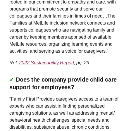
rooted in our commitment to empathy and care, with
programs that promote security and serve our
colleagues and their families in times of need…The
Families at MetLife inclusion network connects and
supports colleagues who are navigating family and
career by keeping members apprised of available
MetLife resources, organizing learning events and
activities, and serving as a voice for caregivers.”
Ref:
2022 Sustainability Report
, pg. 29
✓
Does the company provide child care
support for employees?
“Family First Provides caregivers access to a team of
experts who can assist in finding personalized
caregiving solutions, as well as addressing mental/
behavioral health challenges, special needs and
disabilities, substance abuse, chronic conditions,