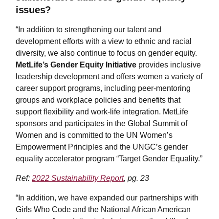
issues?
“In addition to strengthening our talent and
development efforts with a view to ethnic and racial
diversity, we also continue to focus on gender equity.
MetLife’s Gender Equity Initiative
provides inclusive
leadership development and offers women a variety of
career support programs, including peer-mentoring
groups and workplace policies and benefits that
support flexibility and work-life integration. MetLife
sponsors and participates in the Global Summit of
Women and is committed to the UN Women’s
Empowerment Principles and the UNGC’s gender
equality accelerator program “Target Gender Equality.”
Ref:
2022 Sustainability Report
, pg. 23
“In addition, we have expanded our partnerships with
Girls Who Code and the National African American