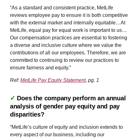
“As a standard and consistent practice, MetLife
reviews employee pay to ensure it is both competitive
with the external market and internally equitable…At
MetLife, equal pay for equal work is important to us…
Our compensation practices are essential to fostering
a diverse and inclusive culture where we value the
contributions of all our employees. Therefore, we are
committed to continuing to review our practices to
ensure fairness and equity.”
Ref:
MetLife Pay Equity Statement
, pg. 1
✓
Does the company perform an annual
analysis of gender pay equity and pay
disparities?
“MetLife’s culture of equity and inclusion extends to
every aspect of our business, including our