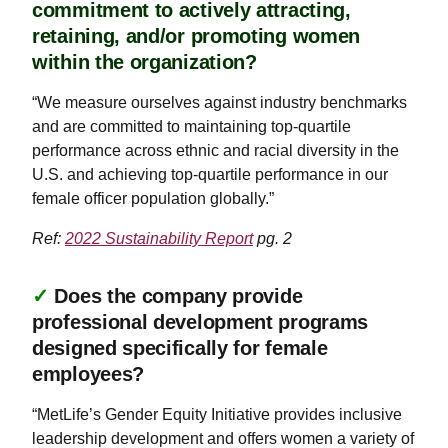
commitment to actively attracting,
retaining, and/or promoting women
within the organization?
“We measure ourselves against industry benchmarks
and are committed to maintaining top-quartile
performance across ethnic and racial diversity in the
U.S. and achieving top-quartile performance in our
female officer population globally.”
Ref:
2022 Sustainability Report
pg. 2
✓
Does the company provide
professional development programs
designed specifically for female
employees?
“MetLife’s Gender Equity Initiative provides inclusive
leadership development and offers women a variety of