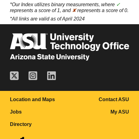
*Our Index utilizes binary measurements, where
✓
represents a score of 1, and
✘
represents a score of 0.
*All links are valid as of April 2024
Location and Maps
Contact ASU
Jobs
My ASU
Directory