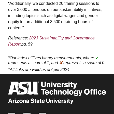
“Additionally, we conducted 20 training sessions to
over 3,000 attendees on our sustainability initiatives,
including topics such as digital wages and gender
equity for an additional 3,500+ training hours of
content.”
Reference:
2023 Sustainability and Governance
Report,
pg. 59
*Our Index utilizes binary measurements, where
✓
represents a score of 1, and
✘
represents a score of 0.
*All links are valid as of April 2024