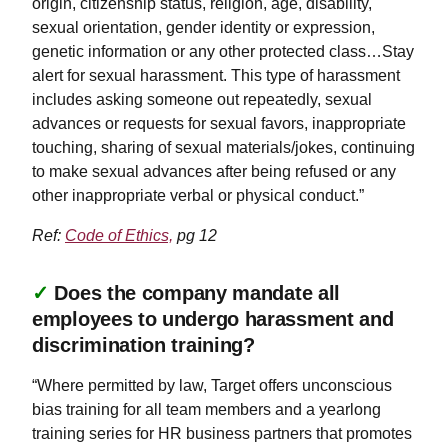
origin, citizenship status, religion, age, disability,
sexual orientation, gender identity or expression,
genetic information or any other protected class…Stay
alert for sexual harassment. This type of harassment
includes asking someone out repeatedly, sexual
advances or requests for sexual favors, inappropriate
touching, sharing of sexual materials/jokes, continuing
to make sexual advances after being refused or any
other inappropriate verbal or physical conduct.”
Ref:
Code of Ethics,
pg 12
✓
Does the company mandate all
employees to undergo harassment and
discrimination training?
“Where permitted by law, Target offers unconscious
bias training for all team members and a yearlong
training series for HR business partners that promotes