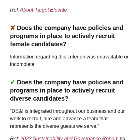
Ref:
About-Target Elevate
✘
Does the company have policies and
programs in place to actively recruit
female candidates?
Information regarding this criterion was unavailable or
incomplete.
✓
Does the company have policies and
programs in place to actively recruit
diverse candidates?
“DE&I is integrated throughout our business and our
work to recruit, hire and advance a team that
represents the diverse guests we serve.”
Ref:
2023 Sustainability and Governance Report,
pg.