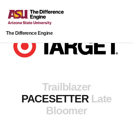
The Difference Engine
Trailblazer
PACESETTER
Late
Bloomer