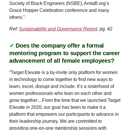
Society of Black Engineers (NSBE), AnitaB.org’s
Grace Hopper Celebration conference and many
others.”
Ref:
Sustainability and Governance Report,
pg. 42
✓
Does the company offer a formal
mentoring program to support the career
advancement of all female employees?
“Target Elevate is a by-invite only platform for women
in technology to come together to find new ways to
learn, excel, disrupt and include. It’s a sisterhood of
women professionals who lean on each other and
grow together…From the time that we launched Target
Elevate in 2020, our goal has been to make it a
platform that empowers our participants to advance in
their leadership journey. We are committed to
providing one-on-one mentorship sessions with