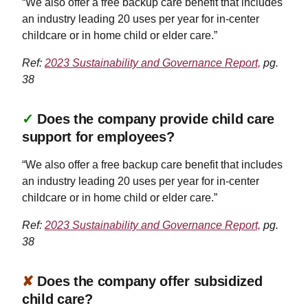
“We also offer a free backup care benefit that includes
an industry leading 20 uses per year for in-center
childcare or in home child or elder care.”
Ref:
2023 Sustainability and Governance Report,
pg.
38
✓
Does the company provide child care
support for employees?
“We also offer a free backup care benefit that includes
an industry leading 20 uses per year for in-center
childcare or in home child or elder care.”
Ref:
2023 Sustainability and Governance Report,
pg.
38
✘
Does the company offer subsidized
child care?