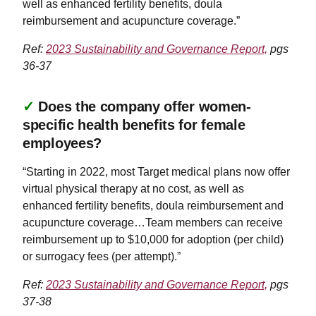
well as enhanced fertility benefits, doula
reimbursement and acupuncture coverage.”
Ref:
2023 Sustainability and Governance Report,
pgs
36-37
✓
Does the company offer women-
specific health benefits for female
employees?
“Starting in 2022, most Target medical plans now offer
virtual physical therapy at no cost, as well as
enhanced fertility benefits, doula reimbursement and
acupuncture coverage…Team members can receive
reimbursement up to $10,000 for adoption (per child)
or surrogacy fees (per attempt).”
Ref:
2023 Sustainability and Governance Report,
pgs
37-38