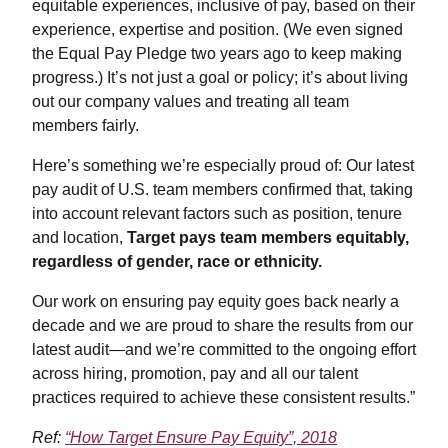
equitable experiences, inclusive of pay, based on their
experience, expertise and position. (We even signed
the Equal Pay Pledge two years ago to keep making
progress.) It’s not just a goal or policy; it’s about living
out our company values and treating all team
members fairly.
Here’s something we’re especially proud of: Our latest
pay audit of U.S. team members confirmed that, taking
into account relevant factors such as position, tenure
and location,
Target pays team members equitably,
regardless of gender, race or ethnicity.
Our work on ensuring pay equity goes back nearly a
decade and we are proud to share the results from our
latest audit—and we’re committed to the ongoing effort
across hiring, promotion, pay and all our talent
practices required to achieve these consistent results.”
Ref:
“How Target Ensure Pay Equity”, 2018