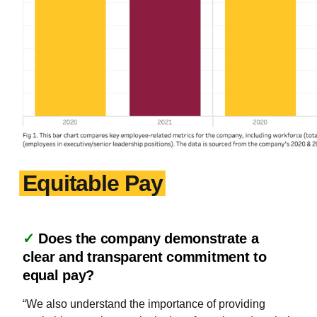
Equitable Pay
✓
Does the company demonstrate a
clear and transparent commitment to
equal pay?
“We also understand the importance of providing