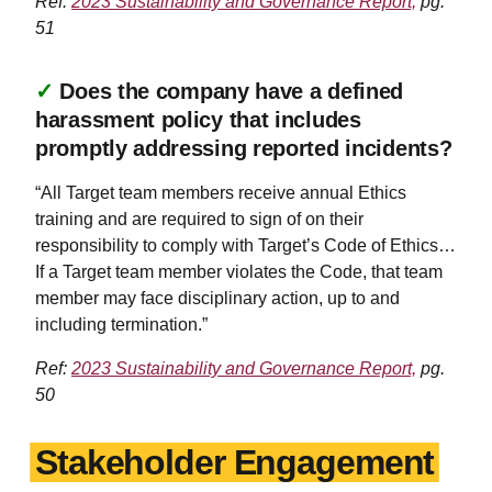
Ref:
2023 Sustainability and Governance Report,
pg.
51
✓
Does the company have a defined
harassment policy that includes
promptly addressing reported incidents?
“All Target team members receive annual Ethics
training and are required to sign of on their
responsibility to comply with Target’s Code of Ethics…
If a Target team member violates the Code, that team
member may face disciplinary action, up to and
including termination.”
Ref:
2023 Sustainability and Governance Report,
pg.
50
Stakeholder Engagement