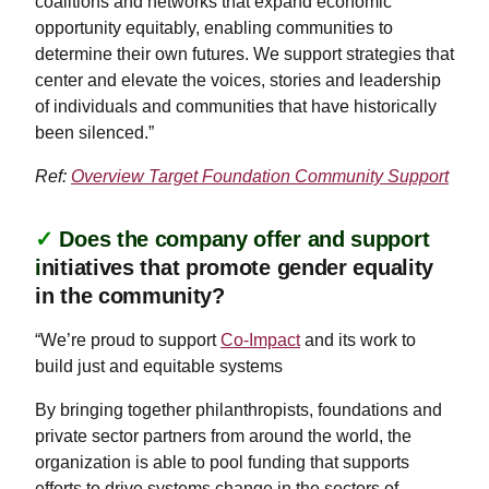
coalitions and networks that expand economic
opportunity equitably, enabling communities to
determine their own futures. We support strategies that
center and elevate the voices, stories and leadership
of individuals and communities that have historically
been silenced.”
Ref:
Overview Target Foundation Community Support
✓
Does the company offer and support
i
nitiatives that promote gender equality
in the community?
“We’re proud to support
Co-Impact
and its work to
build just and equitable systems
By bringing together philanthropists, foundations and
private sector partners from around the world, the
organization is able to pool funding that supports
efforts to drive systems change in the sectors of