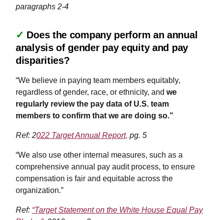
paragraphs 2-4
✓
Does the company perform an annual
analysis of gender pay equity and pay
disparities?
“We believe in paying team members equitably,
regardless of gender, race, or ethnicity, and
we
regularly review the pay data of U.S. team
members to confirm that we are doing so.”
Ref: 2
022 Target Annual Report,
pg. 5
“We also use other internal measures, such as a
comprehensive annual pay audit process, to ensure
compensation is fair and equitable across the
organization.”
Ref:
“Target Statement on the White House Equal Pay