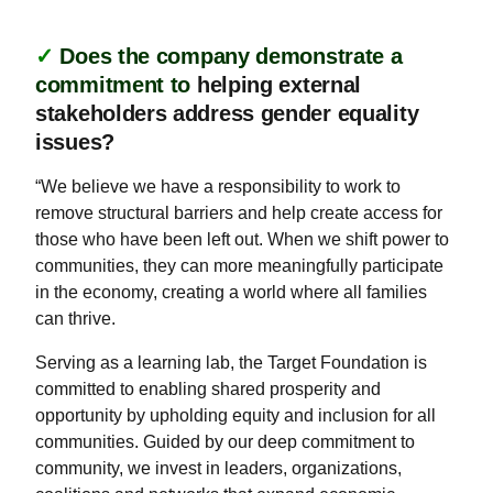
✓
Does the company demonstrate a
commitment to
helping external
stakeholders address gender equality
issues?
“We believe we have a responsibility to work to
remove structural barriers and help create access for
those who have been left out. When we shift power to
communities, they can more meaningfully participate
in the economy, creating a world where all families
can thrive.
Serving as a learning lab, the Target Foundation is
committed to enabling shared prosperity and
opportunity by upholding equity and inclusion for all
communities. Guided by our deep commitment to
community, we invest in leaders, organizations,