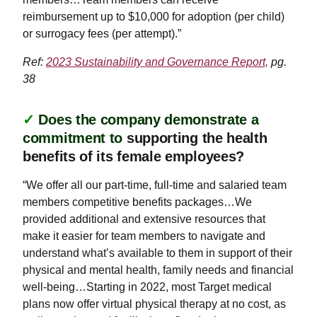
reimbursement up to $10,000 for adoption (per child)
or surrogacy fees (per attempt).”
Ref:
2023 Sustainability and Governance Report,
pg.
38
✓
Does the company demonstrate a
commitment to
supporting the health
benefits of its female employees?
“We offer all our part-time, full-time and salaried team
members competitive benefits packages…We
provided additional and extensive resources that
make it easier for team members to navigate and
understand what’s available to them in support of their
physical and mental health, family needs and financial
well-being…Starting in 2022, most Target medical
plans now offer virtual physical therapy at no cost, as