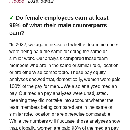
Pledge”,
2016, para.2
✓
Do female employees earn at least
95% of what their male counterparts
earn?
“In 2022, we again measured whether team members
were being paid the same for doing the same or
similar work. Our analysis compared those team
members who are in the same or similar role, location
or are otherwise comparable. These pay equity
analyses showed that, domestically, women were paid
100% of the pay for men
…
We also analyzed median
pay. Our median pay analyses were unadjusted,
meaning they did not take into account whether the
team members being compared are in the same or
similar role, location or are otherwise comparable.
While the numbers will fluctuate, those analyses show
that, globally, women are paid 98% of the median pay