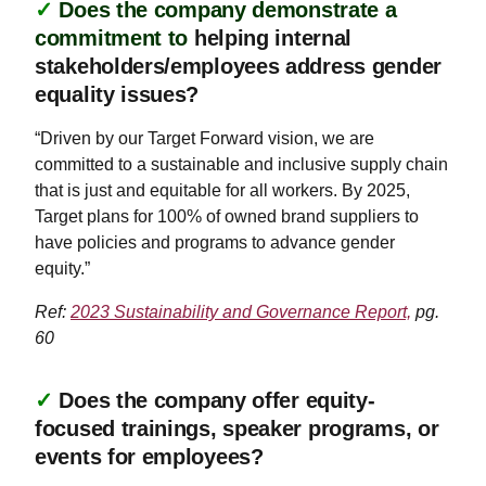
✓
Does the company demonstrate a
commitment to
helping internal
stakeholders/employees address gender
equality issues?
“Driven by our Target Forward vision, we are
committed to a sustainable and inclusive supply chain
that is just and equitable for all workers. By 2025,
Target plans for 100% of owned brand suppliers to
have policies and programs to advance gender
equity.”
Ref:
2023 Sustainability and Governance Report,
pg.
60
✓
Does the company offer equity-
focused trainings, speaker programs, or
events for employees?