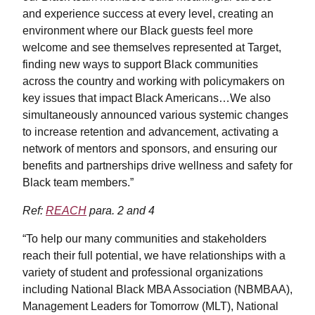
and experience success at every level, creating an
environment where our Black guests feel more
welcome and see themselves represented at Target,
finding new ways to support Black communities
across the country and working with policymakers on
key issues that impact Black Americans…We also
simultaneously announced various systemic changes
to increase retention and advancement, activating a
network of mentors and sponsors, and ensuring our
benefits and partnerships drive wellness and safety for
Black team members.”
Ref:
REACH
para. 2 and 4
“To help our many communities and stakeholders
reach their full potential, we have relationships with a
variety of student and professional organizations
including National Black MBA Association (NBMBAA),
Management Leaders for Tomorrow (MLT), National