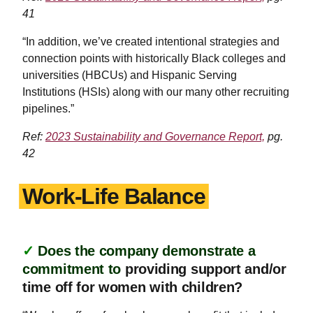
41
“In addition, we’ve created intentional strategies and
connection points with historically Black colleges and
universities (HBCUs) and Hispanic Serving
Institutions (HSIs) along with our many other recruiting
pipelines.”
Ref:
2023 Sustainability and Governance Report,
pg.
42
Work-Life Balance
✓
Does the company demonstrate a
commitment to
providing support and/or
time off for women with children?