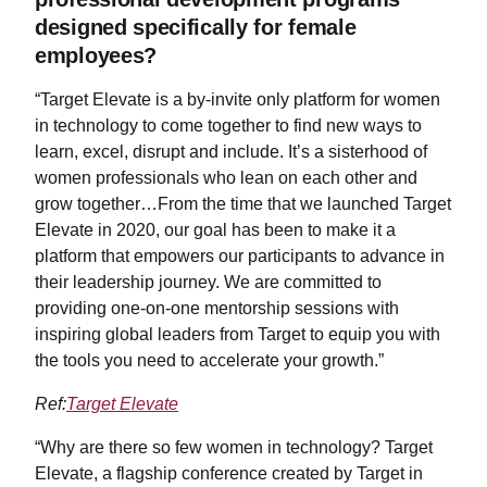
designed specifically for female
employees?
“Target Elevate is a by-invite only platform for women
in technology to come together to find new ways to
learn, excel, disrupt and include. It’s a sisterhood of
women professionals who lean on each other and
grow together…From the time that we launched Target
Elevate in 2020, our goal has been to make it a
platform that empowers our participants to advance in
their leadership journey. We are committed to
providing one-on-one mentorship sessions with
inspiring global leaders from Target to equip you with
the tools you need to accelerate your growth.”
Ref:
Target Elevate
“Why are there so few women in technology? Target
Elevate, a flagship conference created by Target in