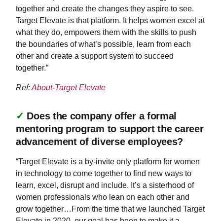
together and create the changes they aspire to see.
Target Elevate is that platform. It helps women excel at
what they do, empowers them with the skills to push
the boundaries of what’s possible, learn from each
other and create a support system to succeed
together.”
Ref:
About-Target Elevate
✓
Does the company offer a formal
mentoring program to support the career
advancement of diverse employees?
“Target Elevate is a by-invite only platform for women
in technology to come together to find new ways to
learn, excel, disrupt and include. It’s a sisterhood of
women professionals who lean on each other and
grow together…From the time that we launched Target
Elevate in 2020, our goal has been to make it a