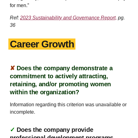
for men.”
Ref:
2023 Sustainability and Governance Report,
pg.
36
Career Growth
✘
Does the company demonstrate a
commitment to actively attracting,
retaining, and/or promoting women
within the organization?
Information regarding this criterion was unavailable or
incomplete.
✓
Does the company provide
professional development programs