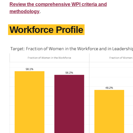
Review the comprehensive WPI criteria and
methodology
.
Workforce Profile