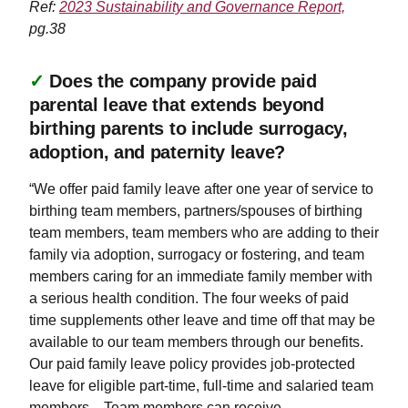
Ref:
2023 Sustainability and Governance Report,
pg.38
✓
Does the company provide paid
parental leave that extends beyond
birthing parents to include surrogacy,
adoption, and paternity leave?
“We offer paid family leave after one year of service to
birthing team members, partners/spouses of birthing
team members, team members who are adding to their
family via adoption, surrogacy or fostering, and team
members caring for an immediate family member with
a serious health condition. The four weeks of paid
time supplements other leave and time off that may be
available to our team members through our benefits.
Our paid family leave policy provides job-protected
leave for eligible part-time, full-time and salaried team
members…Team members can receive