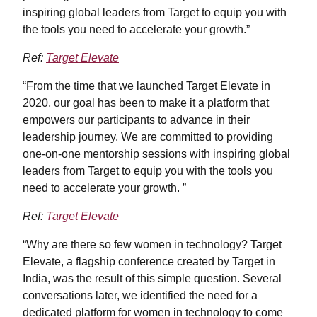
inspiring global leaders from Target to equip you with
the tools you need to accelerate your growth.”
Ref:
Target Elevate
“From the time that we launched Target Elevate in
2020, our goal has been to make it a platform that
empowers our participants to advance in their
leadership journey. We are committed to providing
one-on-one mentorship sessions with inspiring global
leaders from Target to equip you with the tools you
need to accelerate your growth. ”
Ref:
Target Elevate
“Why are there so few women in technology? Target
Elevate, a flagship conference created by Target in
India, was the result of this simple question. Several
conversations later, we identified the need for a
dedicated platform for women in technology to come