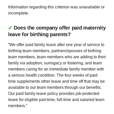
Information regarding this criterion was unavailable or
incomplete.
✓
Does the company offer paid maternity
leave for birthing parents?
“We offer paid family leave after one year of service to
birthing team members, partners/spouses of birthing
team members, team members who are adding to their
family via adoption, surrogacy or fostering, and team
members caring for an immediate family member with
a serious health condition. The four weeks of paid
time supplements other leave and time off that may be
available to our team members through our benefits.
Our paid family leave policy provides job-protected
leave for eligible part-time, full-time and salaried team
members.”