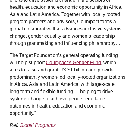
health, education and economic opportunity in Africa,
Asia and Latin America. Together with locally rooted
program partners and advisors, Co-Impact forms a
global collaborative that advances inclusive systems
change, gender equality and women’s leadership
through grantmaking and influencing philanthropy…
The Target Foundation’s general operating funding
will help support
Co-Impact’s Gender Fund
, which
aims to raise and grant US $1 billion and provide
predominantly women-led locally-rooted organizations
in Africa, Asia and Latin America, with large-scale,
long-term and flexible funding — helping to drive
systems change to achieve gender-equitable
outcomes in health, education and economic
opportunity.”
Ref:
Global Programs