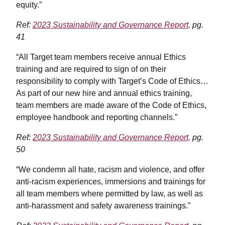
equity.”
Ref:
2023 Sustainability and Governance Report,
pg.
41
“All Target team members receive annual Ethics
training and are required to sign of on their
responsibility to comply with Target’s Code of Ethics…
As part of our new hire and annual ethics training,
team members are made aware of the Code of Ethics,
employee handbook and reporting channels.”
Ref:
2023 Sustainability and Governance Report,
pg.
50
“We condemn all hate, racism and violence, and offer
anti-racism experiences, immersions and trainings for
all team members where permitted by law, as well as
anti-harassment and safety awareness trainings.”