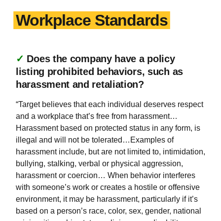
Workplace Standards
✓
Does the company have a policy
listing prohibited behaviors, such as
harassment and retaliation?
“Target believes that each individual deserves respect
and a workplace that’s free from harassment…
Harassment based on protected status in any form, is
illegal and will not be tolerated…Examples of
harassment include, but are not limited to, intimidation,
bullying, stalking, verbal or physical aggression,
harassment or coercion… When behavior interferes
with someone’s work or creates a hostile or offensive
environment, it may be harassment, particularly if it’s
based on a person’s race, color, sex, gender, national