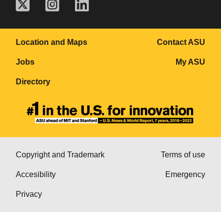
Location and Maps
Contact ASU
Jobs
My ASU
Directory
Copyright and Trademark
Terms of use
Accesibility
Emergency
Privacy