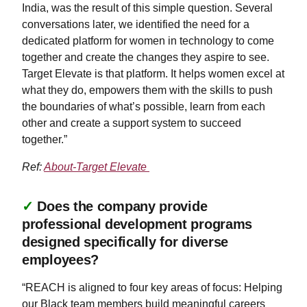
India, was the result of this simple question. Several
conversations later, we identified the need for a
dedicated platform for women in technology to come
together and create the changes they aspire to see.
Target Elevate is that platform. It helps women excel at
what they do, empowers them with the skills to push
the boundaries of what’s possible, learn from each
other and create a support system to succeed
together.”
Ref:
About-Target Elevate
✓
Does the company provide
professional development programs
designed specifically for diverse
employees?
“REACH is aligned to four key areas of focus: Helping
our Black team members build meaningful careers