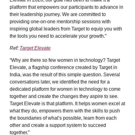
platform that empowers our participants to advance in
their leadership journey. We are committed to
providing one-on-one mentorship sessions with
inspiring global leaders from Target to equip you with
the tools you need to accelerate your growth.”
Ref:
Target Elevate
“Why are there so few women in technology? Target
Elevate, a flagship conference created by Target in
India, was the result of this simple question. Several
conversations later, we identified the need for a
dedicated platform for women in technology to come
together and create the changes they aspire to see.
Target Elevate is that platform. It helps women excel at
what they do, empowers them with the skills to push
the boundaries of what’s possible, learn from each
other and create a support system to succeed
together.”