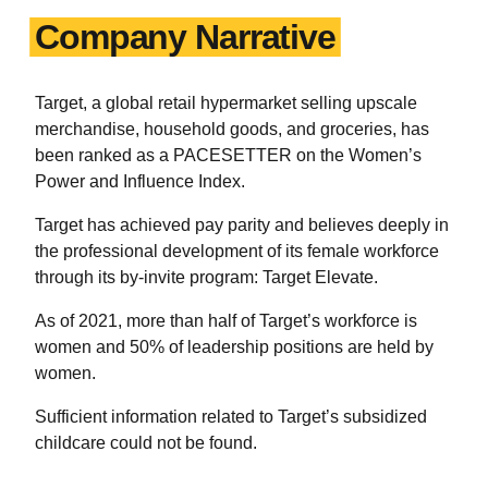
Company Narrative
Target, a global retail hypermarket selling upscale
merchandise, household goods, and groceries, has
been ranked as a PACESETTER on the Women’s
Power and Influence Index.
Target has achieved pay parity and believes deeply in
the professional development of its female workforce
through its by-invite program: Target Elevate.
As of 2021, more than half of Target’s workforce is
women and 50% of leadership positions are held by
women.
Sufficient information related to Target’s subsidized
childcare could not be found.