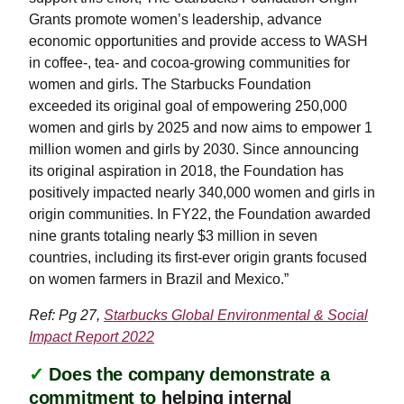
Grants promote women’s leadership, advance
economic opportunities and provide access to WASH
in coffee-, tea- and cocoa-growing communities for
women and girls. The Starbucks Foundation
exceeded its original goal of empowering 250,000
women and girls by 2025 and now aims to empower 1
million women and girls by 2030. Since announcing
its original aspiration in 2018, the Foundation has
positively impacted nearly 340,000 women and girls in
origin communities. In FY22, the Foundation awarded
nine grants totaling nearly $3 million in seven
countries, including its first-ever origin grants focused
on women farmers in Brazil and Mexico.”
Ref: Pg 27,
Starbucks Global Environmental & Social
Impact Report 2022
✓
Does the company demonstrate a
commitment to
helping internal