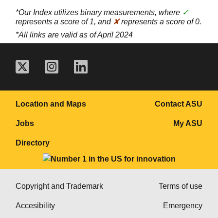
*Our Index utilizes binary measurements, where
✓
represents a score of 1, and
✘
represents a score of 0.
*All links are valid as of April 2024
Location and Maps
Contact ASU
Jobs
My ASU
Directory
Copyright and Trademark
Terms of use
Accesibility
Emergency