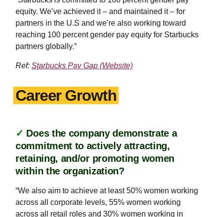
equity. We’ve achieved it – and maintained it – for
partners in the U.S and we’re also working toward
reaching 100 percent gender pay equity for Starbucks
partners globally.”
Ref:
Starbucks Pay Gap (Website)
Career Growth
✓
Does the company demonstrate a
commitment to actively attracting,
retaining, and/or promoting women
within the organization?
“We also aim to achieve at least 50% women working
across all corporate levels, 55% women working
across all retail roles and 30% women working in