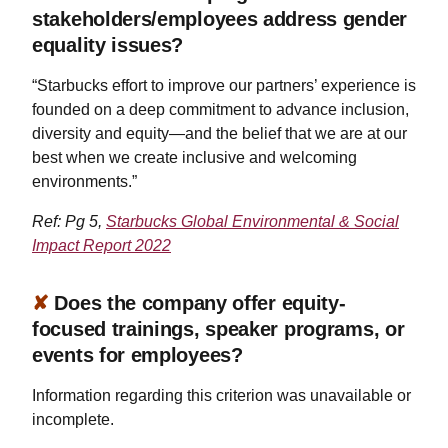
stakeholders/employees address gender
equality issues?
“Starbucks effort to improve our partners’ experience is
founded on a deep commitment to advance inclusion,
diversity and equity—and the belief that we are at our
best when we create inclusive and welcoming
environments.”
Ref: Pg 5,
Starbucks Global Environmental & Social
Impact Report 2022
✘
Does the company offer equity-
focused trainings, speaker programs, or
events for employees?
Information regarding this criterion was unavailable or
incomplete.