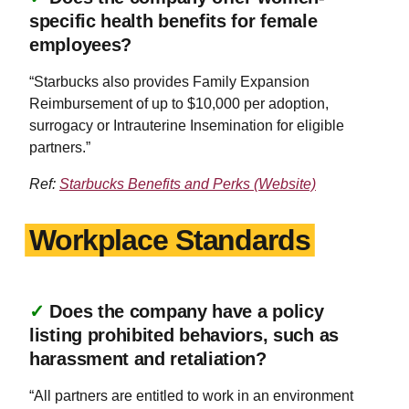
specific health benefits for female
employees?
“Starbucks also provides Family Expansion
Reimbursement of up to $10,000 per adoption,
surrogacy or Intrauterine Insemination for eligible
partners.”
Ref:
Starbucks Benefits and Perks (Website)
Workplace Standards
✓
Does the company have a policy
listing prohibited behaviors, such as
harassment and retaliation?
“All partners are entitled to work in an environment