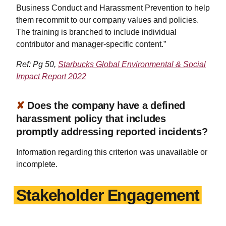
Business Conduct and Harassment Prevention to help
them recommit to our company values and policies.
The training is branched to include individual
contributor and manager-specific content.”
Ref: Pg 50,
Starbucks Global Environmental & Social
Impact Report 2022
✘
Does the company have a defined
harassment policy that includes
promptly addressing reported incidents?
Information regarding this criterion was unavailable or
incomplete.
Stakeholder Engagement