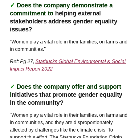
✓
Does the company demonstrate a
commitment to
helping external
stakeholders address gender equality
issues?
“Women play a vital role in their families, on farms and
in communities.”
Ref: Pg 27,
Starbucks Global Environmental & Social
Impact Report 2022
✓
Does the company offer and support
i
nitiatives that promote gender equality
in the community?
“Women play a vital role in their families, on farms and
in communities, and they are disproportionately
affected by challenges like the climate crisis. To
support this effort, The Starbucks Foundation Origin