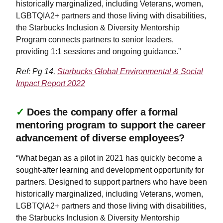
historically marginalized, including Veterans, women,
LGBTQIA2+ partners and those living with disabilities,
the Starbucks Inclusion & Diversity Mentorship
Program connects partners to senior leaders,
providing 1:1 sessions and ongoing guidance.”
Ref: Pg 14,
Starbucks Global Environmental & Social
Impact Report 2022
✓
Does the company offer a formal
mentoring program to support the career
advancement of diverse employees?
“What began as a pilot in 2021 has quickly become a
sought-after learning and development opportunity for
partners. Designed to support partners who have been
historically marginalized, including Veterans, women,
LGBTQIA2+ partners and those living with disabilities,
the Starbucks Inclusion & Diversity Mentorship