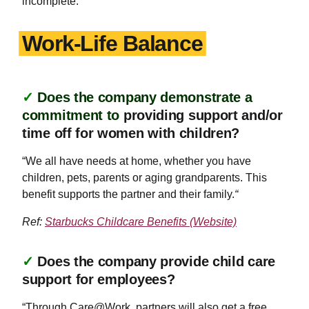
incomplete.
Work-Life Balance
✓
Does the company demonstrate a
commitment to
providing support and/or
time off for women with children?
“We all have needs at home, whether you have
children, pets, parents or aging grandparents. This
benefit supports the partner and their family.
“
Ref:
Starbucks Childcare Benefits (Website)
✓
Does the company provide child care
support for employees?
“Through Care@Work, partners will also get a free