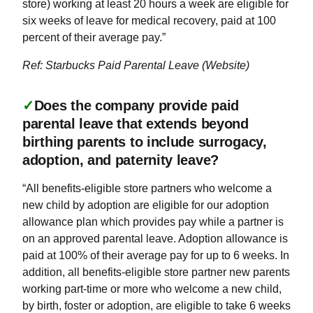
store) working at least 20 hours a week are eligible for
six weeks of leave for medical recovery, paid at 100
percent of their average pay.”
Ref: Starbucks Paid Parental Leave (Website)
✓
Does the company provide paid
parental leave that extends beyond
birthing parents to include surrogacy,
adoption, and paternity leave?
“All benefits-eligible store partners who welcome a
new child by adoption are eligible for our adoption
allowance plan which provides pay while a partner is
on an approved parental leave. Adoption allowance is
paid at 100% of their average pay for up to 6 weeks. In
addition, all benefits-eligible store partner new parents
working part-time or more who welcome a new child,
by birth, foster or adoption, are eligible to take 6 weeks