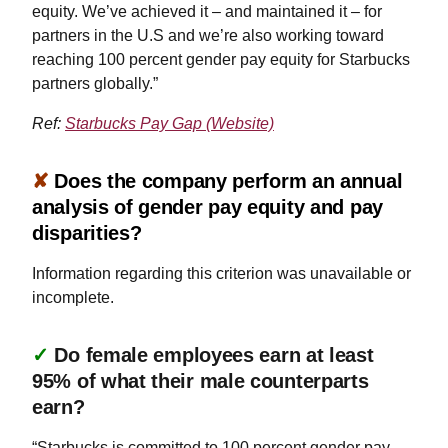
equity. We’ve achieved it – and maintained it – for
partners in the U.S and we’re also working toward
reaching 100 percent gender pay equity for Starbucks
partners globally.”
Ref:
Starbucks Pay Gap (Website)
✘
Does the company perform an annual
analysis of gender pay equity and pay
disparities?
Information regarding this criterion was unavailable or
incomplete.
✓
Do female employees earn at least
95% of what their male counterparts
earn?
“Starbucks is committed to 100 percent gender pay