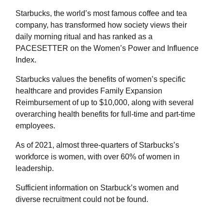
Starbucks, the world’s most famous coffee and tea
company, has transformed how society views their
daily morning ritual and has ranked as a
PACESETTER on the Women’s Power and Influence
Index.
Starbucks values the benefits of women’s specific
healthcare and provides Family Expansion
Reimbursement of up to $10,000, along with several
overarching health benefits for full-time and part-time
employees.
As of 2021, almost three-quarters of Starbucks’s
workforce is women, with over 60% of women in
leadership.
Sufficient information on Starbuck’s women and
diverse recruitment could not be found.