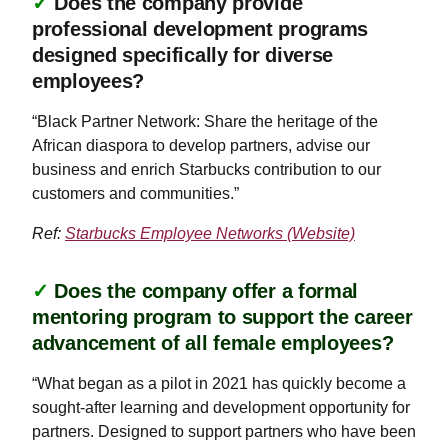
✓
Does the company provide
professional development programs
designed specifically for diverse
employees?
“Black Partner Network: Share the heritage of the
African diaspora to develop partners, advise our
business and enrich Starbucks contribution to our
customers and communities.”
Ref:
Starbucks Employee Networks (Website)
✓
Does the company offer a formal
mentoring program to support the career
advancement of all female employees?
“What began as a pilot in 2021 has quickly become a
sought-after learning and development opportunity for
partners. Designed to support partners who have been