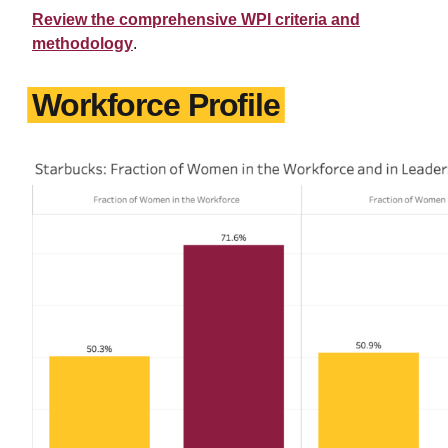
Review the comprehensive WPI criteria and
methodology
.
Workforce Profile