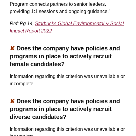
Program connects partners to senior leaders,
providing 1:1 sessions and ongoing guidance.”
Ref: Pg 14,
Starbucks Global Environmental & Social
Impact Report 2022
✘
Does the company have policies and
programs in place to actively recruit
female candidates?
Information regarding this criterion was unavailable or
incomplete.
✘
Does the company have policies and
programs in place to actively recruit
diverse candidates?
Information regarding this criterion was unavailable or