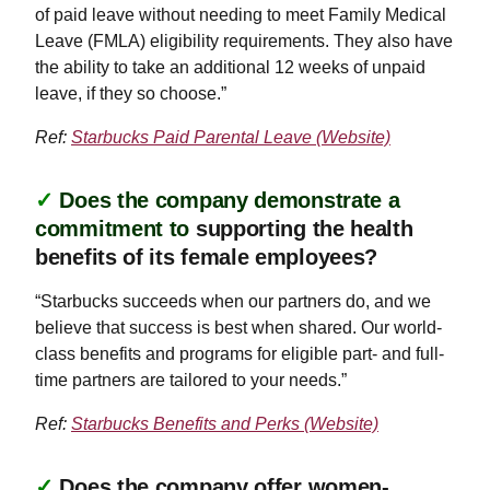
of paid leave without needing to meet Family Medical
Leave (FMLA) eligibility requirements. They also have
the ability to take an additional 12 weeks of unpaid
leave, if they so choose.”
Ref:
Starbucks Paid Parental Leave (Website)
✓
Does the company demonstrate a
commitment to
supporting the health
benefits of its female employees?
“Starbucks succeeds when our partners do, and we
believe that success is best when shared. Our world-
class benefits and programs for eligible part- and full-
time partners are tailored to your needs.”
Ref:
Starbucks Benefits and Perks (Website)
✓
Does the company offer women-