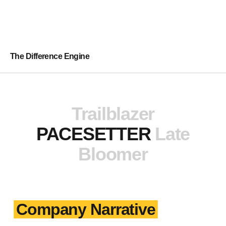
The Difference Engine
Trailblazer
PACESETTER
Late
Bloomer
Company Narrative