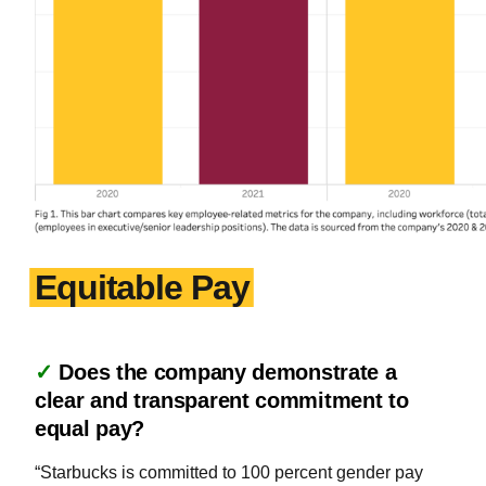
Equitable Pay
✓
Does the company demonstrate a
clear and transparent commitment to
equal pay?
“Starbucks is committed to 100 percent gender pay