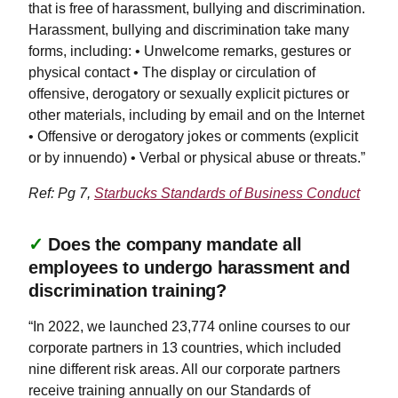
that is free of harassment, bullying and discrimination.
Harassment, bullying and discrimination take many
forms, including: • Unwelcome remarks, gestures or
physical contact • The display or circulation of
offensive, derogatory or sexually explicit pictures or
other materials, including by email and on the Internet
• Offensive or derogatory jokes or comments (explicit
or by innuendo) • Verbal or physical abuse or threats.”
Ref: Pg 7,
Starbucks Standards of Business Conduct
✓
Does the company mandate all
employees to undergo harassment and
discrimination training?
“In 2022, we launched 23,774 online courses to our
corporate partners in 13 countries, which included
nine different risk areas. All our corporate partners
receive training annually on our Standards of