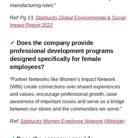
manufacturing roles.”
Ref: Pg 13,
Starbucks Global Environmental & Social
Impact Report 2022
✓
Does the company provide
professional development programs
designed specifically for female
employees?
“Partner Networks like Women’s Impact Network
(WIN) create connections over shared experiences
and values, encourage professional growth, raise
awareness of important issues and serve as a bridge
between our stores and the communities we serve.”
Ref:
Starbucks Women Employee Network (Website)