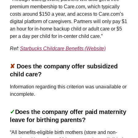
premium membership to Care.com, which typically
costs around $150 a year, and access to Care.com’s
digital platform of caregivers. Partners will only pay $1
an hour for in-home backup child or adult care or $5
per a day per child for in-center child care.”
Ref:
Starbucks Childcare Benefits (Website)
✘
Does the company offer subsidized
child care?
Information regarding this criterion was unavailable or
incomplete.
✓
Does the company offer paid maternity
leave for birthing parents?
“All benefits-eligible birth mothers (store and non-