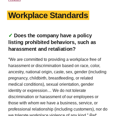
Workplace Standards
✓
Does the company have a policy
listing prohibited behaviors, such as
harassment and retaliation?
“We are committed to providing a workplace free of
harassment or discrimination based on race, color,
ancestry, national origin, caste, sex, gender (including
pregnancy, childbirth, breastfeeding, or related
medical conditions), sexual orientation, gender
identity or expression… We do not tolerate
discrimination or harassment of our employees or
those with whom we have a business, service, or
professional relationship (including customers), nor do
we tolerate workplace violence of any kind.”
Ref: