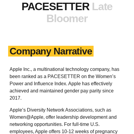
PACESETTER
Late
Bloomer
Company Narrative
Apple Inc., a multinational technology company, has
been ranked as a PACESETTER on the Women’s
Power and Influence Index. Apple has effectively
achieved and maintained gender pay parity since
2017.
Apple’s Diversity Network Associations, such as
Women@Apple, offer leadership development and
networking opportunities. For full-time U.S.
employees, Apple offers 10-12 weeks of pregnancy