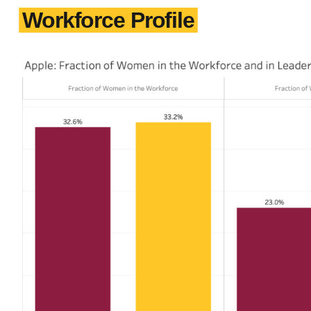
Workforce Profile