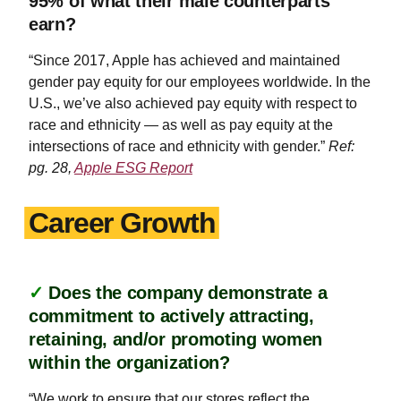
95% of what their male counterparts
earn?
“Since 2017, Apple has achieved and maintained
gender pay equity for our employees worldwide. In the
U.S., we’ve also achieved pay equity with respect to
race and ethnicity — as well as pay equity at the
intersections of race and ethnicity with gender.”
Ref:
pg. 28,
Apple ESG Report
Career Growth
✓
Does the company demonstrate a
commitment to actively attracting,
retaining, and/or promoting women
within the organization?
“We work to ensure that our stores reflect the