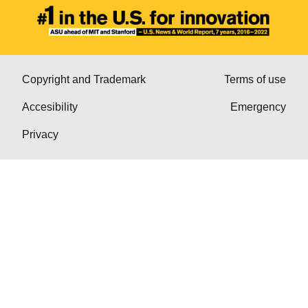
Copyright and Trademark
Terms of use
Accesibility
Emergency
Privacy