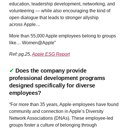
education, leadership development, networking, and
volunteering — while also encouraging the kind of
open dialogue that leads to stronger allyship
across Apple…
More than 55,000 Apple employees belong to groups
like… Women@Apple”
Ref: pg.25,
Apple ESG Report
✓
Does the company provide
professional development programs
designed specifically for diverse
employees?
“For more than 35 years, Apple employees have found
community and connection in Apple’s Diversity
Network Associations (DNAs). These employee-led
groups foster a culture of belonging through