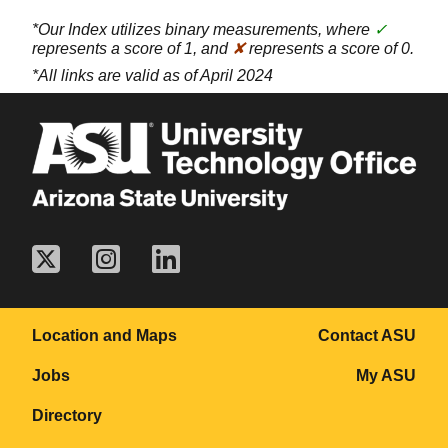
*Our Index utilizes binary measurements, where
✓
represents a score of 1, and
✘
represents a score of 0.
*All links are valid as of April 2024
Location and Maps
Contact ASU
Jobs
My ASU
Directory