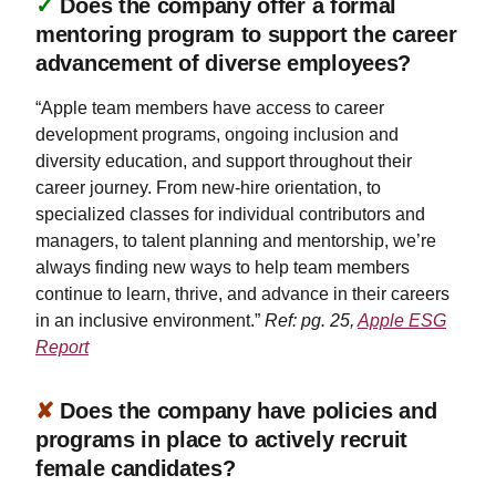
✓
Does the company offer a formal
mentoring program to support the career
advancement of diverse employees?
“Apple team members have access to career
development programs, ongoing inclusion and
diversity education, and support throughout their
career journey. From new-hire orientation, to
specialized classes for individual contributors and
managers, to talent planning and mentorship, we’re
always finding new ways to help team members
continue to learn, thrive, and advance in their careers
in an inclusive environment.”
Ref: pg. 25,
Apple ESG
Report
✘
Does the company have policies and
programs in place to actively recruit
female candidates?