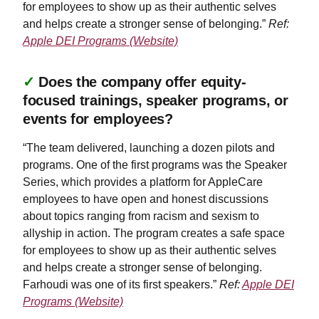
for employees to show up as their authentic selves
and helps create a stronger sense of belonging.”
Ref:
Apple DEI Programs (Website)
✓
Does the company offer equity-
focused trainings, speaker programs, or
events for employees?
“The team delivered, launching a dozen pilots and
programs. One of the first programs was the Speaker
Series, which provides a platform for AppleCare
employees to have open and honest discussions
about topics ranging from racism and sexism to
allyship in action. The program creates a safe space
for employees to show up as their authentic selves
and helps create a stronger sense of belonging.
Farhoudi was one of its first speakers.”
Ref:
Apple DEI
Programs (Website)