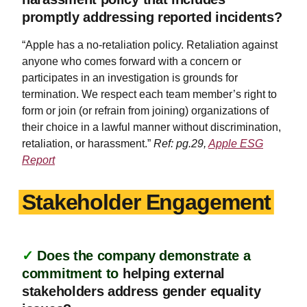
promptly addressing reported incidents?
“Apple has a no-retaliation policy. Retaliation against
anyone who comes forward with a concern or
participates in an investigation is grounds for
termination. We respect each team member’s right to
form or join (or refrain from joining) organizations of
their choice in a lawful manner without discrimination,
retaliation, or harassment.”
Ref: pg.29,
Apple ESG
Report
Stakeholder Engagement
✓
Does the company demonstrate a
commitment to
helping external
stakeholders address gender equality