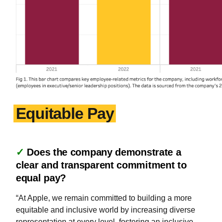
Equitable Pay
✓
Does the company demonstrate a
clear and transparent commitment to
equal pay?
“At Apple, we remain committed to building a more
equitable and inclusive world by increasing diverse
representation at every level, fostering an inclusive