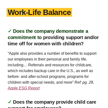
Work-Life Balance
✓
Does the company demonstrate a
commitment to
providing support and/or
time off for women with children?
“Apple also provides a number of benefits to support
our employees in their personal and family life,
including… Referrals and resources for childcare,
which includes backup care in the U.S., as well as
before- and after-school programs, programs for
children with special needs, and more”
Ref: pg. 28,
Apple ESG Report
✓
Does the company provide child care