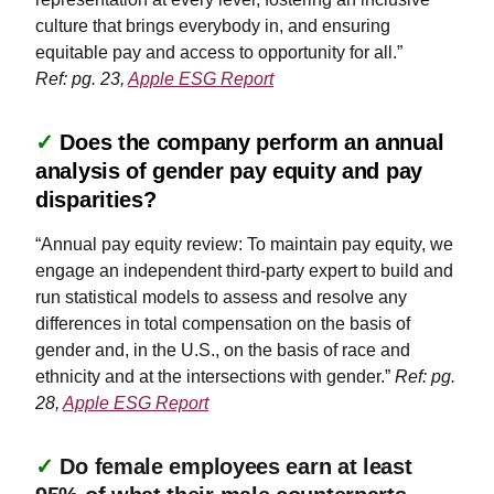
culture that brings everybody in, and ensuring
equitable pay and access to opportunity for all.”
Ref: pg. 23,
Apple ESG Report
✓
Does the company perform an annual
analysis of gender pay equity and pay
disparities?
“Annual pay equity review: To maintain pay equity, we
engage an independent third-party expert to build and
run statistical models to assess and resolve any
differences in total compensation on the basis of
gender and, in the U.S., on the basis of race and
ethnicity and at the intersections with gender.”
Ref: pg.
28,
Apple ESG Report
✓
Do female employees earn at least