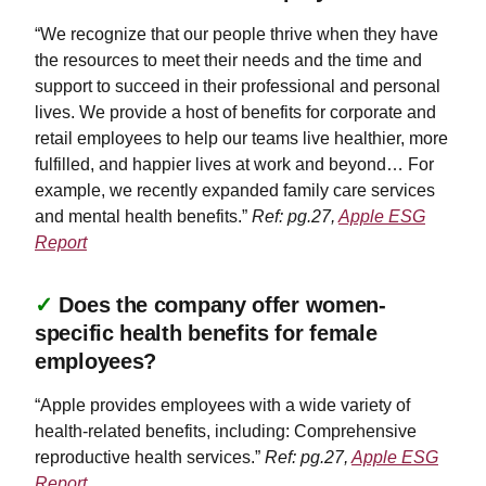
“We recognize that our people thrive when they have
the resources to meet their needs and the time and
support to succeed in their professional and personal
lives. We provide a host of benefits for corporate and
retail employees to help our teams live healthier, more
fulfilled, and happier lives at work and beyond… For
example, we recently expanded family care services
and mental health benefits.”
Ref: pg.27,
Apple ESG
Report
✓
Does the company offer women-
specific health benefits for female
employees?
“Apple provides employees with a wide variety of
health-related benefits, including: Comprehensive
reproductive health services.”
Ref: pg.27,
Apple ESG
Report