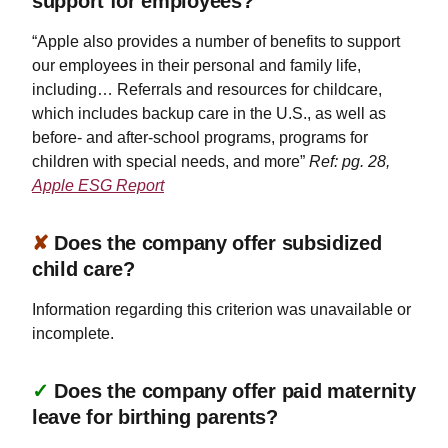
support for employees?
“Apple also provides a number of benefits to support
our employees in their personal and family life,
including… Referrals and resources for childcare,
which includes backup care in the U.S., as well as
before- and after-school programs, programs for
children with special needs, and more”
Ref: pg. 28,
Apple ESG Report
✘
Does the company offer subsidized
child care?
Information regarding this criterion was unavailable or
incomplete.
✓
Does the company offer paid maternity
leave for birthing parents?