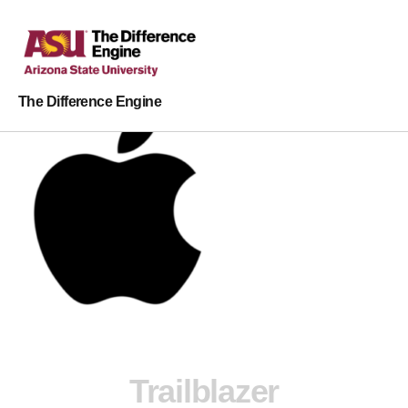
The Difference Engine
Trailblazer