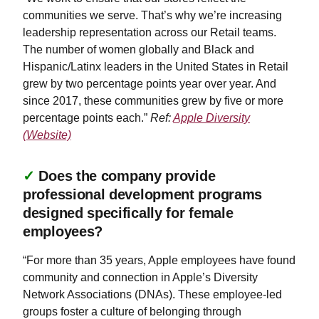
communities we serve. That’s why we’re increasing
leadership representation across our Retail teams.
The number of women globally and Black and
Hispanic/Latinx leaders in the United States in Retail
grew by two percentage points year over year. And
since 2017, these communities grew by five or more
percentage points each.”
Ref:
Apple Diversity
(Website)
✓
Does the company provide
professional development programs
designed specifically for female
employees?
“For more than 35 years, Apple employees have found
community and connection in Apple’s Diversity
Network Associations (DNAs). These employee-led
groups foster a culture of belonging through