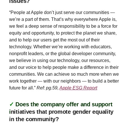
issues?
“People at Apple don’t just serve our communities —
we’re a part of them. That’s why everywhere Apple is,
we feel a deep sense of responsibility to be a force for
equity and opportunity, to protect the planet we share,
and to help our users get the most out of their
technology. Whether we’re working with educators,
nonprofit leaders, or the global developer community,
we believe in using our technology, our resources,
and our voice to help people make a difference in their
communities. We can achieve so much more when we
work together — with our neighbors — to build a better
future for all.”
Ref: pg.59,
Apple ESG Report
✓
Does the company offer and support
i
nitiatives that promote gender equality
in the community?