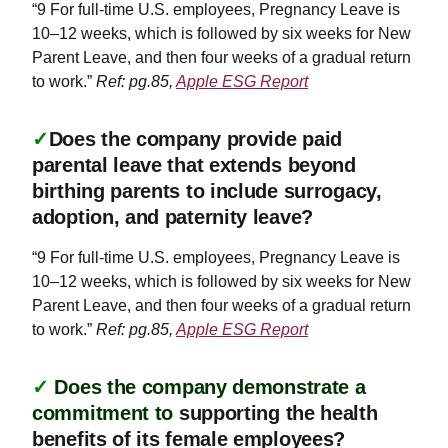
“9 For full-time U.S. employees, Pregnancy Leave is
10–12 weeks, which is followed by six weeks for New
Parent Leave, and then four weeks of a gradual return
to work.”
Ref: pg.85,
Apple ESG Report
✓
Does the company provide paid
parental leave that extends beyond
birthing parents to include surrogacy,
adoption, and paternity leave?
“9 For full-time U.S. employees, Pregnancy Leave is
10–12 weeks, which is followed by six weeks for New
Parent Leave, and then four weeks of a gradual return
to work.”
Ref: pg.85,
Apple ESG Report
✓
Does the company demonstrate a
commitment to
supporting the health
benefits of its female employees?