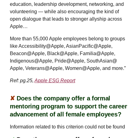
education, leadership development, networking, and
volunteering — while also encouraging the kind of
open dialogue that leads to stronger allyship across
Apple…
More than 55,000 Apple employees belong to groups
like Accessibility@Apple, AsianPacific@Apple,
Beacon@Apple, Black@Apple, Familia@Apple,
Indigenous@Apple, Pride@Apple, SouthAsian@
Apple, Veterans@Apple, Women@Apple, and more.”
Ref: pg.25,
Apple ESG Report
✘
Does the company offer a formal
mentoring program to support the career
advancement of all female employees?
Information related to this criterion could not be found