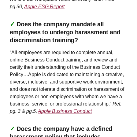
pg.30,
Apple ESG Report
✓
Does the company mandate all
employees to undergo harassment and
discrimination training?
“All employees are required to complete annual,
online Business Conduct training, and review and
certify their understanding of the Business Conduct
Policy…Apple is dedicated to maintaining a creative,
diverse, inclusive, and supportive work environment,
and does not tolerate discrimination or harassment of
employees or non-employees with whom we have a
business, service, or professional relationship.”
Ref:
pg. 3 & pg.5,
Apple Business Conduct
✓
Does the company have a defined
harassment policy that includes