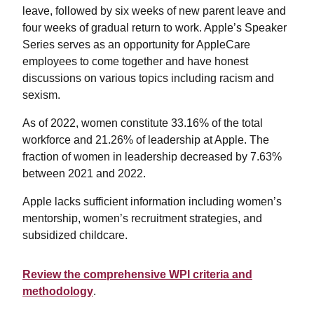
leave, followed by six weeks of new parent leave and
four weeks of gradual return to work. Apple’s Speaker
Series serves as an opportunity for AppleCare
employees to come together and have honest
discussions on various topics including racism and
sexism.
As of 2022, women constitute 33.16% of the total
workforce and 21.26% of leadership at Apple. The
fraction of women in leadership decreased by 7.63%
between 2021 and 2022.
Apple lacks sufficient information including women’s
mentorship, women’s recruitment strategies, and
subsidized childcare.
Review the comprehensive WPI criteria and
methodology
.