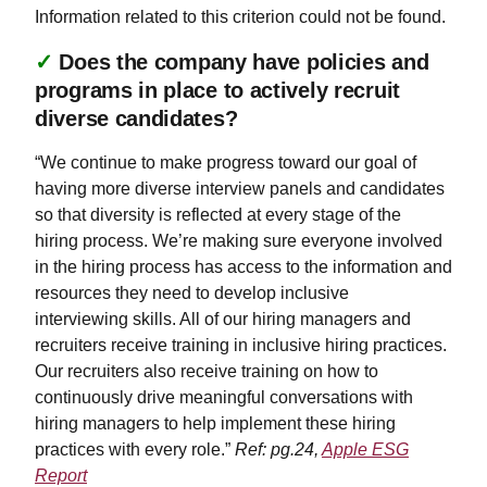
Information related to this criterion could not be found.
✓
Does the company have policies and
programs in place to actively recruit
diverse candidates?
“We continue to make progress toward our goal of
having more diverse interview panels and candidates
so that diversity is reflected at every stage of the
hiring process. We’re making sure everyone involved
in the hiring process has access to the information and
resources they need to develop inclusive
interviewing skills. All of our hiring managers and
recruiters receive training in inclusive hiring practices.
Our recruiters also receive training on how to
continuously drive meaningful conversations with
hiring managers to help implement these hiring
practices with every role.”
Ref: pg.24,
Apple ESG
Report