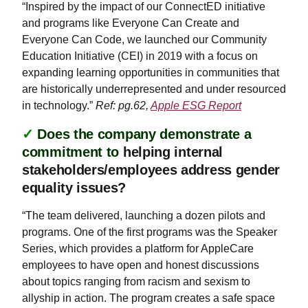
“Inspired by the impact of our ConnectED initiative
and programs like Everyone Can Create and
Everyone Can Code, we launched our Community
Education Initiative (CEI) in 2019 with a focus on
expanding learning opportunities in communities that
are historically underrepresented and under resourced
in technology.”
Ref: pg.62,
Apple ESG Report
✓
Does the company demonstrate a
commitment to
helping internal
stakeholders/employees address gender
equality issues?
“The team delivered, launching a dozen pilots and
programs. One of the first programs was the Speaker
Series, which provides a platform for AppleCare
employees to have open and honest discussions
about topics ranging from racism and sexism to
allyship in action. The program creates a safe space