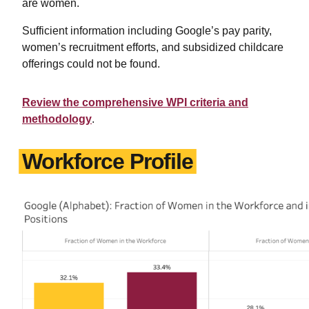
are women.
Sufficient information including Google’s pay parity,
women’s recruitment efforts, and subsidized childcare
offerings could not be found.
Review the comprehensive WPI criteria and
methodology
.
Workforce Profile