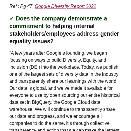
Ref : Pg 47,
Google Diversity Report 2022
✓
Does the company demonstrate a
commitment to
helping internal
stakeholders/employees address gender
equality issues?
“A few years after Google’s founding, we began
focusing on ways to build Diversity, Equity, and
Inclusion (DEI) into the workplace. Today, we publish
one of the largest sets of diversity data in the industry
and transparently share our learnings with the world.
Our data is global, and we’ve made it available for
everyone to use by open sourcing our entire historical
data set in BigQuery, the Google Cloud data
warehouse. We will continue to transparently share
our data and progress, and we encourage all
companies to do the same. It’s through collective
transparency and action that we can make the largest