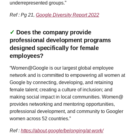
underrepresented groups.”
Ref : Pg 21,
Google Diversity Report 2022
✓
Does the company provide
professional development programs
designed specifically for female
employees?
“Women@Google is our largest global employee
network and is committed to empowering all women at
Google by connecting, developing, and retaining
female talent; creating a culture of inclusion; and
making social impact in local communities. Women@
provides networking and mentoring opportunities,
professional development, and community to Googler
women across 52 countries.”
Ref :
https://about.google/belonging/at-work/