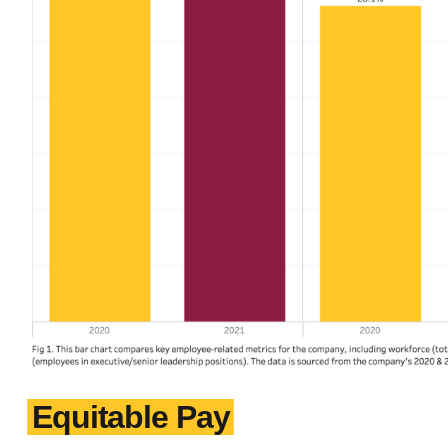
Equitable Pay