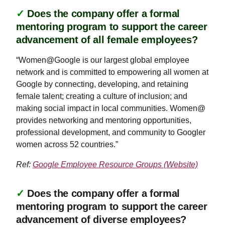
✓
Does the company offer a formal
mentoring program to support the career
advancement of all female employees?
“Women@Google is our largest global employee
network and is committed to empowering all women at
Google by connecting, developing, and retaining
female talent; creating a culture of inclusion; and
making social impact in local communities. Women@
provides networking and mentoring opportunities,
professional development, and community to Googler
women across 52 countries.”
Ref:
Google Employee Resource Groups (Website)
✓
Does the company offer a formal
mentoring program to support the career
advancement of diverse employees?