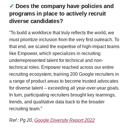
✓
Does the company have policies and
programs in place to actively recruit
diverse candidates?
“To build a workforce that truly reflects the world, we
must prioritize inclusion from the very first outreach. To
that end, we scaled the expertise of high-impact teams
like Empower, which specializes in recruiting
underrepresented talent for technical and non-
technical roles. Empower reached across our entire
recruiting ecosystem, training 200 Google recruiters in
a range of product areas to become trusted advocates
for diverse talent – exceeding all year-over-year goals.
In turn, participating recruiters brought key learnings,
trends, and qualitative data back to the broader
recruiting team.”
Ref : Pg 20,
Google Diversity Report 2022