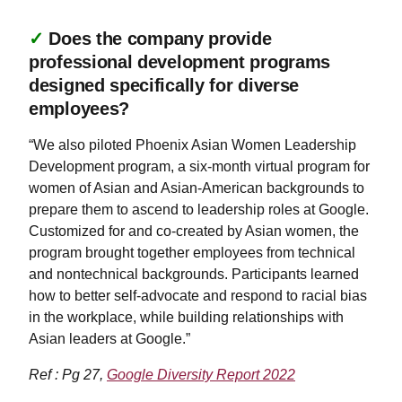
✓
Does the company provide
professional development programs
designed specifically for diverse
employees?
“We also piloted Phoenix Asian Women Leadership
Development program, a six-month virtual program for
women of Asian and Asian-American backgrounds to
prepare them to ascend to leadership roles at Google.
Customized for and co-created by Asian women, the
program brought together employees from technical
and nontechnical backgrounds. Participants learned
how to better self-advocate and respond to racial bias
in the workplace, while building relationships with
Asian leaders at Google.”
Ref : Pg 27,
Google Diversity Report 2022