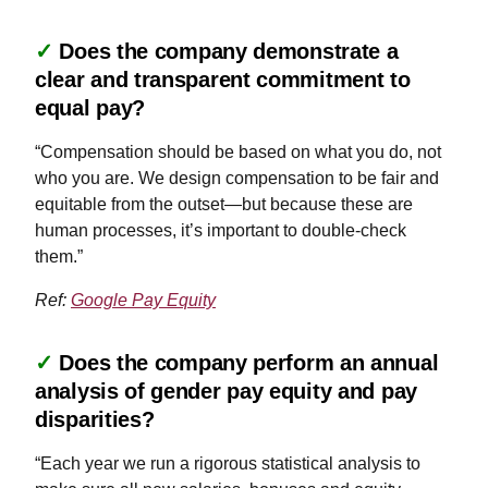
✓
Does the company demonstrate a
clear and transparent commitment to
equal pay?
“Compensation should be based on what you do, not
who you are. We design compensation to be fair and
equitable from the outset—but because these are
human processes, it’s important to double-check
them.”
Ref:
Google Pay Equity
✓
Does the company perform an annual
analysis of gender pay equity and pay
disparities?
“Each year we run a rigorous statistical analysis to