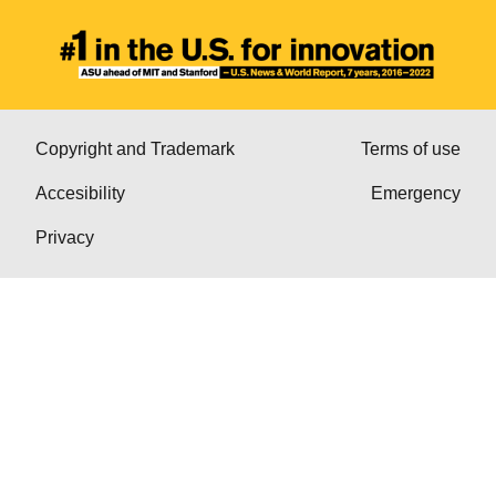
Copyright and Trademark
Terms of use
Accesibility
Emergency
Privacy