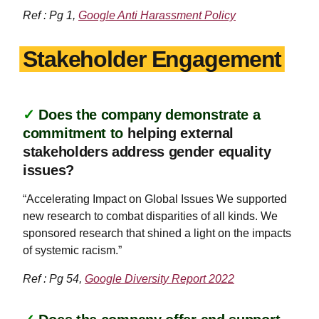
Ref : Pg 1,
Google Anti Harassment Policy
Stakeholder Engagement
✓
Does the company demonstrate a
commitment to
helping external
stakeholders address gender equality
issues?
“Accelerating Impact on Global Issues We supported
new research to combat disparities of all kinds. We
sponsored research that shined a light on the impacts
of systemic racism.”
Ref : Pg 54,
Google Diversity Report 2022