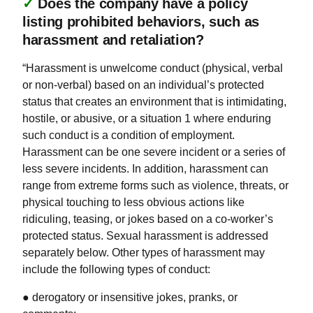
✓
Does the company have a policy
listing prohibited behaviors, such as
harassment and retaliation?
“Harassment is unwelcome conduct (physical, verbal
or non-verbal) based on an individual’s protected
status that creates an environment that is intimidating,
hostile, or abusive, or a situation 1 where enduring
such conduct is a condition of employment.
Harassment can be one severe incident or a series of
less severe incidents. In addition, harassment can
range from extreme forms such as violence, threats, or
physical touching to less obvious actions like
ridiculing, teasing, or jokes based on a co-worker’s
protected status. Sexual harassment is addressed
separately below. Other types of harassment may
include the following types of conduct:
● derogatory or insensitive jokes, pranks, or