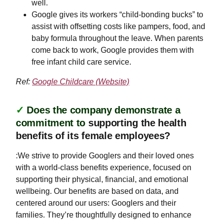
well.
Google gives its workers “child-bonding bucks” to
assist with offsetting costs like pampers, food, and
baby formula throughout the leave. When parents
come back to work, Google provides them with
free infant child care service.
Ref:
Google Childcare (Website)
✓
Does the company demonstrate a
commitment to
supporting the health
benefits of its female employees?
:We strive to provide Googlers and their loved ones
with a world-class benefits experience, focused on
supporting their physical, financial, and emotional
wellbeing. Our benefits are based on data, and
centered around our users: Googlers and their
families. They’re thoughtfully designed to enhance