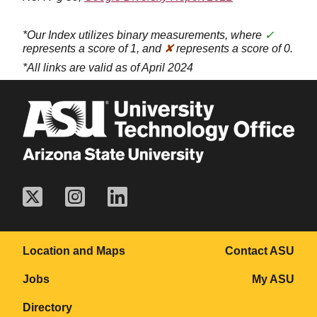
*Our Index utilizes binary measurements, where
✓
represents a score of 1, and
✘
represents a score of 0.
*All links are valid as of April 2024
Location and Maps
Contact ASU
Jobs
My ASU
Directory