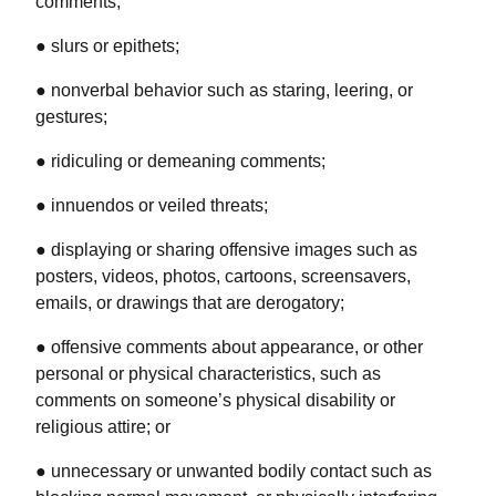
comments;
● slurs or epithets;
● nonverbal behavior such as staring, leering, or
gestures;
● ridiculing or demeaning comments;
● innuendos or veiled threats;
● displaying or sharing offensive images such as
posters, videos, photos, cartoons, screensavers,
emails, or drawings that are derogatory;
● offensive comments about appearance, or other
personal or physical characteristics, such as
comments on someone’s physical disability or
religious attire; or
● unnecessary or unwanted bodily contact such as