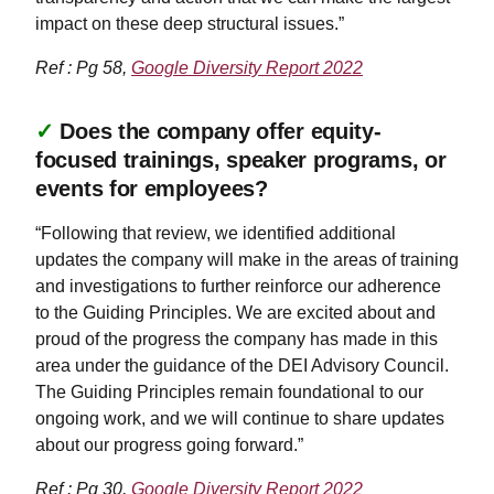
impact on these deep structural issues.”
Ref : Pg 58,
Google Diversity Report 2022
✓
Does the company offer equity-
focused trainings, speaker programs, or
events for employees?
“Following that review, we identified additional
updates the company will make in the areas of training
and investigations to further reinforce our adherence
to the Guiding Principles. We are excited about and
proud of the progress the company has made in this
area under the guidance of the DEI Advisory Council.
The Guiding Principles remain foundational to our
ongoing work, and we will continue to share updates
about our progress going forward.”
Ref : Pg 30,
Google Diversity Report 2022