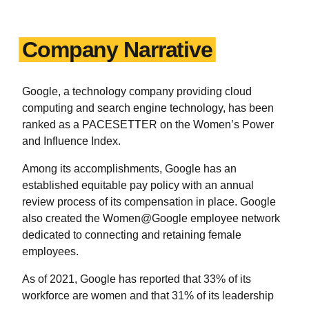
Company Narrative
Google, a technology company providing cloud
computing and search engine technology, has been
ranked as a PACESETTER on the Women’s Power
and Influence Index.
Among its accomplishments, Google has an
established equitable pay policy with an annual
review process of its compensation in place. Google
also created the Women@Google employee network
dedicated to connecting and retaining female
employees.
As of 2021, Google has reported that 33% of its
workforce are women and that 31% of its leadership