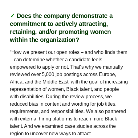
✓
Does the company demonstrate a
commitment to actively attracting,
retaining, and/or promoting women
within the organization?
“How we present our open roles – and who finds them
– can determine whether a candidate feels
empowered to apply or not. That’s why we manually
reviewed over 5,000 job postings across Europe,
Africa, and the Middle East, with the goal of increasing
representation of women, Black talent, and people
with disabilities. During the review process, we
reduced bias in content and wording for job titles,
requirements, and responsibilities. We also partnered
with external hiring platforms to reach more Black
talent. And we examined case studies across the
region to uncover new ways to attract