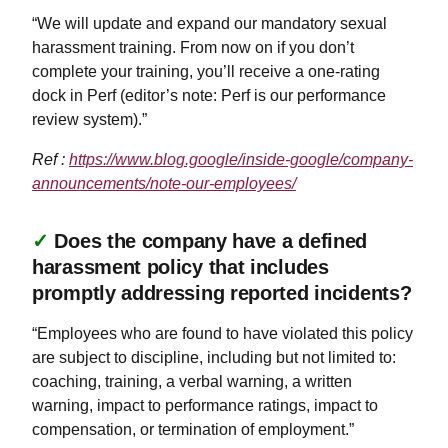
“We will update and expand our mandatory sexual
harassment training. From now on if you don’t
complete your training, you’ll receive a one-rating
dock in Perf (editor’s note: Perf is our performance
review system).”
Ref :
https://www.blog.google/inside-google/company-
announcements/note-our-employees/
✓
Does the company have a defined
harassment policy that includes
promptly addressing reported incidents?
“Employees who are found to have violated this policy
are subject to discipline, including but not limited to:
coaching, training, a verbal warning, a written
warning, impact to performance ratings, impact to
compensation, or termination of employment.”