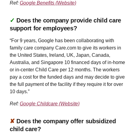
Ref:
Google Benefits (Website)
✓
Does the company provide child care
support for employees?
“For 9 years, Google has been collaborating with
family care company Care.com to give its workers in
the United States, Ireland, UK, Japan, Canada,
Australia, and Singapore 10 financed days of in-home
or in-center Child Care per 12 months. The workers
pay a cost for the funded days and may decide to give
the full payment of the facility if they require it for over
10 days.”
Ref:
Google Childcare (Website)
✘
Does the company offer subsidized
child care?