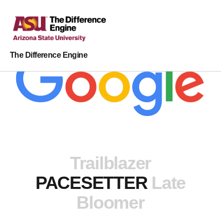
The Difference Engine
Trailblazer
PACESETTER
Late
Bloomer