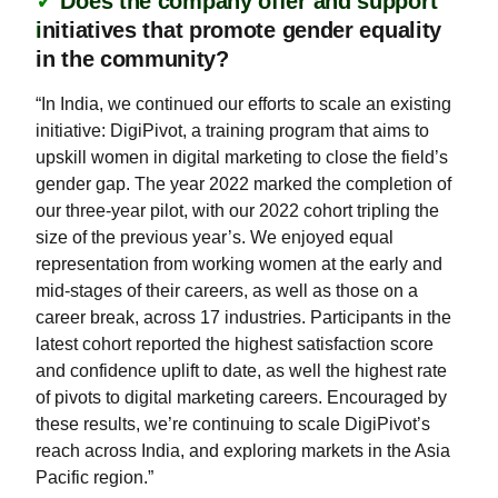
✓
Does the company offer and support
i
nitiatives that promote gender equality
in the community?
“In India, we continued our efforts to scale an existing
initiative: DigiPivot, a training program that aims to
upskill women in digital marketing to close the field’s
gender gap. The year 2022 marked the completion of
our three-year pilot, with our 2022 cohort tripling the
size of the previous year’s. We enjoyed equal
representation from working women at the early and
mid-stages of their careers, as well as those on a
career break, across 17 industries. Participants in the
latest cohort reported the highest satisfaction score
and confidence uplift to date, as well the highest rate
of pivots to digital marketing careers. Encouraged by
these results, we’re continuing to scale DigiPivot’s
reach across India, and exploring markets in the Asia
Pacific region.”