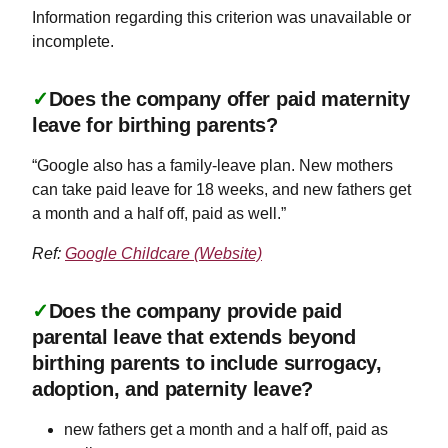
Information regarding this criterion was unavailable or
incomplete.
✓
Does the company offer paid maternity
leave for birthing parents?
“Google also has a family-leave plan. New mothers
can take paid leave for 18 weeks, and new fathers get
a month and a half off, paid as well.”
Ref:
Google Childcare (Website)
✓
Does the company provide paid
parental leave that extends beyond
birthing parents to include surrogacy,
adoption, and paternity leave?
new fathers get a month and a half off, paid as