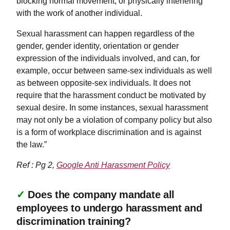
blocking normal movement, or physically interfering
with the work of another individual.
Sexual harassment can happen regardless of the
gender, gender identity, orientation or gender
expression of the individuals involved, and can, for
example, occur between same-sex individuals as well
as between opposite-sex individuals. It does not
require that the harassment conduct be motivated by
sexual desire. In some instances, sexual harassment
may not only be a violation of company policy but also
is a form of workplace discrimination and is against
the law.”
Ref : Pg 2,
Google Anti Harassment Policy
✓
Does the company mandate all
employees to undergo harassment and
discrimination training?