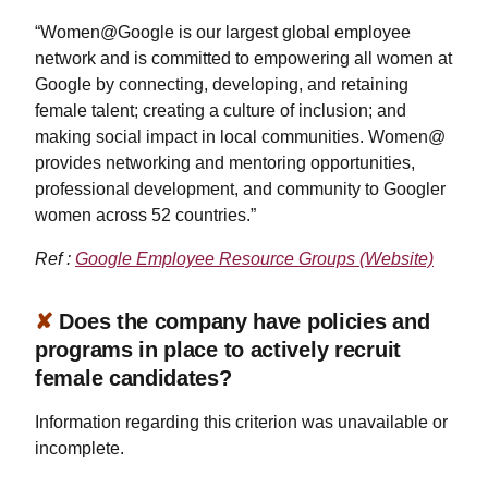
“Women@Google is our largest global employee
network and is committed to empowering all women at
Google by connecting, developing, and retaining
female talent; creating a culture of inclusion; and
making social impact in local communities. Women@
provides networking and mentoring opportunities,
professional development, and community to Googler
women across 52 countries.”
Ref :
Google Employee Resource Groups (Website)
✘
Does the company have policies and
programs in place to actively recruit
female candidates?
Information regarding this criterion was unavailable or
incomplete.