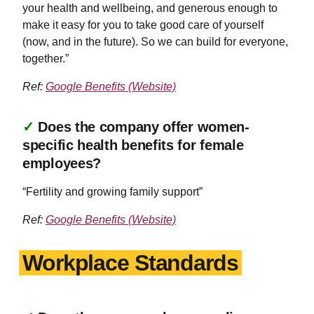
your health and wellbeing, and generous enough to
make it easy for you to take good care of yourself
(now, and in the future). So we can build for everyone,
together.”
Ref:
Google Benefits (Website)
✓
Does the company offer women-
specific health benefits for female
employees?
“Fertility and growing family support”
Ref:
Google Benefits (Website)
Workplace Standards