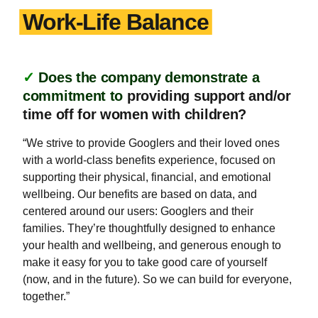
Work-Life Balance
✓
Does the company demonstrate a
commitment to
providing support and/or
time off for women with children?
“We strive to provide Googlers and their loved ones
with a world-class benefits experience, focused on
supporting their physical, financial, and emotional
wellbeing. Our benefits are based on data, and
centered around our users: Googlers and their
families. They’re thoughtfully designed to enhance
your health and wellbeing, and generous enough to
make it easy for you to take good care of yourself
(now, and in the future). So we can build for everyone,
together.”