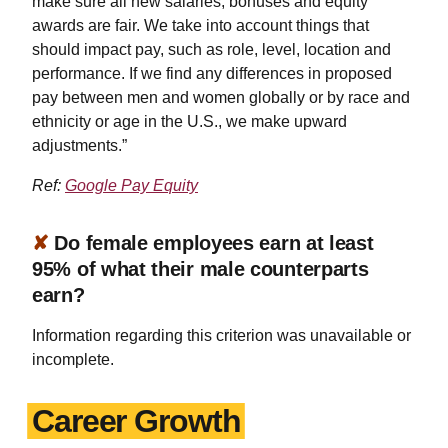
make sure all new salaries, bonuses and equity
awards are fair. We take into account things that
should impact pay, such as role, level, location and
performance. If we find any differences in proposed
pay between men and women globally or by race and
ethnicity or age in the U.S., we make upward
adjustments.”
Ref:
Google Pay Equity
✘
Do female employees earn at least
95% of what their male counterparts
earn?
Information regarding this criterion was unavailable or
incomplete.
Career Growth