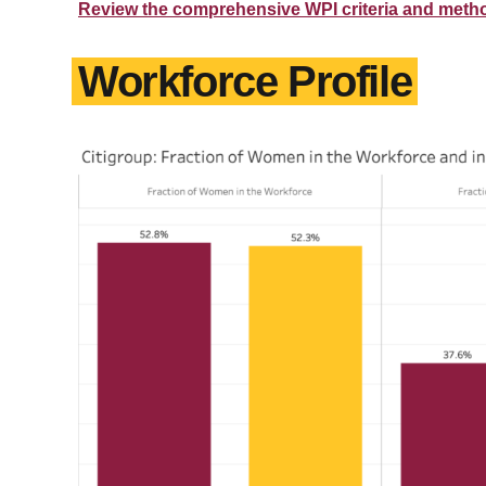
Review the comprehensive WPI criteria and meth
Workforce Profile