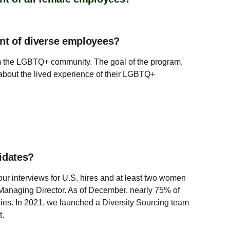
ent of diverse employees?
rom the LGBTQ+ community. The goal of the program,
 about the lived experience of their LGBTQ+
idates?
our interviews for U.S. hires and at least two women
to Managing Director. As of December, nearly 75% of
ities. In 2021, we launched a Diversity Sourcing team
t.