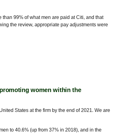
e than 99% of what men are paid at Citi, and that
lowing the review, appropriate pay adjustments were
r promoting women within the
United States at the firm by the end of 2021. We are
omen to 40.6% (up from 37% in 2018), and in the