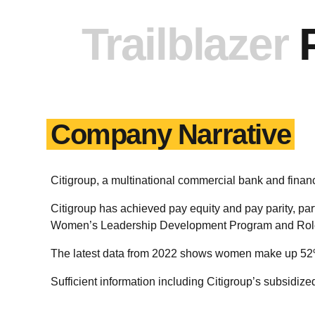
Trailblazer
Company Narrative
Citigroup, a multinational commercial bank and fin
Citigroup has achieved pay equity and pay parity, par
Women’s Leadership Development Program and Role
The latest data from 2022 shows women make up 52% 
Sufficient information including Citigroup’s subsidiz