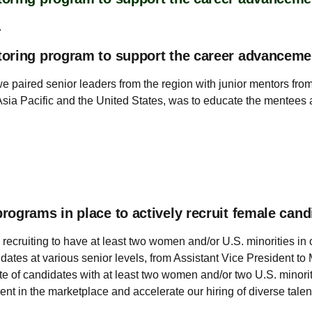
.
toring program to support the career advancem
we paired senior leaders from the region with junior mentors f
Asia Pacific and the United States, was to educate the mentees
ograms in place to actively recruit female cand
 recruiting to have at least two women and/or U.S. minorities in 
didates at various senior levels, from Assistant Vice President 
ate of candidates with at least two women and/or two U.S. minor
lent in the marketplace and accelerate our hiring of diverse talen