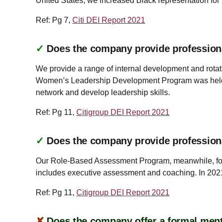
United States, we increased Black representation for
Ref: Pg 7,
Citi DEI Report 2021
✓
Does the company provide profession
We provide a range of internal development and rotati
Women’s Leadership Development Program was held rem
network and develop leadership skills.
Ref: Pg 11,
Citigroup DEI Report 2021
✓
Does the company provide profession
Our Role-Based Assessment Program, meanwhile, foc
includes executive assessment and coaching. In 202
Ref: Pg 11,
Citigroup DEI Report 2021
✘
Does the company offer a formal ment