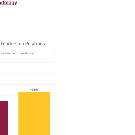
odology
.