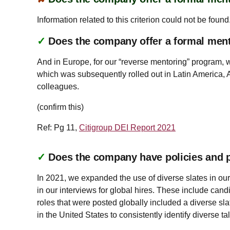
Information related to this criterion could not be found
✓
Does the company offer a formal men
And in Europe, for our “reverse mentoring” program, 
which was subsequently rolled out in Latin America, 
colleagues.
(confirm this)
Ref: Pg 11,
Citigroup DEI Report 2021
✓
Does the company have policies and pr
In 2021, we expanded the use of diverse slates in our
in our interviews for global hires. These include can
roles that were posted globally included a diverse sl
in the United States to consistently identify diverse ta