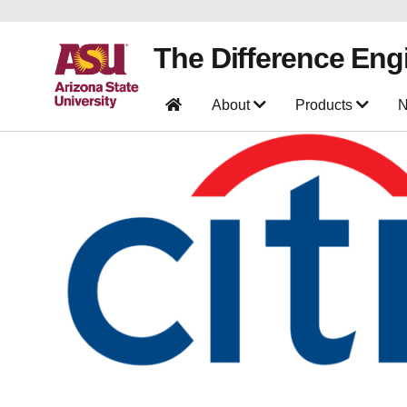
The Difference Eng
About
Products
N