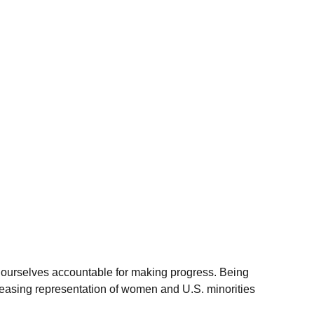
d ourselves accountable for making progress. Being
reasing representation of women and U.S. minorities