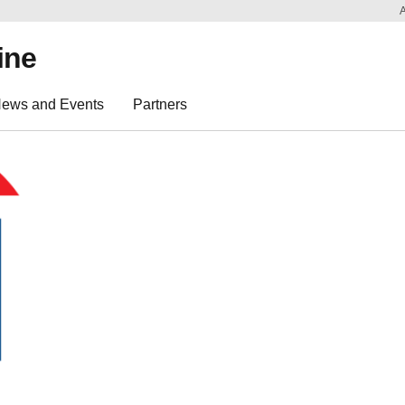
ine
ews and Events
Partners