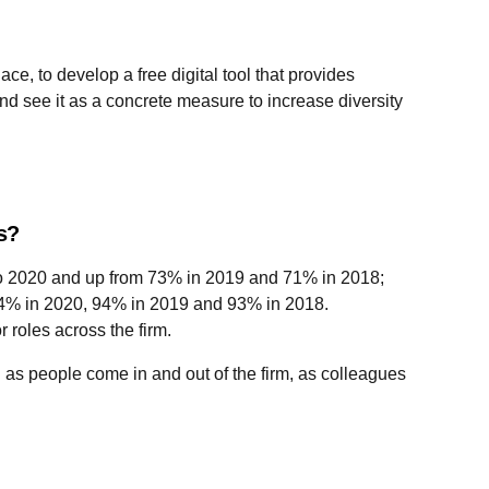
, to develop a free digital tool that provides
nd see it as a concrete measure to increase diversity
es?
 to 2020 and up from 73% in 2019 and 71% in 2018;
 94% in 2020, 94% in 2019 and 93% in 2018.
 roles across the firm.
as people come in and out of the firm, as colleagues