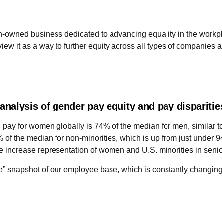
owned business dedicated to advancing equality in the workplace
ew it as a way to further equity across all types of companies a
nalysis of gender pay equity and pay dispariti
n pay for women globally is 74% of the median for men, similar
 of the median for non-minorities, which is up from just under
 increase representation of women and U.S. minorities in senior
” snapshot of our employee base, which is constantly changing 