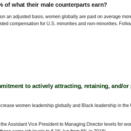
% of what their male counterparts earn?
at, on an adjusted basis, women globally are paid on average mor
adjusted compensation for U.S. minorities and non-minorities. Fol
tment to actively attracting, retaining, and/o
increase women leadership globally and Black leadership in the 
 the Assistant Vice President to Managing Director levels for w