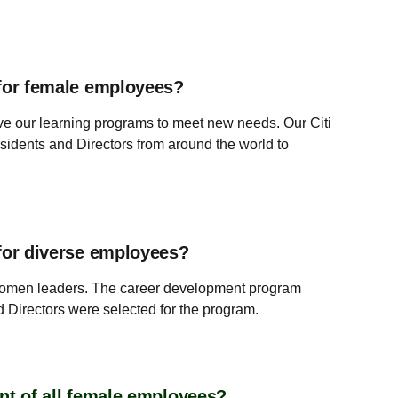
for female employees?
lve our learning programs to meet new needs. Our Citi
idents and Directors from around the world to
for diverse employees?
women leaders. The career development program
Directors were selected for the program.
nt of all female employees?