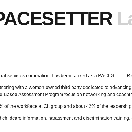
PACESETTER
L
ancial services corporation, has been ranked as a PACESETTER
tnering with a women-owned third party dedicated to advancing eq
-Based Assessment Program focus on networking and coachin
of the workforce at Citigroup and about 42% of the leadership
ed childcare information, harassment and discrimination training