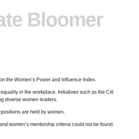
ate Bloomer
 on the Women’s Power and Influence Index.
uality in the workplace. Initiatives such as the Citi
g diverse women leaders.
 positions are held by women.
, and women’s mentorship criteria could not be found.