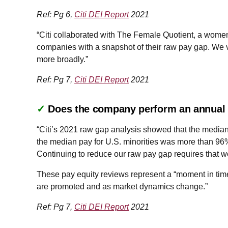
Ref: Pg 6,
Citi DEI Report
2021
“Citi collaborated with The Female Quotient, a women-
companies with a snapshot of their raw pay gap. We vi
more broadly.”
Ref: Pg 7,
Citi DEI Report
2021
✓
Does the company perform an annual a
“Citi’s 2021 raw gap analysis showed that the media
the median pay for U.S. minorities was more than 96%
Continuing to reduce our raw pay gap requires that we
These pay equity reviews represent a “moment in time
are promoted and as market dynamics change.”
Ref: Pg 7,
Citi DEI Report
2021