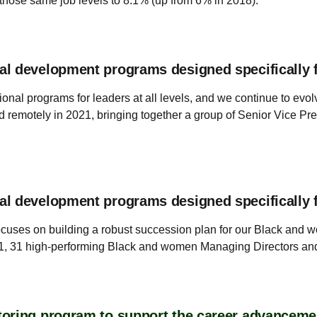
 those same job levels to 8.1% (up from 6% in 2018).
al development programs designed specifically 
onal programs for leaders at all levels, and we continue to evo
otely in 2021, bringing together a group of Senior Vice Pres
al development programs designed specifically 
uses on building a robust succession plan for our Black and 
1, 31 high-performing Black and women Managing Directors and 
oring program to support the career advanceme