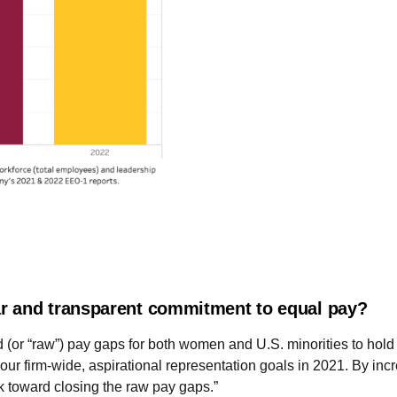
r and transparent commitment to equal pay?
 (or “raw”) pay gaps for both women and U.S. minorities to hol
ur firm-wide, aspirational representation goals in 2021. By inc
k toward closing the raw pay gaps.”