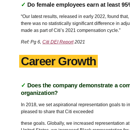
✓
Do female employees earn at least 95
“Our latest results, released in early 2022, found th
there was no statistically significant difference in 
made as part of Citi’s 2021 compensation cycle.”
Ref: Pg 6,
Citi DEI Report
2021
Career Growth
✓
Does the company demonstrate a commi
organization?
In 2018, we set aspirational representation goals to 
pleased to share that Citi exceeded
these goals. Globally, we increased representation at