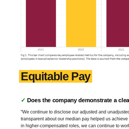
Equitable Pay
✓
Does the company demonstrate a clea
“We continue to disclose our adjusted and unadjusted
transparent about our median pay helped us achieve o
in higher-compensated roles, we can continue to wor