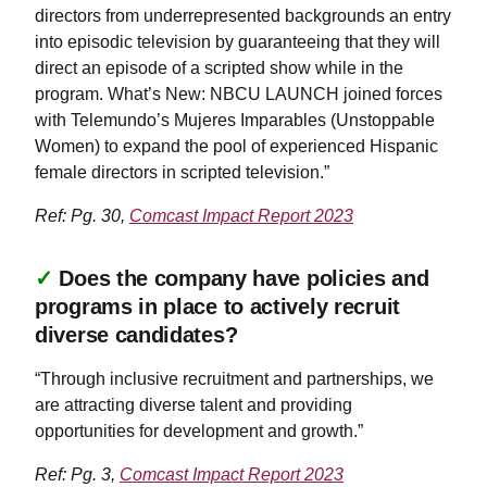
directors from underrepresented backgrounds an entry
into episodic television by guaranteeing that they will
direct an episode of a scripted show while in the
program. What’s New: NBCU LAUNCH joined forces
with Telemundo’s Mujeres Imparables (Unstoppable
Women) to expand the pool of experienced Hispanic
female directors in scripted television.”
Ref: Pg. 30,
Comcast Impact Report 2023
✓
Does the company have policies and
programs in place to actively recruit
diverse candidates?
“Through inclusive recruitment and partnerships, we
are attracting diverse talent and providing
opportunities for development and growth.”
Ref: Pg. 3,
Comcast Impact Report 2023