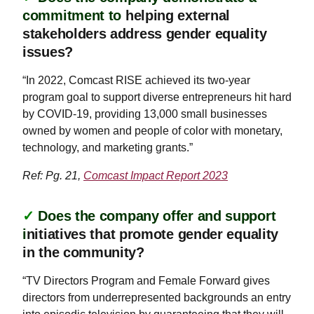
commitment to
helping external
stakeholders address gender equality
issues?
“In 2022, Comcast RISE achieved its two-year
program goal to support diverse entrepreneurs hit hard
by COVID-19, providing 13,000 small businesses
owned by women and people of color with monetary,
technology, and marketing grants.”
Ref: Pg. 21,
Comcast Impact Report 2023
✓
Does the company offer and support
i
nitiatives that promote gender equality
in the community?
“TV Directors Program and Female Forward gives
directors from underrepresented backgrounds an entry