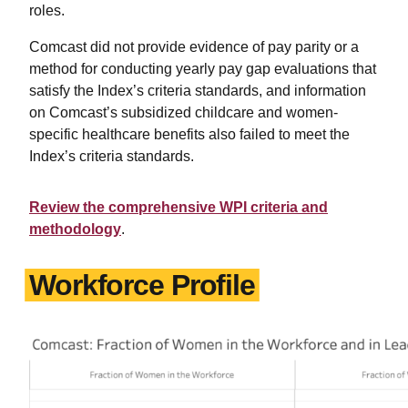
roles.
Comcast did not provide evidence of pay parity or a
method for conducting yearly pay gap evaluations that
satisfy the Index’s criteria standards, and information
on Comcast’s subsidized childcare and women-
specific healthcare benefits also failed to meet the
Index’s criteria standards.
Review the comprehensive WPI criteria and
methodology
.
Workforce Profile