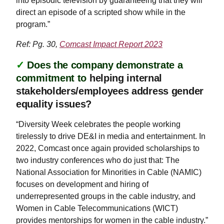
into episodic television by guaranteeing that they will
direct an episode of a scripted show while in the
program.”
Ref: Pg. 30,
Comcast Impact Report 2023
✓
Does the company demonstrate a
commitment to
helping internal
stakeholders/employees address gender
equality issues?
“Diversity Week celebrates the people working
tirelessly to drive DE&I in media and entertainment. In
2022, Comcast once again provided scholarships to
two industry conferences who do just that: The
National Association for Minorities in Cable (NAMIC)
focuses on development and hiring of
underrepresented groups in the cable industry, and
Women in Cable Telecommunications (WICT)
provides mentorships for women in the cable industry.”