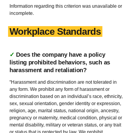
Information regarding this criterion was unavailable or
incomplete.
Workplace Standards
✓
Does the company have a policy
listing prohibited behaviors, such as
harassment and retaliation?
“Harassment and discrimination are not tolerated in
any form. We prohibit any form of harassment or
discrimination based on an individual’s race, ethnicity,
sex, sexual orientation, gender identity or expression,
religion, age, marital status, national origin, ancestry,
pregnancy or maternity, medical condition, physical or
mental disability, military or veteran status, or any trait
or status that is protected by law. We prohibit