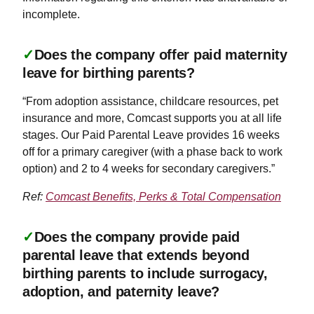
incomplete.
✓
Does the company offer paid maternity
leave for birthing parents?
“From adoption assistance, childcare resources, pet
insurance and more, Comcast supports you at all life
stages. Our Paid Parental Leave provides 16 weeks
off for a primary caregiver (with a phase back to work
option) and 2 to 4 weeks for secondary caregivers.”
Ref:
Comcast Benefits, Perks & Total Compensation
✓
Does the company provide paid
parental leave that extends beyond
birthing parents to include surrogacy,
adoption, and paternity leave?