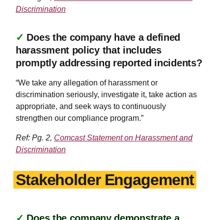
Discrimination
✓
Does the company have a defined
harassment policy that includes
promptly addressing reported incidents?
“We take any allegation of harassment or
discrimination seriously, investigate it, take action as
appropriate, and seek ways to continuously
strengthen our compliance program.”
Ref: Pg. 2,
Comcast Statement on Harassment and
Discrimination
Stakeholder Engagement
✓
Does the company demonstrate a