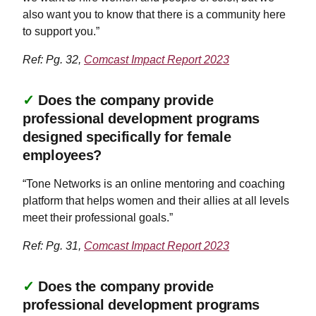
also want you to know that there is a community here
to support you.”
Ref: Pg. 32,
Comcast Impact Report 2023
✓
Does the company provide
professional development programs
designed specifically for female
employees?
“Tone Networks is an online mentoring and coaching
platform that helps women and their allies at all levels
meet their professional goals.”
Ref: Pg. 31,
Comcast Impact Report 2023
✓
Does the company provide
professional development programs