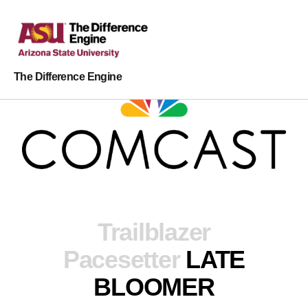
The Difference Engine
Trailblazer
Pacesetter
LATE
BLOOMER