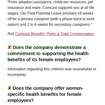
“From adoption assistance, childcare resources, pet
insurance and more, Comcast supports you at all life
stages. Our Paid Parental Leave provides 16 weeks
off for a primary caregiver (with a phase back to work
option) and 2 to 4 weeks for secondary caregivers.”
Ref:
Comcast Benefits, Perks & Total Compensation
✘
Does the company demonstrate a
commitment to
supporting the health
benefits of its female employees?
Information regarding this criterion was unavailable or
incomplete.
✘
Does the company offer women-
specific health benefits for female
employees?