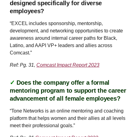
designed specifically for diverse
employees?
“EXCEL includes sponsorship, mentorship,
development, and networking opportunities to create
awareness around internal career paths for Black,
Latino, and AAPI VP+ leaders and allies across
Comcast.”
Ref: Pg. 31,
Comcast Impact Report 2023
✓
Does the company offer a formal
mentoring program to support the career
advancement of all female employees?
“Tone Networks is an online mentoring and coaching
platform that helps women and their allies at all levels
meet their professional goals.”