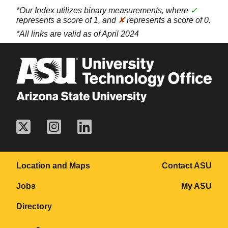
*Our Index utilizes binary measurements, where
✓
represents a score of 1, and
✘
represents a score of 0.
*All links are valid as of April 2024
Location and Maps
Contact ASU
Jobs
My ASU
Directory