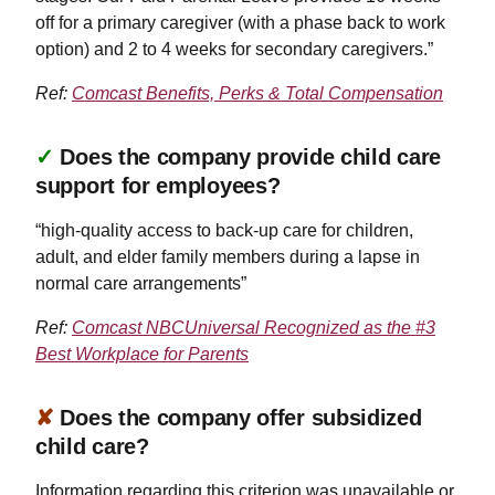
off for a primary caregiver (with a phase back to work
option) and 2 to 4 weeks for secondary caregivers.”
Ref:
Comcast Benefits, Perks & Total Compensation
✓
Does the company provide child care
support for employees?
“high-quality access to back-up care for children,
adult, and elder family members during a lapse in
normal care arrangements”
Ref:
Comcast NBCUniversal Recognized as the #3
Best Workplace for Parents
✘
Does the company offer subsidized
child care?
Information regarding this criterion was unavailable or