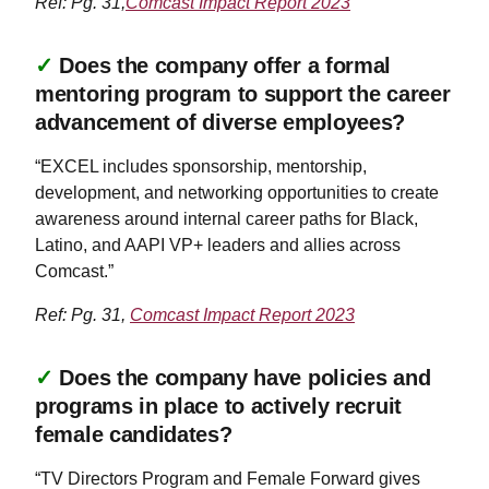
Ref: Pg. 31,
Comcast Impact Report 2023
✓
Does the company offer a formal
mentoring program to support the career
advancement of diverse employees?
“EXCEL includes sponsorship, mentorship,
development, and networking opportunities to create
awareness around internal career paths for Black,
Latino, and AAPI VP+ leaders and allies across
Comcast.”
Ref: Pg. 31,
Comcast Impact Report 2023
✓
Does the company have policies and
programs in place to actively recruit
female candidates?
“TV Directors Program and Female Forward gives