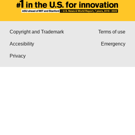
Copyright and Trademark
Terms of use
Accesibility
Emergency
Privacy