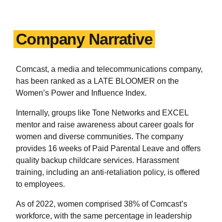
Company Narrative
Comcast, a media and telecommunications company,
has been ranked as a LATE BLOOMER on the
Women’s Power and Influence Index.
Internally, groups like Tone Networks and EXCEL
mentor and raise awareness about career goals for
women and diverse communities. The company
provides 16 weeks of Paid Parental Leave and offers
quality backup childcare services. Harassment
training, including an anti-retaliation policy, is offered
to employees.
As of 2022, women comprised 38% of Comcast’s
workforce, with the same percentage in leadership