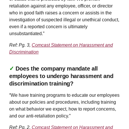
retaliation against any employee, officer, or director
who in good faith raises a concern or assists in the
investigation of suspected illegal or unethical conduct,
even if a reported concern is ultimately
unsubstantiated.”
Ref: Pg. 3,
Comcast Statement on Harassment and
Discrimination
✓
Does the company mandate all
employees to undergo harassment and
discrimination training?
“We have training programs to educate our employees
about our policies and procedures, including training
on what behavior we expect, how to report concerns,
and our anti-retaliation policy.”
Ref: Pg. 2,
Comcast Statement on Harassment and