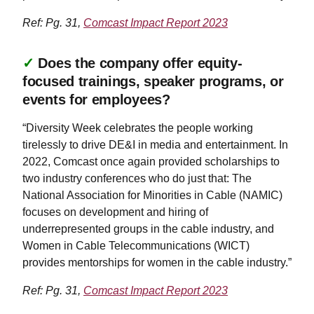
Ref: Pg. 31,
Comcast Impact Report 2023
✓
Does the company offer equity-
focused trainings, speaker programs, or
events for employees?
“Diversity Week celebrates the people working
tirelessly to drive DE&I in media and entertainment. In
2022, Comcast once again provided scholarships to
two industry conferences who do just that: The
National Association for Minorities in Cable (NAMIC)
focuses on development and hiring of
underrepresented groups in the cable industry, and
Women in Cable Telecommunications (WICT)
provides mentorships for women in the cable industry.”
Ref: Pg. 31,
Comcast Impact Report 2023