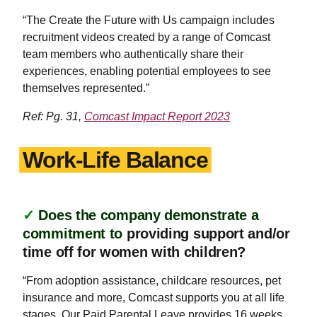
“The Create the Future with Us campaign includes
recruitment videos created by a range of Comcast
team members who authentically share their
experiences, enabling potential employees to see
themselves represented.”
Ref: Pg. 31,
Comcast Impact Report 2023
Work-Life Balance
✓
Does the company demonstrate a
commitment to
providing support and/or
time off for women with children?
“From adoption assistance, childcare resources, pet
insurance and more, Comcast supports you at all life
stages. Our Paid Parental Leave provides 16 weeks