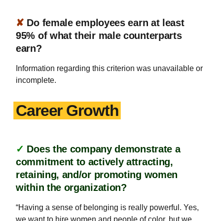
✘
Do female employees earn at least
95% of what their male counterparts
earn?
Information regarding this criterion was unavailable or
incomplete.
Career Growth
✓
Does the company demonstrate a
commitment to actively attracting,
retaining, and/or promoting women
within the organization?
“Having a sense of belonging is really powerful. Yes,
we want to hire women and people of color, but we