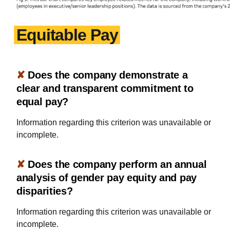
Equitable Pay
✘
Does the company demonstrate a
clear and transparent commitment to
equal pay?
Information regarding this criterion was unavailable or
incomplete.
✘
Does the company perform an annual
analysis of gender pay equity and pay
disparities?
Information regarding this criterion was unavailable or
incomplete.