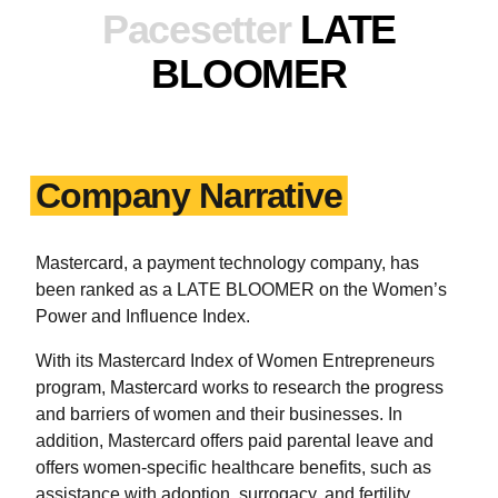
Pacesetter
LATE
BLOOMER
Company Narrative
Mastercard, a payment technology company, has
been ranked as a LATE BLOOMER on the Women’s
Power and Influence Index.
With its Mastercard Index of Women Entrepreneurs
program, Mastercard works to research the progress
and barriers of women and their businesses. In
addition, Mastercard offers paid parental leave and
offers women-specific healthcare benefits, such as
assistance with adoption, surrogacy, and fertility.