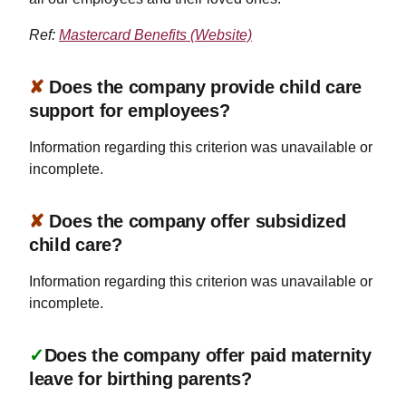
Ref:
Mastercard Benefits (Website)
✘
Does the company provide child care
support for employees?
Information regarding this criterion was unavailable or
incomplete.
✘
Does the company offer subsidized
child care?
Information regarding this criterion was unavailable or
incomplete.
✓
Does the company offer paid maternity
leave for birthing parents?