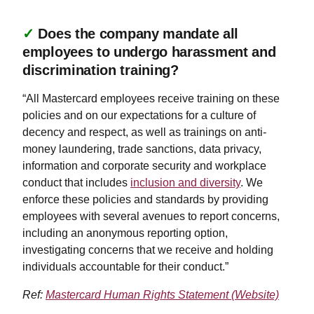
✓
Does the company mandate all
employees to undergo harassment and
discrimination training?
“All Mastercard employees receive training on these
policies and on our expectations for a culture of
decency and respect, as well as trainings on anti-
money laundering, trade sanctions, data privacy,
information and corporate security and workplace
conduct that includes
inclusion and diversity
. We
enforce these policies and standards by providing
employees with several avenues to report concerns,
including an anonymous reporting option,
investigating concerns that we receive and holding
individuals accountable for their conduct.”
Ref:
Mastercard Human Rights Statement (Website)