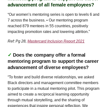
advancement of all female employees?
“Our women’s mentoring series is open to levels 6 and
7 across the business. • Our mentoring program
reached 879 mentees in 55 countries, positively
impacting promotion rates and lowering attrition.”
Ref: Pg 28,
Mastercard Inclusion Report 2021
✓
Does the company offer a formal
mentoring program to support the career
advancement of diverse employees?
“To foster and build diverse relationships, we asked
Black directors and management committee members
to participate in a mutual mentoring pilot. This program
aimed to create a reciprocal learning opportunity
through mutual storytelling, and the sharing of
experiences that inspire personal reflection. We