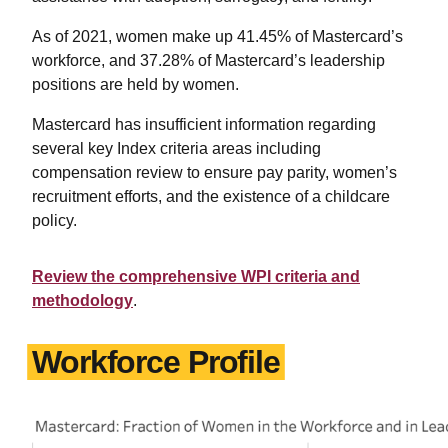
As of 2021, women make up 41.45% of Mastercard’s
workforce, and 37.28% of Mastercard’s leadership
positions are held by women.
Mastercard has insufficient information regarding
several key Index criteria areas including
compensation review to ensure pay parity, women’s
recruitment efforts, and the existence of a childcare
policy.
Review the comprehensive WPI criteria and
methodology
.
Workforce Profile