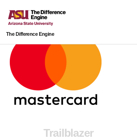
The Difference Engine
Trailblazer