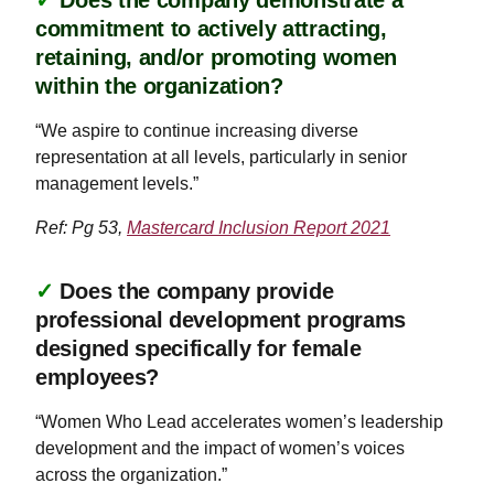
✓
Does the company demonstrate a
commitment to actively attracting,
retaining, and/or promoting women
within the organization?
“We aspire to continue increasing diverse
representation at all levels, particularly in senior
management levels.”
Ref: Pg 53,
Mastercard Inclusion Report 2021
✓
Does the company provide
professional development programs
designed specifically for female
employees?
“Women Who Lead accelerates women’s leadership
development and the impact of women’s voices
across the organization.”