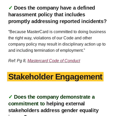
✓
Does the company have a defined
harassment policy that includes
promptly addressing reported incidents?
“Because MasterCard is committed to doing business
the right way, violations of our Code and other
company policy may result in disciplinary action up to
and including termination of employment.”
Ref: Pg 8,
Mastercard Code of Conduct
Stakeholder Engagement
✓
Does the company demonstrate a
commitment to
helping external
stakeholders address gender equality