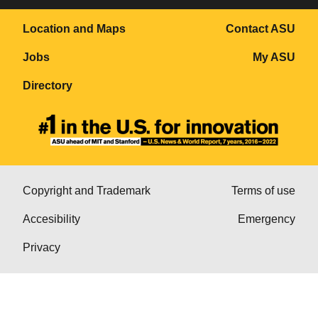
Location and Maps
Contact ASU
Jobs
My ASU
Directory
Copyright and Trademark
Terms of use
Accesibility
Emergency
Privacy