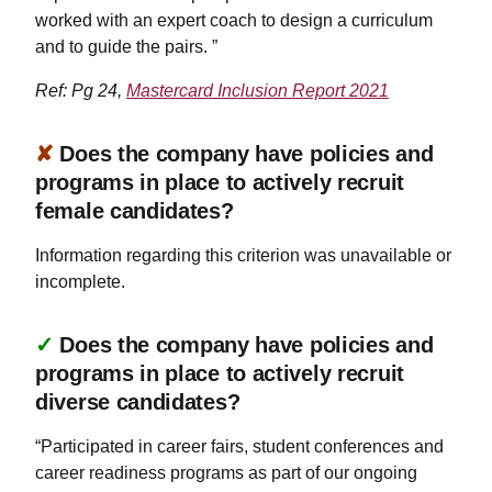
worked with an expert coach to design a curriculum
and to guide the pairs. ”
Ref: Pg 24,
Mastercard Inclusion Report 2021
✘
Does the company have policies and
programs in place to actively recruit
female candidates?
Information regarding this criterion was unavailable or
incomplete.
✓
Does the company have policies and
programs in place to actively recruit
diverse candidates?
“Participated in career fairs, student conferences and
career readiness programs as part of our ongoing