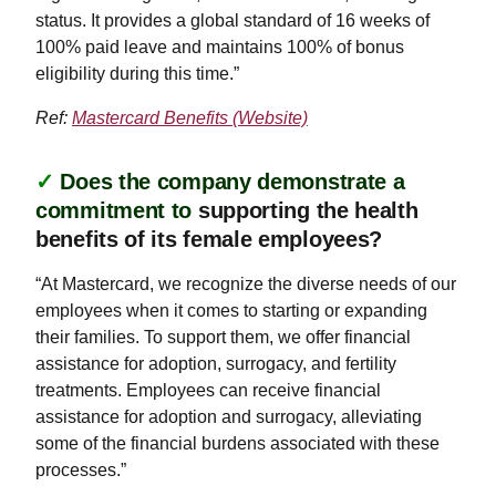
status. It provides a global standard of 16 weeks of
100% paid leave and maintains 100% of bonus
eligibility during this time.”
Ref:
Mastercard Benefits (Website)
✓
Does the company demonstrate a
commitment to
supporting the health
benefits of its female employees?
“At Mastercard, we recognize the diverse needs of our
employees when it comes to starting or expanding
their families. To support them, we offer financial
assistance for adoption, surrogacy, and fertility
treatments. Employees can receive financial
assistance for adoption and surrogacy, alleviating
some of the financial burdens associated with these
processes.”