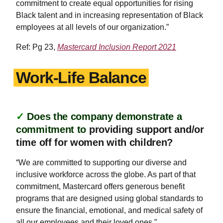
commitment to create equal opportunities for rising
Black talent and in increasing representation of Black
employees at all levels of our organization.”
Ref: Pg 23,
Mastercard Inclusion Report 2021
Work-Life Balance
✓
Does the company demonstrate a
commitment to
providing support and/or
time off for women with children?
“We are committed to supporting our diverse and
inclusive workforce across the globe. As part of that
commitment, Mastercard offers generous benefit
programs that are designed using global standards to
ensure the financial, emotional, and medical safety of
all our employees and their loved ones.”