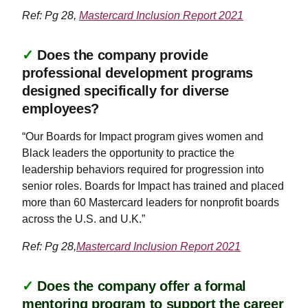
Ref: Pg 28,
Mastercard Inclusion Report 2021
✓
Does the company provide
professional development programs
designed specifically for diverse
employees?
“Our Boards for Impact program gives women and
Black leaders the opportunity to practice the
leadership behaviors required for progression into
senior roles. Boards for Impact has trained and placed
more than 60 Mastercard leaders for nonprofit boards
across the U.S. and U.K.”
Ref: Pg 28,
Mastercard Inclusion Report 2021
✓
Does the company offer a formal
mentoring program to support the career