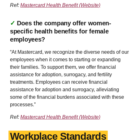
Ref:
Mastercard Health Benefit (Website)
✓
Does the company offer women-
specific health benefits for female
employees?
“At Mastercard, we recognize the diverse needs of our
employees when it comes to starting or expanding
their families. To support them, we offer financial
assistance for adoption, surrogacy, and fertility
treatments. Employees can receive financial
assistance for adoption and surrogacy, alleviating
some of the financial burdens associated with these
processes.”
Ref:
Mastercard Health Benefit (Website)
Workplace Standards