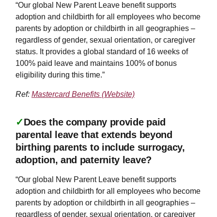
“Our global New Parent Leave benefit supports
adoption and childbirth for all employees who become
parents by adoption or childbirth in all geographies –
regardless of gender, sexual orientation, or caregiver
status. It provides a global standard of 16 weeks of
100% paid leave and maintains 100% of bonus
eligibility during this time.”
Ref:
Mastercard Benefits (Website)
✓
Does the company provide paid
parental leave that extends beyond
birthing parents to include surrogacy,
adoption, and paternity leave?
“Our global New Parent Leave benefit supports
adoption and childbirth for all employees who become
parents by adoption or childbirth in all geographies –
regardless of gender, sexual orientation, or caregiver