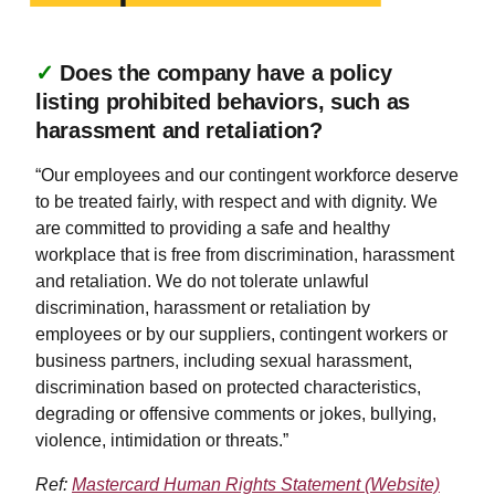
✓
Does the company have a policy
listing prohibited behaviors, such as
harassment and retaliation?
“Our employees and our contingent workforce deserve
to be treated fairly, with respect and with dignity. We
are committed to providing a safe and healthy
workplace that is free from discrimination, harassment
and retaliation. We do not tolerate unlawful
discrimination, harassment or retaliation by
employees or by our suppliers, contingent workers or
business partners, including sexual harassment,
discrimination based on protected characteristics,
degrading or offensive comments or jokes, bullying,
violence, intimidation or threats.”
Ref:
Mastercard Human Rights Statement (Website)