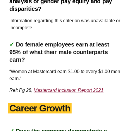
analysis of gender pay equity and pay
disparities?
Information regarding this criterion was unavailable or
incomplete.
✓
Do female employees earn at least
95% of what their male counterparts
earn?
“Women at Mastercard earn $1.00 to every $1.00 men
earn.”
Ref: Pg 28,
Mastercard Inclusion Report 2021
Career Growth