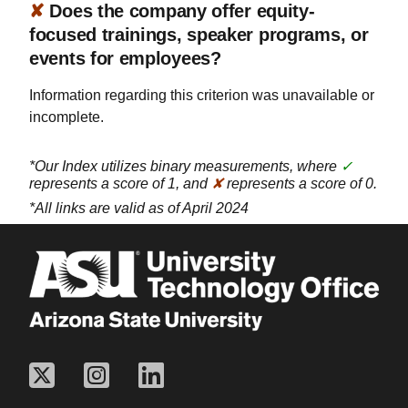
✘
Does the company offer equity-
focused trainings, speaker programs, or
events for employees?
Information regarding this criterion was unavailable or
incomplete.
*Our Index utilizes binary measurements, where
✓
represents a score of 1, and
✘
represents a score of 0.
*All links are valid as of April 2024