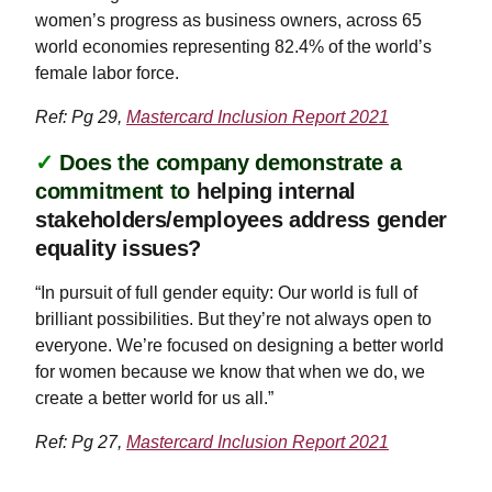
women’s progress as business owners, across 65
world economies representing 82.4% of the world’s
female labor force.
Ref: Pg 29,
Mastercard Inclusion Report 2021
✓
Does the company demonstrate a
commitment to
helping internal
stakeholders/employees address gender
equality issues?
“In pursuit of full gender equity: Our world is full of
brilliant possibilities. But they’re not always open to
everyone. We’re focused on designing a better world
for women because we know that when we do, we
create a better world for us all.”
Ref: Pg 27,
Mastercard Inclusion Report 2021