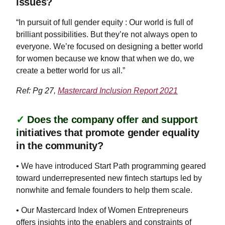
issues?
“In pursuit of full gender equity : Our world is full of
brilliant possibilities. But they’re not always open to
everyone. We’re focused on designing a better world
for women because we know that when we do, we
create a better world for us all.”
Ref: Pg 27,
Mastercard Inclusion Report 2021
✓
Does the company offer and support
i
nitiatives that promote gender equality
in the community?
• We have introduced Start Path programming geared
toward underrepresented new fintech startups led by
nonwhite and female founders to help them scale.
• Our Mastercard Index of Women Entrepreneurs
offers insights into the enablers and constraints of