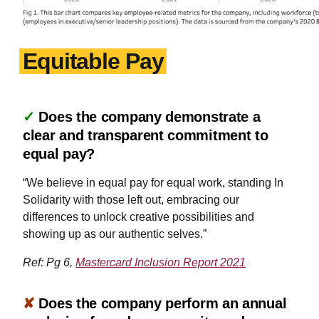
Equitable Pay
✓
Does the company demonstrate a
clear and transparent commitment to
equal pay?
“We believe in equal pay for equal work, standing In
Solidarity with those left out, embracing our
differences to unlock creative possibilities and
showing up as our authentic selves.”
Ref: Pg 6,
Mastercard Inclusion Report 2021
✘
Does the company perform an annual