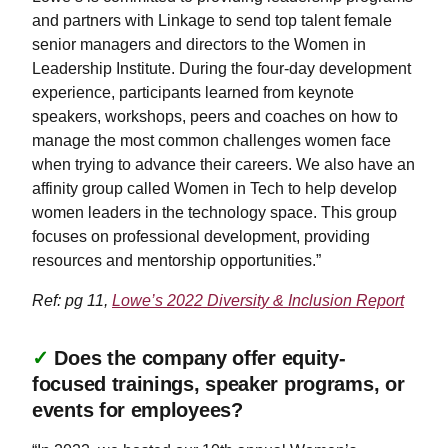
and partners with Linkage to send top talent female
senior managers and directors to the Women in
Leadership Institute. During the four-day development
experience, participants learned from keynote
speakers, workshops, peers and coaches on how to
manage the most common challenges women face
when trying to advance their careers. We also have an
affinity group called Women in Tech to help develop
women leaders in the technology space. This group
focuses on professional development, providing
resources and mentorship opportunities.”
Ref: pg 11,
Lowe’s 2022 Diversity & Inclusion Report
✓
Does the company offer equity-
focused trainings, speaker programs, or
events for employees?