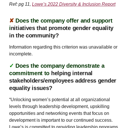
Ref: pg 11,
Lowe’s 2022 Diversity & Inclusion Report
✘
Does the company offer and support
i
nitiatives that promote gender equality
in the community?
Information regarding this criterion was unavailable or
incomplete.
✓
Does the company demonstrate a
commitment to
helping internal
stakeholders/employees address gender
equality issues?
“Unlocking women’s potential at all organizational
levels through leadership development, upskilling
opportunities and networking events that focus on
development is important to our continued success.
Lowe’s is committed to providing leadership programs