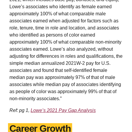
Lowe’s associates who identify as female earned
approximately 100% of what comparable male
associates earned when adjusted for factors such as
role, tenure, time in role and location, and associates
who identified as persons of color earned
approximately 100% of what comparable non-minority
associates earned. Lowe’s also analyzed, without
adjusting for differences in roles and qualifications, the
simple median annualized 2021W-2 pay for U.S.
associates and found that self-identified female
median pay was approximately 97% of that of male
associates while median pay of associates identifying
as people of color was approximately 99% of that of
non-minority associates.”
Ref: pg 1,
Lowe’s 2021 Pay Gap Analysis
Career Growth