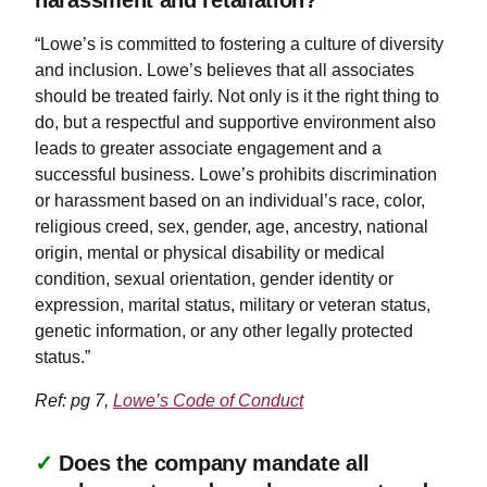
“Lowe’s is committed to fostering a culture of diversity
and inclusion. Lowe’s believes that all associates
should be treated fairly. Not only is it the right thing to
do, but a respectful and supportive environment also
leads to greater associate engagement and a
successful business. Lowe’s prohibits discrimination
or harassment based on an individual’s race, color,
religious creed, sex, gender, age, ancestry, national
origin, mental or physical disability or medical
condition, sexual orientation, gender identity or
expression, marital status, military or veteran status,
genetic information, or any other legally protected
status.”
Ref: pg 7,
Lowe’s Code of Conduct
✓
Does the company mandate all