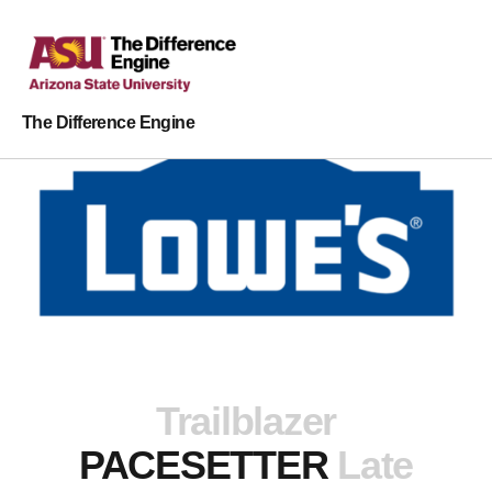
The Difference Engine
Trailblazer
PACESETTER
Late