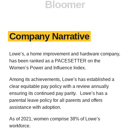
Bloomer
Company Narrative
Lowe’s, a home improvement and hardware company,
has been ranked as a PACESETTER on the
Women’s Power and Influence Index.
Among its achievements, Lowe’s has established a
clear equitable pay policy with a review annually
ensuring its continued pay parity. Lowe’s has a
parental leave policy for all parents and offers
assistance with adoption.
As of 2021, women comprise 38% of Lowe’s
workforce.