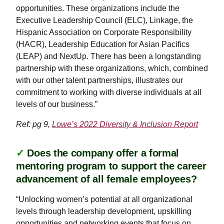
opportunities. These organizations include the
Executive Leadership Council (ELC), Linkage, the
Hispanic Association on Corporate Responsibility
(HACR), Leadership Education for Asian Pacifics
(LEAP) and NextUp. There has been a longstanding
partnership with these organizations, which, combined
with our other talent partnerships, illustrates our
commitment to working with diverse individuals at all
levels of our business.”
Ref: pg 9,
Lowe’s 2022 Diversity & Inclusion Report
✓
Does the company offer a formal
mentoring program to support the career
advancement of all female employees?
“Unlocking women’s potential at all organizational
levels through leadership development, upskilling
opportunities and networking events that focus on