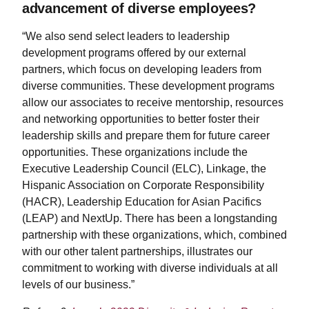
advancement of diverse employees?
“We also send select leaders to leadership
development programs offered by our external
partners, which focus on developing leaders from
diverse communities. These development programs
allow our associates to receive mentorship, resources
and networking opportunities to better foster their
leadership skills and prepare them for future career
opportunities. These organizations include the
Executive Leadership Council (ELC), Linkage, the
Hispanic Association on Corporate Responsibility
(HACR), Leadership Education for Asian Pacifics
(LEAP) and NextUp. There has been a longstanding
partnership with these organizations, which, combined
with our other talent partnerships, illustrates our
commitment to working with diverse individuals at all
levels of our business.”