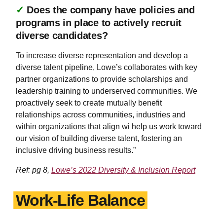
✓
Does the company have policies and
programs in place to actively recruit
diverse candidates?
To increase diverse representation and develop a
diverse talent pipeline, Lowe’s collaborates with key
partner organizations to provide scholarships and
leadership training to underserved communities. We
proactively seek to create mutually benefit
relationships across communities, industries and
within organizations that align wi help us work toward
our vision of building diverse talent, fostering an
inclusive driving business results.”
Ref: pg 8,
Lowe’s 2022 Diversity & Inclusion Report
Work-Life Balance