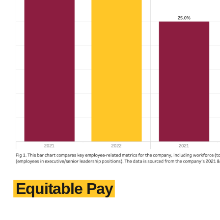
Equitable Pay