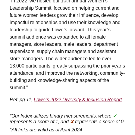
“In 2022, we hosted our 10th annual Women’s
Leadership Summit, focused on helping current and
future women leaders grow their influence, develop
impactful relationships and use their knowledge and
leadership to guide Lowe’s forward. This year’s
summit audience was expanded to all female
managers, store leaders, male leaders, department
supervisors, supply chain managers and assistant
store managers. The wider audience led to over
13,000 participants, greatly surpassing the prior year’s
attendance, and improved the networking, community-
building and knowledge-sharing aspects of the
summit.”
Ref: pg 11,
Lowe’s 2022 Diversity & Inclusion Report
*Our Index utilizes binary measurements, where
✓
represents a score of 1, and
✘
represents a score of 0.
*All links are valid as of April 2024