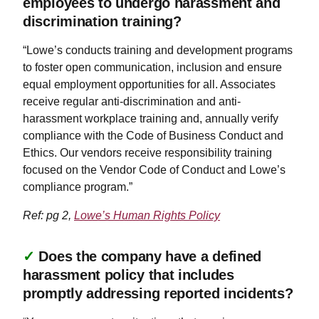
employees to undergo harassment and
discrimination training?
“Lowe’s conducts training and development programs
to foster open communication, inclusion and ensure
equal employment opportunities for all. Associates
receive regular anti-discrimination and anti-
harassment workplace training and, annually verify
compliance with the Code of Business Conduct and
Ethics. Our vendors receive responsibility training
focused on the Vendor Code of Conduct and Lowe’s
compliance program.”
Ref: pg 2,
Lowe’s Human Rights Policy
✓
Does the company have a defined
harassment policy that includes
promptly addressing reported incidents?