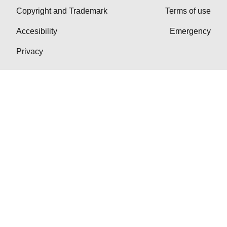
Copyright and Trademark
Terms of use
Accesibility
Emergency
Privacy