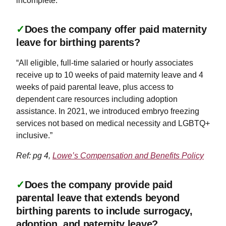
incomplete.
✓
Does the company offer paid maternity
leave for birthing parents?
“All eligible, full-time salaried or hourly associates
receive up to 10 weeks of paid maternity leave and 4
weeks of paid parental leave, plus access to
dependent care resources including adoption
assistance. In 2021, we introduced embryo freezing
services not based on medical necessity and LGBTQ+
inclusive.”
Ref: pg 4,
Lowe’s Compensation and Benefits Policy
✓
Does the company provide paid
parental leave that extends beyond
birthing parents to include surrogacy,
adoption, and paternity leave?