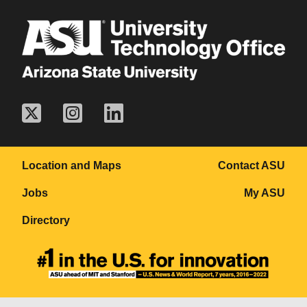
Location and Maps
Contact ASU
Jobs
My ASU
Directory