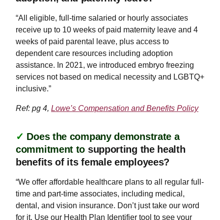
“All eligible, full-time salaried or hourly associates
receive up to 10 weeks of paid maternity leave and 4
weeks of paid parental leave, plus access to
dependent care resources including adoption
assistance. In 2021, we introduced embryo freezing
services not based on medical necessity and LGBTQ+
inclusive.”
Ref: pg 4,
Lowe’s Compensation and Benefits Policy
✓
Does the company demonstrate a
commitment to
supporting the health
benefits of its female employees?
“We offer affordable healthcare plans to all regular full-
time and part-time associates, including medical,
dental, and vision insurance. Don’t just take our word
for it. Use our Health Plan Identifier tool to see your