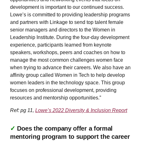
development is important to our continued success.
Lowe’s is committed to providing leadership programs
and partners with Linkage to send top talent female
senior managers and directors to the Women in
Leadership Institute. During the four-day development
experience, participants learned from keynote
speakers, workshops, peers and coaches on how to
manage the most common challenges women face
when trying to advance their careers. We also have an
affinity group called Women in Tech to help develop
women leaders in the technology space. This group
focuses on professional development, providing
resources and mentorship opportunities.”
Ref: pg 11,
Lowe’s 2022 Diversity & Inclusion Report
✓
Does the company offer a formal
mentoring program to support the career