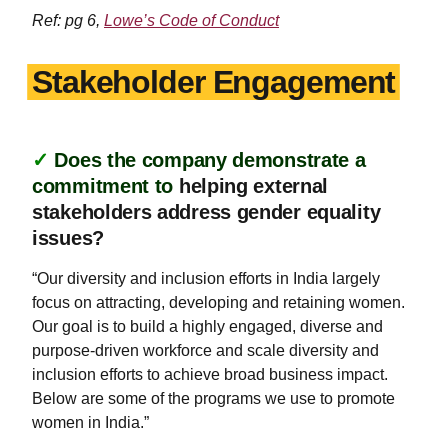
Ref: pg 6,
Lowe’s Code of Conduct
Stakeholder Engagement
✓
Does the company demonstrate a
commitment to
helping external
stakeholders address gender equality
issues?
“Our diversity and inclusion efforts in India largely
focus on attracting, developing and retaining women.
Our goal is to build a highly engaged, diverse and
purpose-driven workforce and scale diversity and
inclusion efforts to achieve broad business impact.
Below are some of the programs we use to promote
women in India.”