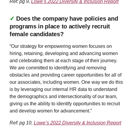
Ref: pg 9,
Lowe’s 2022 Diversity & Inclusion Report
✓
Does the company have policies and
programs in place to actively recruit
female candidates?
“Our strategy for empowering women focuses on
hiring, retaining, developing and advancing women
and celebrating them at each stage of their journey.
We are committed to identifying and removing
obstacles and providing career opportunities for all of
our associates, including women. One way we do this
is by leveraging our internal HR data to understand
the demographics and intersectionality of our team,
giving us the ability to identify opportunities to recruit
and develop women for advancement.”
Ref: pg 10,
Lowe’s 2022 Diversity & Inclusion Report