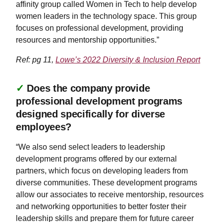
affinity group called Women in Tech to help develop
women leaders in the technology space. This group
focuses on professional development, providing
resources and mentorship opportunities.”
Ref: pg 11,
Lowe’s 2022 Diversity & Inclusion Report
✓
Does the company provide
professional development programs
designed specifically for diverse
employees?
“We also send select leaders to leadership
development programs offered by our external
partners, which focus on developing leaders from
diverse communities. These development programs
allow our associates to receive mentorship, resources
and networking opportunities to better foster their
leadership skills and prepare them for future career