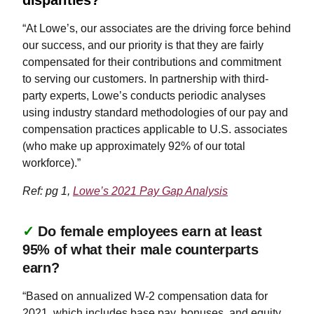
“At Lowe’s, our associates are the driving force behind
our success, and our priority is that they are fairly
compensated for their contributions and commitment
to serving our customers. In partnership with third-
party experts, Lowe’s conducts periodic analyses
using industry standard methodologies of our pay and
compensation practices applicable to U.S. associates
(who make up approximately 92% of our total
workforce).”
Ref: pg 1,
Lowe’s 2021 Pay Gap Analysis
✓
Do female employees earn at least
95% of what their male counterparts
earn?
“Based on annualized W-2 compensation data for
2021, which includes base pay, bonuses, and equity,