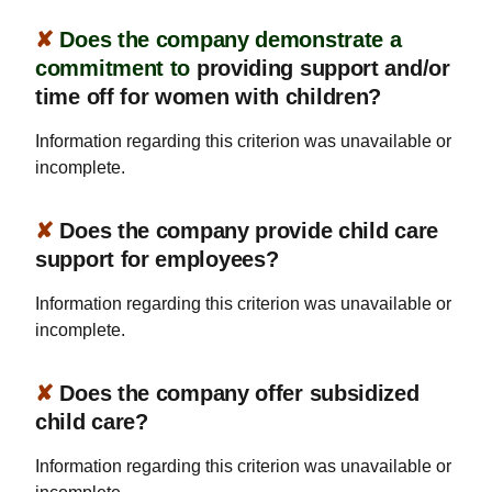
✘
Does the company demonstrate a
commitment to
providing support and/or
time off for women with children?
Information regarding this criterion was unavailable or
incomplete.
✘
Does the company provide child care
support for employees?
Information regarding this criterion was unavailable or
incomplete.
✘
Does the company offer subsidized
child care?
Information regarding this criterion was unavailable or