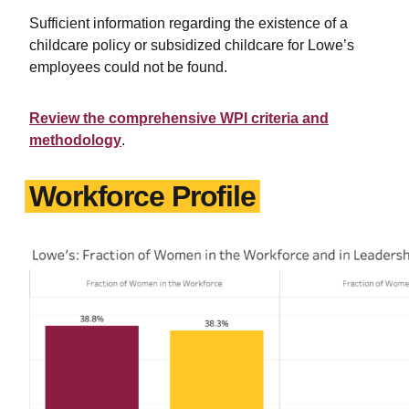
Sufficient information regarding the existence of a
childcare policy or subsidized childcare for Lowe’s
employees could not be found.
Review the comprehensive WPI criteria and
methodology
.
Workforce Profile