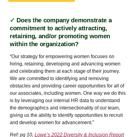
✓
Does the company demonstrate a
commitment to actively attracting,
retaining, and/or promoting women
within the organization?
“Our strategy for empowering women focuses on
hiring, retaining, developing and advancing women
and celebrating them at each stage of their journey.
We are committed to identifying and removing
obstacles and providing career opportunities for all of
our associates, including women. One way we do this
is by leveraging our internal HR data to understand
the demographics and intersectionality of our team,
giving us the ability to identify opportunities to recruit
and develop women for advancement.”
Ref: pg 10,
Lowe’s 2022 Diversity & Inclusion Report