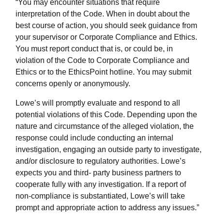
“You may encounter situations that require
interpretation of the Code. When in doubt about the
best course of action, you should seek guidance from
your supervisor or Corporate Compliance and Ethics.
You must report conduct that is, or could be, in
violation of the Code to Corporate Compliance and
Ethics or to the EthicsPoint hotline. You may submit
concerns openly or anonymously.
Lowe’s will promptly evaluate and respond to all
potential violations of this Code. Depending upon the
nature and circumstance of the alleged violation, the
response could include conducting an internal
investigation, engaging an outside party to investigate,
and/or disclosure to regulatory authorities. Lowe’s
expects you and third- party business partners to
cooperate fully with any investigation. If a report of
non-compliance is substantiated, Lowe’s will take
prompt and appropriate action to address any issues.”