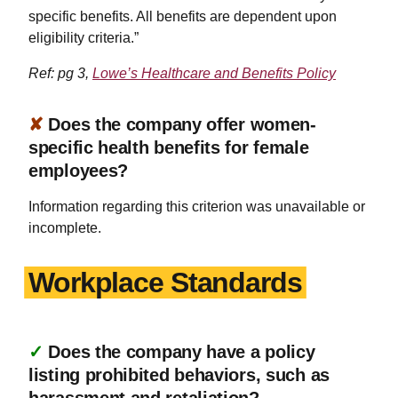
specific benefits. All benefits are dependent upon
eligibility criteria.”
Ref: pg 3,
Lowe’s Healthcare and Benefits Policy
✘
Does the company offer women-
specific health benefits for female
employees?
Information regarding this criterion was unavailable or
incomplete.
Workplace Standards
✓
Does the company have a policy
listing prohibited behaviors, such as
harassment and retaliation?