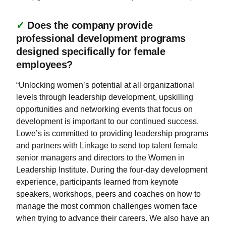
✓
Does the company provide
professional development programs
designed specifically for female
employees?
“Unlocking women’s potential at all organizational
levels through leadership development, upskilling
opportunities and networking events that focus on
development is important to our continued success.
Lowe’s is committed to providing leadership programs
and partners with Linkage to send top talent female
senior managers and directors to the Women in
Leadership Institute. During the four-day development
experience, participants learned from keynote
speakers, workshops, peers and coaches on how to
manage the most common challenges women face
when trying to advance their careers. We also have an