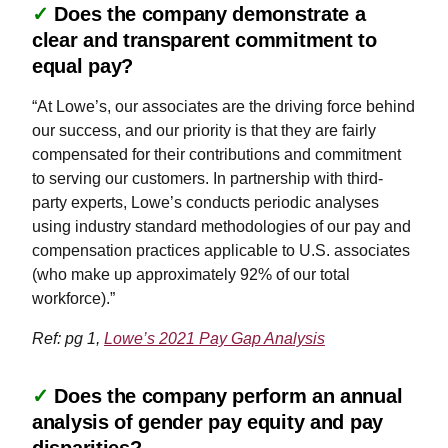
✓
Does the company demonstrate a
clear and transparent commitment to
equal pay?
“At Lowe’s, our associates are the driving force behind
our success, and our priority is that they are fairly
compensated for their contributions and commitment
to serving our customers. In partnership with third-
party experts, Lowe’s conducts periodic analyses
using industry standard methodologies of our pay and
compensation practices applicable to U.S. associates
(who make up approximately 92% of our total
workforce).”
Ref: pg 1,
Lowe’s 2021 Pay Gap Analysis
✓
Does the company perform an annual
analysis of gender pay equity and pay
disparities?