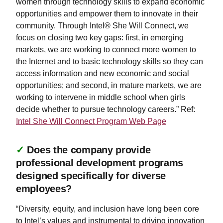
women through technology skills to expand economic
opportunities and empower them to innovate in their
community. Through Intel® She Will Connect, we
focus on closing two key gaps: first, in emerging
markets, we are working to connect more women to
the Internet and to basic technology skills so they can
access information and new economic and social
opportunities; and second, in mature markets, we are
working to intervene in middle school when girls
decide whether to pursue technology careers.” Ref:
Intel She Will Connect Program Web Page
✓
Does the company provide
professional development programs
designed specifically for diverse
employees?
“Diversity, equity, and inclusion have long been core
to Intel’s values and instrumental to driving innovation