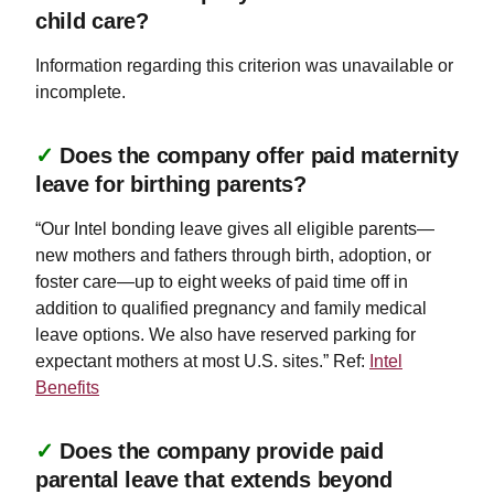
child care?
Information regarding this criterion was unavailable or
incomplete.
✓
Does the company offer paid maternity
leave for birthing parents?
“Our Intel bonding leave gives all eligible parents—
new mothers and fathers through birth, adoption, or
foster care—up to eight weeks of paid time off in
addition to qualified pregnancy and family medical
leave options. We also have reserved parking for
expectant mothers at most U.S. sites.” Ref:
Intel
Benefits
✓
Does the company provide paid
parental leave that extends beyond