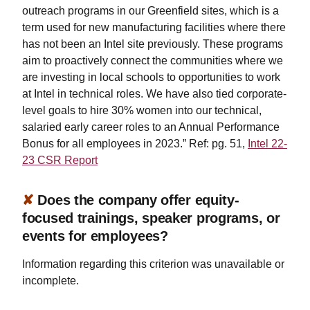
outreach programs in our Greenfield sites, which is a
term used for new manufacturing facilities where there
has not been an Intel site previously. These programs
aim to proactively connect the communities where we
are investing in local schools to opportunities to work
at Intel in technical roles. We have also tied corporate-
level goals to hire 30% women into our technical,
salaried early career roles to an Annual Performance
Bonus for all employees in 2023.” Ref: pg. 51,
Intel 22-
23 CSR Report
✘
Does the company offer equity-
focused trainings, speaker programs, or
events for employees?
Information regarding this criterion was unavailable or
incomplete.