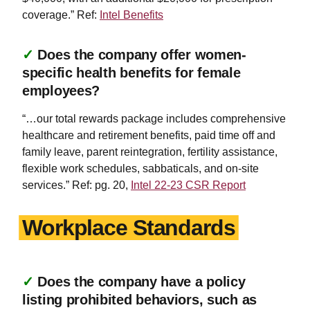
coverage.” Ref:
Intel Benefits
✓
Does the company offer women-
specific health benefits for female
employees?
“…our total rewards package includes comprehensive
healthcare and retirement benefits, paid time off and
family leave, parent reintegration, fertility assistance,
flexible work schedules, sabbaticals, and on-site
services.” Ref: pg. 20,
Intel 22-23 CSR Report
Workplace Standards
✓
Does the company have a policy
listing prohibited behaviors, such as