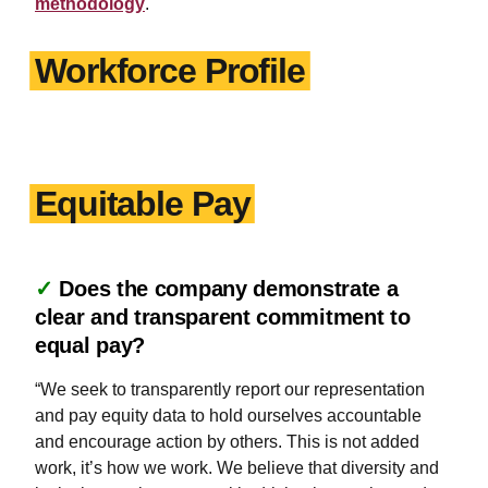
methodology
.
Workforce Profile
Equitable Pay
✓
Does the company demonstrate a
clear and transparent commitment to
equal pay?
“We seek to transparently report our representation
and pay equity data to hold ourselves accountable
and encourage action by others. This is not added
work, it’s how we work. We believe that diversity and