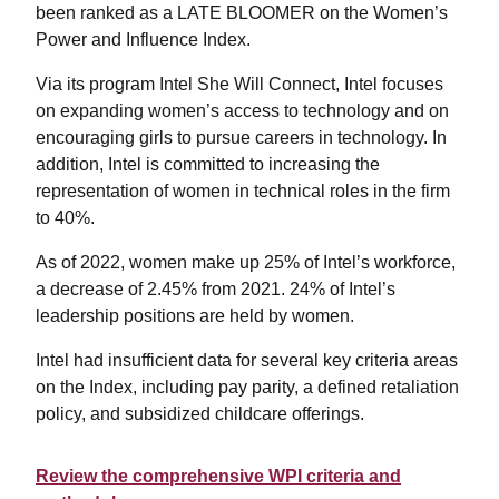
been ranked as a LATE BLOOMER on the Women’s
Power and Influence Index.
Via its program Intel She Will Connect, Intel focuses
on expanding women’s access to technology and on
encouraging girls to pursue careers in technology. In
addition, Intel is committed to increasing the
representation of women in technical roles in the firm
to 40%.
As of 2022, women make up 25% of Intel’s workforce,
a decrease of 2.45% from 2021. 24% of Intel’s
leadership positions are held by women.
Intel had insufficient data for several key criteria areas
on the Index, including pay parity, a defined retaliation
policy, and subsidized childcare offerings.
Review the comprehensive WPI criteria and