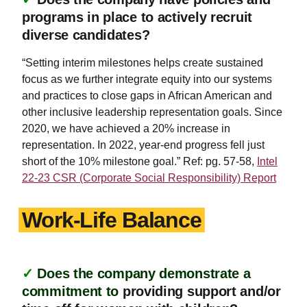
programs in place to actively recruit
diverse candidates?
“Setting interim milestones helps create sustained
focus as we further integrate equity into our systems
and practices to close gaps in African American and
other inclusive leadership representation goals. Since
2020, we have achieved a 20% increase in
representation. In 2022, year-end progress fell just
short of the 10% milestone goal.” Ref: pg. 57-58,
Intel
22-23 CSR (Corporate Social Responsibility) Report
Work-Life Balance
✓
Does the company demonstrate a
commitment to
providing support and/or