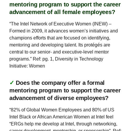
mentoring program to support the career
advancement of all female employees?
“The Intel Network of Executive Women (INEW) –
Formed in 2009, it advances women’s initiatives and
champions efforts that are focused on identifying,
mentoring and developing talent. Its protégés are
central to our senior- and executive-level mentor
programs.” Ref: pg. 1, Diversity in Technology
Initiative: Women
✓
Does the company offer a formal
mentoring program to support the career
advancement of diverse employees?
“82% of Global Women Employees and 80% of US
Intel Black or African American Women at Intel feel
“ERGs help me develop at Intel, through networking,
career development, mentorship, or sponsorship”. Ref: