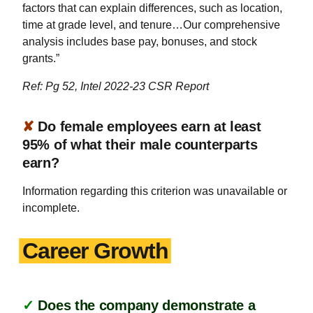
factors that can explain differences, such as location,
time at grade level, and tenure…Our comprehensive
analysis includes base pay, bonuses, and stock
grants.”
Ref: Pg 52, Intel 2022-23 CSR Report
✘
Do female employees earn at least
95% of what their male counterparts
earn?
Information regarding this criterion was unavailable or
incomplete.
Career Growth
✓
Does the company demonstrate a