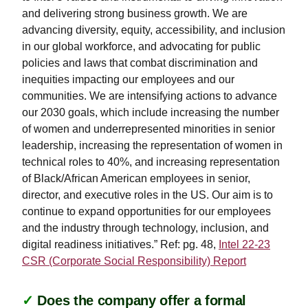
and delivering strong business growth. We are
advancing diversity, equity, accessibility, and inclusion
in our global workforce, and advocating for public
policies and laws that combat discrimination and
inequities impacting our employees and our
communities. We are intensifying actions to advance
our 2030 goals, which include increasing the number
of women and underrepresented minorities in senior
leadership, increasing the representation of women in
technical roles to 40%, and increasing representation
of Black/African American employees in senior,
director, and executive roles in the US. Our aim is to
continue to expand opportunities for our employees
and the industry through technology, inclusion, and
digital readiness initiatives.” Ref: pg. 48,
Intel 22-23
CSR (Corporate Social Responsibility) Report
✓
Does the company offer a formal