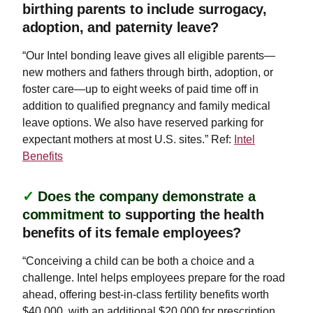
birthing parents to include surrogacy,
adoption, and paternity leave?
“Our Intel bonding leave gives all eligible parents—
new mothers and fathers through birth, adoption, or
foster care—up to eight weeks of paid time off in
addition to qualified pregnancy and family medical
leave options. We also have reserved parking for
expectant mothers at most U.S. sites.” Ref:
Intel
Benefits
✓
Does the company demonstrate a
commitment to
supporting the health
benefits of its female employees?
“Conceiving a child can be both a choice and a
challenge. Intel helps employees prepare for the road
ahead, offering best-in-class fertility benefits worth
$40,000, with an additional $20,000 for prescription