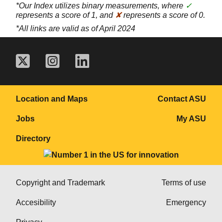
*Our Index utilizes binary measurements, where
✓
represents a score of 1, and
✘
represents a score of 0.
*All links are valid as of April 2024
Location and Maps
Contact ASU
Jobs
My ASU
Directory
Copyright and Trademark
Terms of use
Accesibility
Emergency