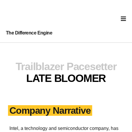
The Difference Engine
Trailblazer
Pacesetter
LATE BLOOMER
Company Narrative
Intel, a technology and semiconductor company, has