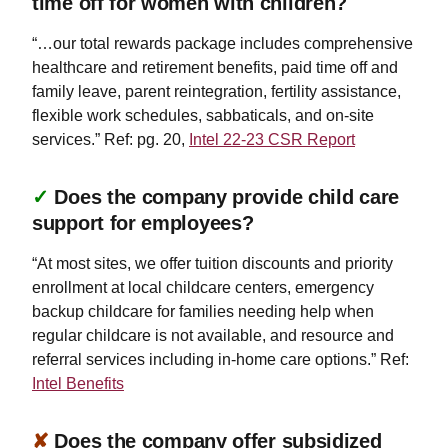
time off for women with children?
“…our total rewards package includes comprehensive
healthcare and retirement benefits, paid time off and
family leave, parent reintegration, fertility assistance,
flexible work schedules, sabbaticals, and on-site
services.” Ref: pg. 20,
Intel 22-23 CSR Report
✓
Does the company provide child care
support for employees?
“At most sites, we offer tuition discounts and priority
enrollment at local childcare centers, emergency
backup childcare for families needing help when
regular childcare is not available, and resource and
referral services including in-home care options.” Ref:
Intel Benefits
✘
Does the company offer subsidized