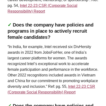
pg. 54,
Intel 22-23 CSR (Corporate Social
Responsibility) Report
✓
Does the company have policies and
programs in place to actively recruit
female candidates?
“In India, for example, Intel received six DivHersity
awards in 2022 from JobsForHer, one of India’s
largest career platforms for women. The awards
recognized Intel’s exceptional work to accelerate
female participation and performance in the workforce.
Other 2022 recognitions included awards in Vietnam
and China for our commitment to promoting workplace
diversity and inclusion.” Ref: pg. 55,
Intel 22-23 CSR
(Corporate Social Responsibility) Report
✓
Does the company have policies and