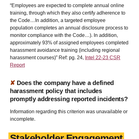
“Employees are expected to complete annual online
training, through which they also certify adherence to
the Code…In addition, a targeted employee
population completes an annual disclosure process to
monitor compliance with the Code…). In addition,
approximately 93% of assigned employees completed
harassment avoidance training (including regional
harassment courses)” Ref: pg. 24,
Intel 22-23 CSR
Report
✘
Does the company have a defined
harassment policy that includes
promptly addressing reported incidents?
Information regarding this criterion was unavailable or
incomplete.
Stakeholder Engagement