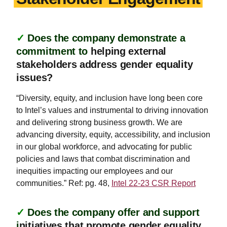
✓
Does the company demonstrate a
commitment to
helping external
stakeholders address gender equality
issues?
“Diversity, equity, and inclusion have long been core
to Intel’s values and instrumental to driving innovation
and delivering strong business growth. We are
advancing diversity, equity, accessibility, and inclusion
in our global workforce, and advocating for public
policies and laws that combat discrimination and
inequities impacting our employees and our
communities.” Ref: pg. 48,
Intel 22-23 CSR Report
✓
Does the company offer and support
i
nitiatives that promote gender equality