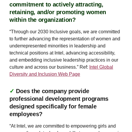
commitment to actively attracting,
retaining, and/or promoting women
within the organization?
“Through our 2030 Inclusive goals, we are committed
to further advancing the representation of women and
underrepresented minorities in leadership and
technical positions at Intel, advancing accessibility,
and embedding inclusive leadership practices in our
culture and across our business.” Ref:
Intel Global
Diversity and Inclusion Web Page
✓
Does the company provide
professional development programs
designed specifically for female
employees?
“At Intel, we are committed to empowering girls and