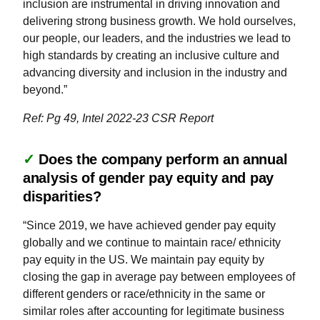
inclusion are instrumental in driving innovation and
delivering strong business growth. We hold ourselves,
our people, our leaders, and the industries we lead to
high standards by creating an inclusive culture and
advancing diversity and inclusion in the industry and
beyond.”
Ref: Pg 49, Intel 2022-23 CSR Report
✓
Does the company perform an annual
analysis of gender pay equity and pay
disparities?
“Since 2019, we have achieved gender pay equity
globally and we continue to maintain race/ ethnicity
pay equity in the US. We maintain pay equity by
closing the gap in average pay between employees of
different genders or race/ethnicity in the same or
similar roles after accounting for legitimate business