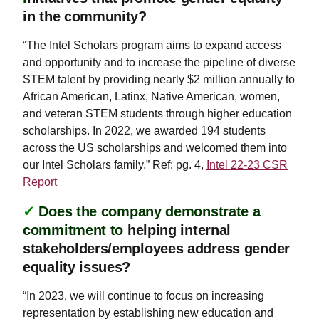
in the community?
“The Intel Scholars program aims to expand access
and opportunity and to increase the pipeline of diverse
STEM talent by providing nearly $2 million annually to
African American, Latinx, Native American, women,
and veteran STEM students through higher education
scholarships. In 2022, we awarded 194 students
across the US scholarships and welcomed them into
our Intel Scholars family.” Ref: pg. 4,
Intel 22-23 CSR
Report
✓
Does the company demonstrate a
commitment to
helping internal
stakeholders/employees address gender
equality issues?
“In 2023, we will continue to focus on increasing
representation by establishing new education and