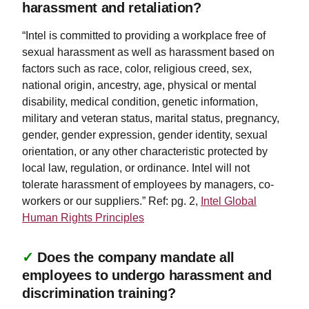
harassment and retaliation?
“Intel is committed to providing a workplace free of
sexual harassment as well as harassment based on
factors such as race, color, religious creed, sex,
national origin, ancestry, age, physical or mental
disability, medical condition, genetic information,
military and veteran status, marital status, pregnancy,
gender, gender expression, gender identity, sexual
orientation, or any other characteristic protected by
local law, regulation, or ordinance. Intel will not
tolerate harassment of employees by managers, co-
workers or our suppliers.” Ref: pg. 2,
Intel Global
Human Rights Principles
✓
Does the company mandate all
employees to undergo harassment and
discrimination training?