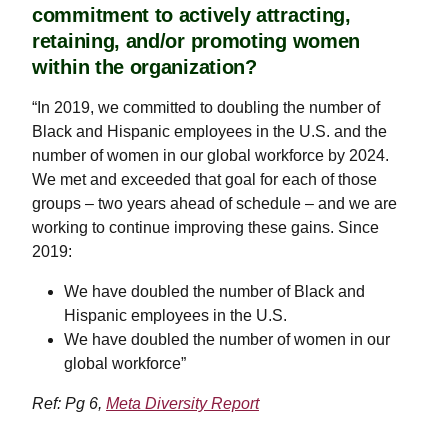
commitment to actively attracting,
retaining, and/or promoting women
within the organization?
“In 2019, we committed to doubling the number of
Black and Hispanic employees in the U.S. and the
number of women in our global workforce by 2024.
We met and exceeded that goal for each of those
groups – two years ahead of schedule – and we are
working to continue improving these gains. Since
2019:
We have doubled the number of Black and
Hispanic employees in the U.S.
We have doubled the number of women in our
global workforce”
Ref: Pg 6,
Meta Diversity Report