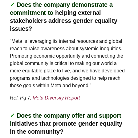
✓
Does the company demonstrate a
commitment to
helping external
stakeholders address gender equality
issues?
“Meta is leveraging its internal resources and global
reach to raise awareness about systemic inequities.
Promoting economic opportunity and connecting the
global community is critical to making our world a
more equitable place to live, and we have developed
programs and technologies designed to help reach
those goals within Meta and beyond.”
Ref: Pg 7,
Meta Diversity Report
✓
Does the company offer and support
i
nitiatives that promote gender equality
in the community?