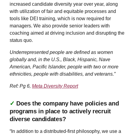
increased candidate diversity year over year, along
with utilization of fair and equitable processes and
tools like DEI training, which is now required for
managers. We also provide senior leaders with
coaching aimed at driving inclusion and disrupting the
status quo.
Underrepresented people are defined as women
globally and, in the U.S., Black, Hispanic, Nave
American, Pacific Islander, people with two or more
ethnicities, people with disabilities, and veterans.”
Ref: Pg 6,
Meta Diversity Report
✓
Does the company have policies and
programs in place to actively recruit
diverse candidates?
“In addition to a distributed-first philosophy, we use a