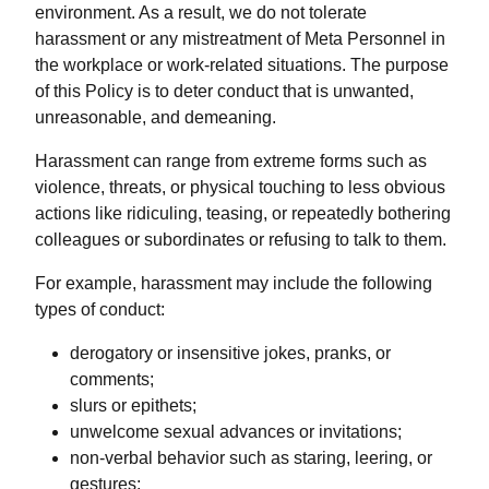
environment. As a result, we do not tolerate
harassment or any mistreatment of Meta Personnel in
the workplace or work-related situations. The purpose
of this Policy is to deter conduct that is unwanted,
unreasonable, and demeaning.
Harassment can range from extreme forms such as
violence, threats, or physical touching to less obvious
actions like ridiculing, teasing, or repeatedly bothering
colleagues or subordinates or refusing to talk to them.
For example, harassment may include the following
types of conduct:
derogatory or insensitive jokes, pranks, or
comments;
slurs or epithets;
unwelcome sexual advances or invitations;
non-verbal behavior such as staring, leering, or
gestures;