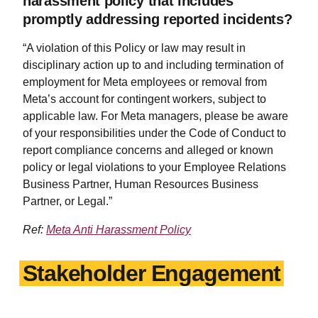
harassment policy that includes
promptly addressing reported incidents?
“A violation of this Policy or law may result in
disciplinary action up to and including termination of
employment for Meta employees or removal from
Meta’s account for contingent workers, subject to
applicable law. For Meta managers, please be aware
of your responsibilities under the Code of Conduct to
report compliance concerns and alleged or known
policy or legal violations to your Employee Relations
Business Partner, Human Resources Business
Partner, or Legal.”
Ref:
Meta Anti Harassment Policy
Stakeholder Engagement