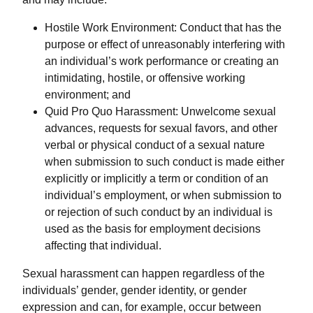
Hostile Work Environment: Conduct that has the
purpose or effect of unreasonably interfering with
an individual’s work performance or creating an
intimidating, hostile, or offensive working
environment; and
Quid Pro Quo Harassment: Unwelcome sexual
advances, requests for sexual favors, and other
verbal or physical conduct of a sexual nature
when submission to such conduct is made either
explicitly or implicitly a term or condition of an
individual’s employment, or when submission to
or rejection of such conduct by an individual is
used as the basis for employment decisions
affecting that individual.
Sexual harassment can happen regardless of the
individuals’ gender, gender identity, or gender
expression and can, for example, occur between