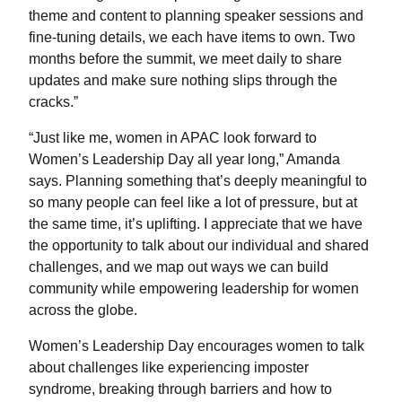
theme and content to planning speaker sessions and
fine-tuning details, we each have items to own. Two
months before the summit, we meet daily to share
updates and make sure nothing slips through the
cracks.”
“Just like me, women in APAC look forward to
Women’s Leadership Day all year long,” Amanda
says. Planning something that’s deeply meaningful to
so many people can feel like a lot of pressure, but at
the same time, it’s uplifting. I appreciate that we have
the opportunity to talk about our individual and shared
challenges, and we map out ways we can build
community while empowering leadership for women
across the globe.
Women’s Leadership Day encourages women to talk
about challenges like experiencing imposter
syndrome, breaking through barriers and how to