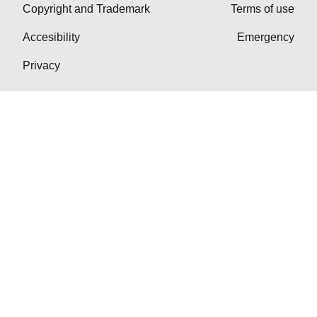
Copyright and Trademark
Terms of use
Accesibility
Emergency
Privacy