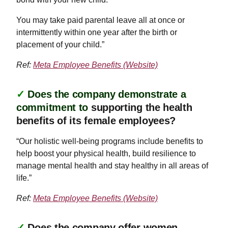
You may take paid parental leave all at once or
intermittently within one year after the birth or
placement of your child.”
Ref:
Meta Employee Benefits (Website)
✓
Does the company demonstrate a
commitment to
supporting the health
benefits of its female employees?
“Our holistic well-being programs include benefits to
help boost your physical health, build resilience to
manage mental health and stay healthy in all areas of
life.”
Ref:
Meta Employee Benefits (Website)
✓
Does the company offer women-