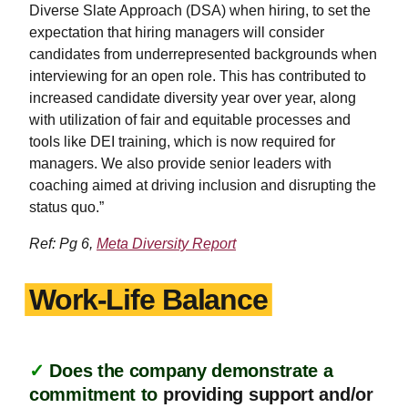
Diverse Slate Approach (DSA) when hiring, to set the
expectation that hiring managers will consider
candidates from underrepresented backgrounds when
interviewing for an open role. This has contributed to
increased candidate diversity year over year, along
with utilization of fair and equitable processes and
tools like DEI training, which is now required for
managers. We also provide senior leaders with
coaching aimed at driving inclusion and disrupting the
status quo.”
Ref: Pg 6,
Meta Diversity Report
Work-Life Balance
✓
Does the company demonstrate a
commitment to
providing support and/or