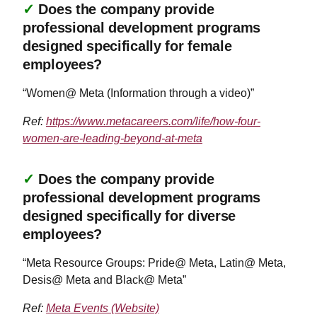
✓
Does the company provide
professional development programs
designed specifically for female
employees?
“Women@ Meta (Information through a video)”
Ref:
https://www.metacareers.com/life/how-four-
women-are-leading-beyond-at-meta
✓
Does the company provide
professional development programs
designed specifically for diverse
employees?
“Meta Resource Groups: Pride@ Meta, Latin@ Meta,
Desis@ Meta and Black@ Meta”
Ref:
Meta Events (Website)