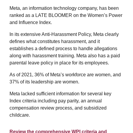
Meta, an information technology company, has been
ranked as a LATE BLOOMER on the Women’s Power
and Influence Index.
In its extensive Anti-Harassment Policy, Meta clearly
defines what constitutes harassment, and it
establishes a defined process to handle allegations
along with harassment training. Meta also has a paid
parental leave policy in place for its employees.
As of 2021, 36% of Meta’s workforce are women, and
37% of its leadership are women.
Meta lacked sufficient information for several key
Index criteria including pay parity, an annual
compensation review process, and subsidized
childcare.
Review the comprehensive WPI criteria and