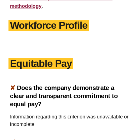
methodology
.
Workforce Profile
Equitable Pay
✘
Does the company demonstrate a
clear and transparent commitment to
equal pay?
Information regarding this criterion was unavailable or
incomplete.