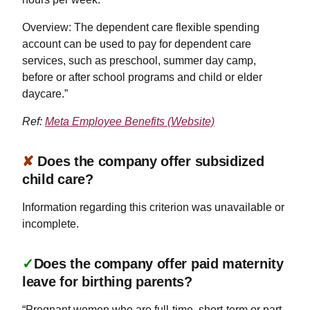
Overview: The dependent care flexible spending
account can be used to pay for dependent care
services, such as preschool, summer day camp,
before or after school programs and child or elder
daycare.”
Ref:
Meta Employee Benefits (Website)
✘
Does the company offer subsidized
child care?
Information regarding this criterion was unavailable or
incomplete.
✓
Does the company offer paid maternity
leave for birthing parents?
“Pregnant women who are full-time, short-term or part-