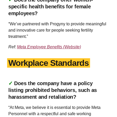
specific health benefits for female
employees?
“We’ve partnered with Progyny to provide meaningful
and innovative care for people seeking fertility
treatment.”
Ref:
Meta Employee Benefits (Website)
Workplace Standards
✓
Does the company have a policy
listing prohibited behaviors, such as
harassment and retaliation?
“At Meta, we believe it is essential to provide Meta
Personnel with a respectful and safe working