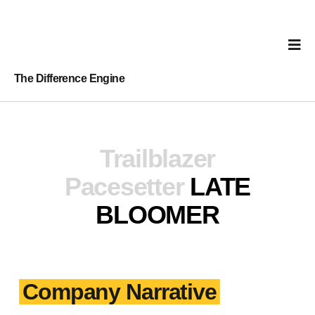
The Difference Engine
Trailblazer
Pacesetter
LATE
BLOOMER
Company Narrative