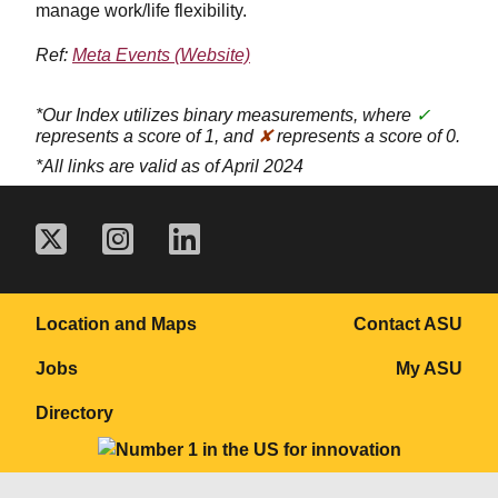
manage work/life flexibility.
Ref:
Meta Events (Website)
*Our Index utilizes binary measurements, where
✓
represents a score of 1, and
✘
represents a score of 0.
*All links are valid as of April 2024
Location and Maps
Contact ASU
Jobs
My ASU
Directory