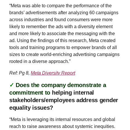
“Meta was able to compare the performance of the
brands’ advertisements after analyzing 60 campaigns
across industries and found consumers were more
likely to remember the ads with a diversity element
and more likely to associate the messaging with the
ad. Using the findings of this research, Meta created
tools and training programs to empower brands of all
sizes to create world-enriching advertising campaigns
rooted in a diverse approach.”
Ref: Pg 8,
Meta Diversity Report
✓
Does the company demonstrate a
commitment to
helping internal
stakeholders/employees address gender
equality issues?
“Meta is leveraging its internal resources and global
reach to raise awareness about systemic inequities.