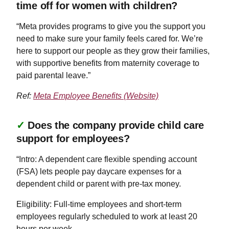
time off for women with children?
“Meta provides programs to give you the support you
need to make sure your family feels cared for. We’re
here to support our people as they grow their families,
with supportive benefits from maternity coverage to
paid parental leave.”
Ref:
Meta Employee Benefits (Website)
✓
Does the company provide child care
support for employees?
“Intro: A dependent care flexible spending account
(FSA) lets people pay daycare expenses for a
dependent child or parent with pre-tax money.
Eligibility: Full-time employees and short-term
employees regularly scheduled to work at least 20
hours per week.