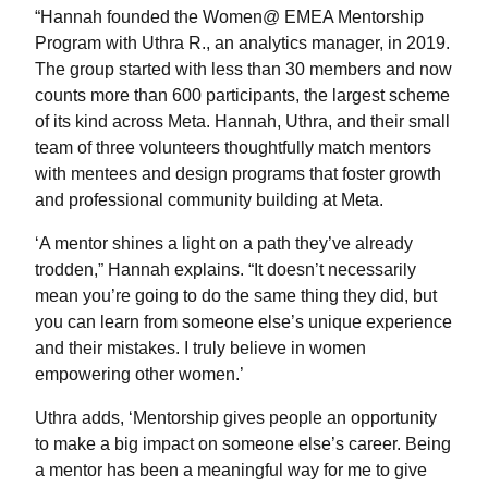
“Hannah founded the Women@ EMEA Mentorship
Program with Uthra R., an analytics manager, in 2019.
The group started with less than 30 members and now
counts more than 600 participants, the largest scheme
of its kind across Meta. Hannah, Uthra, and their small
team of three volunteers thoughtfully match mentors
with mentees and design programs that foster growth
and professional community building at Meta.
‘A mentor shines a light on a path they’ve already
trodden,” Hannah explains. “It doesn’t necessarily
mean you’re going to do the same thing they did, but
you can learn from someone else’s unique experience
and their mistakes. I truly believe in women
empowering other women.’
Uthra adds, ‘Mentorship gives people an opportunity
to make a big impact on someone else’s career. Being
a mentor has been a meaningful way for me to give