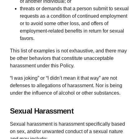
of another individual; or
threats or demands that a person submit to sexual
requests as a condition of continued employment
or to avoid some other loss, and offers of
employment-related benefits in return for sexual
favors.
This list of examples is not exhaustive, and there may
be other behaviors that constitute unacceptable
harassment under this Policy.
“I was joking” or “I didn’t mean it that way” are not
defenses to allegations of harassment. Nor is being
under the influence of alcohol or other substances.
Sexual Harassment
Sexual harassment is harassment specifically based
on sex, and/or unwanted conduct of a sexual nature
and may include: