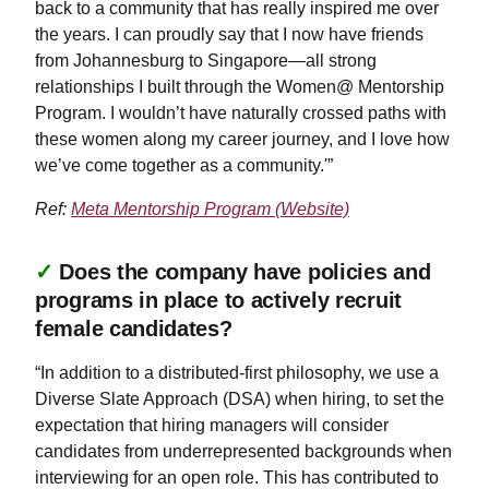
back to a community that has really inspired me over
the years. I can proudly say that I now have friends
from Johannesburg to Singapore—all strong
relationships I built through the Women@ Mentorship
Program. I wouldn’t have naturally crossed paths with
these women along my career journey, and I love how
we’ve come together as a community.'”
Ref:
Meta Mentorship Program (Website)
✓
Does the company have policies and
programs in place to actively recruit
female candidates?
“In addition to a distributed-first philosophy, we use a
Diverse Slate Approach (DSA) when hiring, to set the
expectation that hiring managers will consider
candidates from underrepresented backgrounds when
interviewing for an open role. This has contributed to