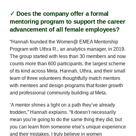
✓
Does the company offer a formal
mentoring program to support the career
advancement of all female employees?
“Hannah founded the Women@ EMEA Mentorship
Program with Uthra R., an analytics manager, in 2019.
The group started with less than 30 members and now
counts more than 600 participants, the largest scheme
of its kind across Meta. Hannah, Uthra, and their small
team of three volunteers thoughtfully match mentors
with mentees and design programs that foster growth
and professional community building at Meta.
‘A mentor shines a light on a path they’ve already
trodden,” Hannah explains. “It doesn’t necessarily
mean you’re going to do the same thing they did, but
you can learn from someone else’s unique experience
and their mistakes. I truly believe in women