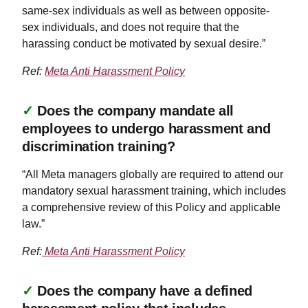
same-sex individuals as well as between opposite-
sex individuals, and does not require that the
harassing conduct be motivated by sexual desire.”
Ref:
Meta Anti Harassment Policy
✓
Does the company mandate all
employees to undergo harassment and
discrimination training?
“All Meta managers globally are required to attend our
mandatory sexual harassment training, which includes
a comprehensive review of this Policy and applicable
law.”
Ref:
Meta Anti Harassment Policy
✓
Does the company have a defined