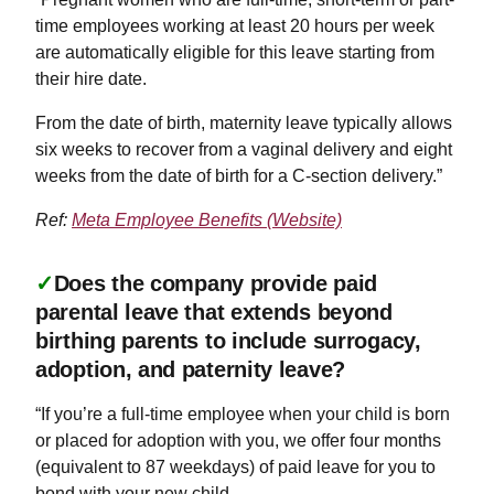
time employees working at least 20 hours per week
are automatically eligible for this leave starting from
their hire date.
From the date of birth, maternity leave typically allows
six weeks to recover from a vaginal delivery and eight
weeks from the date of birth for a C-section delivery.”
Ref:
Meta Employee Benefits (Website)
✓
Does the company provide paid
parental leave that extends beyond
birthing parents to include surrogacy,
adoption, and paternity leave?
“If you’re a full-time employee when your child is born
or placed for adoption with you, we offer four months
(equivalent to 87 weekdays) of paid leave for you to
bond with your new child.