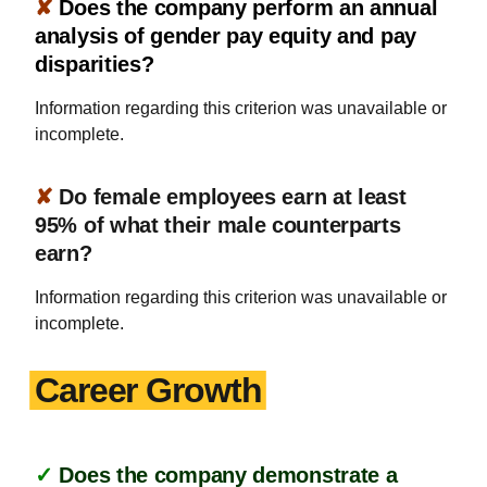
✘
Does the company perform an annual
analysis of gender pay equity and pay
disparities?
Information regarding this criterion was unavailable or
incomplete.
✘
Do female employees earn at least
95% of what their male counterparts
earn?
Information regarding this criterion was unavailable or
incomplete.
Career Growth
✓
Does the company demonstrate a