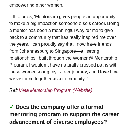
empowering other women.’
Uthra adds, ‘Mentorship gives people an opportunity
to make a big impact on someone else’s career. Being
a mentor has been a meaningful way for me to give
back to a community that has really inspired me over
the years. I can proudly say that I now have friends
from Johannesburg to Singapore—all strong
relationships I built through the Women@ Mentorship
Program. I wouldn’t have naturally crossed paths with
these women along my career journey, and I love how
we’ve come together as a community.'”
Ref:
Meta Mentorship Program (Website)
✓
Does the company offer a formal
mentoring program to support the career
advancement of diverse employees?