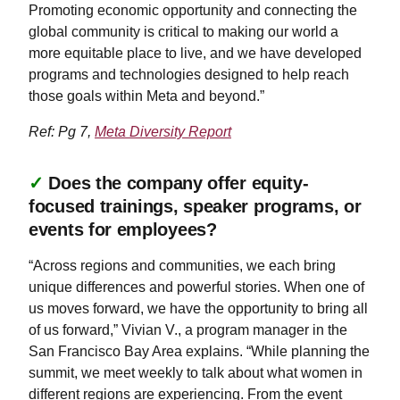
Promoting economic opportunity and connecting the
global community is critical to making our world a
more equitable place to live, and we have developed
programs and technologies designed to help reach
those goals within Meta and beyond.”
Ref: Pg 7,
Meta Diversity Report
✓
Does the company offer equity-
focused trainings, speaker programs, or
events for employees?
“Across regions and communities, we each bring
unique differences and powerful stories. When one of
us moves forward, we have the opportunity to bring all
of us forward,” Vivian V., a program manager in the
San Francisco Bay Area explains. “While planning the
summit, we meet weekly to talk about what women in
different regions are experiencing. From the event