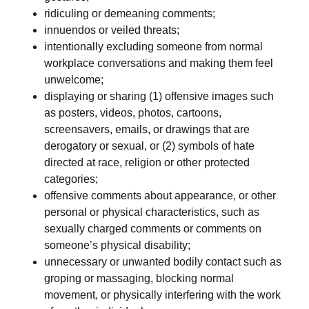
ridiculing or demeaning comments;
innuendos or veiled threats;
intentionally excluding someone from normal
workplace conversations and making them feel
unwelcome;
displaying or sharing (1) offensive images such
as posters, videos, photos, cartoons,
screensavers, emails, or drawings that are
derogatory or sexual, or (2) symbols of hate
directed at race, religion or other protected
categories;
offensive comments about appearance, or other
personal or physical characteristics, such as
sexually charged comments or comments on
someone’s physical disability;
unnecessary or unwanted bodily contact such as
groping or massaging, blocking normal
movement, or physically interfering with the work