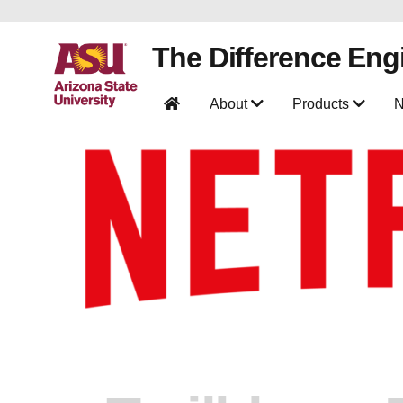
The Difference Eng
About
Products
N