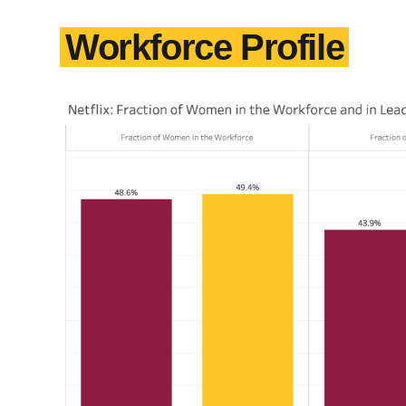
Workforce Profile