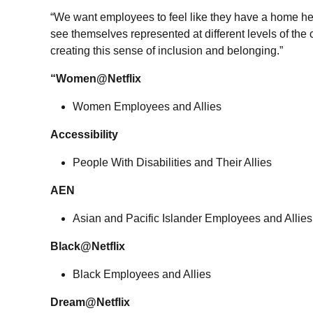
“We want employees to feel like they have a home her
see themselves represented at different levels of th
creating this sense of inclusion and belonging.”
“Women@Netflix
Women Employees and Allies
Accessibility
People With Disabilities and Their Allies
AEN
Asian and Pacific Islander Employees and Allies
Black@Netflix
Black Employees and Allies
Dream@Netflix