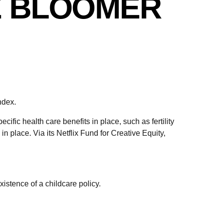
E BLOOMER
ndex.
ific health care benefits in place, such as fertility
in place. Via its Netflix Fund for Creative Equity,
istence of a childcare policy.