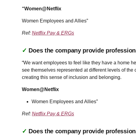
“Women@Netflix
Women Employees and Allies”
Ref:
Netflix Pay & ERGs
✓
Does the company provide profession
“We want employees to feel like they have a home her
see themselves represented at different levels of th
creating this sense of inclusion and belonging.
Women@Netflix
Women Employees and Allies”
Ref:
Netflix Pay & ERGs
✓
Does the company provide profession