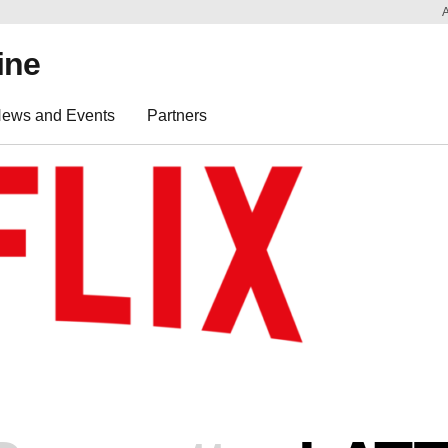
ine
ews and Events
Partners