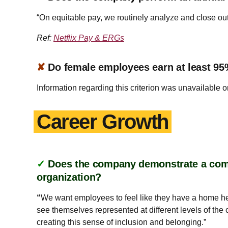
“On equitable pay, we routinely analyze and close ou
Ref:
Netflix Pay & ERGs
✘
Do female employees earn at least 95
Information regarding this criterion was unavailable o
Career Growth
✓
Does the company demonstrate a commi
organization?
“
We want employees to feel like they have a home he
see themselves represented at different levels of th
creating this sense of inclusion and belonging.”