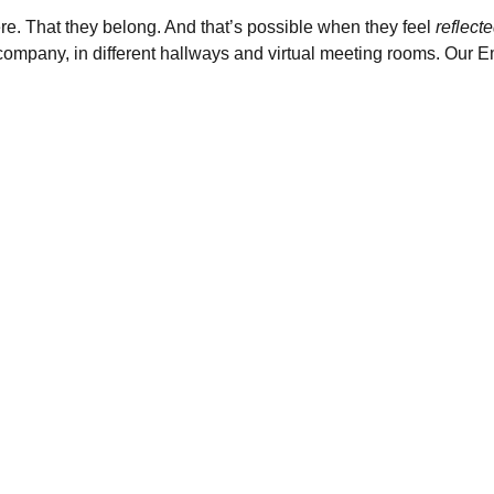
e. That they belong. And that’s possible when they feel
reflect
e company, in different hallways and virtual meeting rooms. Our