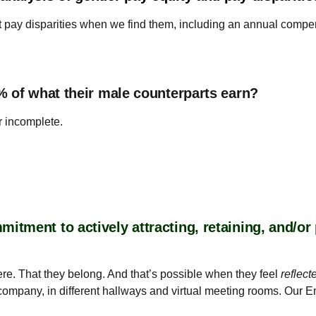
t pay disparities when we find them, including an annual compe
% of what their male counterparts earn?
r incomplete.
tment to actively attracting, retaining, and/o
re. That they belong. And that’s possible when they feel
reflect
e company, in different hallways and virtual meeting rooms. Our