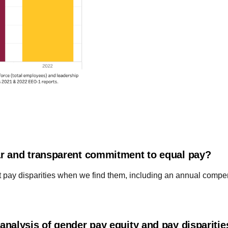
r and transparent commitment to equal pay?
t pay disparities when we find them, including an annual compe
nalysis of gender pay equity and pay dispariti