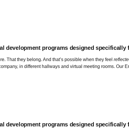
al development programs designed specifically 
e. That they belong. And that’s possible when they feel
reflect
e company, in different hallways and virtual meeting rooms. Our
al development programs designed specifically 