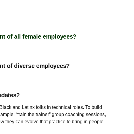
nt of all female employees?
ent of diverse employees?
idates?
ack and Latinx folks in technical roles. To build
mple: “train the trainer” group coaching sessions,
w they can evolve that practice to bring in people