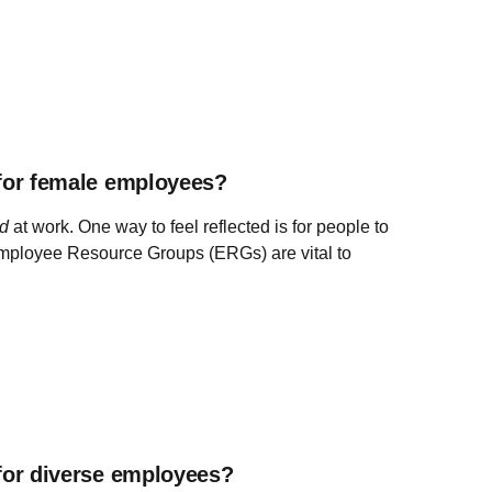
for female employees?
ed
at work. One way to feel reflected is for people to
 Employee Resource Groups (ERGs) are vital to
for diverse employees?