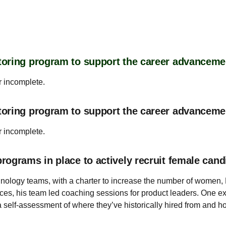
oring program to support the career advanceme
r incomplete.
toring program to support the career advancem
r incomplete.
ograms in place to actively recruit female cand
nology teams, with a charter to increase the number of women, Bl
es, his team led coaching sessions for product leaders. One exa
self-assessment of where they’ve historically hired from and ho