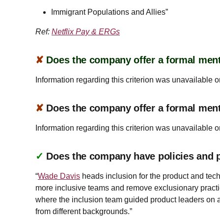
Immigrant Populations and Allies”
Ref:
Netflix Pay & ERGs
✘
Does the company offer a formal ment
Information regarding this criterion was unavailable o
✘
Does the company offer a formal men
Information regarding this criterion was unavailable o
✓
Does the company have policies and pr
“
Wade Davis
heads inclusion for the product and tech
more inclusive teams and remove exclusionary practic
where the inclusion team guided product leaders on a 
from different backgrounds.”