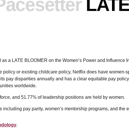
Pacesetter
LAT
ked as a LATE BLOOMER on the Women’s Power and Influence I
 policy or existing childcare policy, Netflix does have women-spec
its pay disparities annually and has a clear equitable pay policy 
unities worldwide.
orce, and 51.77% of leadership positions are held by women.
eas including pay parity, women’s mentorship programs, and the ex
odology
.