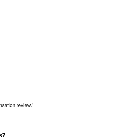
nsation review.”
es?