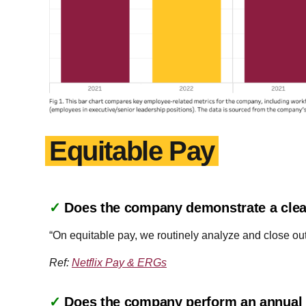
Equitable Pay
✓
Does the company demonstrate a clea
“On equitable pay, we routinely analyze and close ou
Ref:
Netflix Pay & ERGs
✓
Does the company perform an annual a