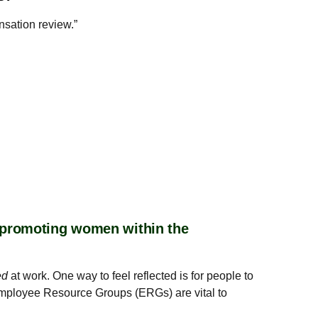
nsation review.”
r promoting women within the
ed
at work. One way to feel reflected is for people to
 Employee Resource Groups (ERGs) are vital to