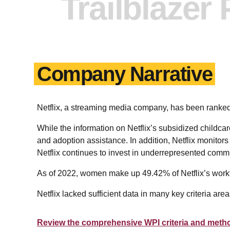
Trailblazer
Company Narrative
Netflix, a streaming media company, has been ran
While the information on Netflix’s subsidized childcare
and adoption assistance. In addition, Netflix monitors 
Netflix continues to invest in underrepresented comm
As of 2022, women make up 49.42% of Netflix’s workf
Netflix lacked sufficient data in many key criteria ar
Review the comprehensive WPI criteria and meth