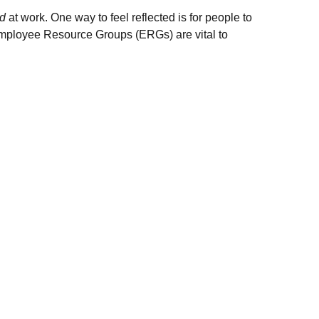
ed
at work. One way to feel reflected is for people to
 Employee Resource Groups (ERGs) are vital to