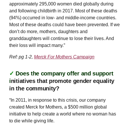
approximately 295,000 women died globally during
and following childbirth in 2017. Most of these deaths
(94%) occurred in low- and middle-income countries.
Most of these deaths could have been prevented. If we
don’t do more, mothers, daughters and
granddaughters will continue to lose their lives. And
their loss will impact many.”
Ref: pg 1-2,
Merck For Mothers Campaign
✓
Does the company offer and support
i
nitiatives that promote gender equality
in the community?
“In 2011, in response to this crisis, our company
created Merck for Mothers, a $500 million global
initiative to help create a world where no woman has
to die while giving life.