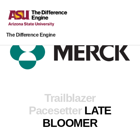
The Difference Engine
Trailblazer
Pacesetter
LATE
BLOOMER