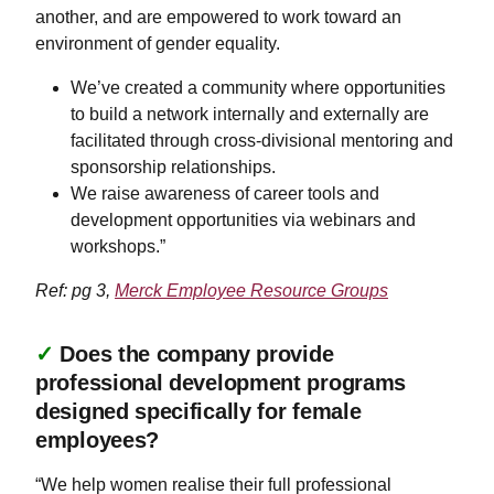
another, and are empowered to work toward an
environment of gender equality.
​​​​​We’ve created a community where opportunities
to build a network internally and externally are
facilitated through cross-divisional mentoring and
sponsorship relationships.
We raise awareness of career tools and
development opportunities via webinars and
workshops.”
Ref: pg 3,
Merck Employee Resource Groups
✓
Does the company provide
professional development programs
designed specifically for female
employees?
“We help women realise their full professional