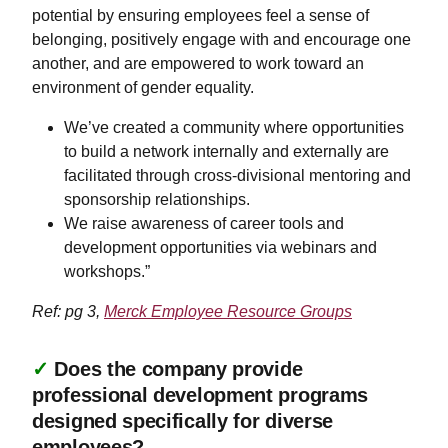
potential by ensuring employees feel a sense of
belonging, positively engage with and encourage one
another, and are empowered to work toward an
environment of gender equality.
​​​​​We’ve created a community where opportunities
to build a network internally and externally are
facilitated through cross-divisional mentoring and
sponsorship relationships.
We raise awareness of career tools and
development opportunities via webinars and
workshops.”
Ref: pg 3,
Merck Employee Resource Groups
✓
Does the company provide
professional development programs
designed specifically for diverse
employees?