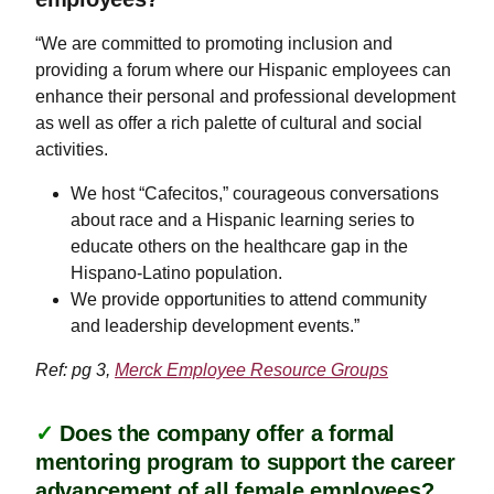
“We are committed to promoting inclusion and
providing a forum where our Hispanic employees can
enhance their personal and professional development
as well as offer a rich palette of cultural and social
activities.
​​​​​​We host “Cafecitos,” courageous conversations
about race and a Hispanic learning series to
educate others on the healthcare gap in the
Hispano-Latino population.
We provide opportunities to attend community
and leadership development events.”
Ref: pg 3,
Merck Employee Resource Groups
✓
Does the company offer a formal
mentoring program to support the career
advancement of all female employees?