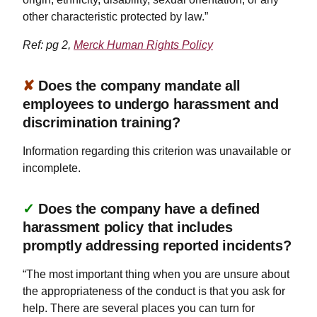
other characteristic protected by law.”
Ref: pg 2,
Merck Human Rights Policy
✘
Does the company mandate all
employees to undergo harassment and
discrimination training?
Information regarding this criterion was unavailable or
incomplete.
✓
Does the company have a defined
harassment policy that includes
promptly addressing reported incidents?
“The most important thing when you are unsure about
the appropriateness of the conduct is that you ask for
help. There are several places you can turn for