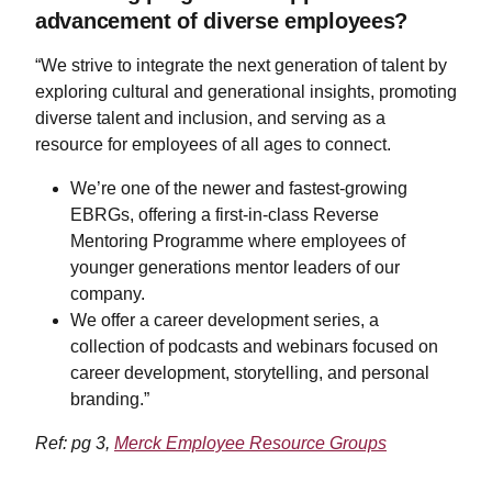
advancement of diverse employees?
“We strive to integrate the next generation of talent by
exploring cultural and generational insights, promoting
diverse talent and inclusion, and serving as a
resource for employees of all ages to connect.
​​​​​​​We’re one of the newer and fastest-growing
EBRGs, offering a first-in-class Reverse
Mentoring Programme where employees of
younger generations mentor leaders of our
company.
We offer a career development series, a
collection of podcasts and webinars focused on
career development, storytelling, and personal
branding.”
Ref: pg 3,
Merck Employee Resource Groups