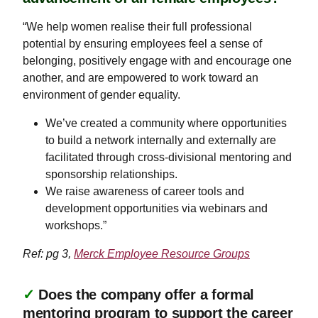
“We help women realise their full professional
potential by ensuring employees feel a sense of
belonging, positively engage with and encourage one
another, and are empowered to work toward an
environment of gender equality.
​​​​​​​We’ve created a community where opportunities
to build a network internally and externally are
facilitated through cross-divisional mentoring and
sponsorship relationships.
We raise awareness of career tools and
development opportunities via webinars and
workshops.”
Ref: pg 3,
Merck Employee Resource Groups
✓
Does the company offer a formal
mentoring program to support the career