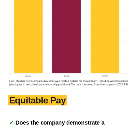
Equitable Pay
✓
Does the company demonstrate a