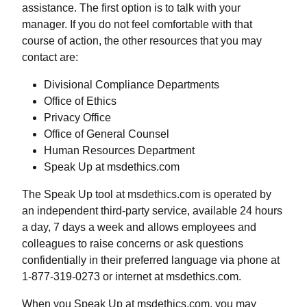
assistance. The first option is to talk with your
manager. If you do not feel comfortable with that
course of action, the other resources that you may
contact are:
Divisional Compliance Departments
Office of Ethics
Privacy Office
Office of General Counsel
Human Resources Department
Speak Up at msdethics.com
The Speak Up tool at msdethics.com is operated by
an independent third-party service, available 24 hours
a day, 7 days a week and allows employees and
colleagues to raise concerns or ask questions
confidentially in their preferred language via phone at
1-877-319-0273 or internet at msdethics.com.
When you Speak Up at msdethics.com, you may