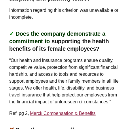
Information regarding this criterion was unavailable or
incomplete.
✓
Does the company demonstrate a
commitment to
supporting the health
benefits of its female employees?
“Our health and insurance programs ensure quality,
competitive value, protection from significant financial
hardship, and access to tools and resources to
support employees and their family members in all life
stages. We offer health, life, disability, and business
travel insurance that help protect our employees from
the financial impact of unforeseen circumstances.”
Ref: pg 2,
Merck Compensation & Benefits