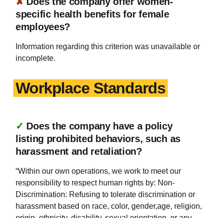
✘
Does the company offer women-
specific health benefits for female
employees?
Information regarding this criterion was unavailable or
incomplete.
Workplace Standards
✓
Does the company have a policy
listing prohibited behaviors, such as
harassment and retaliation?
“Within our own operations, we work to meet our
responsibility to respect human rights by: Non-
Discrimination: Refusing to tolerate discrimination or
harassment based on race, color, gender,age, religion,
origin, ethnicity, disability, sexual orientation, or any