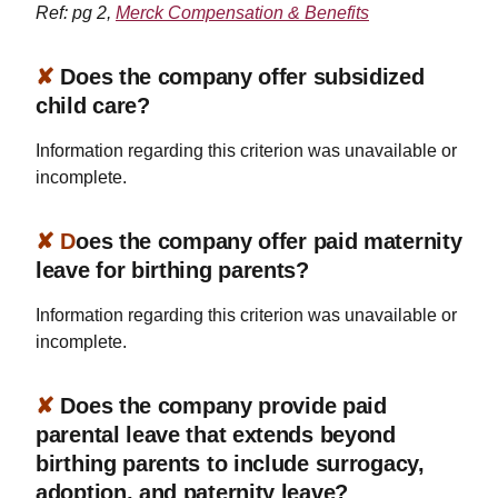
Ref: pg 2,
Merck Compensation & Benefits
✘
Does the company offer subsidized
child care?
Information regarding this criterion was unavailable or
incomplete.
✘ D
oes the company offer paid maternity
leave for birthing parents?
Information regarding this criterion was unavailable or
incomplete.
✘
Does the company provide paid
parental leave that extends beyond
birthing parents to include surrogacy,
adoption, and paternity leave?