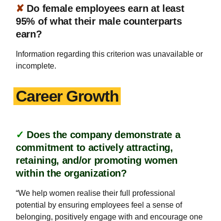
✘
Do female employees earn at least
95% of what their male counterparts
earn?
Information regarding this criterion was unavailable or
incomplete.
Career Growth
✓
Does the company demonstrate a
commitment to actively attracting,
retaining, and/or promoting women
within the organization?
“We help women realise their full professional
potential by ensuring employees feel a sense of
belonging, positively engage with and encourage one