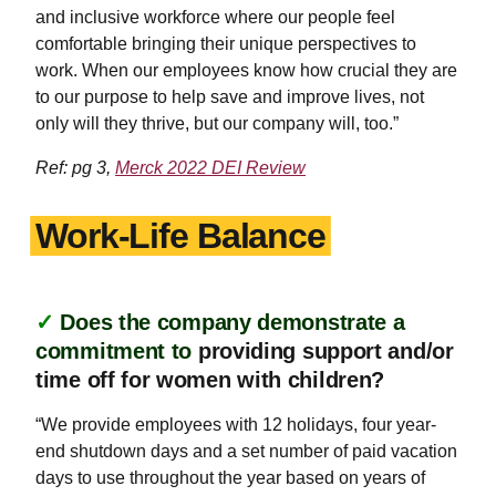
and inclusive workforce where our people feel
comfortable bringing their unique perspectives to
work. When our employees know how crucial they are
to our purpose to help save and improve lives, not
only will they thrive, but our company will, too.”
Ref: pg 3,
Merck 2022 DEI Review
Work-Life Balance
✓
Does the company demonstrate a
commitment to
providing support and/or
time off for women with children?
“We provide employees with 12 holidays, four year-
end shutdown days and a set number of paid vacation
days to use throughout the year based on years of