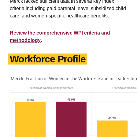
Merck lacked sufficient data in several key Index
criteria including paid parental leave, subsidized child
care, and women-specific healthcare benefits.
Review the comprehensive WPI criteria and
methodology
.
Workforce Profile