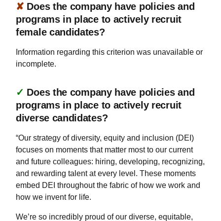
✘
Does the company have policies and
programs in place to actively recruit
female candidates?
Information regarding this criterion was unavailable or
incomplete.
✓
Does the company have policies and
programs in place to actively recruit
diverse candidates?
“Our strategy of diversity, equity and inclusion (DEI)
focuses on moments that matter most to our current
and future colleagues: hiring, developing, recognizing,
and rewarding talent at every level. These moments
embed DEI throughout the fabric of how we work and
how we invent for life.
We’re so incredibly proud of our diverse, equitable,