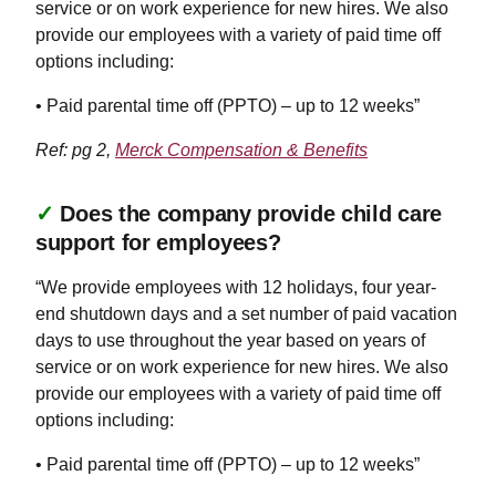
service or on work experience for new hires. We also
provide our employees with a variety of paid time off
options including:
• Paid parental time off (PPTO) – up to 12 weeks”
Ref: pg 2,
Merck Compensation & Benefits
✓
Does the company provide child care
support for employees?
“We provide employees with 12 holidays, four year-
end shutdown days and a set number of paid vacation
days to use throughout the year based on years of
service or on work experience for new hires. We also
provide our employees with a variety of paid time off
options including:
• Paid parental time off (PPTO) – up to 12 weeks”