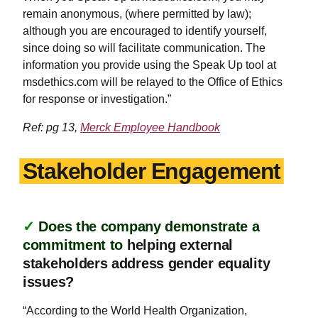
remain anonymous, (where permitted by law);
although you are encouraged to identify yourself,
since doing so will facilitate communication. The
information you provide using the Speak Up tool at
msdethics.com will be relayed to the Office of Ethics
for response or investigation.”
Ref: pg 13,
Merck Employee Handbook
Stakeholder Engagement
✓
Does the company demonstrate a
commitment to
helping external
stakeholders address gender equality
issues?
“According to the World Health Organization,