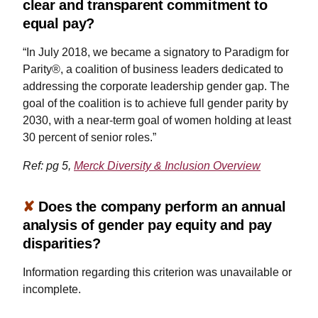
clear and transparent commitment to
equal pay?
“In July 2018, we became a signatory to Paradigm for
Parity®, a coalition of business leaders dedicated to
addressing the corporate leadership gender gap. The
goal of the coalition is to achieve full gender parity by
2030, with a near-term goal of women holding at least
30 percent of senior roles.”
Ref: pg 5,
Merck Diversity & Inclusion Overview
✘
Does the company perform an annual
analysis of gender pay equity and pay
disparities?
Information regarding this criterion was unavailable or
incomplete.