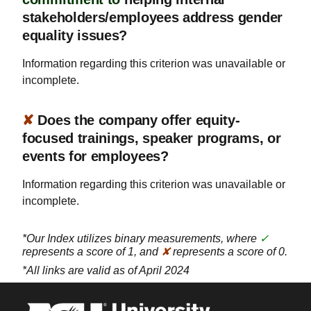
stakeholders/employees address gender
equality issues?
Information regarding this criterion was unavailable or
incomplete.
✘
Does the company offer equity-
focused trainings, speaker programs, or
events for employees?
Information regarding this criterion was unavailable or
incomplete.
*Our Index utilizes binary measurements, where
✓
represents a score of 1, and
✘
represents a score of 0.
*All links are valid as of April 2024