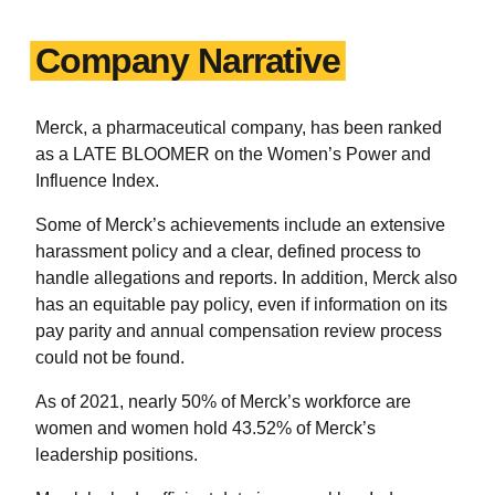
Company Narrative
Merck, a pharmaceutical company, has been ranked
as a LATE BLOOMER on the Women’s Power and
Influence Index.
Some of Merck’s achievements include an extensive
harassment policy and a clear, defined process to
handle allegations and reports. In addition, Merck also
has an equitable pay policy, even if information on its
pay parity and annual compensation review process
could not be found.
As of 2021, nearly 50% of Merck’s workforce are
women and women hold 43.52% of Merck’s
leadership positions.