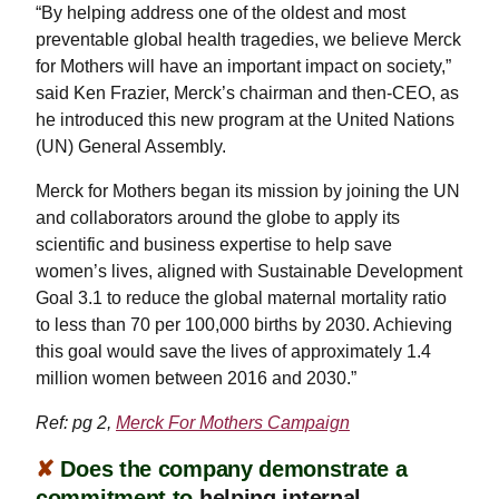
“By helping address one of the oldest and most
preventable global health tragedies, we believe Merck
for Mothers will have an important impact on society,”
said Ken Frazier, Merck’s chairman and then-CEO, as
he introduced this new program at the United Nations
(UN) General Assembly.
Merck for Mothers began its mission by joining the UN
and collaborators around the globe to apply its
scientific and business expertise to help save
women’s lives, aligned with Sustainable Development
Goal 3.1 to reduce the global maternal mortality ratio
to less than 70 per 100,000 births by 2030. Achieving
this goal would save the lives of approximately 1.4
million women between 2016 and 2030.”
Ref: pg 2,
Merck For Mothers Campaign
✘
Does the company demonstrate a
commitment to
helping internal