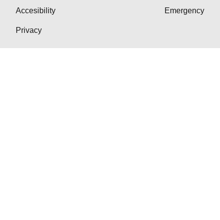
Accesibility
Emergency
Privacy