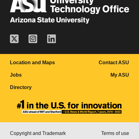
Location and Maps
Contact ASU
Jobs
My ASU
Directory
Copyright and Trademark
Terms of use