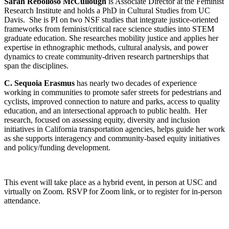
Sarah Rebolloso McCullough
is Associate Director at the Feminist
Research Institute and holds a PhD in Cultural Studies from UC
Davis. She is PI on two NSF studies that integrate justice-oriented
frameworks from feminist/critical race science studies into STEM
graduate education. She researches mobility justice and applies her
expertise in ethnographic methods, cultural analysis, and power
dynamics to create community-driven research partnerships that
span the disciplines.
C. Sequoia Erasmus
has nearly two decades of experience
working in communities to promote safer streets for pedestrians and
cyclists, improved connection to nature and parks, access to quality
education, and an intersectional approach to public health. Her
research, focused on assessing equity, diversity and inclusion
initiatives in California transportation agencies, helps guide her work
as she supports interagency and community-based equity initiatives
and policy/funding development.
This event will take place as a hybrid event, in person at USC and
virtually on Zoom. RSVP for Zoom link, or to register for in-person
attendance.