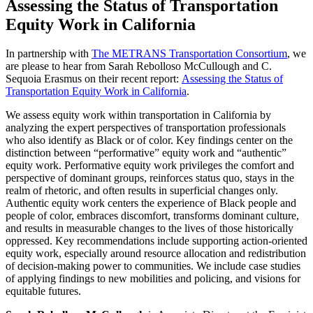
Assessing the Status of Transportation
Equity Work in California
In partnership with
The METRANS Transportation Consortium
, we
are please to hear from Sarah Rebolloso McCullough and C.
Sequoia Erasmus on their recent report:
Assessing the Status of
Transportation Equity Work in California
.
We assess equity work within transportation in California by
analyzing the expert perspectives of transportation professionals
who also identify as Black or of color. Key findings center on the
distinction between “performative” equity work and “authentic”
equity work. Performative equity work privileges the comfort and
perspective of dominant groups, reinforces status quo, stays in the
realm of rhetoric, and often results in superficial changes only.
Authentic equity work centers the experience of Black people and
people of color, embraces discomfort, transforms dominant culture,
and results in measurable changes to the lives of those historically
oppressed. Key recommendations include supporting action-oriented
equity work, especially around resource allocation and redistribution
of decision-making power to communities. We include case studies
of applying findings to new mobilities and policing, and visions for
equitable futures.