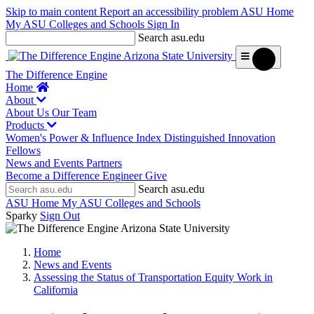
Skip to main content
Report an accessibility problem
ASU Home
My ASU
Colleges and Schools
Sign In
Search asu.edu
The Difference Engine
Home
About
About Us
Our Team
Products
Women's Power & Influence Index
Distinguished Innovation
Fellows
News and Events
Partners
Become a Difference Engineer
Give
Search asu.edu
ASU Home
My ASU
Colleges and Schools
Sparky
Sign Out
Home
News and Events
Assessing the Status of Transportation Equity Work in
California