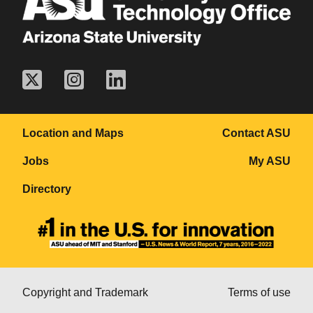
Location and Maps
Contact ASU
Jobs
My ASU
Directory
Copyright and Trademark
Terms of use