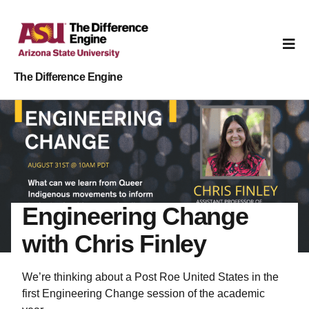
The Difference Engine
Engineering Change
with Chris Finley
We’re thinking about a Post Roe United States in the
first Engineering Change session of the academic