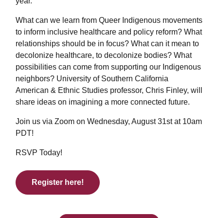
year.
What can we learn from Queer Indigenous movements
to inform inclusive healthcare and policy reform? What
relationships should be in focus? What can it mean to
decolonize healthcare, to decolonize bodies? What
possibilities can come from supporting our Indigenous
neighbors? University of Southern California
American & Ethnic Studies professor, Chris Finley, will
share ideas on imagining a more connected future.
Join us via Zoom on Wednesday, August 31st at 10am
PDT!
RSVP Today!
Register here!