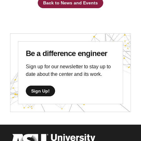
Back to News and Events
Be a difference engineer
Sign up for our newsletter to stay up to
date about the center and its work.
Sign Up!