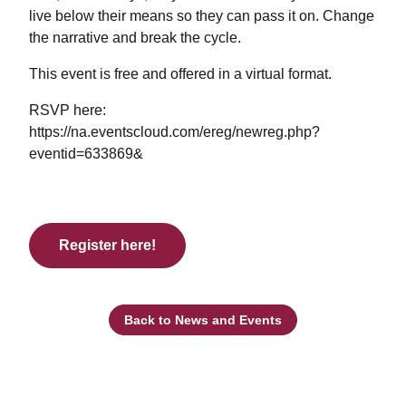
live below their means so they can pass it on. Change
the narrative and break the cycle.
This event is free and offered in a virtual format.
RSVP here:
https://na.eventscloud.com/ereg/newreg.php?
eventid=633869&
Register here!
Back to News and Events