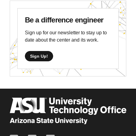
Be a difference engineer
Sign up for our newsletter to stay up to
date about the center and its work.
Sign Up!