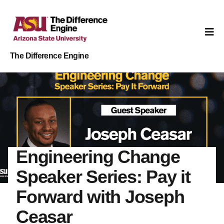
The Difference Engine
Engineering Change
Speaker Series: Pay it
Forward with Joseph
Ceasar