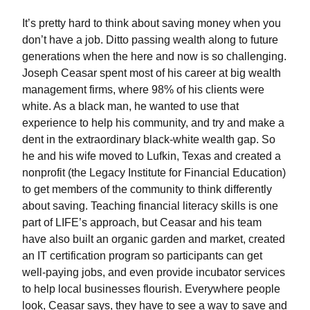
It’s pretty hard to think about saving money when you
don’t have a job. Ditto passing wealth along to future
generations when the here and now is so challenging.
Joseph Ceasar spent most of his career at big wealth
management firms, where 98% of his clients were
white. As a black man, he wanted to use that
experience to help his community, and try and make a
dent in the extraordinary black-white wealth gap. So
he and his wife moved to Lufkin, Texas and created a
nonprofit (the Legacy Institute for Financial Education)
to get members of the community to think differently
about saving. Teaching financial literacy skills is one
part of LIFE’s approach, but Ceasar and his team
have also built an organic garden and market, created
an IT certification program so participants can get
well-paying jobs, and even provide incubator services
to help local businesses flourish. Everywhere people
look, Ceasar says, they have to see a way to save and