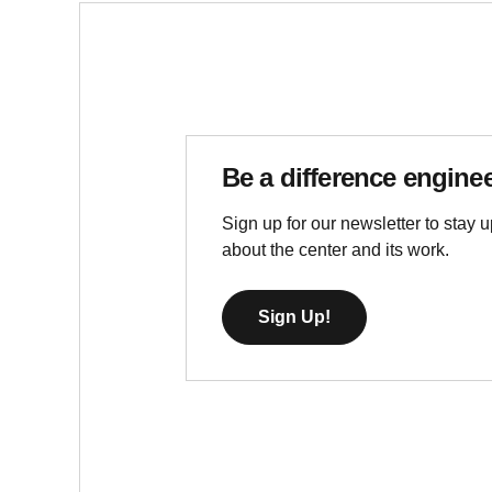
Be a difference engine
Sign up for our newsletter to stay u
about the center and its work.
Sign Up!