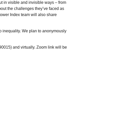
 in visible and invisible ways – from
about the challenges they’ve faced as
wer Index team will also share
o inequality. We plan to anonymously
0015) and virtually. Zoom link will be