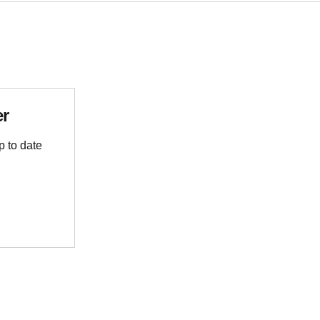
er
p to date