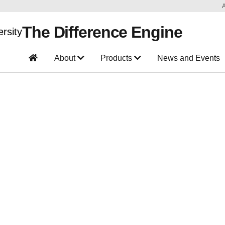
The Difference Engine
About
Products
News and Events