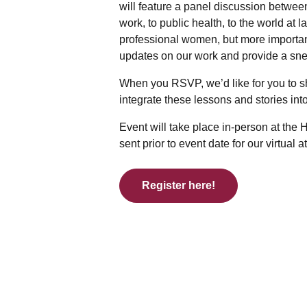
will feature a panel discussion betwee
work, to public health, to the world at 
professional women, but more importa
updates on our work and provide a sne
When you RSVP, we’d like for you to s
integrate these lessons and stories int
Event will take place in-person at the
sent prior to event date for our virtual 
Register here!