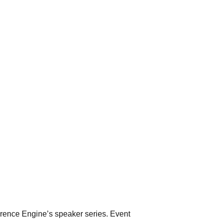
erence Engine’s speaker series. Event