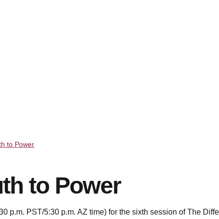
th to Power
th to Power
0 p.m. PST/5:30 p.m. AZ time) for the sixth session of The Diff