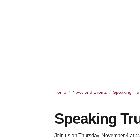
Home
News and Events
Speaking Tru
Speaking Tru
Join us on Thursday, November 4 at 4:3