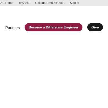
ASU Home
My ASU
Colleges and Schools
Sign In
Skip to main 
Report an acc
Become a Difference Engineer
Give
Partners