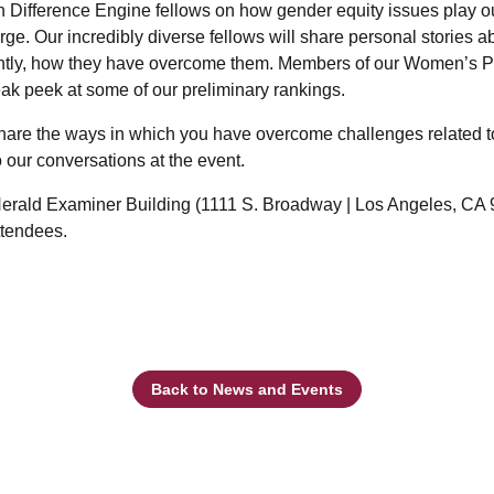
n Difference Engine fellows on how gender equity issues play out
large. Our incredibly diverse fellows will share personal stories 
ntly, how they have overcome them. Members of our Women’s Po
ak peek at some of our preliminary rankings.
hare the ways in which you have overcome challenges related t
o our conversations at the event.
 Herald Examiner Building (1111 S. Broadway | Los Angeles, CA 9
attendees.
Back to News and Events