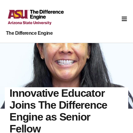
The Difference Engine
Innovative Educator
Joins The Difference
Engine as Senior
Fellow