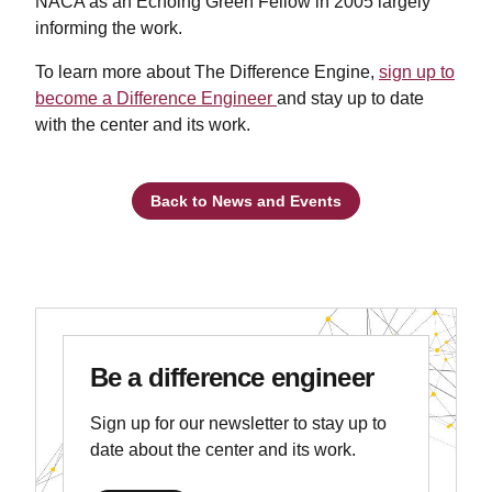
NACA as an Echoing Green Fellow in 2005 largely
informing the work.
To learn more about The Difference Engine,
sign up to
become a Difference Engineer
and stay up to date
with the center and its work.
Back to News and Events
Be a difference engineer
Sign up for our newsletter to stay up to
date about the center and its work.