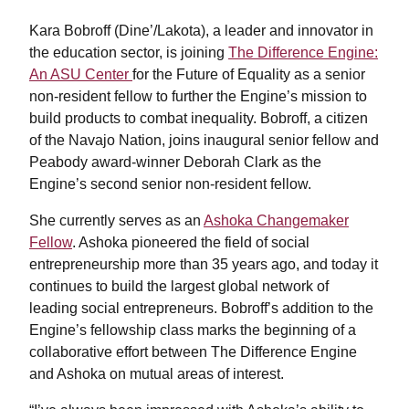
Kara Bobroff (Dine’/Lakota), a leader and innovator in
the education sector, is joining
The Difference Engine:
An ASU Center
for the Future of Equality as a senior
non-resident fellow to further the Engine’s mission to
build products to combat inequality. Bobroff, a citizen
of the Navajo Nation, joins inaugural senior fellow and
Peabody award-winner Deborah Clark as the
Engine’s second senior non-resident fellow.
She currently serves as an
Ashoka Changemaker
Fellow
. Ashoka pioneered the field of social
entrepreneurship more than 35 years ago, and today it
continues to build the largest global network of
leading social entrepreneurs. Bobroff’s addition to the
Engine’s fellowship class marks the beginning of a
collaborative effort between The Difference Engine
and Ashoka on mutual areas of interest.