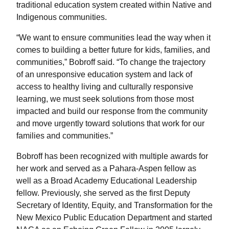
traditional education system created within Native and
Indigenous communities.
“We want to ensure communities lead the way when it
comes to building a better future for kids, families, and
communities,” Bobroff said. “To change the trajectory
of an unresponsive education system and lack of
access to healthy living and culturally responsive
learning, we must seek solutions from those most
impacted and build our response from the community
and move urgently toward solutions that work for our
families and communities.”
Bobroff has been recognized with multiple awards for
her work and served as a Pahara-Aspen fellow as
well as a Broad Academy Educational Leadership
fellow. Previously, she served as the first Deputy
Secretary of Identity, Equity, and Transformation for the
New Mexico Public Education Department and started