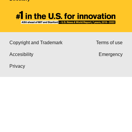
Copyright and Trademark
Terms of use
Accesibility
Emergency
Privacy