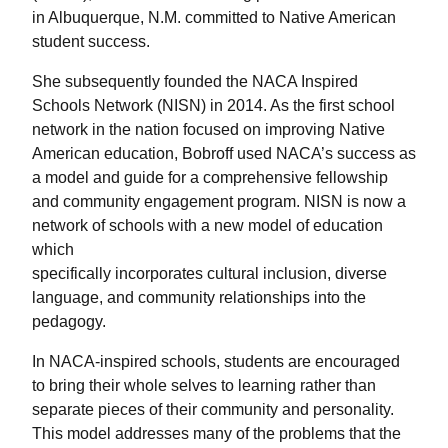
in Albuquerque, N.M. committed to Native American
student success.
She subsequently founded the NACA Inspired
Schools Network (NISN) in 2014. As the first school
network in the nation focused on improving Native
American education, Bobroff used NACA’s success as
a model and guide for a comprehensive fellowship
and community engagement program. NISN is now a
network of schools with a new model of education
which
specifically incorporates cultural inclusion, diverse
language, and community relationships into the
pedagogy.
In NACA-inspired schools, students are encouraged
to bring their whole selves to learning rather than
separate pieces of their community and personality.
This model addresses many of the problems that the