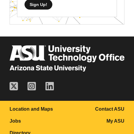
Sign Up!
Location and Maps
Contact ASU
Jobs
My ASU
Directory