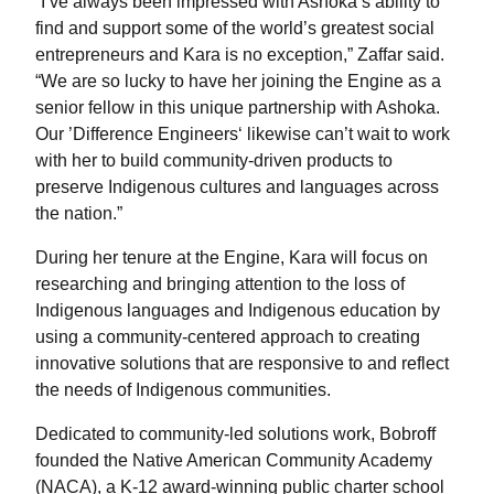
“I’ve always been impressed with Ashoka’s ability to
find and support some of the world’s greatest social
entrepreneurs and Kara is no exception,” Zaffar said.
“We are so lucky to have her joining the Engine as a
senior fellow in this unique partnership with Ashoka.
Our ’Difference Engineers‘ likewise can’t wait to work
with her to build community-driven products to
preserve Indigenous cultures and languages across
the nation.”
During her tenure at the Engine, Kara will focus on
researching and bringing attention to the loss of
Indigenous languages and Indigenous education by
using a community-centered approach to creating
innovative solutions that are responsive to and reflect
the needs of Indigenous communities.
Dedicated to community-led solutions work, Bobroff
founded the Native American Community Academy
(NACA), a K-12 award-winning public charter school