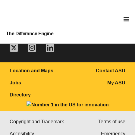
The Difference Engine
Location and Maps
Contact ASU
Jobs
My ASU
Directory
Copyright and Trademark
Terms of use
Accesibility
Emergency