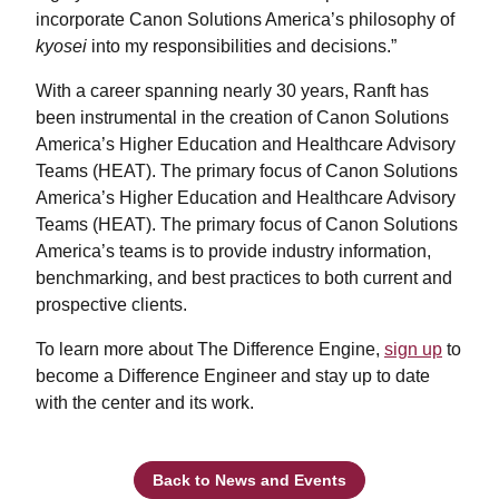
incorporate Canon Solutions America’s philosophy of
kyosei
into my responsibilities and decisions.”
With a career spanning nearly 30 years, Ranft has
been instrumental in the creation of Canon Solutions
America’s Higher Education and Healthcare Advisory
Teams (HEAT). The primary focus of Canon Solutions
America’s Higher Education and Healthcare Advisory
Teams (HEAT). The primary focus of Canon Solutions
America’s teams is to provide industry information,
benchmarking, and best practices to both current and
prospective clients.
To learn more about The Difference Engine,
sign up
to
become a Difference Engineer and stay up to date
with the center and its work.
Back to News and Events