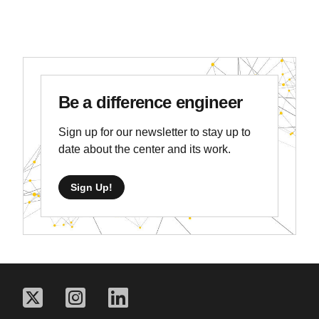
Be a difference engineer
Sign up for our newsletter to stay up to
date about the center and its work.
Sign Up!