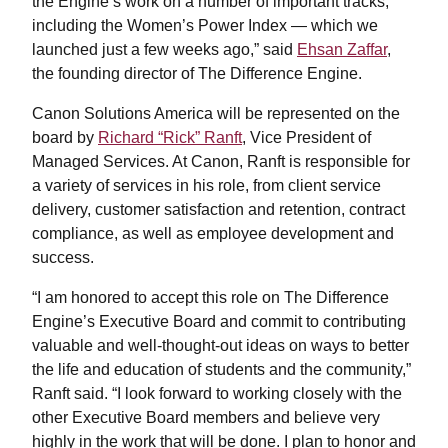
the Engine’s work on a number of important tracks,
including the Women’s Power Index — which we
launched just a few weeks ago,” said
Ehsan Zaffar
,
the founding director of The Difference Engine.
Canon Solutions America will be represented on the
board by
Richard “Rick” Ranft
, Vice President of
Managed Services. At Canon, Ranft is responsible for
a variety of services in his role, from client service
delivery, customer satisfaction and retention, contract
compliance, as well as employee development and
success.
“I am honored to accept this role on The Difference
Engine’s Executive Board and commit to contributing
valuable and well-thought-out ideas on ways to better
the life and education of students and the community,”
Ranft said. “I look forward to working closely with the
other Executive Board members and believe very
highly in the work that will be done. I plan to honor and