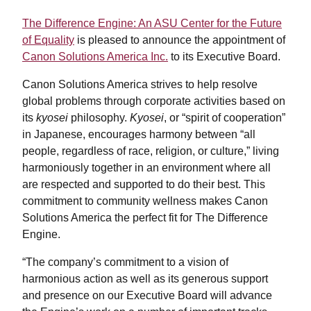
The Difference Engine: An ASU Center for the Future
of Equality
is pleased to announce the appointment of
Canon Solutions America Inc.
to its Executive Board.
Canon Solutions America strives to help resolve
global problems through corporate activities based on
its
kyosei
philosophy.
Kyosei
, or “spirit of cooperation”
in Japanese, encourages harmony between “all
people, regardless of race, religion, or culture,” living
harmoniously together in an environment where all
are respected and supported to do their best. This
commitment to community wellness makes Canon
Solutions America the perfect fit for The Difference
Engine.
“The company’s commitment to a vision of
harmonious action as well as its generous support
and presence on our Executive Board will advance