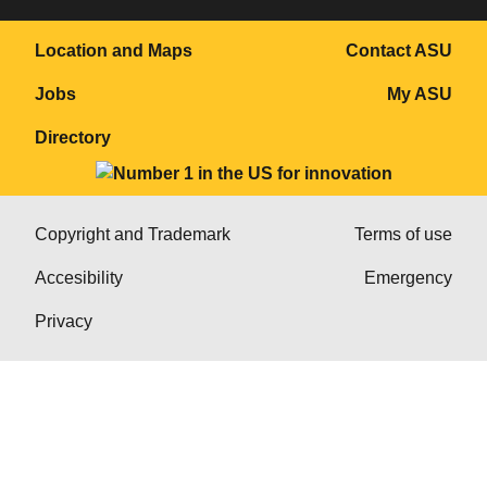
Location and Maps
Contact ASU
Jobs
My ASU
Directory
Copyright and Trademark
Terms of use
Accesibility
Emergency
Privacy