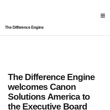
The Difference Engine
The Difference Engine
welcomes Canon
Solutions America to
the Executive Board