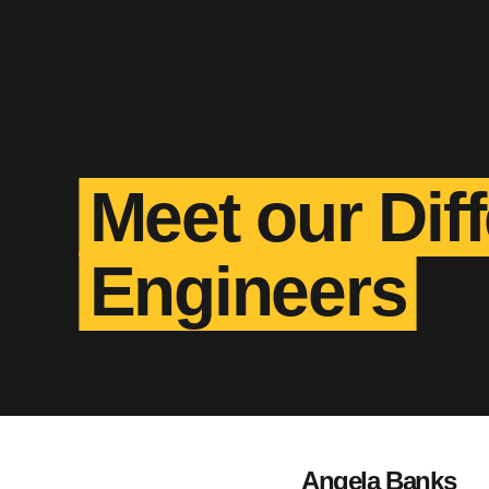
Meet our Dif
Engineers
Angela Banks