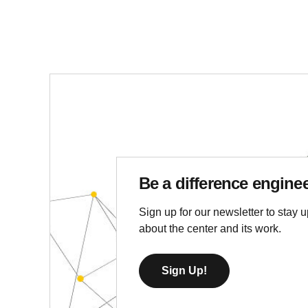
Be a difference engine
Sign up for our newsletter to stay u
about the center and its work.
Sign Up!