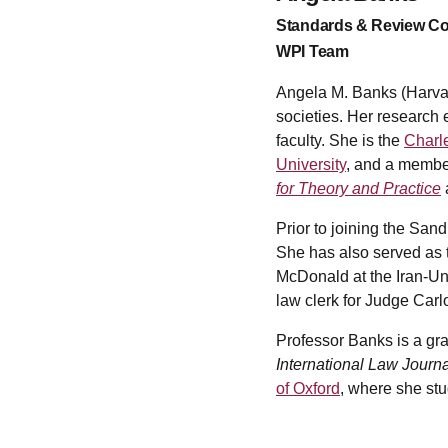
Standards & Review C
WPI Team
Angela M. Banks (Harvard
societies. Her research 
faculty. She is the
Charle
University
, and a membe
for Theory and Practice
Prior to joining the Sa
She has also served as 
McDonald at the Iran-Un
law clerk for Judge Carlo
Professor Banks is a gr
International Law Journa
of Oxford
, where she st