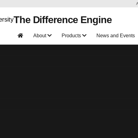
The Difference Engine
About
Products
News and Events