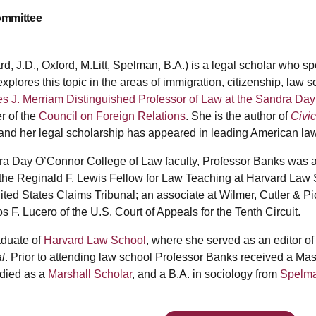
ommittee
, J.D., Oxford, M.Litt, Spelman, B.A.) is a legal scholar who 
explores this topic in the areas of immigration, citizenship, law
s J. Merriam Distinguished Professor of Law at the Sandra Day
r of the
Council on Foreign Relations
. She is the author of
Civic
and her legal scholarship has appeared in leading American law
ndra Day O’Connor College of Law faculty, Professor Banks was 
the Reginald F. Lewis Fellow for Law Teaching at Harvard Law Sc
ited States Claims Tribunal; an associate at Wilmer, Cutler & 
s F. Lucero of the U.S. Court of Appeals for the Tenth Circuit.
aduate of
Harvard Law School
, where she served as an editor of
l
. Prior to attending law school Professor Banks received a Mas
udied as a
Marshall Scholar
, and a B.A. in sociology from
Spelma