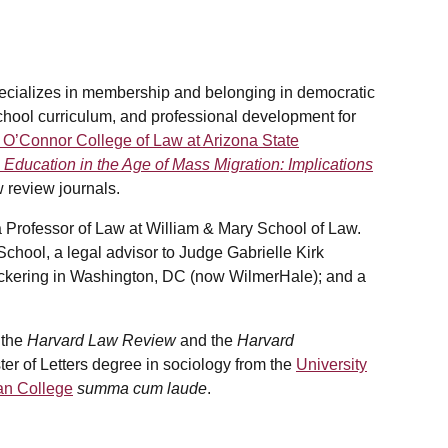
specializes in membership and belonging in democratic
 school curriculum, and professional development for
 O’Connor College of Law at Arizona State
 Education in the Age of Mass Migration: Implications
 review journals.
a Professor of Law at William & Mary School of Law.
hool, a legal advisor to Judge Gabrielle Kirk
Pickering in Washington, DC (now WilmerHale); and a
 the
Harvard Law Review
and the
Harvard
ter of Letters degree in sociology from the
University
n College
summa cum laude
.