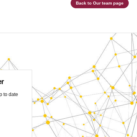
Back to Our team page
er
p to date