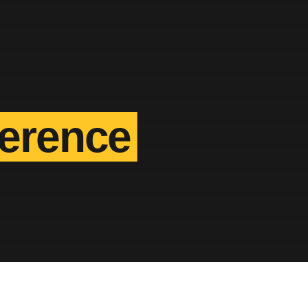
ference