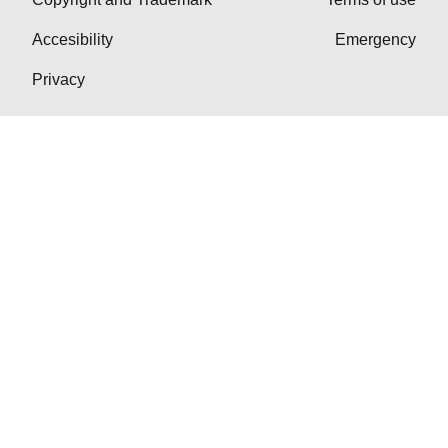
Accesibility
Emergency
Privacy