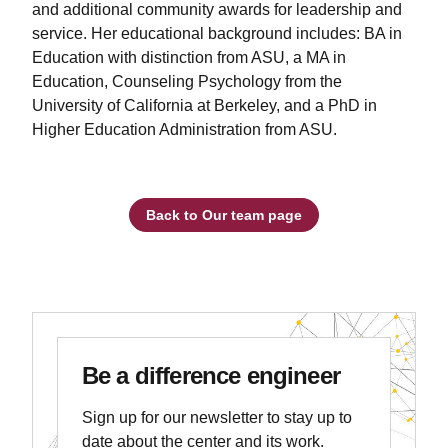
and additional community awards for leadership and
service. Her educational background includes: BA in
Education with distinction from ASU, a MA in
Education, Counseling Psychology from the
University of California at Berkeley, and a PhD in
Higher Education Administration from ASU.
Back to Our team page
Be a difference engineer
Sign up for our newsletter to stay up to
date about the center and its work.