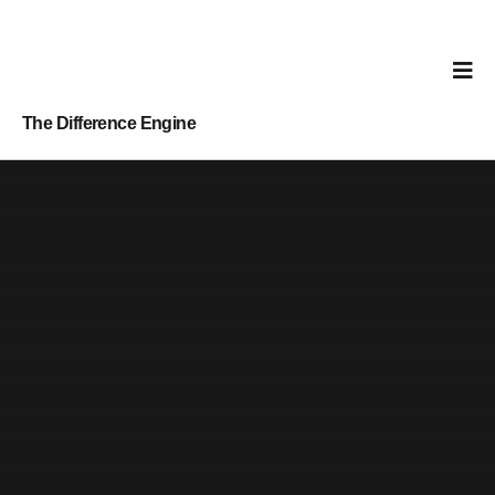
The Difference Engine