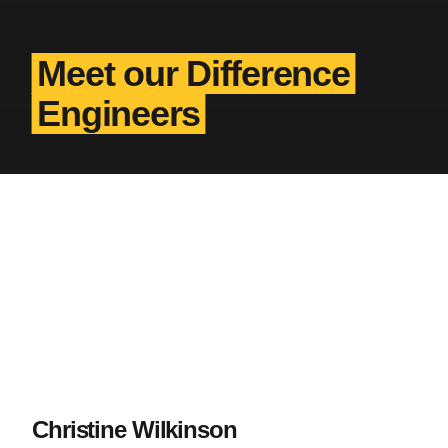
Meet our Difference
Engineers
Christine Wilkinson