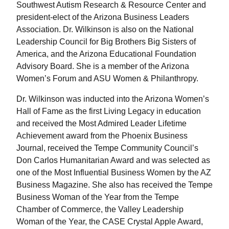
Southwest Autism Research & Resource Center and
president-elect of the Arizona Business Leaders
Association. Dr. Wilkinson is also on the National
Leadership Council for Big Brothers Big Sisters of
America, and the Arizona Educational Foundation
Advisory Board. She is a member of the Arizona
Women’s Forum and ASU Women & Philanthropy.
Dr. Wilkinson was inducted into the Arizona Women’s
Hall of Fame as the first Living Legacy in education
and received the Most Admired Leader Lifetime
Achievement award from the Phoenix Business
Journal, received the Tempe Community Council’s
Don Carlos Humanitarian Award and was selected as
one of the Most Influential Business Women by the AZ
Business Magazine. She also has received the Tempe
Business Woman of the Year from the Tempe
Chamber of Commerce, the Valley Leadership
Woman of the Year, the CASE Crystal Apple Award,