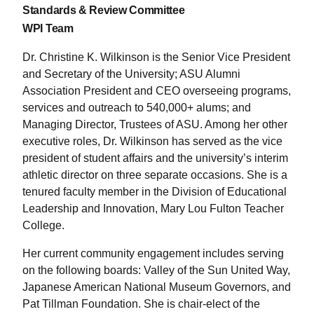
Standards & Review Committee
WPI Team
Dr. Christine K. Wilkinson is the Senior Vice President
and Secretary of the University; ASU Alumni
Association President and CEO overseeing programs,
services and outreach to 540,000+ alums; and
Managing Director, Trustees of ASU. Among her other
executive roles, Dr. Wilkinson has served as the vice
president of student affairs and the university’s interim
athletic director on three separate occasions. She is a
tenured faculty member in the Division of Educational
Leadership and Innovation, Mary Lou Fulton Teacher
College.
Her current community engagement includes serving
on the following boards: Valley of the Sun United Way,
Japanese American National Museum Governors, and
Pat Tillman Foundation. She is chair-elect of the