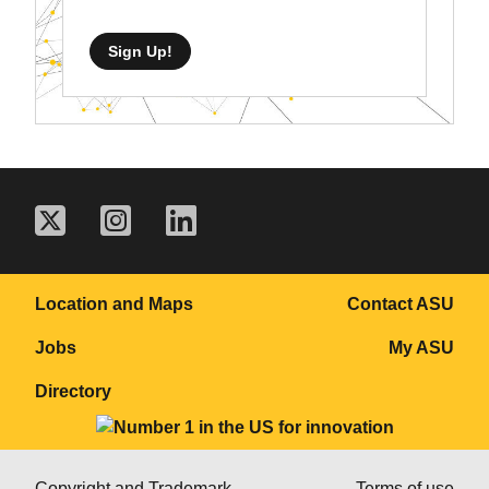
Sign Up!
Location and Maps
Contact ASU
Jobs
My ASU
Directory
Copyright and Trademark
Terms of use