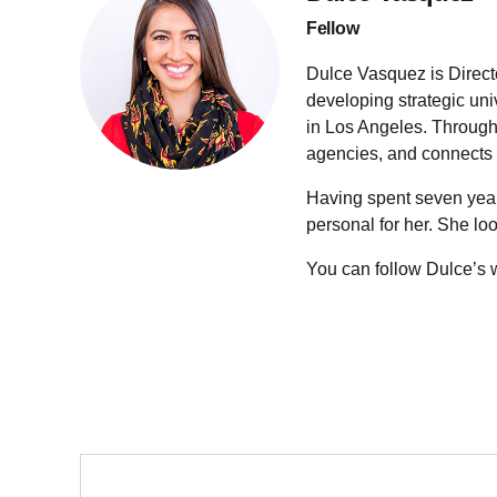
Fellow
Dulce Vasquez is Director
developing strategic uni
in Los Angeles. Through 
agencies, and connects t
Having spent seven year
personal for her. She loo
You can follow Dulce’s