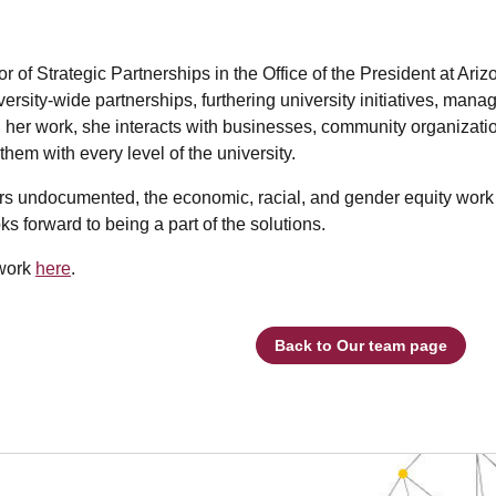
 of Strategic Partnerships in the Office of the President at Ariz
versity-wide partnerships, furthering university initiatives, ma
her work, she interacts with businesses, community organization
hem with every level of the university.
s undocumented, the economic, racial, and gender equity work t
ks forward to being a part of the solutions.
 work
here
.
Back to Our team page