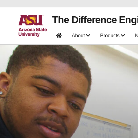
The Difference Eng
About
Products
N