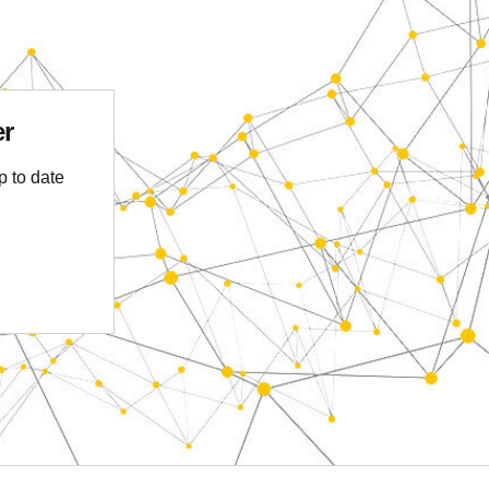
er
p to date