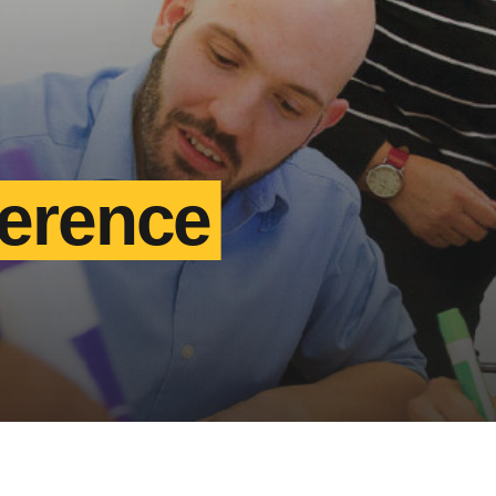
ference