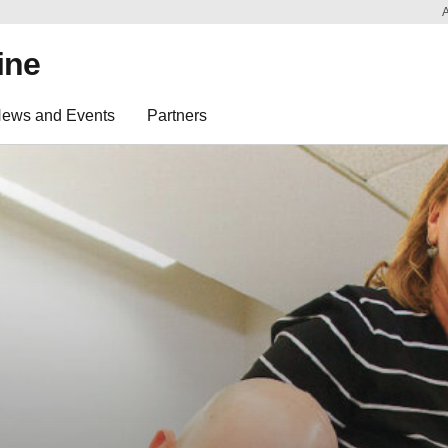
ine
ews and Events
Partners