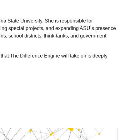
ona State University. She is responsible for
naging special projects, and expanding ASU’s presence
s, school districts, think-tanks, and government
hat The Difference Engine will take on is deeply