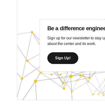
Be a difference engine
Sign up for our newsletter to stay u
about the center and its work.
Sign Up!