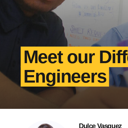
Meet our Dif
Engineers
Dulce Vasquez