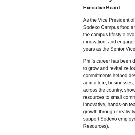
Executive Board
As the Vice President of
Sodexo Campus food and 
the campus lifestyle evo
innovation, and engageme
years as the Senior Vic
Phil’s career has been 
to grow and revitalize 
commitments helped deve
agriculture, businesses
across the country, sho
resources to small commu
innovative, hands-on te
growth through creativi
support Sodexo employee
Resources).