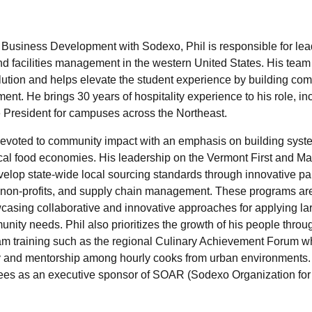
 Business Development with Sodexo, Phil is responsible for lea
facilities management in the western United States. His team i
lution and helps elevate the student experience by building com
nt. He brings 30 years of hospitality experience to his role, in
e President for campuses across the Northeast.
devoted to community impact with an emphasis on building syst
local food economies. His leadership on the Vermont First and M
lop state-wide local sourcing standards through innovative par
, non-profits, and supply chain management. These programs a
wcasing collaborative and innovative approaches for applying la
nity needs. Phil also prioritizes the growth of his people thro
am training such as the regional Culinary Achievement Forum w
ty and mentorship among hourly cooks from urban environments.
s as an executive sponsor of SOAR (Sodexo Organization for d