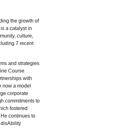
ding the growth of
s a catalyst in
munity, culture,
cluding 7 recent
ems and strategies
aine Course
tnerships with
re now a model
rge corporate
ugh commitments to
hich fostered
 He continues to
isAbility