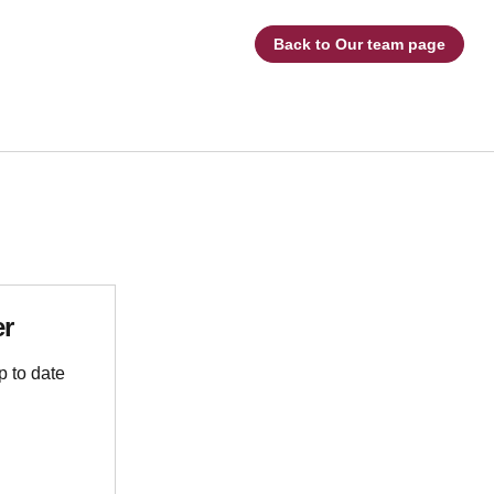
Back to Our team page
er
p to date