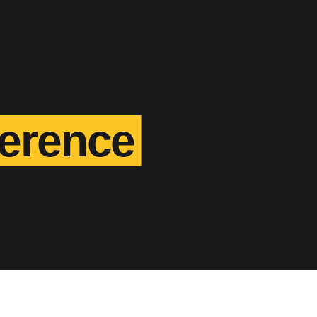
ference