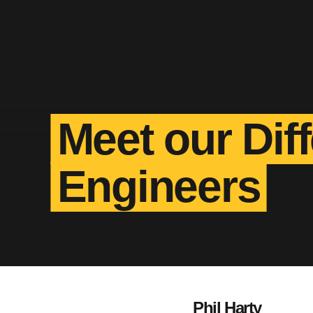
Meet our Dif
Engineers
Phil Harty