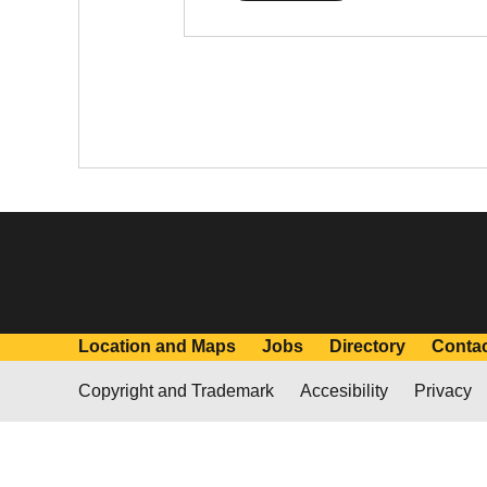
Location and Maps
Jobs
Directory
Conta
Copyright and Trademark
Accesibility
Privacy