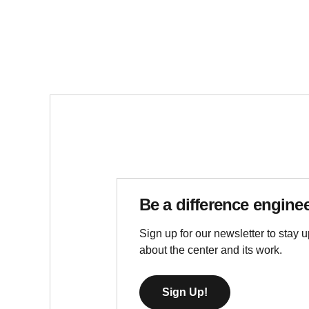
Be a difference engine
Sign up for our newsletter to stay u
about the center and its work.
Sign Up!