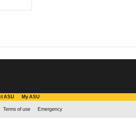
ct ASU
My ASU
Terms of use
Emergency