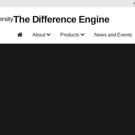
The Difference Engine
About
Products
News and Events