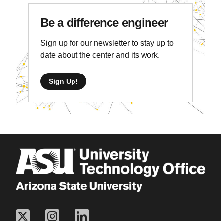
Be a difference engineer
Sign up for our newsletter to stay up to
date about the center and its work.
Sign Up!