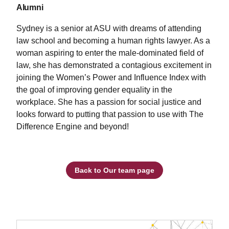
Alumni
Sydney is a senior at ASU with dreams of attending
law school and becoming a human rights lawyer. As a
woman aspiring to enter the male-dominated field of
law, she has demonstrated a contagious excitement in
joining the Women’s Power and Influence Index with
the goal of improving gender equality in the
workplace. She has a passion for social justice and
looks forward to putting that passion to use with The
Difference Engine and beyond!
Back to Our team page