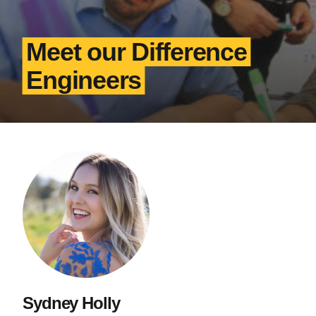
Meet our Difference
Engineers
Sydney Holly