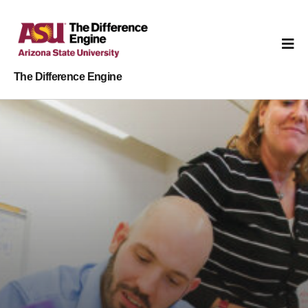
The Difference Engine