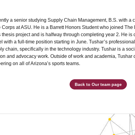
ently a senior studying Supply Chain Management, B.S. with a ce
 Corps at ASU. He is a Barrett Honors Student who joined The D
thesis project and is halfway through completing year 2. He is cu
l with a full-time position starting in June. Tushar’s professiona
ly chain, specifically in the technology industry. Tushar is a so
ion and advocacy work. Outside of work and academia, Tushar ca
ering on all of Arizona’s sports teams.
Back to Our team page