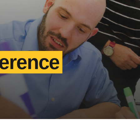
ference