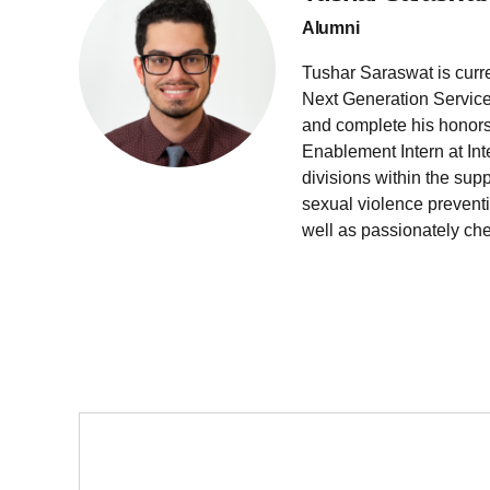
Alumni
Tushar Saraswat is curr
Next Generation Service
and complete his honors 
Enablement Intern at Inte
divisions within the supp
sexual violence prevent
well as passionately che