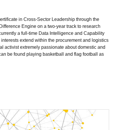
rtificate in Cross-Sector Leadership through the
ifference Engine on a two-year track to research
rrently a full-time Data Intelligence and Capability
l interests extend within the procurement and logistics
cial activist extremely passionate about domestic and
n be found playing basketball and flag football as