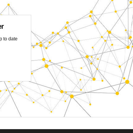
er
p to date