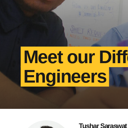
Meet our Dif
Engineers
Tushar Saraswat