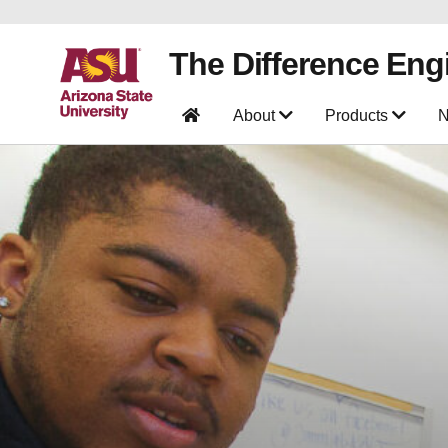
The Difference Eng
About
Products
N