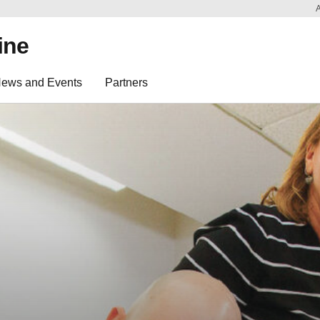
ine
ews and Events
Partners