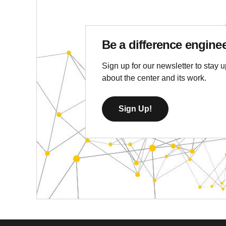
Be a difference engine
Sign up for our newsletter to stay u
about the center and its work.
Sign Up!